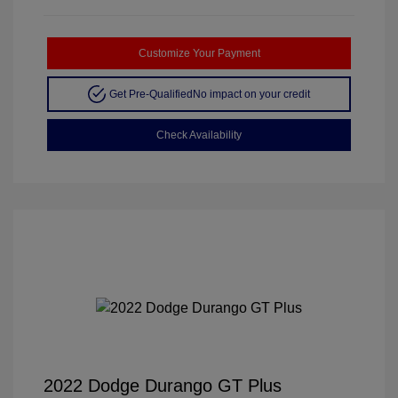
Customize Your Payment
Get Pre-Qualified
No impact on your credit
Check Availability
2022 Dodge Durango GT Plus