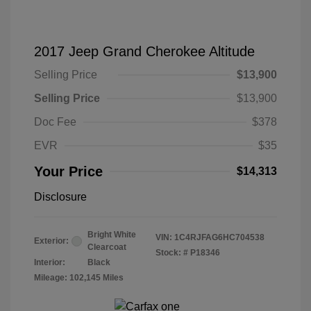
2017 Jeep Grand Cherokee Altitude
Selling Price
$13,900
Selling Price
$13,900
Doc Fee
$378
EVR
$35
Your Price
$14,313
Disclosure
Bright White
VIN:
1C4RJFAG6HC704538
Exterior:
Clearcoat
Stock: #
P18346
Interior:
Black
Mileage: 102,145 Miles