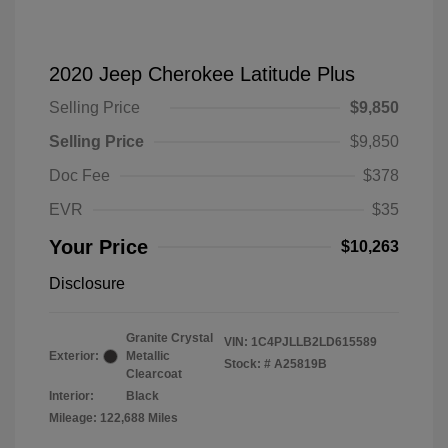
2020 Jeep Cherokee Latitude Plus
Selling Price
$9,850
Selling Price
$9,850
Doc Fee
$378
EVR
$35
Your Price
$10,263
Disclosure
Granite Crystal
VIN:
1C4PJLLB2LD615589
Exterior:
Metallic
Stock: #
A25819B
Clearcoat
Interior:
Black
Mileage: 122,688 Miles