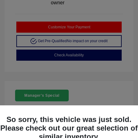
Customize Your Payment
Get Pre-Qualified
No impact on your credit
Check Availability
Manager's Special
So sorry, this vehicle was just sold.
Please check out our great selection of
similar inventory.