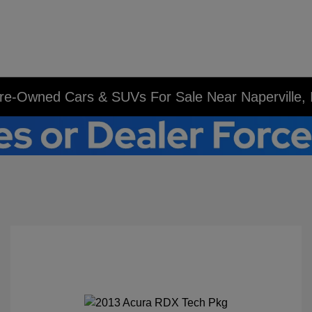
re-Owned Cars & SUVs For Sale Near Naperville, 