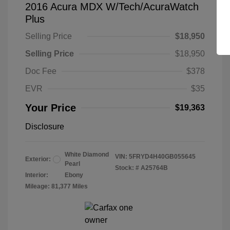
2016 Acura MDX W/Tech/AcuraWatch
Plus
Selling Price
$18,950
Selling Price
$18,950
Doc Fee
$378
EVR
$35
Your Price
$19,363
Disclosure
White Diamond
VIN:
5FRYD4H40GB055645
Exterior:
Pearl
Stock: #
A25764B
Interior:
Ebony
Mileage: 81,377 Miles