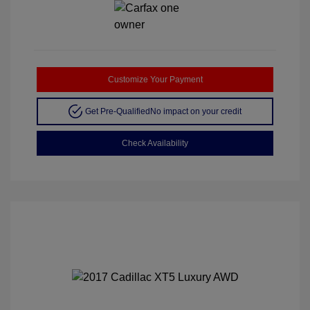
Customize Your Payment
Get Pre-Qualified
No impact on your credit
Check Availability