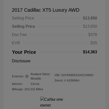
2017 Cadillac XT5 Luxury AWD
Selling Price
$13,950
Selling Price
$13,950
Doc Fee
$378
EVR
$35
Your Price
$14,363
Disclosure
Radiant Silver
VIN:
1GYKNDRS1HZ130683
Exterior:
Metallic
Stock: #
A25806A
Interior:
Cirrus
Mileage: 103,332 Miles