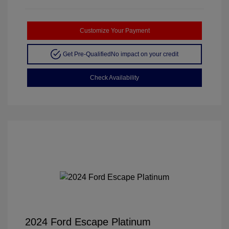
Customize Your Payment
Get Pre-Qualified
No impact on your credit
Check Availability
2024 Ford Escape Platinum