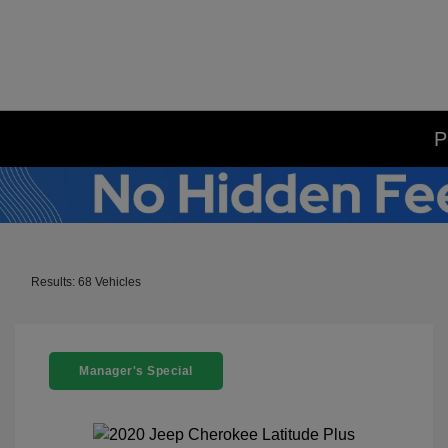
P
Results: 68 Vehicles
Manager's Special