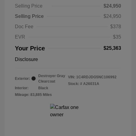
Selling Price
$24,950
Selling Price
$24,950
Doc Fee
$378
EVR
$35
Your Price
$25,363
Disclosure
Destroyer Gray
VIN:
1C4RDJDG5NC106992
Exterior:
Clearcoat
Stock: #
A26031A
Interior:
Black
Mileage: 83,885 Miles