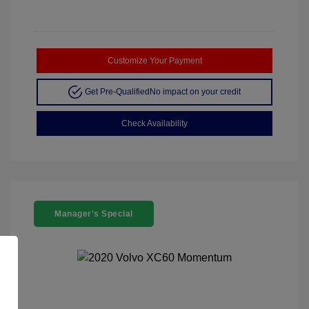
Customize Your Payment
Get Pre-Qualified
No impact on your credit
Check Availability
Manager's Special