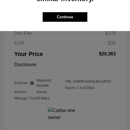
2020 Ford Edge ST
Selling Price
$19,950
Continue
Selling Price
$19,950
Doc Fee
$378
EVR
$35
Your Price
$20,363
Disclosure
Magnetic
VIN:
2FMPK4AP2LBA24553
Exterior:
Metallic
Stock: #
A25706A
Interior:
Ebony
Mileage: 75,078 Miles