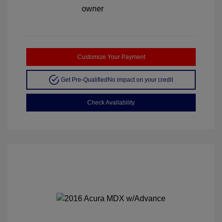
Customize Your Payment
Get Pre-Qualified
No impact on your credit
Check Availability