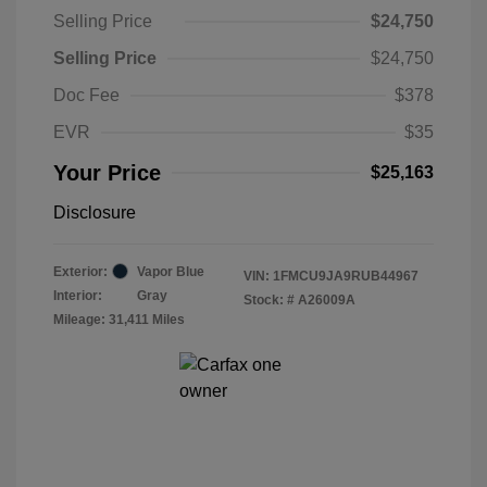
Selling Price
$24,750
Selling Price
$24,750
Doc Fee
$378
EVR
$35
Your Price
$25,163
Disclosure
Exterior:
Vapor Blue
VIN:
1FMCU9JA9RUB44967
Interior:
Gray
Stock: #
A26009A
Mileage: 31,411 Miles