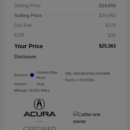
Selling Price
$24,950
Selling Price
$24,950
Doc Fee
$378
EVR
$35
Your Price
$25,363
Disclosure
Fathom Blue
VIN:
19UUB1F5XLA015688
Exterior:
Pearl
Stock: #
P18339A
Interior:
Gray
Mileage: 45,401 Miles