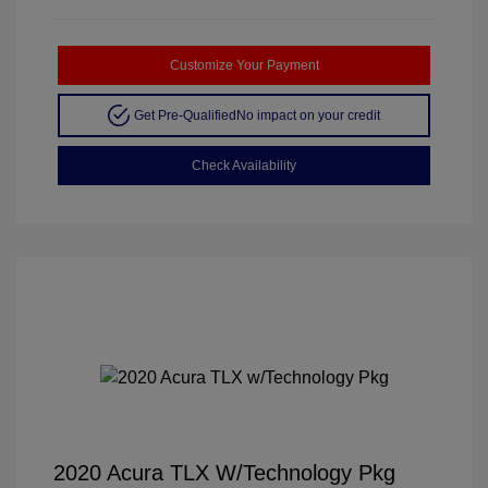
Customize Your Payment
Get Pre-Qualified
No impact on your credit
Check Availability
2020 Acura TLX W/Technology Pkg