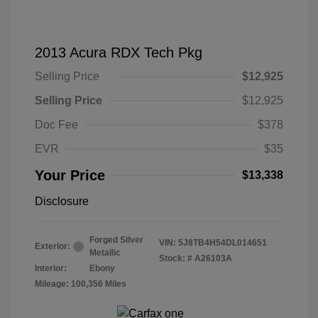
2013 Acura RDX Tech Pkg
Selling Price
$12,925
Selling Price
$12,925
Doc Fee
$378
EVR
$35
Your Price
$13,338
Disclosure
Forged Silver
VIN:
5J8TB4H54DL014651
Exterior:
Metallic
Stock: #
A26103A
Interior:
Ebony
Mileage: 100,356 Miles