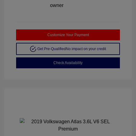
Customize Your Payment
Get Pre-Qualified
No impact on your credit
Check Availability