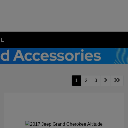
IL
1
2
3