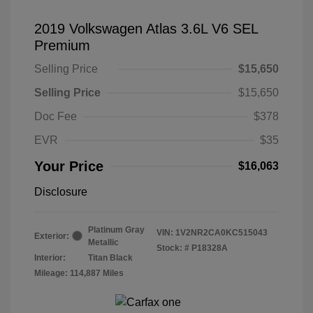
2019 Volkswagen Atlas 3.6L V6 SEL
Premium
Selling Price
$15,650
Selling Price
$15,650
Doc Fee
$378
EVR
$35
Your Price
$16,063
Disclosure
Platinum Gray
VIN:
1V2NR2CA0KC515043
Exterior:
Metallic
Stock: #
P18328A
Interior:
Titan Black
Mileage: 114,887 Miles