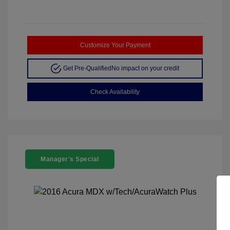
Customize Your Payment
Get Pre-Qualified
No impact on your credit
Check Availability
Manager's Special