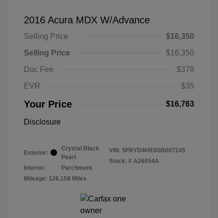
2016 Acura MDX W/Advance
Selling Price
$16,350
Selling Price
$16,350
Doc Fee
$378
EVR
$35
Your Price
$16,763
Disclosure
Crystal Black
VIN:
5FRYD4H93GB007245
Exterior:
Pearl
Stock: #
A26054A
Interior:
Parchment
Mileage: 126,158 Miles