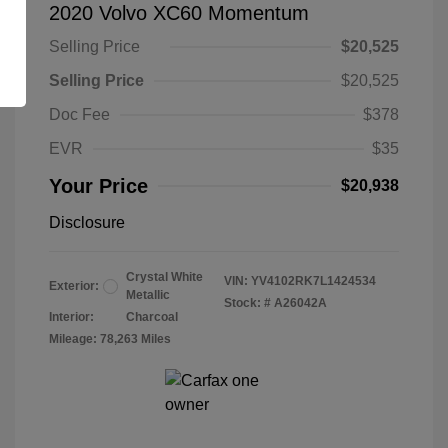
2020 Volvo XC60 Momentum
Selling Price
$20,525
Selling Price
$20,525
Doc Fee
$378
EVR
$35
Your Price
$20,938
Disclosure
Crystal White
VIN:
YV4102RK7L1424534
Exterior:
Metallic
Stock: #
A26042A
Interior:
Charcoal
Mileage: 78,263 Miles