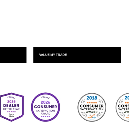
VALUE MY TRADE