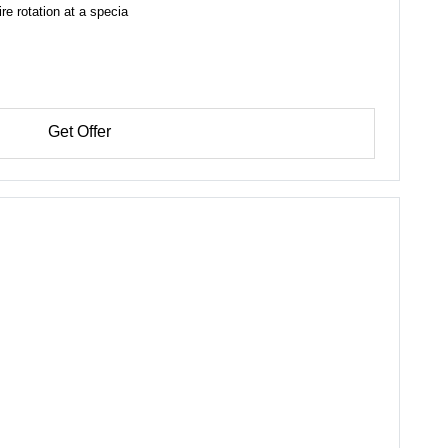
e rotation at a specia
Get Offer