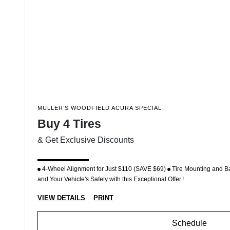
MULLER’S WOODFIELD ACURA SPECIAL
Buy 4 Tires
& Get Exclusive Discounts
4-Wheel Alignment for Just $110 (SAVE $69)
Tire Mounting and B
and Your Vehicle's Safety with this Exceptional Offer.!
VIEW DETAILS
PRINT
Schedule