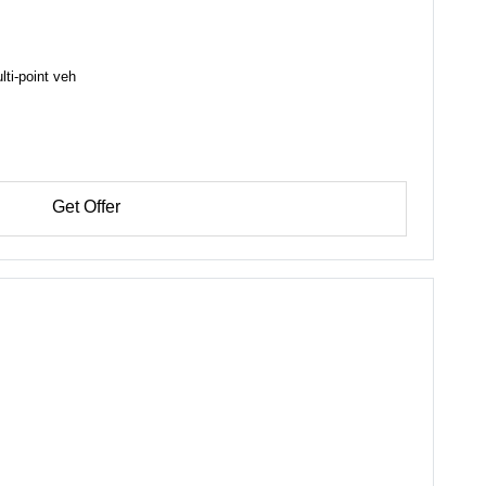
lti-point veh
Get Offer