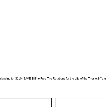
alancing for $110 (SAVE $88)
Free Tire Rotations for the Life of the Tires
2-Year