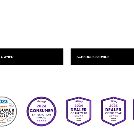
E-OWNED
SCHEDULE SERVICE