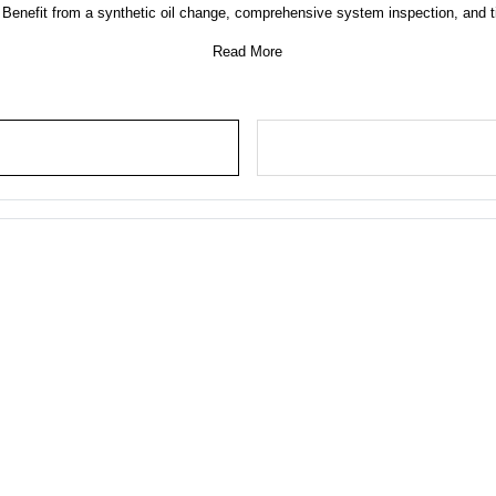
nefit from a synthetic oil change, comprehensive system inspection, and tir
Read More