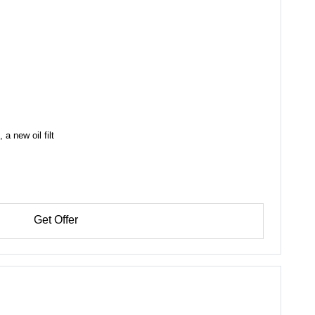
a new oil filt
Get Offer