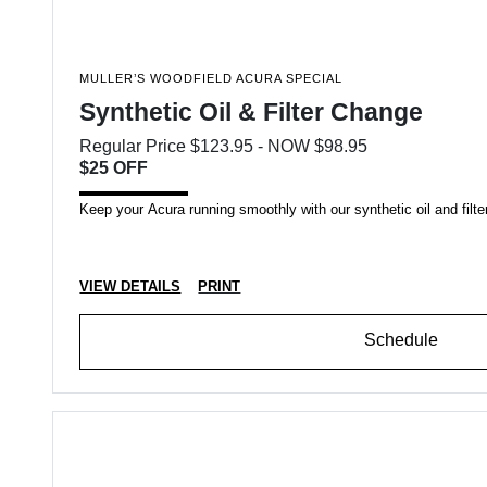
MULLER’S WOODFIELD ACURA SPECIAL
Synthetic Oil & Filter Change
Regular Price $123.95 - NOW $98.95
$25 OFF
Keep your Acura running smoothly with our synthetic oil and filter
VIEW DETAILS
PRINT
Schedule