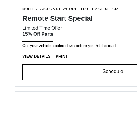
MULLER'S ACURA OF WOODFIELD SERVICE SPECIAL
Remote Start Special
Limited Time Offer
15% Off Parts
Get your vehicle cooled down before you hit the road.
VIEW DETAILS
PRINT
Schedule