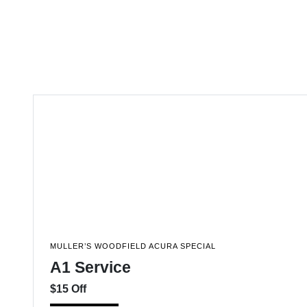
MULLER’S WOODFIELD ACURA SPECIAL
A1 Service
$15 Off