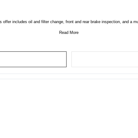
 offer includes oil and filter change, front and rear brake inspection, and a mu
Read More