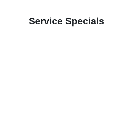
Service Specials