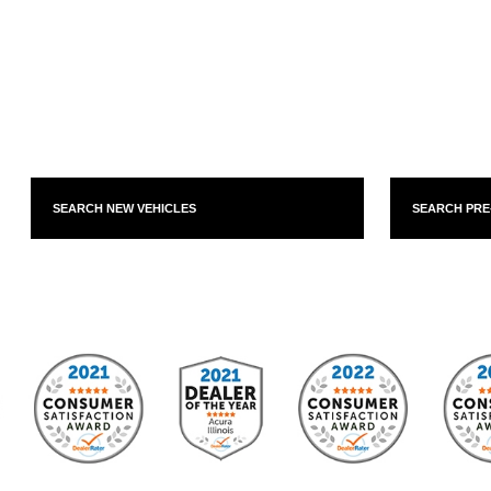
SEARCH NEW VEHICLES
SEARCH PR