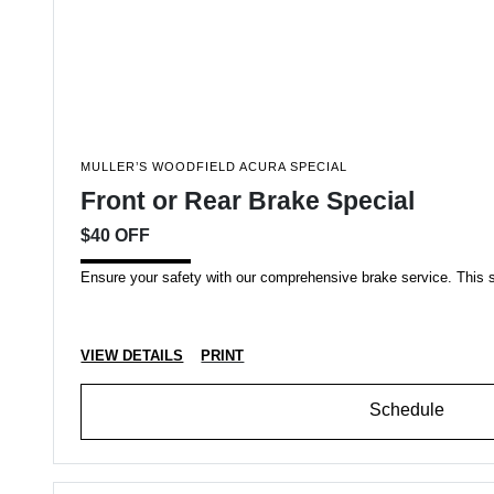
MULLER’S WOODFIELD ACURA SPECIAL
Front or Rear Brake Special
$40 OFF
Ensure your safety with our comprehensive brake service. This spec
VIEW DETAILS
PRINT
Schedule