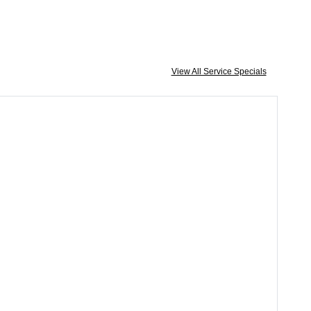
View All Service Specials