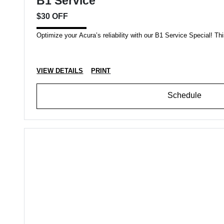
B1 Service
$30 OFF
Optimize your Acura’s reliability with our B1 Service Special! This
VIEW DETAILS
PRINT
Schedule