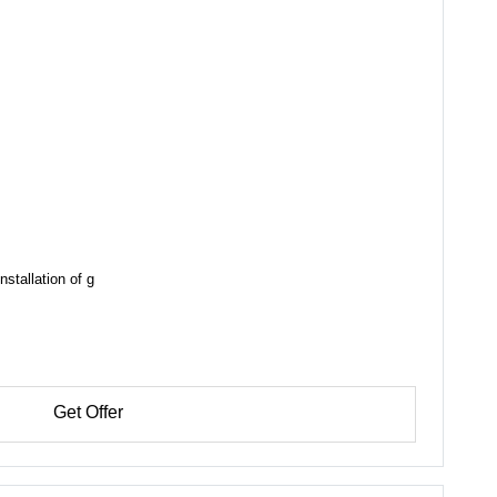
nstallation of g
Get Offer