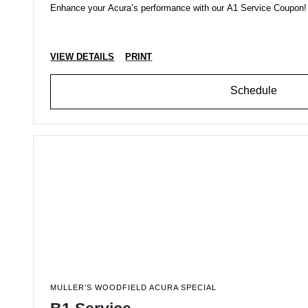
Enhance your Acura’s performance with our A1 Service Coupon! Be
VIEW DETAILS
PRINT
Schedule
MULLER’S WOODFIELD ACURA SPECIAL