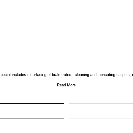
ial includes resurfacing of brake rotors, cleaning and lubricating calipers, i
Read More