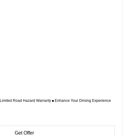
 Limited Road Hazard Warranty
Enhance Your Driving Experience
Get Offer