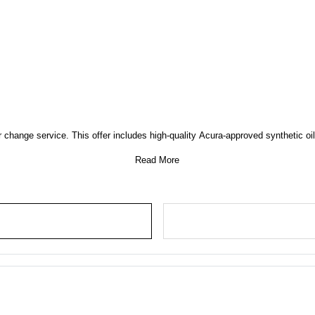
 change service. This offer includes high-quality Acura-approved synthetic oil, 
Read More