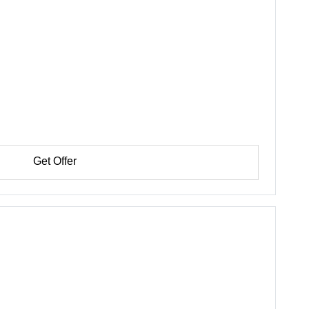
Get Offer