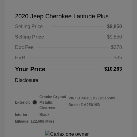
2020 Jeep Cherokee Latitude Plus
Selling Price
$9,850
Selling Price
$9,850
Doc Fee
$378
EVR
$35
Your Price
$10,263
Disclosure
Granite Crystal
VIN:
1C4PJLLB2LD615589
Exterior:
Metallic
Stock: #
A25819B
Clearcoat
Interior:
Black
Mileage: 122,688 Miles