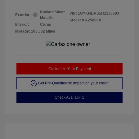
Radiant Silver
VIN:
1GYKNDRS1HZ130683
Exterior:
Metallic
Stock: #
A25806A
Interior:
Cirrus
Mileage: 103,332 Miles
Customize Your Payment
Get Pre-Qualified
No impact on your credit
Check Availability