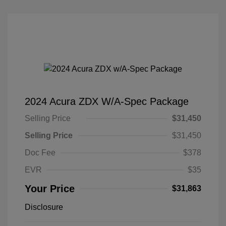
2024 Acura ZDX W/A-Spec Package
Selling Price
$31,450
Selling Price
$31,450
Doc Fee
$378
EVR
$35
Your Price
$31,863
Disclosure