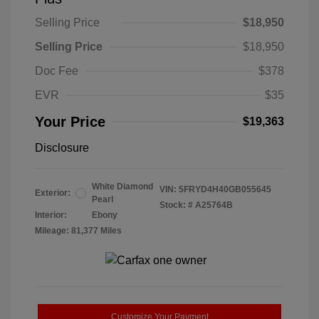
Selling Price
$18,950
Selling Price
$18,950
Doc Fee
$378
EVR
$35
Your Price
$19,363
Disclosure
White Diamond
VIN:
5FRYD4H40GB055645
Exterior:
Pearl
Stock: #
A25764B
Interior:
Ebony
Mileage: 81,377 Miles
Customize Your Payment