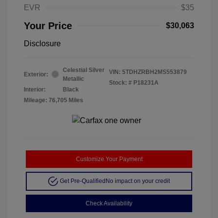
EVR
$35
Your Price
$30,063
Disclosure
Celestial Silver
VIN:
5TDHZRBH2MS553879
Exterior:
Metallic
Stock: #
P18231A
Interior:
Black
Mileage: 76,705 Miles
Customize Your Payment
Get Pre-Qualified
No impact on your credit
Check Availability