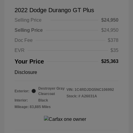
2022 Dodge Durango GT Plus
Selling Price
$24,950
Selling Price
$24,950
Doc Fee
$378
EVR
$35
Your Price
$25,363
Disclosure
Destroyer Gray
VIN:
1C4RDJDG5NC106992
Exterior:
Clearcoat
Stock: #
A26031A
Interior:
Black
Mileage: 83,885 Miles