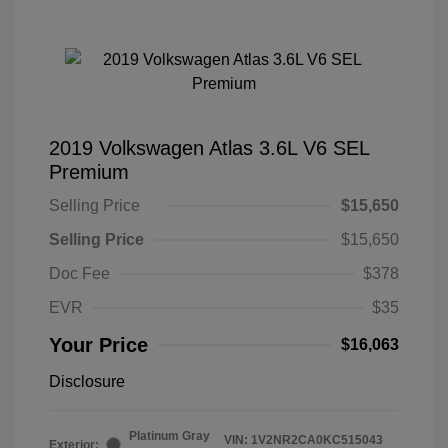
2019 Volkswagen Atlas 3.6L V6 SEL
Premium
Selling Price
$15,650
Selling Price
$15,650
Doc Fee
$378
EVR
$35
Your Price
$16,063
Disclosure
Platinum Gray
VIN:
1V2NR2CA0KC515043
Exterior: