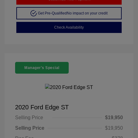
Get Pre-Qualified
No impact on your credit
Check Availability
Manager's Special
2020 Ford Edge ST
Selling Price
$19,950
Selling Price
$19,950