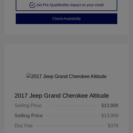
Get Pre-Qualified
No impact on your credit
Check Availability
2017 Jeep Grand Cherokee Altitude
Selling Price
$13,900
Selling Price
$13,900
Doc Fee
$378