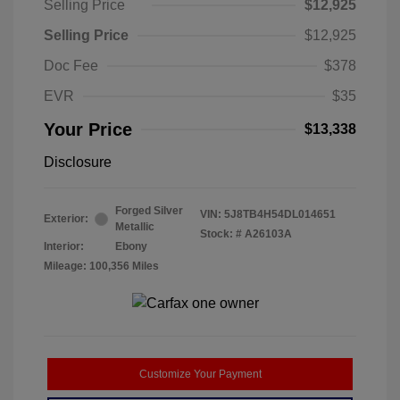
Selling Price
$12,925
Selling Price
$12,925
Doc Fee
$378
EVR
$35
Your Price
$13,338
Disclosure
Forged Silver
VIN:
5J8TB4H54DL014651
Exterior:
Metallic
Stock: #
A26103A
Interior:
Ebony
Mileage: 100,356 Miles
Customize Your Payment