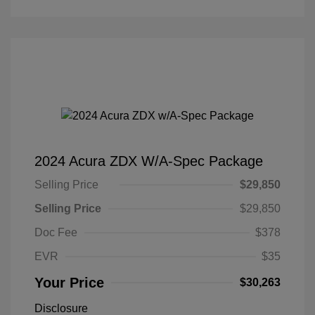
2024 Acura ZDX W/A-Spec Package
Selling Price
$29,850
Selling Price
$29,850
Doc Fee
$378
EVR
$35
Your Price
$30,263
Disclosure