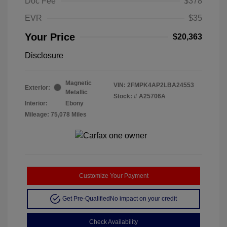
Doc Fee
$378
EVR
$35
Your Price
$20,363
Disclosure
Magnetic
VIN:
2FMPK4AP2LBA24553
Exterior:
Metallic
Stock: #
A25706A
Interior:
Ebony
Mileage: 75,078 Miles
Customize Your Payment
Get Pre-Qualified
No impact on your credit
Check Availability