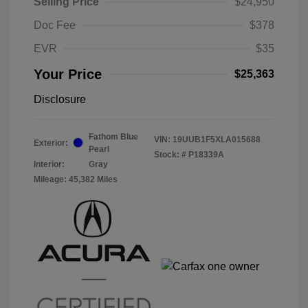
Selling Price
$24,950
Doc Fee
$378
EVR
$35
Your Price
$25,363
Disclosure
Fathom Blue
VIN:
19UUB1F5XLA015688
Exterior:
Pearl
Stock: #
P18339A
Interior:
Gray
Mileage: 45,382 Miles