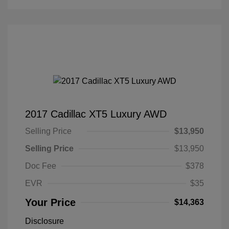
2017 Cadillac XT5 Luxury AWD
Selling Price
$13,950
Selling Price
$13,950
Doc Fee
$378
EVR
$35
Your Price
$14,363
Disclosure