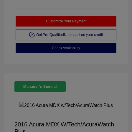
Customize Your Payment
Get Pre-Qualified
No impact on your credit
Check Availability
Manager's Special
2016 Acura MDX W/Tech/AcuraWatch
Plus