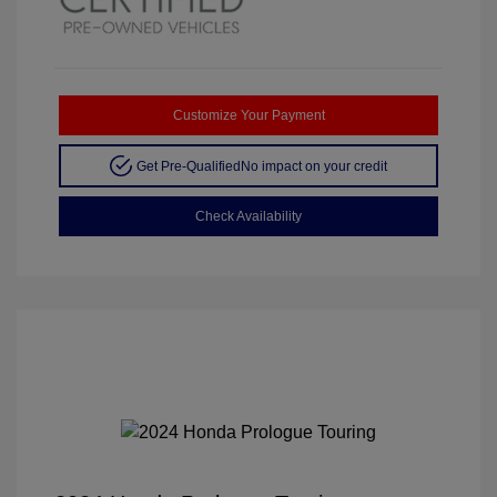
Customize Your Payment
Get Pre-Qualified
No impact on your credit
Check Availability