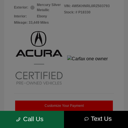
Mercury Silver
VIN:
4W5KHNRL0RZ503793
Exterior:
Metallic
Stock: #
P18330
Interior:
Ebony
Mileage: 33,449 Miles
Customize Your Payment
Text Us
Call Us
Get Pre-Qualified
No impact on your credit