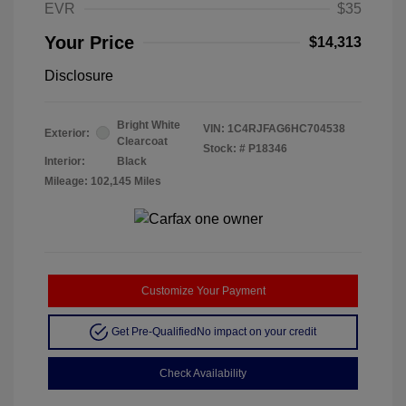
EVR
$35
Your Price
$14,313
Disclosure
Bright White
VIN:
1C4RJFAG6HC704538
Exterior:
Clearcoat
Stock: #
P18346
Interior:
Black
Mileage: 102,145 Miles
Customize Your Payment
Get Pre-Qualified
No impact on your credit
Check Availability