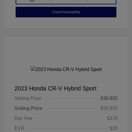
Check Availability
2023 Honda CR-V Hybrid Sport
Selling Price
$30,925
Selling Price
$30,925
Doc Fee
$378
EVR
$35