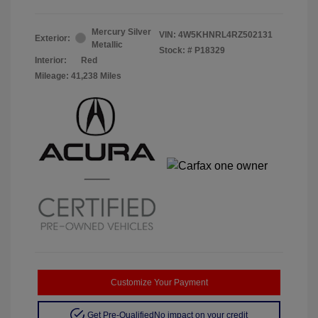
Mercury Silver
VIN:
4W5KHNRL4RZ502131
Exterior:
Metallic
Stock: #
P18329
Interior:
Red
Mileage: 41,238 Miles
Customize Your Payment
Get Pre-Qualified
No impact on your credit