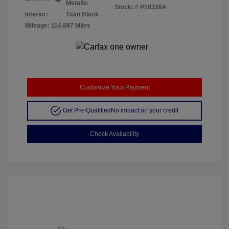
Metallic
Stock: #
P18328A
Interior:
Titan Black
Mileage: 114,887 Miles
Customize Your Payment
Get Pre-Qualified
No impact on your credit
Check Availability