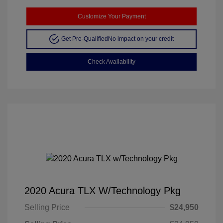
Customize Your Payment
Get Pre-Qualified
No impact on your credit
Check Availability
2020 Acura TLX W/Technology Pkg
Selling Price
$24,950