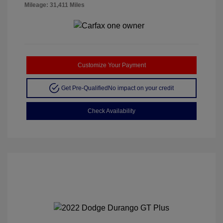
Mileage: 31,411 Miles
Customize Your Payment
Get Pre-Qualified
No impact on your credit
Check Availability