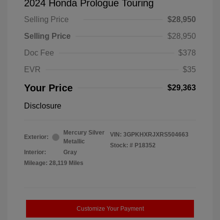
2024 Honda Prologue Touring
Selling Price
$28,950
Selling Price
$28,950
Doc Fee
$378
EVR
$35
Your Price
$29,363
Disclosure
Mercury Silver
VIN:
3GPKHXRJXRS504663
Exterior:
Metallic
Stock: #
P18352
Interior:
Gray
Mileage: 28,119 Miles
Customize Your Payment