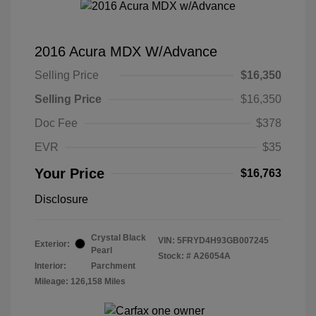
2016 Acura MDX W/Advance
Selling Price
$16,350
Selling Price
$16,350
Doc Fee
$378
EVR
$35
Your Price
$16,763
Disclosure
Crystal Black
VIN:
5FRYD4H93GB007245
Exterior:
Pearl
Stock: #
A26054A
Interior:
Parchment
Mileage: 126,158 Miles