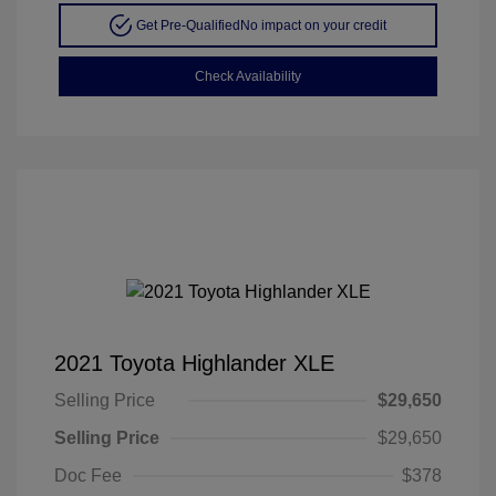
Get Pre-Qualified
No impact on your credit
Check Availability
2021 Toyota Highlander XLE
Selling Price
$29,650
Selling Price
$29,650
Doc Fee
$378