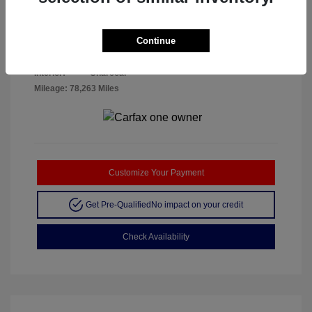
Disclosure
Continue
Crystal White
VIN:
YV4102RK7L1424534
Exterior:
Metallic
Stock: #
A26042A
Interior:
Charcoal
Mileage: 78,263 Miles
Customize Your Payment
Get Pre-Qualified
No impact on your credit
Check Availability