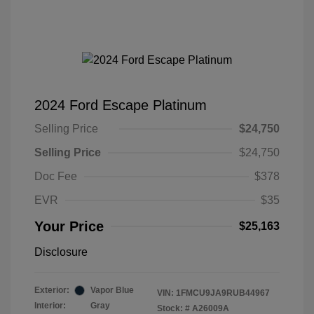
2024 Ford Escape Platinum
Selling Price
$24,750
Selling Price
$24,750
Doc Fee
$378
EVR
$35
Your Price
$25,163
Disclosure
Exterior:
Vapor Blue
VIN:
1FMCU9JA9RUB44967
Interior:
Gray
Stock: #
A26009A