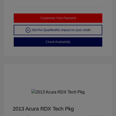
Customize Your Payment
Get Pre-Qualified
No impact on your credit
Check Availability
2013 Acura RDX Tech Pkg