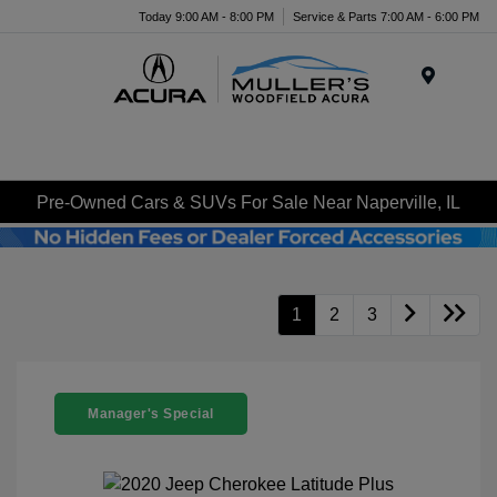
Today 9:00 AM - 8:00 PM
Service & Parts 7:00 AM - 6:00 PM
Menu
Pre-Owned Cars & SUVs For Sale Near Naperville, IL
1
2
3
Manager's Special