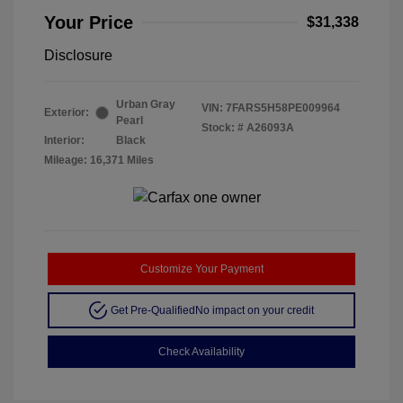
Your Price
$31,338
Disclosure
Urban Gray
VIN:
7FARS5H58PE009964
Exterior:
Pearl
Stock: #
A26093A
Interior:
Black
Mileage: 16,371 Miles
Customize Your Payment
Get Pre-Qualified
No impact on your credit
Check Availability