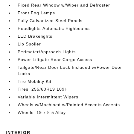
Fixed Rear Window w/Wiper and Defroster
Front Fog Lamps
Fully Galvanized Steel Panels
Headlights-Automatic Highbeams
LED Brakelights
Lip Spoiler
Perimeter/Approach Lights
Power Liftgate Rear Cargo Access
Tailgate/Rear Door Lock Included w/Power Door
Locks
Tire Mobility Kit
Tires: 255/60R19 109H
Variable Intermittent Wipers
Wheels w/Machined w/Painted Accents Accents
Wheels: 19 x 8.5 Alloy
INTERIOR