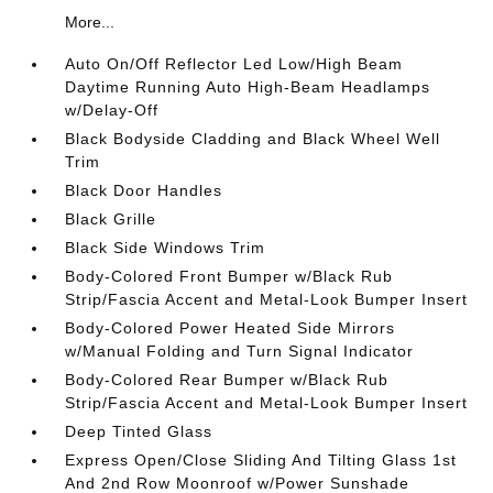
More...
Auto On/Off Reflector Led Low/High Beam
Daytime Running Auto High-Beam Headlamps
w/Delay-Off
Black Bodyside Cladding and Black Wheel Well
Trim
Black Door Handles
Black Grille
Black Side Windows Trim
Body-Colored Front Bumper w/Black Rub
Strip/Fascia Accent and Metal-Look Bumper Insert
Body-Colored Power Heated Side Mirrors
w/Manual Folding and Turn Signal Indicator
Body-Colored Rear Bumper w/Black Rub
Strip/Fascia Accent and Metal-Look Bumper Insert
Deep Tinted Glass
Express Open/Close Sliding And Tilting Glass 1st
And 2nd Row Moonroof w/Power Sunshade