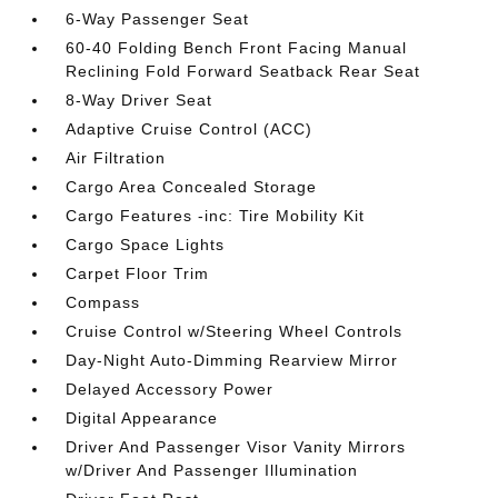
6-Way Passenger Seat
60-40 Folding Bench Front Facing Manual
Reclining Fold Forward Seatback Rear Seat
8-Way Driver Seat
Adaptive Cruise Control (ACC)
Air Filtration
Cargo Area Concealed Storage
Cargo Features -inc: Tire Mobility Kit
Cargo Space Lights
Carpet Floor Trim
Compass
Cruise Control w/Steering Wheel Controls
Day-Night Auto-Dimming Rearview Mirror
Delayed Accessory Power
Digital Appearance
Driver And Passenger Visor Vanity Mirrors
w/Driver And Passenger Illumination