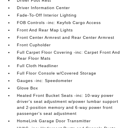
Driver Foot Rest
Driver Information Center
Fade-To-Off Interior Lighting
FOB Controls -inc: Keyfob Cargo Access
Front And Rear Map Lights
Front Center Armrest and Rear Center Armrest
Front Cupholder
Full Carpet Floor Covering -inc: Carpet Front And
Rear Floor Mats
Full Cloth Headliner
Full Floor Console w/Covered Storage
Gauges -inc: Speedometer
Glove Box
Heated Front Bucket Seats -inc: 10-way power
driver's seat adjustment w/power lumbar support
and 2-position memory and 6-way power front
passenger's seat adjustment
HomeLink Garage Door Transmitter