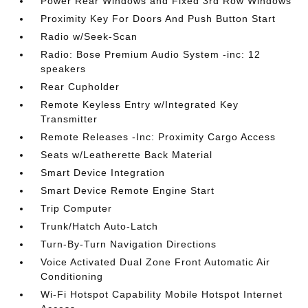
Power Rear Windows and Fixed 3rd Row Windows
Proximity Key For Doors And Push Button Start
Radio w/Seek-Scan
Radio: Bose Premium Audio System -inc: 12
speakers
Rear Cupholder
Remote Keyless Entry w/Integrated Key
Transmitter
Remote Releases -Inc: Proximity Cargo Access
Seats w/Leatherette Back Material
Smart Device Integration
Smart Device Remote Engine Start
Trip Computer
Trunk/Hatch Auto-Latch
Turn-By-Turn Navigation Directions
Voice Activated Dual Zone Front Automatic Air
Conditioning
Wi-Fi Hotspot Capability Mobile Hotspot Internet