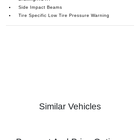
Side Impact Beams
Tire Specific Low Tire Pressure Warning
Similar Vehicles