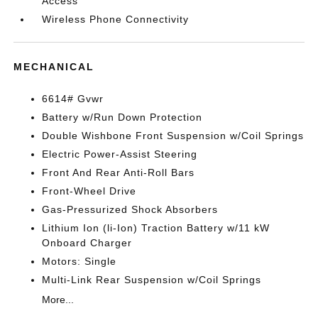
Access
Wireless Phone Connectivity
MECHANICAL
6614# Gvwr
Battery w/Run Down Protection
Double Wishbone Front Suspension w/Coil Springs
Electric Power-Assist Steering
Front And Rear Anti-Roll Bars
Front-Wheel Drive
Gas-Pressurized Shock Absorbers
Lithium Ion (li-Ion) Traction Battery w/11 kW
Onboard Charger
Motors: Single
Multi-Link Rear Suspension w/Coil Springs
More...