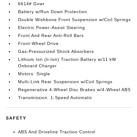
6614# Gvwr
Battery w/Run Down Protection
Double Wishbone Front Suspension w/Coil Springs
Electric Power-Assist Steering
Front And Rear Anti-Roll Bars
Front-Wheel Drive
Gas-Pressurized Shock Absorbers
Lithium Ion (li-Ion) Traction Battery w/11 kW
Onboard Charger
Motors: Single
Multi-Link Rear Suspension w/Coil Springs
Regenerative 4-Wheel Disc Brakes w/4-Wheel ABS
Transmission: 1-Speed Automatic
SAFETY
ABS And Driveline Traction Control