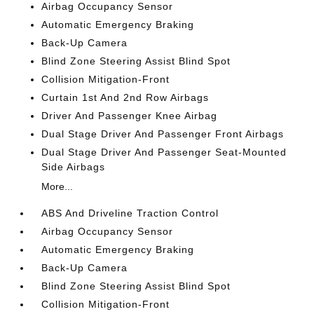
Airbag Occupancy Sensor
Automatic Emergency Braking
Back-Up Camera
Blind Zone Steering Assist Blind Spot
Collision Mitigation-Front
Curtain 1st And 2nd Row Airbags
Driver And Passenger Knee Airbag
Dual Stage Driver And Passenger Front Airbags
Dual Stage Driver And Passenger Seat-Mounted
Side Airbags
More...
ABS And Driveline Traction Control
Airbag Occupancy Sensor
Automatic Emergency Braking
Back-Up Camera
Blind Zone Steering Assist Blind Spot
Collision Mitigation-Front