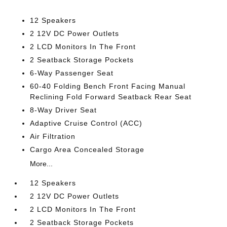
12 Speakers
2 12V DC Power Outlets
2 LCD Monitors In The Front
2 Seatback Storage Pockets
6-Way Passenger Seat
60-40 Folding Bench Front Facing Manual
Reclining Fold Forward Seatback Rear Seat
8-Way Driver Seat
Adaptive Cruise Control (ACC)
Air Filtration
Cargo Area Concealed Storage
More...
12 Speakers
2 12V DC Power Outlets
2 LCD Monitors In The Front
2 Seatback Storage Pockets