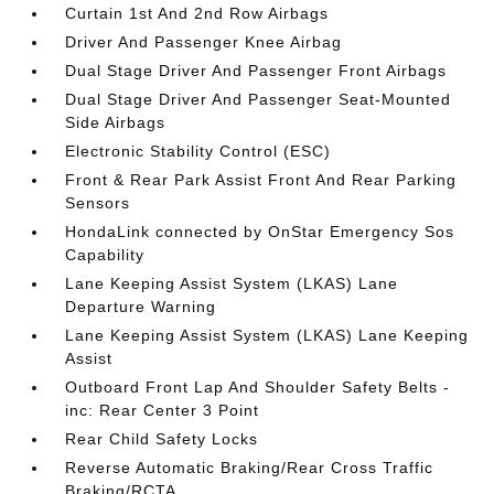
Curtain 1st And 2nd Row Airbags
Driver And Passenger Knee Airbag
Dual Stage Driver And Passenger Front Airbags
Dual Stage Driver And Passenger Seat-Mounted
Side Airbags
Electronic Stability Control (ESC)
Front & Rear Park Assist Front And Rear Parking
Sensors
HondaLink connected by OnStar Emergency Sos
Capability
Lane Keeping Assist System (LKAS) Lane
Departure Warning
Lane Keeping Assist System (LKAS) Lane Keeping
Assist
Outboard Front Lap And Shoulder Safety Belts -
inc: Rear Center 3 Point
Rear Child Safety Locks
Reverse Automatic Braking/Rear Cross Traffic
Braking/RCTA