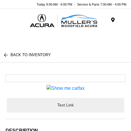
Today 9:00 AM - 6:00 PM
Service & Parts 7:00 AM - 4:00 PM
Menu
BACK TO INVENTORY
Text Link
DESCRIPTION