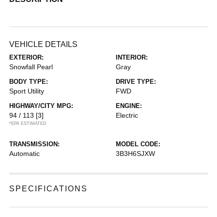
VEHICLE DETAILS
EXTERIOR:
INTERIOR:
Snowfall Pearl
Gray
BODY TYPE:
DRIVE TYPE:
Sport Utility
FWD
HIGHWAY/CITY MPG:
ENGINE:
94 / 113
[3]
Electric
*EPA ESTIMATED
TRANSMISSION:
MODEL CODE:
Automatic
3B3H6SJXW
SPECIFICATIONS