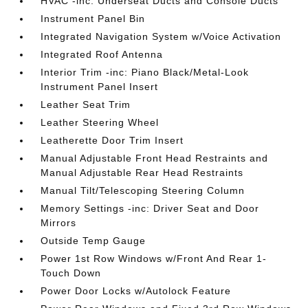
HVAC -inc: Underseat Ducts and Console Ducts
Instrument Panel Bin
Integrated Navigation System w/Voice Activation
Integrated Roof Antenna
Interior Trim -inc: Piano Black/Metal-Look
Instrument Panel Insert
Leather Seat Trim
Leather Steering Wheel
Leatherette Door Trim Insert
Manual Adjustable Front Head Restraints and
Manual Adjustable Rear Head Restraints
Manual Tilt/Telescoping Steering Column
Memory Settings -inc: Driver Seat and Door
Mirrors
Outside Temp Gauge
Power 1st Row Windows w/Front And Rear 1-
Touch Down
Power Door Locks w/Autolock Feature