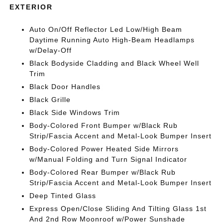
EXTERIOR
Auto On/Off Reflector Led Low/High Beam
Daytime Running Auto High-Beam Headlamps
w/Delay-Off
Black Bodyside Cladding and Black Wheel Well
Trim
Black Door Handles
Black Grille
Black Side Windows Trim
Body-Colored Front Bumper w/Black Rub
Strip/Fascia Accent and Metal-Look Bumper Insert
Body-Colored Power Heated Side Mirrors
w/Manual Folding and Turn Signal Indicator
Body-Colored Rear Bumper w/Black Rub
Strip/Fascia Accent and Metal-Look Bumper Insert
Deep Tinted Glass
Express Open/Close Sliding And Tilting Glass 1st
And 2nd Row Moonroof w/Power Sunshade