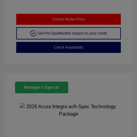
Unlock Muller Price
Get Pre-Qualified
No impact on your credit
Check Availability
Manager's Special