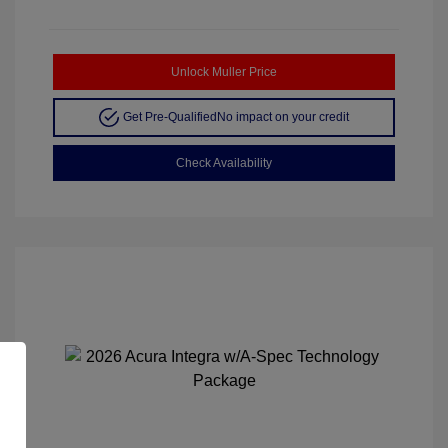
Unlock Muller Price
Get Pre-Qualified
No impact on your credit
Check Availability