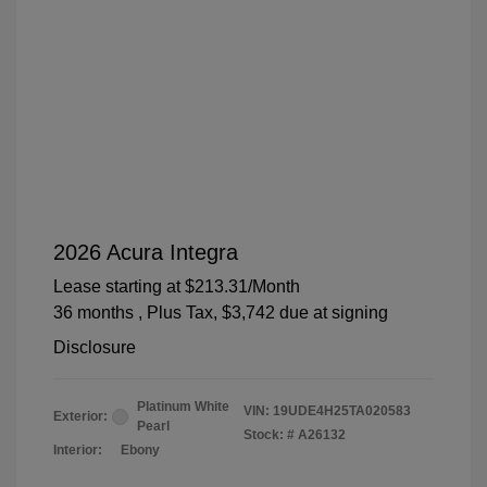
2026 Acura Integra
Lease starting at
$213.31
/Month
36 months
, Plus Tax, $3,742 due at signing
Disclosure
Platinum White
VIN:
19UDE4H25TA020583
Exterior:
Pearl
Stock: #
A26132
Interior:
Ebony