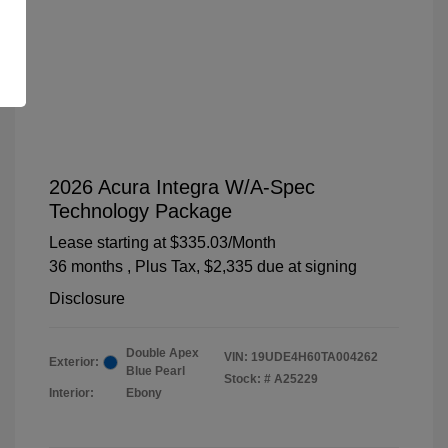
2026 Acura Integra W/A-Spec
Technology Package
Lease starting at
$335.03
/Month
36 months
, Plus Tax, $2,335 due at signing
Disclosure
Double Apex
VIN:
19UDE4H60TA004262
Exterior:
Blue Pearl
Stock: #
A25229
Interior:
Ebony