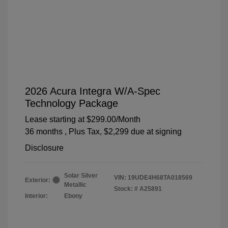
2026 Acura Integra W/A-Spec
Technology Package
Lease starting at
$299.00
/Month
36 months
, Plus Tax, $2,299 due at signing
Disclosure
Solar Silver
VIN:
19UDE4H68TA018569
Exterior:
Metallic
Stock: #
A25891
Interior:
Ebony