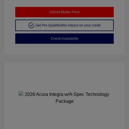
Unlock Muller Price
Get Pre-Qualified
No impact on your credit
Check Availability