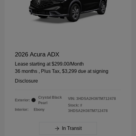
2026 Acura ADX
Lease starting at
$299.00
/Month
36 months
, Plus Tax, $3,299 due at signing
Disclosure
Crystal Black
VIN:
3HDSA2H36TM712478
Exterior:
Pearl
Stock: #
Interior:
Ebony
3HDSA2H36TM712478
In Transit