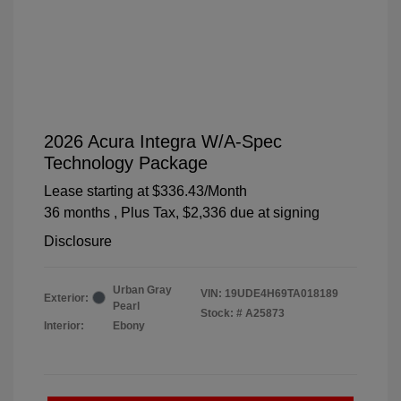
2026 Acura Integra W/A-Spec
Technology Package
Lease starting at
$336.43
/Month
36 months
, Plus Tax, $2,336 due at signing
Disclosure
Urban Gray
VIN:
19UDE4H69TA018189
Exterior:
Pearl
Stock: #
A25873
Interior:
Ebony