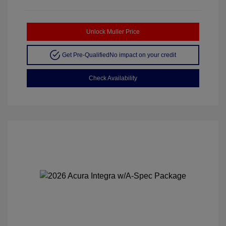
Unlock Muller Price
Get Pre-Qualified
No impact on your credit
Check Availability