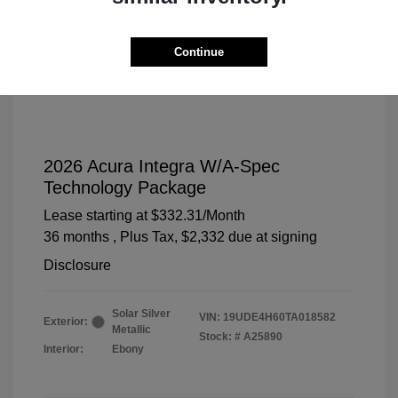
Continue
2026 Acura Integra W/A-Spec
Technology Package
Lease starting at
$332.31
/Month
36 months
, Plus Tax, $2,332 due at signing
Disclosure
Solar Silver
VIN:
19UDE4H60TA018582
Exterior:
Metallic
Stock: #
A25890
Interior:
Ebony