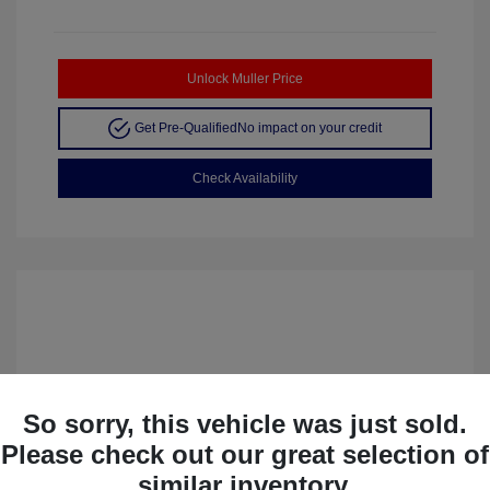
Unlock Muller Price
Get Pre-Qualified
No impact on your credit
Check Availability
So sorry, this vehicle was just sold.
Please check out our great selection of
similar inventory.