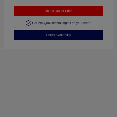
Unlock Muller Price
Get Pre-Qualified
No impact on your credit
Check Availability