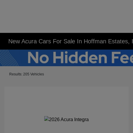
New Acura Cars For Sale In Hoffman Estates, 
Results: 205 Vehicles