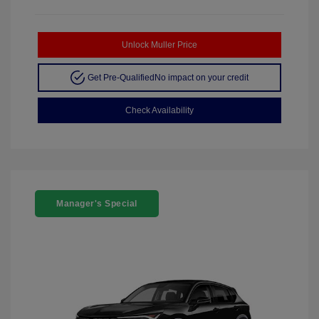
Unlock Muller Price
Get Pre-Qualified
No impact on your credit
Check Availability
Manager's Special