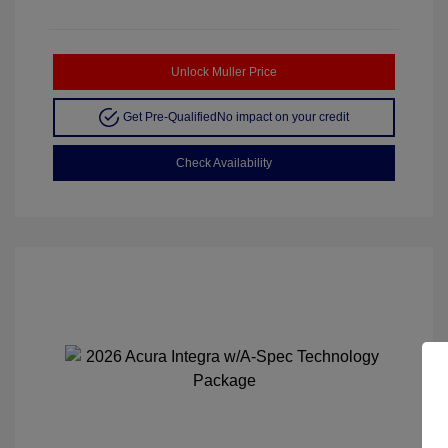
Unlock Muller Price
Get Pre-Qualified
No impact on your credit
Check Availability