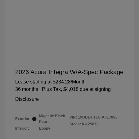
2026 Acura Integra W/A-Spec Package
Lease starting at
$234.28
/Month
36 months
, Plus Tax, $4,018 due at signing
Disclosure
Majestic Black
VIN:
19UDE4H3XTA017896
Exterior:
Pearl
Stock: #
A25878
Interior:
Ebony