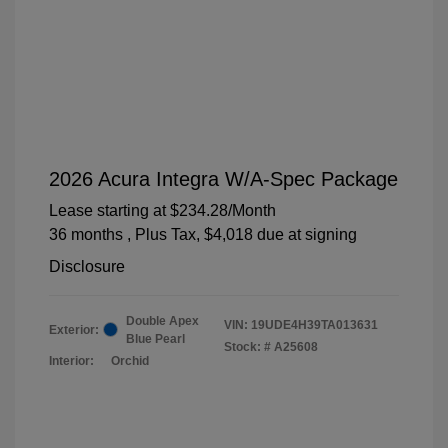
2026 Acura Integra W/A-Spec Package
Lease starting at
$234.28
/Month
36 months
, Plus Tax, $4,018 due at signing
Disclosure
Double Apex
VIN:
19UDE4H39TA013631
Exterior:
Blue Pearl
Stock: #
A25608
Interior:
Orchid