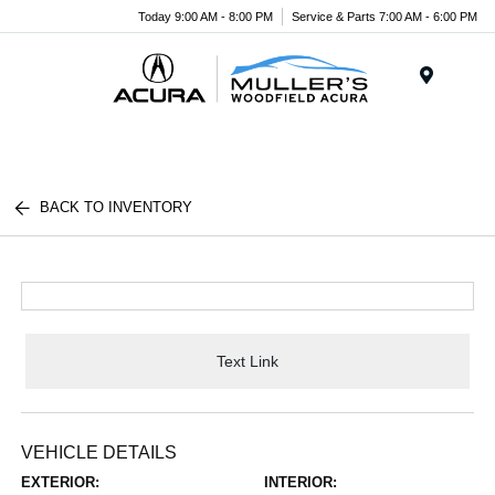
Today 9:00 AM - 8:00 PM
Service & Parts 7:00 AM - 6:00 PM
Menu
BACK TO INVENTORY
Text Link
VEHICLE DETAILS
EXTERIOR:
INTERIOR: