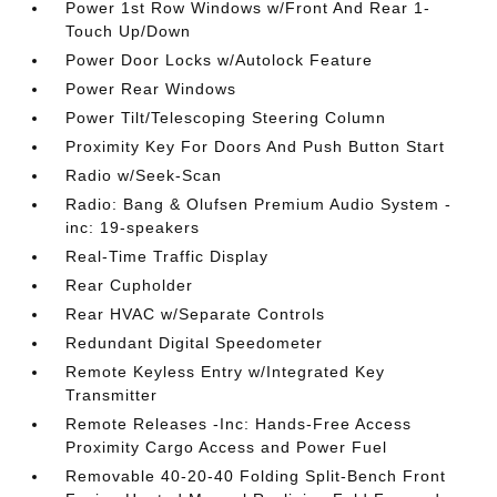
Power 1st Row Windows w/Front And Rear 1-
Touch Up/Down
Power Door Locks w/Autolock Feature
Power Rear Windows
Power Tilt/Telescoping Steering Column
Proximity Key For Doors And Push Button Start
Radio w/Seek-Scan
Radio: Bang & Olufsen Premium Audio System -
inc: 19-speakers
Real-Time Traffic Display
Rear Cupholder
Rear HVAC w/Separate Controls
Redundant Digital Speedometer
Remote Keyless Entry w/Integrated Key
Transmitter
Remote Releases -Inc: Hands-Free Access
Proximity Cargo Access and Power Fuel
Removable 40-20-40 Folding Split-Bench Front