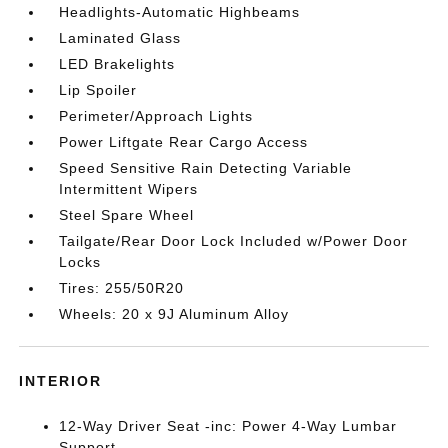
Headlights-Automatic Highbeams
Laminated Glass
LED Brakelights
Lip Spoiler
Perimeter/Approach Lights
Power Liftgate Rear Cargo Access
Speed Sensitive Rain Detecting Variable
Intermittent Wipers
Steel Spare Wheel
Tailgate/Rear Door Lock Included w/Power Door
Locks
Tires: 255/50R20
Wheels: 20 x 9J Aluminum Alloy
INTERIOR
12-Way Driver Seat -inc: Power 4-Way Lumbar
Support