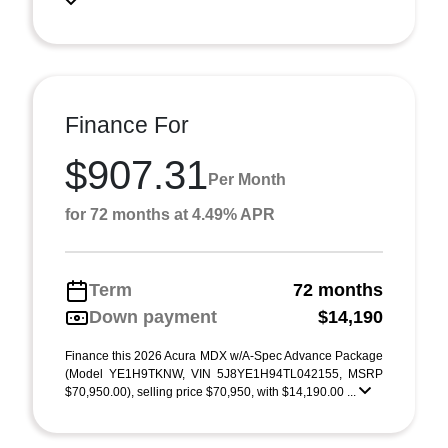
Finance For
$907.31
Per Month
for 72 months at 4.49% APR
Term
72 months
Down payment
$14,190
Finance this 2026 Acura MDX w/A-Spec Advance Package
(Model YE1H9TKNW, VIN 5J8YE1H94TL042155, MSRP
$70,950.00), selling price $70,950, with $14,190.00 ...