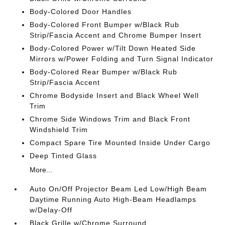
Body-Colored Door Handles
Body-Colored Front Bumper w/Black Rub
Strip/Fascia Accent and Chrome Bumper Insert
Body-Colored Power w/Tilt Down Heated Side
Mirrors w/Power Folding and Turn Signal Indicator
Body-Colored Rear Bumper w/Black Rub
Strip/Fascia Accent
Chrome Bodyside Insert and Black Wheel Well
Trim
Chrome Side Windows Trim and Black Front
Windshield Trim
Compact Spare Tire Mounted Inside Under Cargo
Deep Tinted Glass
More...
Auto On/Off Projector Beam Led Low/High Beam
Daytime Running Auto High-Beam Headlamps
w/Delay-Off
Black Grille w/Chrome Surround