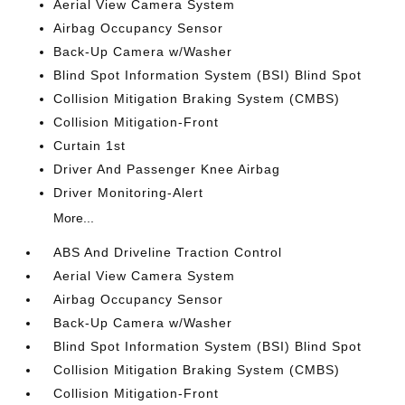
Aerial View Camera System
Airbag Occupancy Sensor
Back-Up Camera w/Washer
Blind Spot Information System (BSI) Blind Spot
Collision Mitigation Braking System (CMBS)
Collision Mitigation-Front
Curtain 1st
Driver And Passenger Knee Airbag
Driver Monitoring-Alert
More...
ABS And Driveline Traction Control
Aerial View Camera System
Airbag Occupancy Sensor
Back-Up Camera w/Washer
Blind Spot Information System (BSI) Blind Spot
Collision Mitigation Braking System (CMBS)
Collision Mitigation-Front