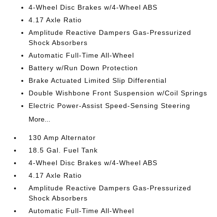
4-Wheel Disc Brakes w/4-Wheel ABS
4.17 Axle Ratio
Amplitude Reactive Dampers Gas-Pressurized
Shock Absorbers
Automatic Full-Time All-Wheel
Battery w/Run Down Protection
Brake Actuated Limited Slip Differential
Double Wishbone Front Suspension w/Coil Springs
Electric Power-Assist Speed-Sensing Steering
More...
130 Amp Alternator
18.5 Gal. Fuel Tank
4-Wheel Disc Brakes w/4-Wheel ABS
4.17 Axle Ratio
Amplitude Reactive Dampers Gas-Pressurized
Shock Absorbers
Automatic Full-Time All-Wheel