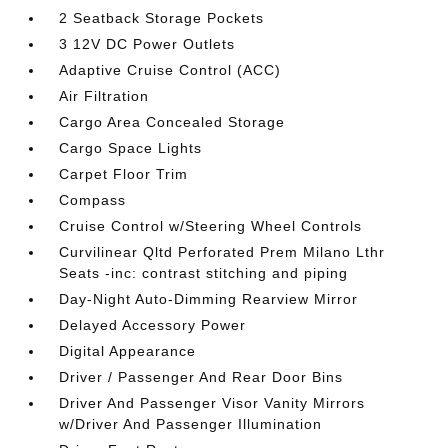
2 Seatback Storage Pockets
3 12V DC Power Outlets
Adaptive Cruise Control (ACC)
Air Filtration
Cargo Area Concealed Storage
Cargo Space Lights
Carpet Floor Trim
Compass
Cruise Control w/Steering Wheel Controls
Curvilinear Qltd Perforated Prem Milano Lthr
Seats -inc: contrast stitching and piping
Day-Night Auto-Dimming Rearview Mirror
Delayed Accessory Power
Digital Appearance
Driver / Passenger And Rear Door Bins
Driver And Passenger Visor Vanity Mirrors
w/Driver And Passenger Illumination