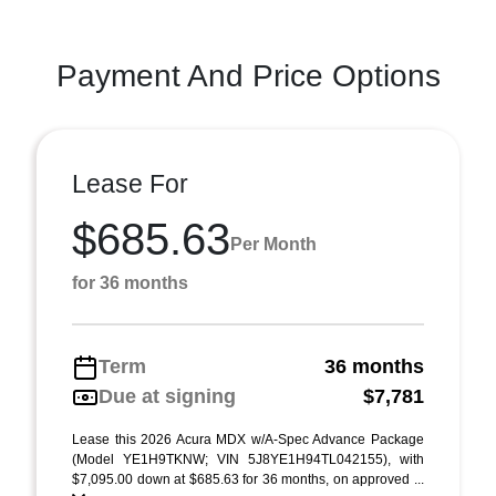
Payment And Price Options
Lease For
$685.63
Per Month
for 36 months
Term
36 months
Due at signing
$7,781
Lease this 2026 Acura MDX w/A-Spec Advance Package
(Model YE1H9TKNW; VIN 5J8YE1H94TL042155), with
$7,095.00 down at $685.63 for 36 months, on approved ...