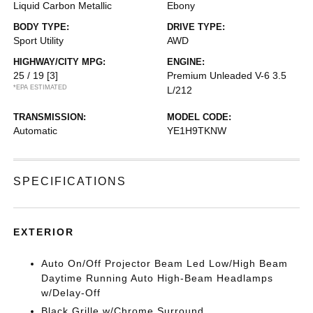
Liquid Carbon Metallic
Ebony
BODY TYPE:
DRIVE TYPE:
Sport Utility
AWD
HIGHWAY/CITY MPG:
ENGINE:
25 / 19
[3]
Premium Unleaded V-6 3.5
*EPA ESTIMATED
L/212
TRANSMISSION:
MODEL CODE:
Automatic
YE1H9TKNW
SPECIFICATIONS
EXTERIOR
Auto On/Off Projector Beam Led Low/High Beam
Daytime Running Auto High-Beam Headlamps
w/Delay-Off
Black Grille w/Chrome Surround