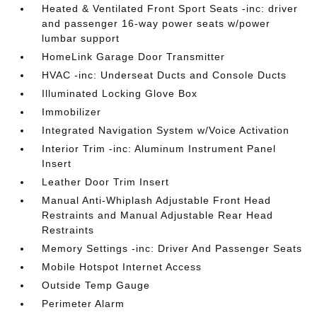
Heated & Ventilated Front Sport Seats -inc: driver
and passenger 16-way power seats w/power
lumbar support
HomeLink Garage Door Transmitter
HVAC -inc: Underseat Ducts and Console Ducts
Illuminated Locking Glove Box
Immobilizer
Integrated Navigation System w/Voice Activation
Interior Trim -inc: Aluminum Instrument Panel
Insert
Leather Door Trim Insert
Manual Anti-Whiplash Adjustable Front Head
Restraints and Manual Adjustable Rear Head
Restraints
Memory Settings -inc: Driver And Passenger Seats
Mobile Hotspot Internet Access
Outside Temp Gauge
Perimeter Alarm