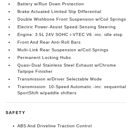
Battery w/Run Down Protection
Brake Actuated Limited Slip Differential
Double Wishbone Front Suspension w/Coil Springs
Electric Power-Assist Speed-Sensing Steering
Engine: 3.5L 24V SOHC i-VTEC V6 -inc: idle stop
Front And Rear Anti-Roll Bars
Multi-Link Rear Suspension w/Coil Springs
Permanent Locking Hubs
Quasi-Dual Stainless Steel Exhaust w/Chrome
Tailpipe Finisher
Transmission w/Driver Selectable Mode
Transmission: 10-Speed Automatic -inc: sequential
SportShift w/paddle shifters
SAFETY
ABS And Driveline Traction Control