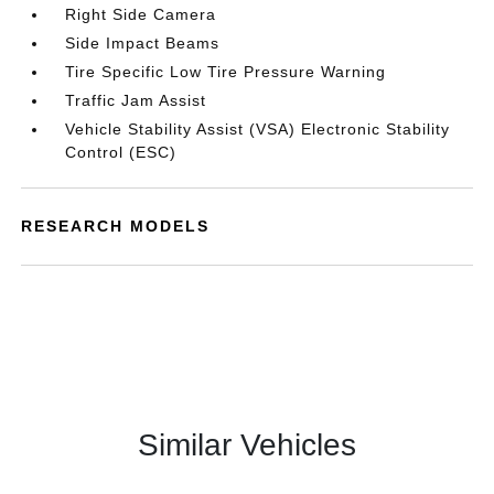
Right Side Camera
Side Impact Beams
Tire Specific Low Tire Pressure Warning
Traffic Jam Assist
Vehicle Stability Assist (VSA) Electronic Stability
Control (ESC)
RESEARCH MODELS
Similar Vehicles