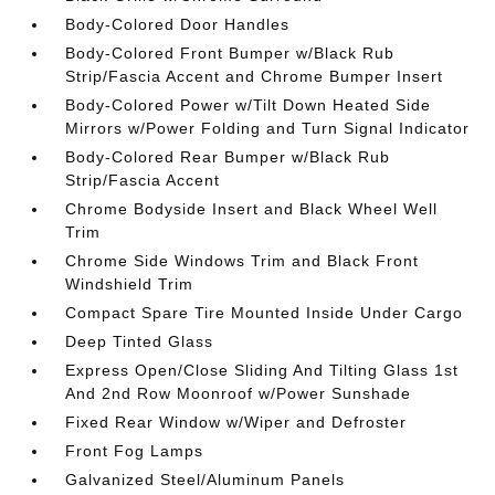
Body-Colored Door Handles
Body-Colored Front Bumper w/Black Rub
Strip/Fascia Accent and Chrome Bumper Insert
Body-Colored Power w/Tilt Down Heated Side
Mirrors w/Power Folding and Turn Signal Indicator
Body-Colored Rear Bumper w/Black Rub
Strip/Fascia Accent
Chrome Bodyside Insert and Black Wheel Well
Trim
Chrome Side Windows Trim and Black Front
Windshield Trim
Compact Spare Tire Mounted Inside Under Cargo
Deep Tinted Glass
Express Open/Close Sliding And Tilting Glass 1st
And 2nd Row Moonroof w/Power Sunshade
Fixed Rear Window w/Wiper and Defroster
Front Fog Lamps
Galvanized Steel/Aluminum Panels