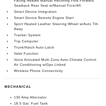
Facing Heated Manual Reclining Fold Forward
Seatback Rear Seat w/Manual Fore/Aft
Smart Device Integration
Smart Device Remote Engine Start
Sport Heated Leather Steering Wheel w/Auto Tilt-
Away
Tracker System
Trip Computer
Trunk/Hatch Auto-Latch
Valet Function
Voice Activated Multi Zone Auto-Climate Control
Air Conditioning w/Gps Linked
Wireless Phone Connectivity
MECHANICAL
130 Amp Alternator
18.5 Gal. Fuel Tank