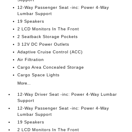
12-Way Passenger Seat -inc: Power 4-Way
Lumbar Support
19 Speakers
2 LCD Monitors In The Front
2 Seatback Storage Pockets
3 12V DC Power Outlets
Adaptive Cruise Control (ACC)
Air Filtration
Cargo Area Concealed Storage
Cargo Space Lights
More...
12-Way Driver Seat -inc: Power 4-Way Lumbar
Support
12-Way Passenger Seat -inc: Power 4-Way
Lumbar Support
19 Speakers
2 LCD Monitors In The Front