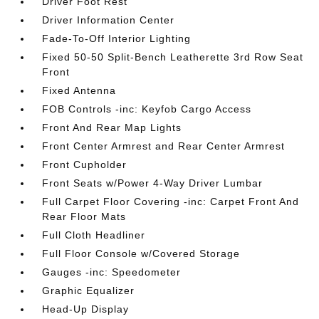
Driver Foot Rest
Driver Information Center
Fade-To-Off Interior Lighting
Fixed 50-50 Split-Bench Leatherette 3rd Row Seat
Front
Fixed Antenna
FOB Controls -inc: Keyfob Cargo Access
Front And Rear Map Lights
Front Center Armrest and Rear Center Armrest
Front Cupholder
Front Seats w/Power 4-Way Driver Lumbar
Full Carpet Floor Covering -inc: Carpet Front And
Rear Floor Mats
Full Cloth Headliner
Full Floor Console w/Covered Storage
Gauges -inc: Speedometer
Graphic Equalizer
Head-Up Display