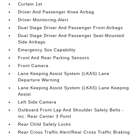
Curtain 1st
Driver And Passenger Knee Airbag
Driver Monitoring-Alert
Dual Stage Driver And Passenger Front Airbags
Dual Stage Driver And Passenger Seat-Mounted
Side Airbags
Emergency Sos Capability
Front And Rear Parking Sensors
Front Camera
Lane Keeping Assist System (LKAS) Lane
Departure Warning
Lane Keeping Assist System (LKAS) Lane Keeping
Assist
Left Side Camera
Outboard Front Lap And Shoulder Safety Belts -
inc: Rear Center 3 Point
Rear Child Safety Locks
Rear Cross Traffic Alert/Rear Cross Traffic Braking