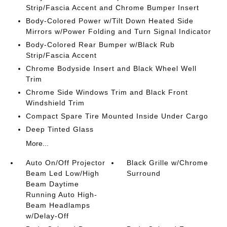
Strip/Fascia Accent and Chrome Bumper Insert
Body-Colored Power w/Tilt Down Heated Side
Mirrors w/Power Folding and Turn Signal Indicator
Body-Colored Rear Bumper w/Black Rub
Strip/Fascia Accent
Chrome Bodyside Insert and Black Wheel Well
Trim
Chrome Side Windows Trim and Black Front
Windshield Trim
Compact Spare Tire Mounted Inside Under Cargo
Deep Tinted Glass
More...
Auto On/Off Projector
Black Grille w/Chrome
Beam Led Low/High
Surround
Beam Daytime
Running Auto High-
Beam Headlamps
w/Delay-Off