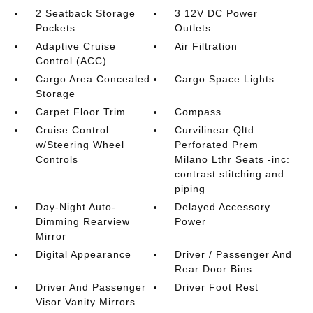
2 Seatback Storage
3 12V DC Power
Pockets
Outlets
Adaptive Cruise
Air Filtration
Control (ACC)
Cargo Area Concealed
Cargo Space Lights
Storage
Carpet Floor Trim
Compass
Cruise Control
Curvilinear Qltd
w/Steering Wheel
Perforated Prem
Controls
Milano Lthr Seats -inc:
contrast stitching and
piping
Day-Night Auto-
Delayed Accessory
Dimming Rearview
Power
Mirror
Digital Appearance
Driver / Passenger And
Rear Door Bins
Driver And Passenger
Driver Foot Rest
Visor Vanity Mirrors