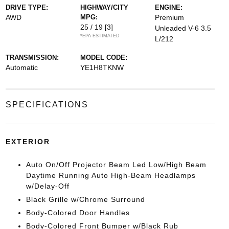
DRIVE TYPE:
HIGHWAY/CITY
ENGINE:
AWD
MPG:
Premium
25 / 19
[3]
Unleaded V-6 3.5
*EPA ESTIMATED
L/212
TRANSMISSION:
MODEL CODE:
Automatic
YE1H8TKNW
SPECIFICATIONS
EXTERIOR
Auto On/Off Projector Beam Led Low/High Beam
Daytime Running Auto High-Beam Headlamps
w/Delay-Off
Black Grille w/Chrome Surround
Body-Colored Door Handles
Body-Colored Front Bumper w/Black Rub