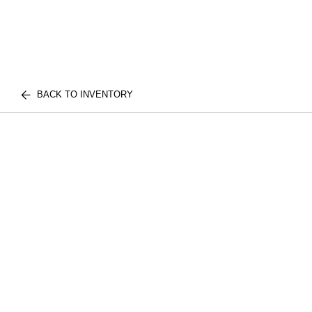
BACK TO INVENTORY