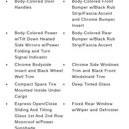
Body-Colored Door
Body-Colored Front
Handles
Bumper w/Black Rub
Strip/Fascia Accent
and Chrome Bumper
Insert
Body-Colored Power
Body-Colored Rear
w/Tilt Down Heated
Bumper w/Black Rub
Side Mirrors w/Power
Strip/Fascia Accent
Folding and Turn
Signal Indicator
Chrome Bodyside
Chrome Side Windows
Insert and Black Wheel
Trim and Black Front
Well Trim
Windshield Trim
Compact Spare Tire
Deep Tinted Glass
Mounted Inside Under
Cargo
Express Open/Close
Fixed Rear Window
Sliding And Tilting
w/Wiper and Defroster
Glass 1st And 2nd Row
Moonroof w/Power
Sunshade