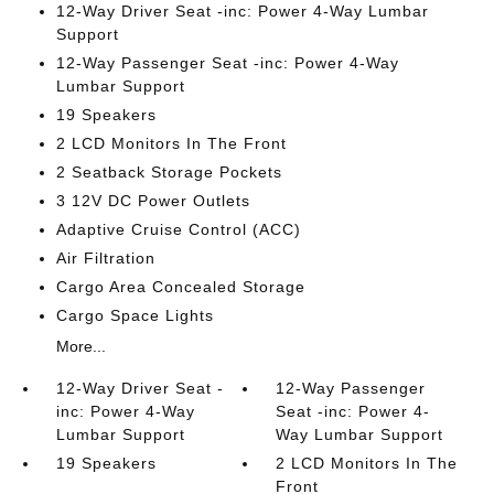
12-Way Driver Seat -inc: Power 4-Way Lumbar
Support
12-Way Passenger Seat -inc: Power 4-Way
Lumbar Support
19 Speakers
2 LCD Monitors In The Front
2 Seatback Storage Pockets
3 12V DC Power Outlets
Adaptive Cruise Control (ACC)
Air Filtration
Cargo Area Concealed Storage
Cargo Space Lights
More...
12-Way Driver Seat -
12-Way Passenger
inc: Power 4-Way
Seat -inc: Power 4-
Lumbar Support
Way Lumbar Support
19 Speakers
2 LCD Monitors In The
Front