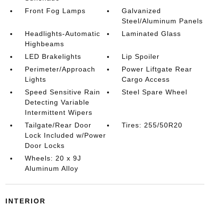
Front Fog Lamps
Galvanized
Steel/Aluminum Panels
Headlights-Automatic
Laminated Glass
Highbeams
LED Brakelights
Lip Spoiler
Perimeter/Approach
Power Liftgate Rear
Lights
Cargo Access
Speed Sensitive Rain
Steel Spare Wheel
Detecting Variable
Intermittent Wipers
Tailgate/Rear Door
Tires: 255/50R20
Lock Included w/Power
Door Locks
Wheels: 20 x 9J
Aluminum Alloy
INTERIOR