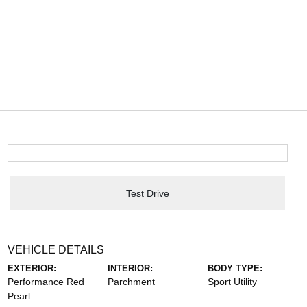
Test Drive
VEHICLE DETAILS
EXTERIOR:
INTERIOR:
BODY TYPE:
Performance Red
Parchment
Sport Utility
Pearl