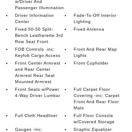
w/Driver And
Passenger Illumination
Driver Information
Fade-To-Off Interior
Center
Lighting
Fixed 50-50 Split-
Fixed Antenna
Bench Leatherette 3rd
Row Seat Front
FOB Controls -inc:
Front And Rear Map
Keyfob Cargo Access
Lights
Front Center Armrest
Front Cupholder
and Rear Center
Armrest Rear Seat
Mounted Armrest
Front Seats w/Power
Full Carpet Floor
4-Way Driver Lumbar
Covering -inc: Carpet
Front And Rear Floor
Mats
Full Cloth Headliner
Full Floor Console
w/Covered Storage
Gauges -inc:
Graphic Equalizer