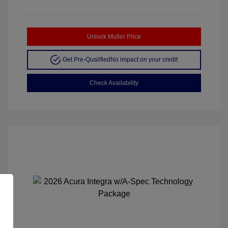
Unlock Muller Price
Get Pre-Qualified
No impact on your credit
Check Availability