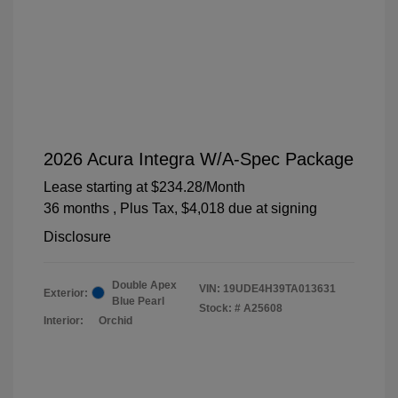
2026 Acura Integra W/A-Spec Package
Lease starting at
$234.28
/Month
36 months
, Plus Tax, $4,018 due at signing
Disclosure
Double Apex
VIN:
19UDE4H39TA013631
Exterior:
Blue Pearl
Stock: #
A25608
Interior:
Orchid