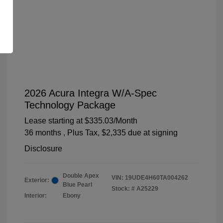
2026 Acura Integra W/A-Spec
Technology Package
Lease starting at
$335.03
/Month
36 months
, Plus Tax, $2,335 due at signing
Disclosure
Double Apex
VIN:
19UDE4H60TA004262
Exterior:
Blue Pearl
Stock: #
A25229
Interior:
Ebony