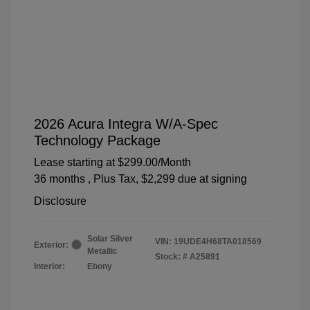
2026 Acura Integra W/A-Spec
Technology Package
Lease starting at
$299.00
/Month
36 months
, Plus Tax, $2,299 due at signing
Disclosure
Solar Silver
VIN:
19UDE4H68TA018569
Exterior:
Metallic
Stock: #
A25891
Interior:
Ebony