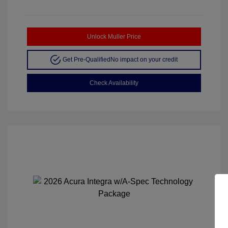
Unlock Muller Price
Get Pre-Qualified
No impact on your credit
Check Availability