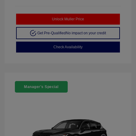
Unlock Muller Price
Get Pre-Qualified
No impact on your credit
Check Availability
Manager's Special