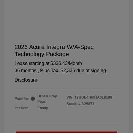
2026 Acura Integra W/A-Spec
Technology Package
Lease starting at
$336.43
/Month
36 months
, Plus Tax, $2,336 due at signing
Disclosure
Urban Gray
VIN:
19UDE4H69TA018189
Exterior:
Pearl
Stock: #
A25873
Interior:
Ebony