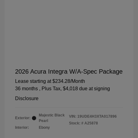
2026 Acura Integra W/A-Spec Package
Lease starting at
$234.28
/Month
36 months
, Plus Tax, $4,018 due at signing
Disclosure
Majestic Black
VIN:
19UDE4H3XTA017896
Exterior:
Pearl
Stock: #
A25878
Interior:
Ebony