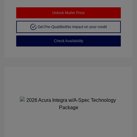
Unlock Muller Price
Get Pre-Qualified
No impact on your credit
Check Availability