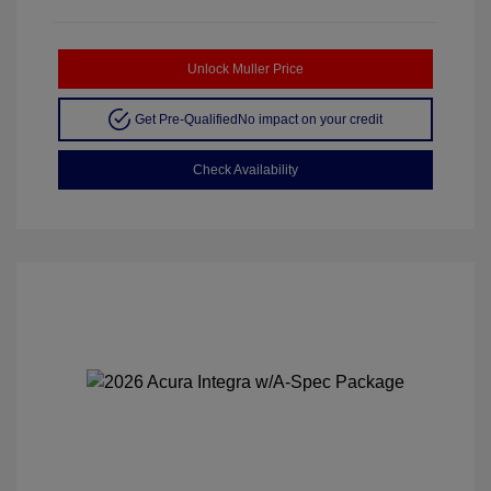
Unlock Muller Price
Get Pre-Qualified
No impact on your credit
Check Availability