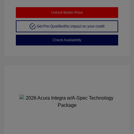
Unlock Muller Price
Get Pre-Qualified
No impact on your credit
Check Availability