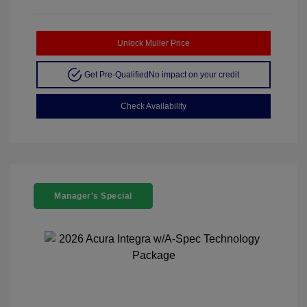
Unlock Muller Price
Get Pre-Qualified
No impact on your credit
Check Availability
Manager's Special