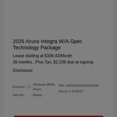
2026 Acura Integra W/A-Spec
Technology Package
Lease starting at
$336.43
/Month
36 months
, Plus Tax, $2,336 due at signing
Disclosure
Platinum White
VIN:
19UDE4H60TA018226
Exterior:
Pearl
Stock: #
A25870
Interior:
Ebony