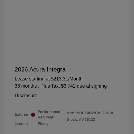
2026 Acura Integra
Lease starting at
$213.31
/Month
36 months
, Plus Tax, $3,742 due at signing
Disclosure
Performance
VIN:
19UDE4H29TA020618
Exterior:
Red Pearl
Stock: #
A26133
Interior:
Ebony