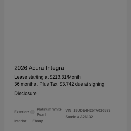
2026 Acura Integra
Lease starting at
$213.31
/Month
36 months
, Plus Tax, $3,742 due at signing
Disclosure
Platinum White
VIN:
19UDE4H25TA020583
Exterior:
Pearl
Stock: #
A26132
Interior:
Ebony