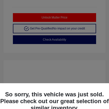
Unlock Muller Price
Get Pre-Qualified
No impact on your credit
Check Availability
So sorry, this vehicle was just sold.
Please check out our great selection of
similar inventory.