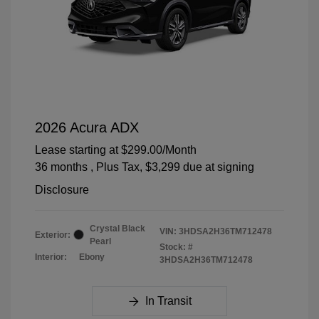
2026 Acura ADX
Lease starting at
$299.00
/Month
36 months
, Plus Tax, $3,299 due at signing
Disclosure
Crystal Black
VIN:
3HDSA2H36TM712478
Exterior:
Pearl
Stock: #
Interior:
Ebony
3HDSA2H36TM712478
In Transit