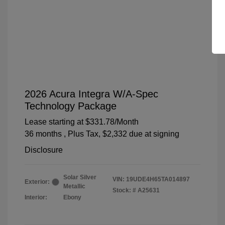
2026 Acura Integra W/A-Spec
Technology Package
Lease starting at
$331.78
/Month
36 months
, Plus Tax, $2,332 due at signing
Disclosure
Solar Silver
VIN:
19UDE4H65TA014897
Exterior:
Metallic
Stock: #
A25631
Interior:
Ebony