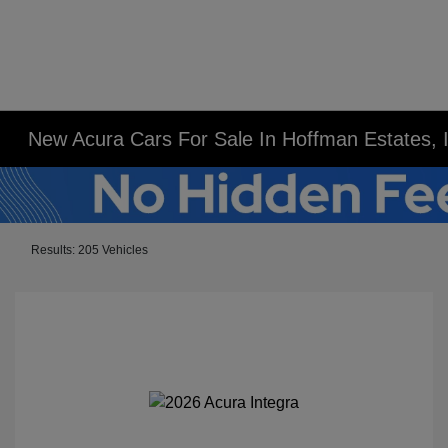
New Acura Cars For Sale In Hoffman Estates, 
Results: 205 Vehicles