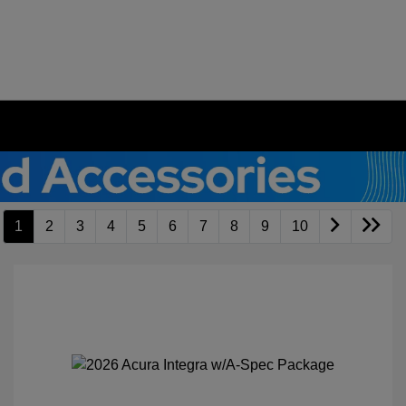
1
2
3
4
5
6
7
8
9
10