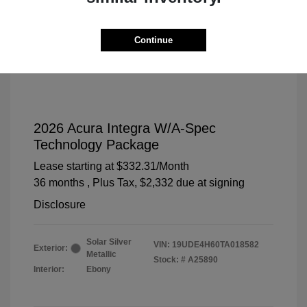
Continue
2026 Acura Integra W/A-Spec
Technology Package
Lease starting at
$332.31
/Month
36 months
, Plus Tax, $2,332 due at signing
Disclosure
Solar Silver
VIN:
19UDE4H60TA018582
Exterior:
Metallic
Stock: #
A25890
Interior:
Ebony