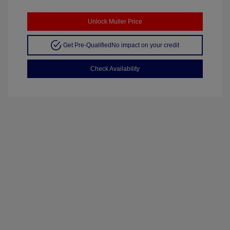
Unlock Muller Price
Get Pre-Qualified
No impact on your credit
Check Availability