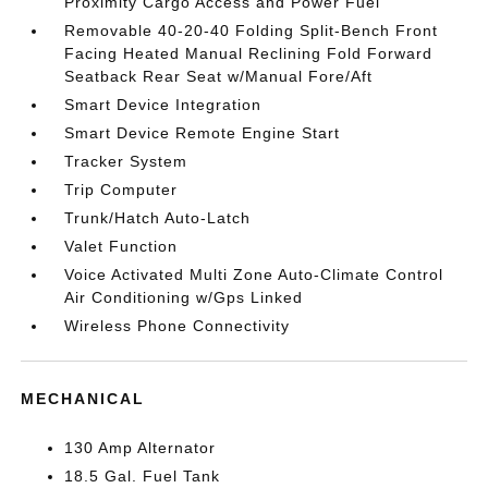
Proximity Cargo Access and Power Fuel
Removable 40-20-40 Folding Split-Bench Front
Facing Heated Manual Reclining Fold Forward
Seatback Rear Seat w/Manual Fore/Aft
Smart Device Integration
Smart Device Remote Engine Start
Tracker System
Trip Computer
Trunk/Hatch Auto-Latch
Valet Function
Voice Activated Multi Zone Auto-Climate Control
Air Conditioning w/Gps Linked
Wireless Phone Connectivity
MECHANICAL
130 Amp Alternator
18.5 Gal. Fuel Tank