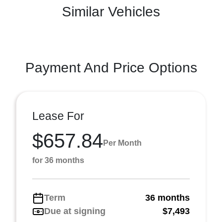
Similar Vehicles
Payment And Price Options
Lease For
$657.84
Per Month
for 36 months
Term
36 months
Due at signing
$7,493