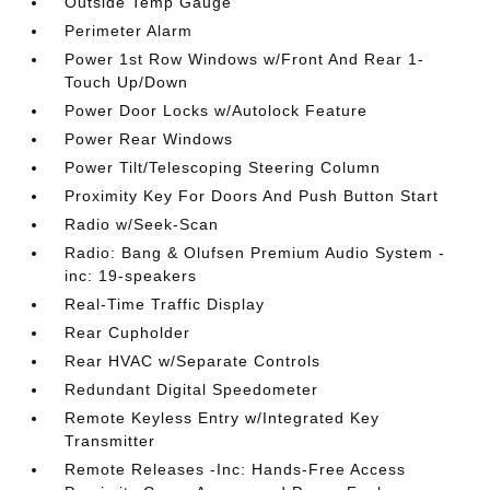
Outside Temp Gauge
Perimeter Alarm
Power 1st Row Windows w/Front And Rear 1-
Touch Up/Down
Power Door Locks w/Autolock Feature
Power Rear Windows
Power Tilt/Telescoping Steering Column
Proximity Key For Doors And Push Button Start
Radio w/Seek-Scan
Radio: Bang & Olufsen Premium Audio System -
inc: 19-speakers
Real-Time Traffic Display
Rear Cupholder
Rear HVAC w/Separate Controls
Redundant Digital Speedometer
Remote Keyless Entry w/Integrated Key
Transmitter
Remote Releases -Inc: Hands-Free Access