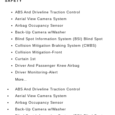
SAFETY
ABS And Driveline Traction Control
Aerial View Camera System
Airbag Occupancy Sensor
Back-Up Camera w/Washer
Blind Spot Information System (BSI) Blind Spot
Collision Mitigation Braking System (CMBS)
Collision Mitigation-Front
Curtain 1st
Driver And Passenger Knee Airbag
Driver Monitoring-Alert
More...
ABS And Driveline Traction Control
Aerial View Camera System
Airbag Occupancy Sensor
Back-Up Camera w/Washer