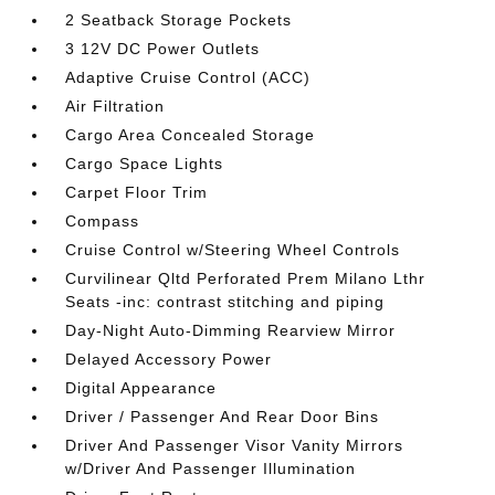
2 Seatback Storage Pockets
3 12V DC Power Outlets
Adaptive Cruise Control (ACC)
Air Filtration
Cargo Area Concealed Storage
Cargo Space Lights
Carpet Floor Trim
Compass
Cruise Control w/Steering Wheel Controls
Curvilinear Qltd Perforated Prem Milano Lthr
Seats -inc: contrast stitching and piping
Day-Night Auto-Dimming Rearview Mirror
Delayed Accessory Power
Digital Appearance
Driver / Passenger And Rear Door Bins
Driver And Passenger Visor Vanity Mirrors
w/Driver And Passenger Illumination