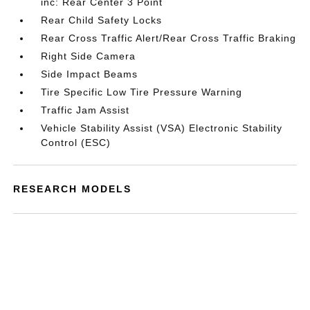
inc: Rear Center 3 Point
Rear Child Safety Locks
Rear Cross Traffic Alert/Rear Cross Traffic Braking
Right Side Camera
Side Impact Beams
Tire Specific Low Tire Pressure Warning
Traffic Jam Assist
Vehicle Stability Assist (VSA) Electronic Stability
Control (ESC)
RESEARCH MODELS