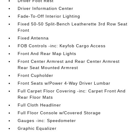
Driver Foot Rest
Driver Information Center
Fade-To-Off Interior Lighting
Fixed 50-50 Split-Bench Leatherette 3rd Row Seat
Front
Fixed Antenna
FOB Controls -inc: Keyfob Cargo Access
Front And Rear Map Lights
Front Center Armrest and Rear Center Armrest
Rear Seat Mounted Armrest
Front Cupholder
Front Seats w/Power 4-Way Driver Lumbar
Full Carpet Floor Covering -inc: Carpet Front And
Rear Floor Mats
Full Cloth Headliner
Full Floor Console w/Covered Storage
Gauges -inc: Speedometer
Graphic Equalizer