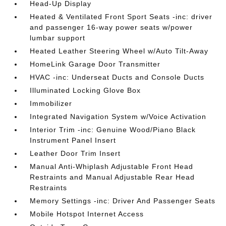
Head-Up Display
Heated & Ventilated Front Sport Seats -inc: driver
and passenger 16-way power seats w/power
lumbar support
Heated Leather Steering Wheel w/Auto Tilt-Away
HomeLink Garage Door Transmitter
HVAC -inc: Underseat Ducts and Console Ducts
Illuminated Locking Glove Box
Immobilizer
Integrated Navigation System w/Voice Activation
Interior Trim -inc: Genuine Wood/Piano Black
Instrument Panel Insert
Leather Door Trim Insert
Manual Anti-Whiplash Adjustable Front Head
Restraints and Manual Adjustable Rear Head
Restraints
Memory Settings -inc: Driver And Passenger Seats
Mobile Hotspot Internet Access