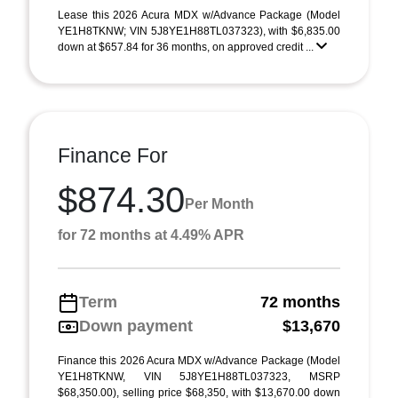
Lease this 2026 Acura MDX w/Advance Package (Model
YE1H8TKNW; VIN 5J8YE1H88TL037323), with $6,835.00
down at $657.84 for 36 months, on approved credit ...
Finance For
$874.30
Per Month
for 72 months at 4.49% APR
Term
72 months
Down payment
$13,670
Finance this 2026 Acura MDX w/Advance Package (Model
YE1H8TKNW, VIN 5J8YE1H88TL037323, MSRP
$68,350.00), selling price $68,350, with $13,670.00 down