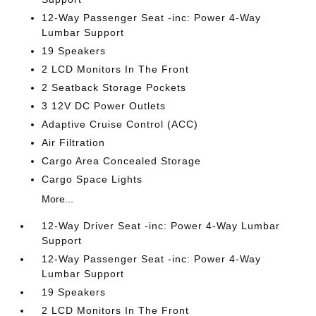
12-Way Passenger Seat -inc: Power 4-Way
Lumbar Support
19 Speakers
2 LCD Monitors In The Front
2 Seatback Storage Pockets
3 12V DC Power Outlets
Adaptive Cruise Control (ACC)
Air Filtration
Cargo Area Concealed Storage
Cargo Space Lights
More...
12-Way Driver Seat -inc: Power 4-Way Lumbar
Support
12-Way Passenger Seat -inc: Power 4-Way
Lumbar Support
19 Speakers
2 LCD Monitors In The Front