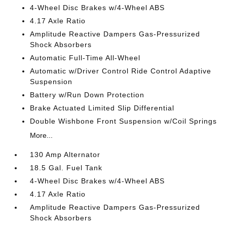
4-Wheel Disc Brakes w/4-Wheel ABS
4.17 Axle Ratio
Amplitude Reactive Dampers Gas-Pressurized
Shock Absorbers
Automatic Full-Time All-Wheel
Automatic w/Driver Control Ride Control Adaptive
Suspension
Battery w/Run Down Protection
Brake Actuated Limited Slip Differential
Double Wishbone Front Suspension w/Coil Springs
More...
130 Amp Alternator
18.5 Gal. Fuel Tank
4-Wheel Disc Brakes w/4-Wheel ABS
4.17 Axle Ratio
Amplitude Reactive Dampers Gas-Pressurized
Shock Absorbers