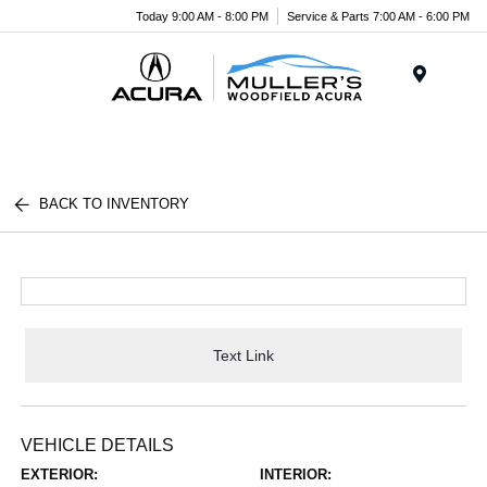
Today 9:00 AM - 8:00 PM
Service & Parts 7:00 AM - 6:00 PM
Menu
BACK TO INVENTORY
Text Link
VEHICLE DETAILS
EXTERIOR:
INTERIOR: