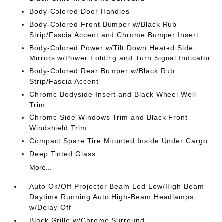
Body-Colored Door Handles
Body-Colored Front Bumper w/Black Rub
Strip/Fascia Accent and Chrome Bumper Insert
Body-Colored Power w/Tilt Down Heated Side
Mirrors w/Power Folding and Turn Signal Indicator
Body-Colored Rear Bumper w/Black Rub
Strip/Fascia Accent
Chrome Bodyside Insert and Black Wheel Well
Trim
Chrome Side Windows Trim and Black Front
Windshield Trim
Compact Spare Tire Mounted Inside Under Cargo
Deep Tinted Glass
More...
Auto On/Off Projector Beam Led Low/High Beam
Daytime Running Auto High-Beam Headlamps
w/Delay-Off
Black Grille w/Chrome Surround