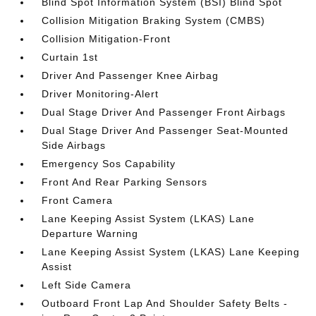
Blind Spot Information System (BSI) Blind Spot
Collision Mitigation Braking System (CMBS)
Collision Mitigation-Front
Curtain 1st
Driver And Passenger Knee Airbag
Driver Monitoring-Alert
Dual Stage Driver And Passenger Front Airbags
Dual Stage Driver And Passenger Seat-Mounted
Side Airbags
Emergency Sos Capability
Front And Rear Parking Sensors
Front Camera
Lane Keeping Assist System (LKAS) Lane
Departure Warning
Lane Keeping Assist System (LKAS) Lane Keeping
Assist
Left Side Camera
Outboard Front Lap And Shoulder Safety Belts -