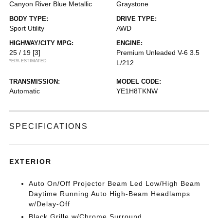
Canyon River Blue Metallic
Graystone
BODY TYPE:
DRIVE TYPE:
Sport Utility
AWD
HIGHWAY/CITY MPG:
ENGINE:
25 / 19
[3]
Premium Unleaded V-6 3.5
*EPA ESTIMATED
L/212
TRANSMISSION:
MODEL CODE:
Automatic
YE1H8TKNW
SPECIFICATIONS
EXTERIOR
Auto On/Off Projector Beam Led Low/High Beam
Daytime Running Auto High-Beam Headlamps
w/Delay-Off
Black Grille w/Chrome Surround