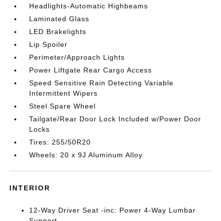
Headlights-Automatic Highbeams
Laminated Glass
LED Brakelights
Lip Spoiler
Perimeter/Approach Lights
Power Liftgate Rear Cargo Access
Speed Sensitive Rain Detecting Variable
Intermittent Wipers
Steel Spare Wheel
Tailgate/Rear Door Lock Included w/Power Door
Locks
Tires: 255/50R20
Wheels: 20 x 9J Aluminum Alloy
INTERIOR
12-Way Driver Seat -inc: Power 4-Way Lumbar
Support