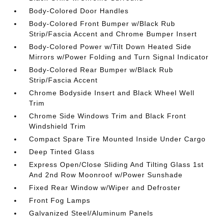
Body-Colored Door Handles
Body-Colored Front Bumper w/Black Rub
Strip/Fascia Accent and Chrome Bumper Insert
Body-Colored Power w/Tilt Down Heated Side
Mirrors w/Power Folding and Turn Signal Indicator
Body-Colored Rear Bumper w/Black Rub
Strip/Fascia Accent
Chrome Bodyside Insert and Black Wheel Well
Trim
Chrome Side Windows Trim and Black Front
Windshield Trim
Compact Spare Tire Mounted Inside Under Cargo
Deep Tinted Glass
Express Open/Close Sliding And Tilting Glass 1st
And 2nd Row Moonroof w/Power Sunshade
Fixed Rear Window w/Wiper and Defroster
Front Fog Lamps
Galvanized Steel/Aluminum Panels