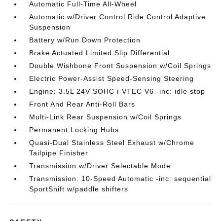
Automatic Full-Time All-Wheel
Automatic w/Driver Control Ride Control Adaptive
Suspension
Battery w/Run Down Protection
Brake Actuated Limited Slip Differential
Double Wishbone Front Suspension w/Coil Springs
Electric Power-Assist Speed-Sensing Steering
Engine: 3.5L 24V SOHC i-VTEC V6 -inc: idle stop
Front And Rear Anti-Roll Bars
Multi-Link Rear Suspension w/Coil Springs
Permanent Locking Hubs
Quasi-Dual Stainless Steel Exhaust w/Chrome
Tailpipe Finisher
Transmission w/Driver Selectable Mode
Transmission: 10-Speed Automatic -inc: sequential
SportShift w/paddle shifters