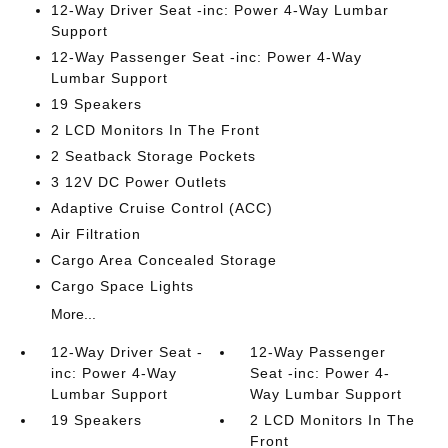
12-Way Driver Seat -inc: Power 4-Way Lumbar
Support
12-Way Passenger Seat -inc: Power 4-Way
Lumbar Support
19 Speakers
2 LCD Monitors In The Front
2 Seatback Storage Pockets
3 12V DC Power Outlets
Adaptive Cruise Control (ACC)
Air Filtration
Cargo Area Concealed Storage
Cargo Space Lights
More...
12-Way Driver Seat -
12-Way Passenger
inc: Power 4-Way
Seat -inc: Power 4-
Lumbar Support
Way Lumbar Support
19 Speakers
2 LCD Monitors In The
Front