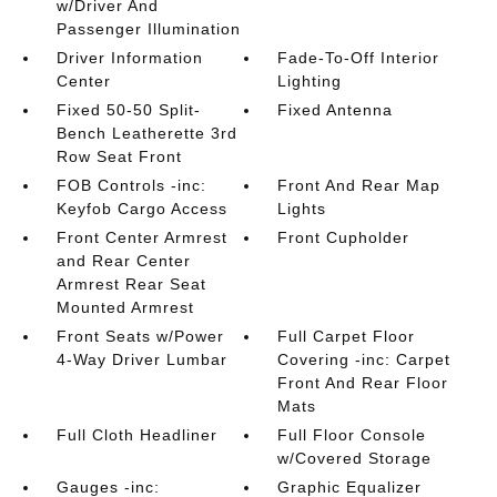
w/Driver And
Passenger Illumination
Driver Information
Fade-To-Off Interior
Center
Lighting
Fixed 50-50 Split-
Fixed Antenna
Bench Leatherette 3rd
Row Seat Front
FOB Controls -inc:
Front And Rear Map
Keyfob Cargo Access
Lights
Front Center Armrest
Front Cupholder
and Rear Center
Armrest Rear Seat
Mounted Armrest
Front Seats w/Power
Full Carpet Floor
4-Way Driver Lumbar
Covering -inc: Carpet
Front And Rear Floor
Mats
Full Cloth Headliner
Full Floor Console
w/Covered Storage
Gauges -inc:
Graphic Equalizer