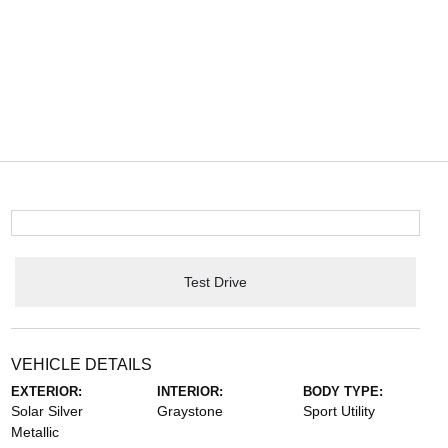
Test Drive
VEHICLE DETAILS
EXTERIOR:
INTERIOR:
BODY TYPE:
Solar Silver
Graystone
Sport Utility
Metallic