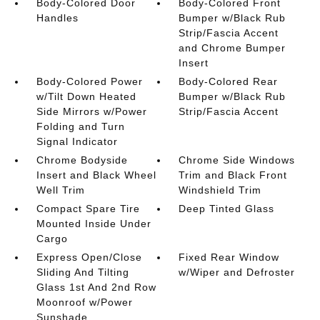
Body-Colored Door
Body-Colored Front
Handles
Bumper w/Black Rub
Strip/Fascia Accent
and Chrome Bumper
Insert
Body-Colored Power
Body-Colored Rear
w/Tilt Down Heated
Bumper w/Black Rub
Side Mirrors w/Power
Strip/Fascia Accent
Folding and Turn
Signal Indicator
Chrome Bodyside
Chrome Side Windows
Insert and Black Wheel
Trim and Black Front
Well Trim
Windshield Trim
Compact Spare Tire
Deep Tinted Glass
Mounted Inside Under
Cargo
Express Open/Close
Fixed Rear Window
Sliding And Tilting
w/Wiper and Defroster
Glass 1st And 2nd Row
Moonroof w/Power
Sunshade