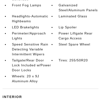
Front Fog Lamps
Galvanized
Steel/Aluminum Panels
Headlights-Automatic
Laminated Glass
Highbeams
LED Brakelights
Lip Spoiler
Perimeter/Approach
Power Liftgate Rear
Lights
Cargo Access
Speed Sensitive Rain
Steel Spare Wheel
Detecting Variable
Intermittent Wipers
Tailgate/Rear Door
Tires: 255/50R20
Lock Included w/Power
Door Locks
Wheels: 20 x 9J
Aluminum Alloy
INTERIOR