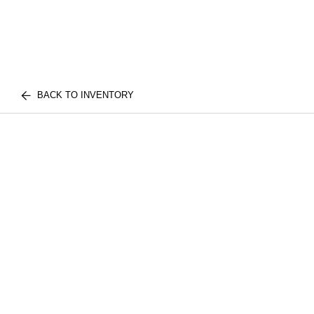
BACK TO INVENTORY