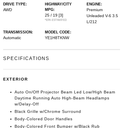
DRIVE TYPE:
HIGHWAY/CITY
ENGINE:
AWD
MPG:
Premium
25 / 19
[3]
Unleaded V-6 3.5
*EPA ESTIMATED
L/212
TRANSMISSION:
MODEL CODE:
Automatic
YE1H8TKNW
SPECIFICATIONS
EXTERIOR
Auto On/Off Projector Beam Led Low/High Beam
Daytime Running Auto High-Beam Headlamps
w/Delay-Off
Black Grille w/Chrome Surround
Body-Colored Door Handles
Body-Colored Front Bumper w/Black Rub