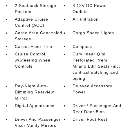
2 Seatback Storage
3 12V DC Power
Pockets
Outlets
Adaptive Cruise
Air Filtration
Control (ACC)
Cargo Area Concealed
Cargo Space Lights
Storage
Carpet Floor Trim
Compass
Cruise Control
Curvilinear Qltd
w/Steering Wheel
Perforated Prem
Controls
Milano Lthr Seats -inc:
contrast stitching and
piping
Day-Night Auto-
Delayed Accessory
Dimming Rearview
Power
Mirror
Digital Appearance
Driver / Passenger And
Rear Door Bins
Driver And Passenger
Driver Foot Rest
Visor Vanity Mirrors