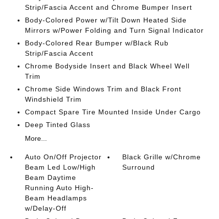
Strip/Fascia Accent and Chrome Bumper Insert
Body-Colored Power w/Tilt Down Heated Side
Mirrors w/Power Folding and Turn Signal Indicator
Body-Colored Rear Bumper w/Black Rub
Strip/Fascia Accent
Chrome Bodyside Insert and Black Wheel Well
Trim
Chrome Side Windows Trim and Black Front
Windshield Trim
Compact Spare Tire Mounted Inside Under Cargo
Deep Tinted Glass
More...
Auto On/Off Projector
Black Grille w/Chrome
Beam Led Low/High
Surround
Beam Daytime
Running Auto High-
Beam Headlamps
w/Delay-Off