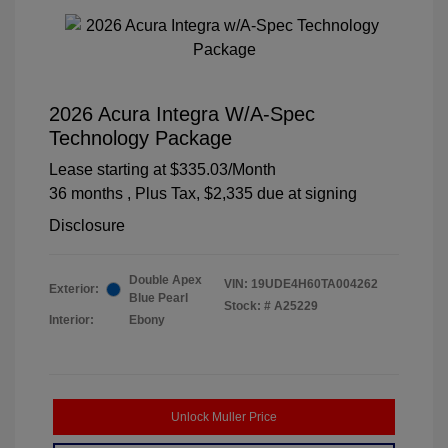
2026 Acura Integra W/A-Spec
Technology Package
Lease starting at
$335.03
/Month
36 months
, Plus Tax, $2,335 due at signing
Disclosure
Double Apex
VIN:
19UDE4H60TA004262
Exterior:
Blue Pearl
Stock: #
A25229
Interior:
Ebony
Unlock Muller Price