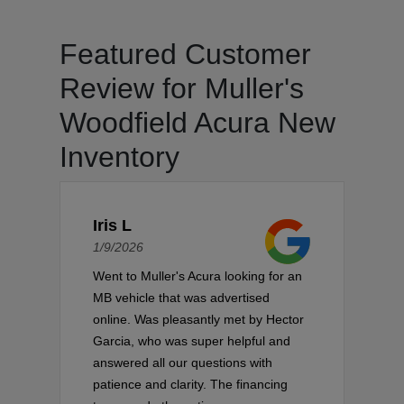
Featured Customer
Review for Muller's
Woodfield Acura New
Inventory
Iris L
1/9/2026
Went to Muller's Acura looking for an
MB vehicle that was advertised
online. Was pleasantly met by Hector
Garcia, who was super helpful and
answered all our questions with
patience and clarity. The financing