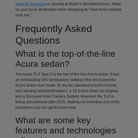
apply for financing
or leasing at Muller's Woodfield Acura. Make
us your go-to destination when shopping for "new Acura models
near me."
Frequently Asked
Questions
What is the top-of-the-line
Acura sedan?
The Acura TLX Type S is the top-of-the-line Acura sedan. It has
an exhilarating 355 horsepower, making it the most powerful
Acura sedan ever made. Its top-tier standard luxuries include
rain-sensing windshield wipers, a 10.5-inch Head-Up Display,
and a Surround-View Camera System. However, the TLX is
being discontinued after 2025, making our inventory one of the
last places you can get it brand-new.
What are some key
features and technologies