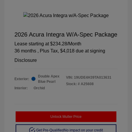
2026 Acura Integra W/A-Spec Package
Lease starting at
$234.28
/Month
36 months
, Plus Tax, $4,018 due at signing
Disclosure
Double Apex
VIN:
19UDE4H39TA013631
Exterior:
Blue Pearl
Stock: #
A25608
Interior:
Orchid
Unlock Muller Price
Get Pre-Qualified
No impact on your credit