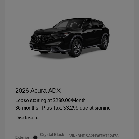
2026 Acura ADX
Lease starting at
$299.00
/Month
36 months
, Plus Tax, $3,299 due at signing
Disclosure
Crystal Black
VIN:
3HDSA2H36TM712478
Exterior: