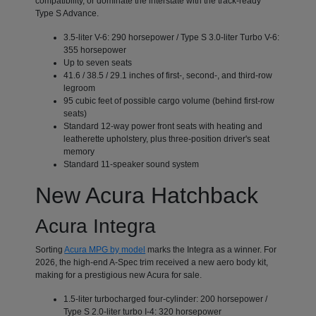
compatibility, or dominate the interstate with the track-ready
Type S Advance.
3.5-liter V-6: 290 horsepower / Type S 3.0-liter Turbo V-6:
355 horsepower
Up to seven seats
41.6 / 38.5 / 29.1 inches of first-, second-, and third-row
legroom
95 cubic feet of possible cargo volume (behind first-row
seats)
Standard 12-way power front seats with heating and
leatherette upholstery, plus three-position driver's seat
memory
Standard 11-speaker sound system
New Acura Hatchback
Acura Integra
Sorting
Acura MPG by model
marks the Integra as a winner. For
2026, the high-end A-Spec trim received a new aero body kit,
making for a prestigious new Acura for sale.
1.5-liter turbocharged four-cylinder: 200 horsepower /
Type S 2.0-liter turbo I-4: 320 horsepower