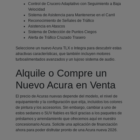
Control de Crucero Adaptativo con Seguimiento a Baja
Velocidad
Sistema de Asistencia para Mantenerse en el Carril
Reconocimiento de Señales de Tráfico
Asistencia en Atascos
Sistema de Detección de Puntos Ciegos
Alerta de Tráfico Cruzado Trasero
Seleccione un nuevo Acura TLX o Integra para descubrir estas
atractivas características, que también incluyen motores
turboalimentados avanzados y un lujoso sistema de audio.
Alquile o Compre un
Nuevo Acura en Venta
El precio de Acuras nuevas depende del modelo, el nivel de
equipamiento y la configuración que elija, incluidos los colores
de pintura y los accesorios. Sin embargo, cambiar a uno de
estos sedanes o SUV fiables es fácil gracias a los paquetes de
préstamos y arrendamiento que ofrecemos aquí en nuestro
concesionario Acura. Solicite una aplicación de financiación
ahora para poder disfrutar pronto de una Acura nueva 2026.