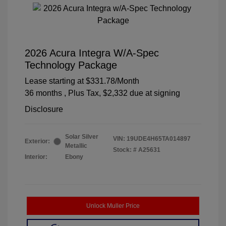
2026 Acura Integra W/A-Spec
Technology Package
Lease starting at
$331.78
/Month
36 months
, Plus Tax, $2,332 due at signing
Disclosure
Solar Silver
VIN:
19UDE4H65TA014897
Exterior:
Metallic
Stock: #
A25631
Interior:
Ebony
Unlock Muller Price