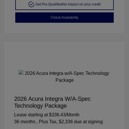
Get Pre-Qualified
No impact on your credit
Check Availability
2026 Acura Integra W/A-Spec
Technology Package
Lease starting at
$336.43
/Month
36 months
, Plus Tax, $2,336 due at signing