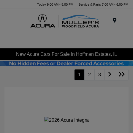
Today 9:00 AM - 8:00 PM
Service & Parts 7:00 AM - 6:00 PM
Menu
New Acura Cars For Sale In Hoffman Estates, IL
1
2
3