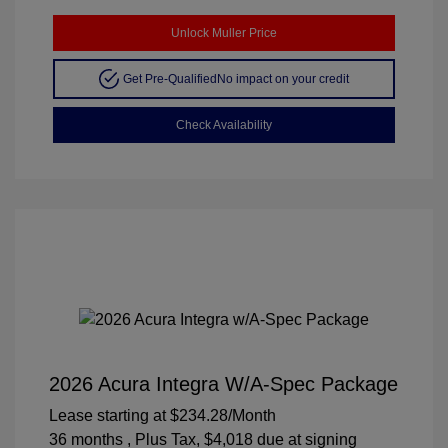
Unlock Muller Price
Get Pre-Qualified
No impact on your credit
Check Availability
2026 Acura Integra W/A-Spec Package
Lease starting at
$234.28
/Month
36 months
, Plus Tax, $4,018 due at signing