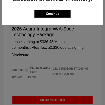
Continue
2026 Acura Integra W/A-Spec
Technology Package
Lease starting at
$336.43
/Month
36 months
, Plus Tax, $2,336 due at signing
Disclosure
Platinum White
VIN:
19UDE4H61TA008403
Exterior:
Pearl
Stock: #
A25399
Interior:
Orchid
Unlock Muller Price