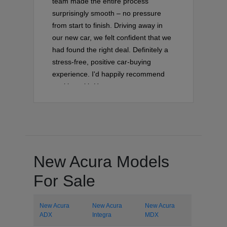
team made the entire process
surprisingly smooth – no pressure
from start to finish. Driving away in
our new car, we felt confident that we
had found the right deal. Definitely a
stress-free, positive car-buying
experience. I'd happily recommend
working with Hector on your next
vehicle purchase!
New Acura Models
For Sale
New Acura
New Acura
New Acura
ADX
Integra
MDX