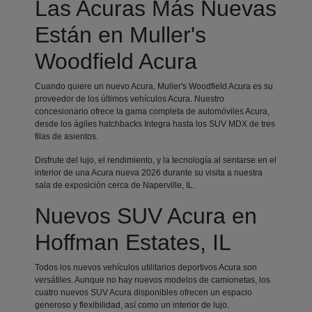
Las Acuras Más Nuevas
Están en Muller's
Woodfield Acura
Cuando quiere un nuevo Acura, Muller's Woodfield Acura es su
proveedor de los últimos vehículos Acura. Nuestro
concesionario ofrece la gama completa de automóviles Acura,
desde los ágiles hatchbacks Integra hasta los SUV MDX de tres
filas de asientos.
Disfrute del lujo, el rendimiento, y la tecnología al sentarse en el
interior de una Acura nueva 2026 durante su visita a nuestra
sala de exposición cerca de Naperville, IL.
Nuevos SUV Acura en
Hoffman Estates, IL
Todos los nuevos vehículos utilitarios deportivos Acura son
versátiles. Aunque no hay nuevos modelos de camionetas, los
cuatro nuevos SUV Acura disponibles ofrecen un espacio
generoso y flexibilidad, así como un interior de lujo.