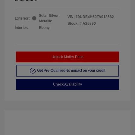
Solar Silver
VIN:
19UDE4H60TA018582
Exterior:
Metallic
Stock: #
A25890
Interior:
Ebony
Unlock Muller Price
Get Pre-Qualified
No impact on your credit
Check Availability