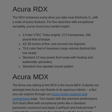
Acura RDX
The RDX enhances every drive you take near Elmhurst, IL, with
a suite of luxury features. For five-seat bliss with exceptional
versatility, you've found your perfect match.
2.0-liter VTEC Turbo engine: 272 horsepower, 280
pound-feet of torque
42/ 38 inches of first- and second-row legroom
79.8 cubic feet of maximum cargo volume (behind first-
row seats)
Standard 12-way power front seats with heating and
leatherette upholstery
Standard nine-speaker sound system
Acura MDX
The three-row sibling to the RDX is the Acura MDX. It stands out
amongst new Acura cars thanks to its spacious interior – a fact
you can explore through our
Acura model research and
comparisons
page. Turn heads with this premium performance
SUV that's filled with exceptional perks like a standard
panoramic moonroof and Apple CarPlay® and Android Auto™