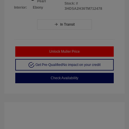
Pearl
Stock: #
Interior:
Ebony
3HDSA2H36TM712478
In Transit
Unlock Muller Price
Get Pre-Qualified
No impact on your credit
Check Availability