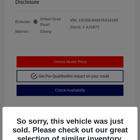
Disclosure
Urban Gray
VIN:
19UDE4H69TA018189
Exterior:
Pearl
Stock: #
A25873
Interior:
Ebony
Unlock Muller Price
Get Pre-Qualified
No impact on your credit
Check Availability
So sorry, this vehicle was just
sold. Please check out our great
selection of similar inventory.