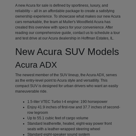
A new Acura for sale is defined by sportiness, luxury, and
reliability – all in an affordable package to create a satisfying
ownership experience. To showcase what makes our new Acura
cars remarkable, the team at Muller's Woodfield Acura has
created this overview with specs for your convenience. After
reading our comprehensive guide, contact us to schedule a tour
and test drive at our Acura dealership in Hoffman Estates, IL.
New Acura SUV Models
Acura ADX
The newest member of the SUV lineup, the Acura ADX, serves
as the entry-level point to Acura style and versatility. This
compact SUV is designed for urban drivers who want an easily
maneuverable ride.
1.5-liter VTEC Turbo I-4 engine: 190 horsepower
Enjoy 41.9 inches of first-row and 37.7 inches of second-
row legroom
Up to 55.1 cubic feet of cargo volume
Standard leatherette, heated, eight-way power front
seats with a leather-wrapped steering wheel
Standard eight-speaker sound system