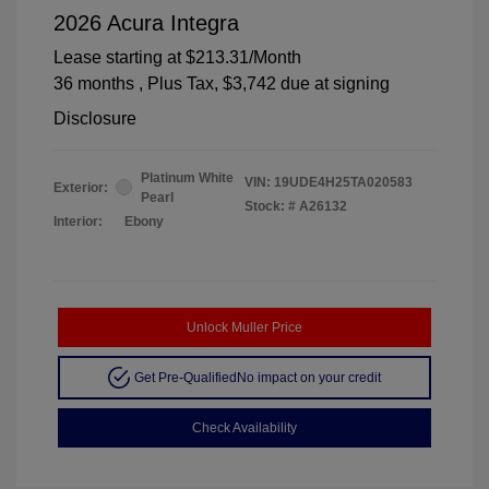
2026 Acura Integra
Lease starting at
$213.31
/Month
36 months
, Plus Tax, $3,742 due at signing
Disclosure
Platinum White
VIN:
19UDE4H25TA020583
Exterior:
Pearl
Stock: #
A26132
Interior:
Ebony
Unlock Muller Price
Get Pre-Qualified
No impact on your credit
Check Availability