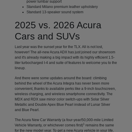
power lumbar support
Standard Milano premium leather upholstery
Standard 13-speaker sound system
2025 vs. 2026 Acura
Cars and SUVs
Last year was the sunset year for the TLX. All is not lost,
however! The all-new Acura ADX has just joined our showroom
and it's already making a big impact with its highly efficient 1.5-
liter turbocharged I-4 and suite of features to welcome you to the
lineup.
And there were some updates around the board: climbing
behind the wheel of the Acura Integra has never been more
convenient, thanks to available perks like a 9-inch touchscreen,
wireless charging, and wireless smartphone connectivity. The
MDX and RDX saw minor color switch-ups with Solar Silver
Metallic and Double Apex Blue Pearl instead of Lunar Silver
and Blue Pearl.
The Acura New Car Warranty (a four-year/50,000-mile Limited
1
Vehicle Warranty, or whichever comes first)
remains the same
for the new model year. To get a new Acura vehicle in your life,