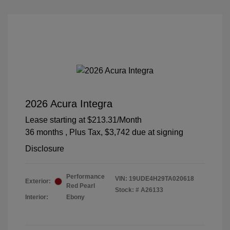
2026 Acura Integra
Lease starting at
$213.31
/Month
36 months
, Plus Tax, $3,742 due at signing
Disclosure
Performance
VIN:
19UDE4H29TA020618
Exterior:
Red Pearl
Stock: #
A26133
Interior:
Ebony