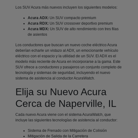
Los SUV Acura más nuevos incluyen los siguientes modelos:
Acura ADX:
Un SUV compacto premium
Acura RDX:
Un SUV crossover deportivo premium
Acura MDX:
Un SUV de alto rendimiento con tres filas
de asientos
Los conductores que buscan un nuevo coche eléctrico Acura
deberían echarle un vistazo al ADX, un emocionante vehículo
eléctrico con el espacio y la utilidad de un SUV. El ADX es el
modelo más reciente de Acura en incorporarse a la gama. Este
SUV ofrece a conductores y pasajeros un conjunto completo de
tecnología y sistemas de seguridad, incluyendo el nuevo
sistema de asistencia al conductor AcuraWatch.
Elija su Nuevo Acura
Cerca de Naperville, IL
Cada nuevo Acura viene con el sistema AcuraWatch, que
incluye las siguientes tecnologías de asistencia al conductor:
Sistema de Frenado con Mitigación de Colisión
Mitigación de Salida de la Carretera