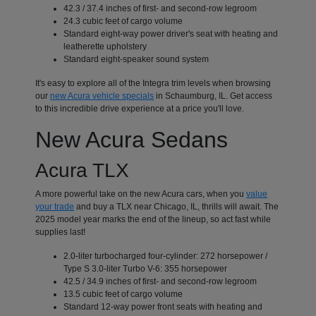
42.3 / 37.4 inches of first- and second-row legroom
24.3 cubic feet of cargo volume
Standard eight-way power driver's seat with heating and
leatherette upholstery
Standard eight-speaker sound system
It's easy to explore all of the Integra trim levels when browsing
our
new Acura vehicle specials
in Schaumburg, IL. Get access
to this incredible drive experience at a price you'll love.
New Acura Sedans
Acura TLX
A more powerful take on the new Acura cars, when you
value
your trade
and buy a TLX near Chicago, IL, thrills will await. The
2025 model year marks the end of the lineup, so act fast while
supplies last!
2.0-liter turbocharged four-cylinder: 272 horsepower /
Type S 3.0-liter Turbo V-6: 355 horsepower
42.5 / 34.9 inches of first- and second-row legroom
13.5 cubic feet of cargo volume
Standard 12-way power front seats with heating and