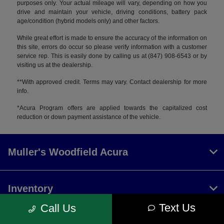
purposes only. Your actual mileage will vary, depending on how you
drive and maintain your vehicle, driving conditions, battery pack
age/condition (hybrid models only) and other factors.
While great effort is made to ensure the accuracy of the information on
this site, errors do occur so please verify information with a customer
service rep. This is easily done by calling us at (847) 908-6543 or by
visiting us at the dealership.
**With approved credit. Terms may vary. Contact dealership for more
info.
*Acura Program offers are applied towards the capitalized cost
reduction or down payment assistance of the vehicle.
Muller's Woodfield Acura
Inventory
Text Us
Call Us