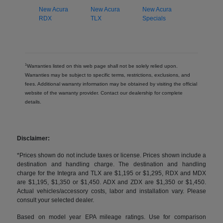
New Acura
New Acura
New Acura
RDX
TLX
Specials
1
Warranties listed on this web page shall not be solely relied upon.
Warranties may be subject to specific terms, restrictions, exclusions, and
fees. Additional warranty information may be obtained by visiting the official
website of the warranty provider. Contact our dealership for complete
details.
Disclaimer:
*Prices shown do not include taxes or license. Prices shown include a
destination and handling charge. The destination and handling
charge for the Integra and TLX are $1,195 or $1,295, RDX and MDX
are $1,195, $1,350 or $1,450. ADX and ZDX are $1,350 or $1,450.
Actual vehicles/accessory costs, labor and installation vary. Please
consult your selected dealer.
Based on model year EPA mileage ratings. Use for comparison