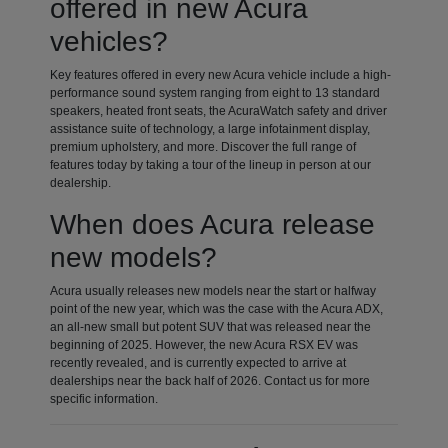
offered in new Acura
vehicles?
Key features offered in every new Acura vehicle include a high-
performance sound system ranging from eight to 13 standard
speakers, heated front seats, the AcuraWatch safety and driver
assistance suite of technology, a large infotainment display,
premium upholstery, and more. Discover the full range of
features today by taking a tour of the lineup in person at our
dealership.
When does Acura release
new models?
Acura usually releases new models near the start or halfway
point of the new year, which was the case with the Acura ADX,
an all-new small but potent SUV that was released near the
beginning of 2025. However, the new Acura RSX EV was
recently revealed, and is currently expected to arrive at
dealerships near the back half of 2026. Contact us for more
specific information.