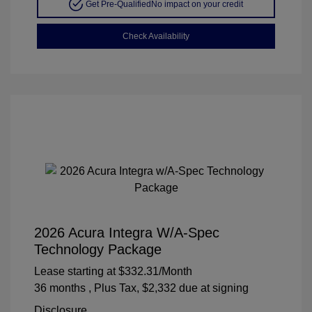
Get Pre-Qualified
No impact on your credit
Check Availability
2026 Acura Integra W/A-Spec
Technology Package
Lease starting at
$332.31
/Month
36 months
, Plus Tax, $2,332 due at signing
Disclosure