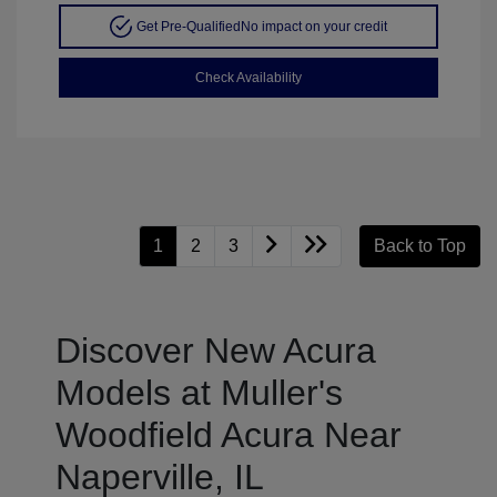
Get Pre-Qualified
No impact on your credit
Check Availability
1
2
3
Back to Top
Discover New Acura
Models at Muller's
Woodfield Acura Near
Naperville, IL