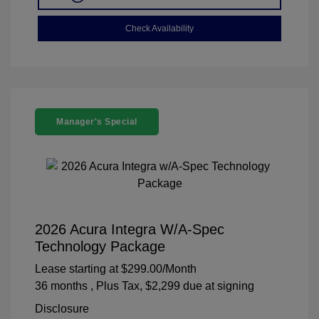
Check Availability
Manager's Special
2026 Acura Integra W/A-Spec
Technology Package
Lease starting at
$299.00
/Month
36 months
, Plus Tax, $2,299 due at signing
Disclosure