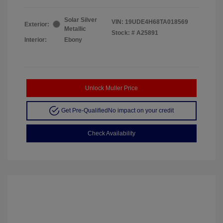
Solar Silver
VIN:
19UDE4H68TA018569
Exterior:
Metallic
Stock: #
A25891
Interior:
Ebony
Unlock Muller Price
Get Pre-Qualified
No impact on your credit
Check Availability