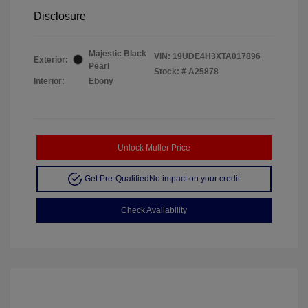
Disclosure
Majestic Black
VIN:
19UDE4H3XTA017896
Exterior:
Pearl
Stock: #
A25878
Interior:
Ebony
Unlock Muller Price
Get Pre-Qualified
No impact on your credit
Check Availability