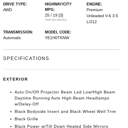
DRIVE TYPE:
HIGHWAY/CITY
ENGINE:
AWD
MPG:
Premium
25 / 19
[3]
Unleaded V-6 3.5
*EPA ESTIMATED
L/212
TRANSMISSION:
MODEL CODE:
Automatic
YE1H0TKNW
SPECIFICATIONS
EXTERIOR
Auto On/Off Projector Beam Led Low/High Beam
Daytime Running Auto High-Beam Headlamps
w/Delay-Off
Black Bodyside Insert and Black Wheel Well Trim
Black Grille
Black Power w/Tilt Down Heated Side Mirrors