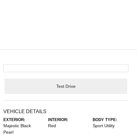
Test Drive
VEHICLE DETAILS
EXTERIOR:
INTERIOR:
BODY TYPE:
Majestic Black
Red
Sport Utility
Pearl