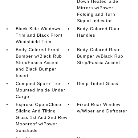
Down Heated Side
Mirrors w/Power
Folding and Turn
Signal Indicator
Black Side Windows
Body-Colored Door
Trim and Black Front
Handles
Windshield Trim
Body-Colored Front
Body-Colored Rear
Bumper w/Black Rub
Bumper w/Black Rub
Strip/Fascia Accent
Strip/Fascia Accent
and Black Bumper
Insert
Compact Spare Tire
Deep Tinted Glass
Mounted Inside Under
Cargo
Express Open/Close
Fixed Rear Window
Sliding And Tilting
w/Wiper and Defroster
Glass 1st And 2nd Row
Moonroof w/Power
Sunshade