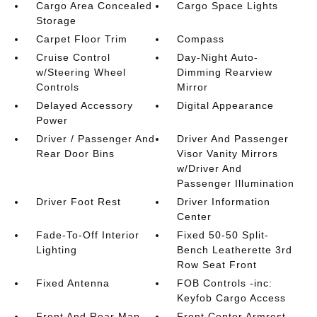
Cargo Area Concealed
Cargo Space Lights
Storage
Carpet Floor Trim
Compass
Cruise Control
Day-Night Auto-
w/Steering Wheel
Dimming Rearview
Controls
Mirror
Delayed Accessory
Digital Appearance
Power
Driver / Passenger And
Driver And Passenger
Rear Door Bins
Visor Vanity Mirrors
w/Driver And
Passenger Illumination
Driver Foot Rest
Driver Information
Center
Fade-To-Off Interior
Fixed 50-50 Split-
Lighting
Bench Leatherette 3rd
Row Seat Front
Fixed Antenna
FOB Controls -inc:
Keyfob Cargo Access
Front And Rear Map
Front Center Armrest