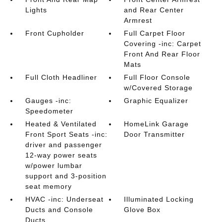
Lights
and Rear Center
Armrest
Front Cupholder
Full Carpet Floor
Covering -inc: Carpet
Front And Rear Floor
Mats
Full Cloth Headliner
Full Floor Console
w/Covered Storage
Gauges -inc:
Graphic Equalizer
Speedometer
Heated & Ventilated
HomeLink Garage
Front Sport Seats -inc:
Door Transmitter
driver and passenger
12-way power seats
w/power lumbar
support and 3-position
seat memory
HVAC -inc: Underseat
Illuminated Locking
Ducts and Console
Glove Box
Ducts