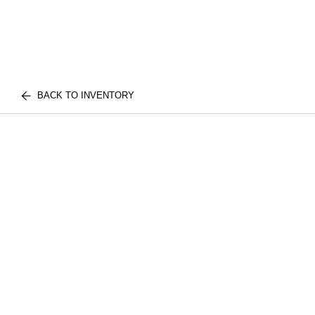
BACK TO INVENTORY