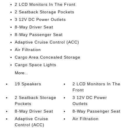
2 LCD Monitors In The Front
2 Seatback Storage Pockets
3 12V DC Power Outlets
8-Way Driver Seat
8-Way Passenger Seat
Adaptive Cruise Control (ACC)
Air Filtration
Cargo Area Concealed Storage
Cargo Space Lights
More...
19 Speakers
2 LCD Monitors In The
Front
2 Seatback Storage
3 12V DC Power
Pockets
Outlets
8-Way Driver Seat
8-Way Passenger Seat
Adaptive Cruise
Air Filtration
Control (ACC)