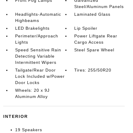
Front Fog Lamps
Galvanized
Steel/Aluminum Panels
Headlights-Automatic
Laminated Glass
Highbeams
LED Brakelights
Lip Spoiler
Perimeter/Approach
Power Liftgate Rear
Lights
Cargo Access
Speed Sensitive Rain
Steel Spare Wheel
Detecting Variable
Intermittent Wipers
Tailgate/Rear Door
Tires: 255/50R20
Lock Included w/Power
Door Locks
Wheels: 20 x 9J
Aluminum Alloy
INTERIOR
19 Speakers