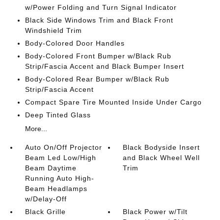
w/Power Folding and Turn Signal Indicator
Black Side Windows Trim and Black Front
Windshield Trim
Body-Colored Door Handles
Body-Colored Front Bumper w/Black Rub
Strip/Fascia Accent and Black Bumper Insert
Body-Colored Rear Bumper w/Black Rub
Strip/Fascia Accent
Compact Spare Tire Mounted Inside Under Cargo
Deep Tinted Glass
More...
Auto On/Off Projector
Black Bodyside Insert
Beam Led Low/High
and Black Wheel Well
Beam Daytime
Trim
Running Auto High-
Beam Headlamps
w/Delay-Off
Black Grille
Black Power w/Tilt