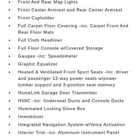
Front And Rear Map Lights
Front Center Armrest and Rear Center Armrest
Front Cupholder
Full Carpet Floor Covering -inc: Carpet Front And
Rear Floor Mats
Full Cloth Headliner
Full Floor Console w/Covered Storage
Gauges -inc: Speedometer
Graphic Equalizer
Heated & Ventilated Front Sport Seats -inc: driver
and passenger 12-way power seats w/power
lumbar support and 3-position seat memory
HomeLink Garage Door Transmitter
HVAC -inc: Underseat Ducts and Console Ducts
Illuminated Locking Glove Box
Immobilizer
Integrated Navigation System w/Voice Activation
Interior Trim -inc: Aluminum Instrument Panel