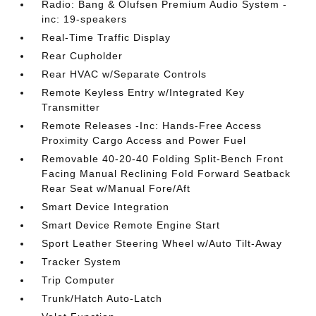
Radio: Bang & Olufsen Premium Audio System -
inc: 19-speakers
Real-Time Traffic Display
Rear Cupholder
Rear HVAC w/Separate Controls
Remote Keyless Entry w/Integrated Key
Transmitter
Remote Releases -Inc: Hands-Free Access
Proximity Cargo Access and Power Fuel
Removable 40-20-40 Folding Split-Bench Front
Facing Manual Reclining Fold Forward Seatback
Rear Seat w/Manual Fore/Aft
Smart Device Integration
Smart Device Remote Engine Start
Sport Leather Steering Wheel w/Auto Tilt-Away
Tracker System
Trip Computer
Trunk/Hatch Auto-Latch