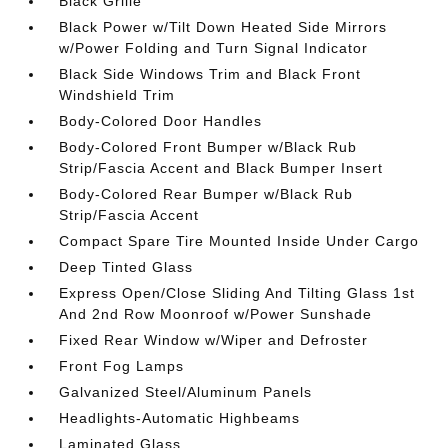
Black Grille
Black Power w/Tilt Down Heated Side Mirrors
w/Power Folding and Turn Signal Indicator
Black Side Windows Trim and Black Front
Windshield Trim
Body-Colored Door Handles
Body-Colored Front Bumper w/Black Rub
Strip/Fascia Accent and Black Bumper Insert
Body-Colored Rear Bumper w/Black Rub
Strip/Fascia Accent
Compact Spare Tire Mounted Inside Under Cargo
Deep Tinted Glass
Express Open/Close Sliding And Tilting Glass 1st
And 2nd Row Moonroof w/Power Sunshade
Fixed Rear Window w/Wiper and Defroster
Front Fog Lamps
Galvanized Steel/Aluminum Panels
Headlights-Automatic Highbeams
Laminated Glass