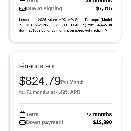
Term
36 months
Due at signing
$7,015
Lease this 2026 Acura MDX w/A-Spec Package (Model
YE1H0TKNW; VIN 5J8YE1H01TL042115), with $6,445.00
down at $569.65 for 36 months, on approved credit. ...
Finance For
$824.79
Per Month
for 72 months at 4.49% APR
Term
72 months
Down payment
$12,890