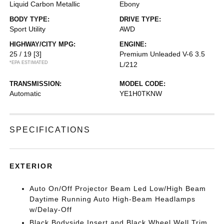
Liquid Carbon Metallic
Ebony
BODY TYPE:
DRIVE TYPE:
Sport Utility
AWD
HIGHWAY/CITY MPG:
ENGINE:
25 / 19
[3]
Premium Unleaded V-6 3.5
*EPA ESTIMATED
L/212
TRANSMISSION:
MODEL CODE:
Automatic
YE1H0TKNW
SPECIFICATIONS
EXTERIOR
Auto On/Off Projector Beam Led Low/High Beam
Daytime Running Auto High-Beam Headlamps
w/Delay-Off
Black Bodyside Insert and Black Wheel Well Trim