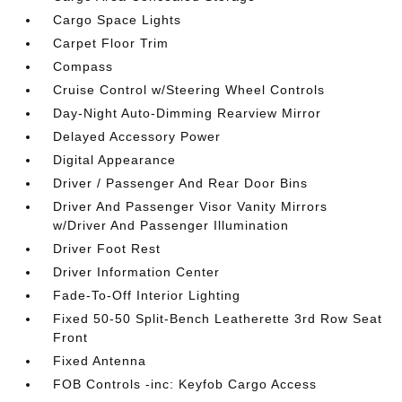
Cargo Space Lights
Carpet Floor Trim
Compass
Cruise Control w/Steering Wheel Controls
Day-Night Auto-Dimming Rearview Mirror
Delayed Accessory Power
Digital Appearance
Driver / Passenger And Rear Door Bins
Driver And Passenger Visor Vanity Mirrors
w/Driver And Passenger Illumination
Driver Foot Rest
Driver Information Center
Fade-To-Off Interior Lighting
Fixed 50-50 Split-Bench Leatherette 3rd Row Seat
Front
Fixed Antenna
FOB Controls -inc: Keyfob Cargo Access