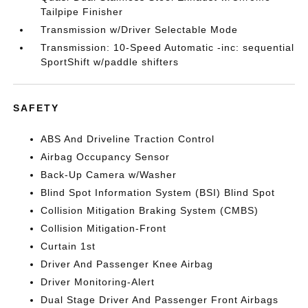
Tailpipe Finisher
Transmission w/Driver Selectable Mode
Transmission: 10-Speed Automatic -inc: sequential
SportShift w/paddle shifters
SAFETY
ABS And Driveline Traction Control
Airbag Occupancy Sensor
Back-Up Camera w/Washer
Blind Spot Information System (BSI) Blind Spot
Collision Mitigation Braking System (CMBS)
Collision Mitigation-Front
Curtain 1st
Driver And Passenger Knee Airbag
Driver Monitoring-Alert
Dual Stage Driver And Passenger Front Airbags