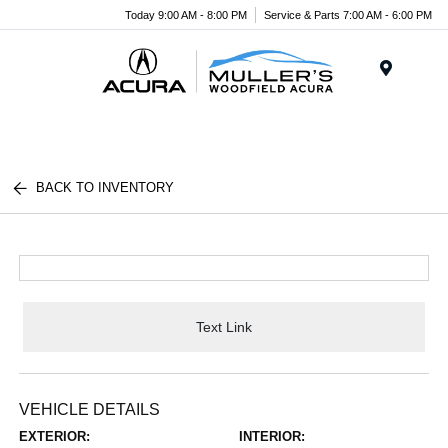
Today 9:00 AM - 8:00 PM
Service & Parts 7:00 AM - 6:00 PM
Menu
BACK TO INVENTORY
Text Link
VEHICLE DETAILS
EXTERIOR:
INTERIOR: