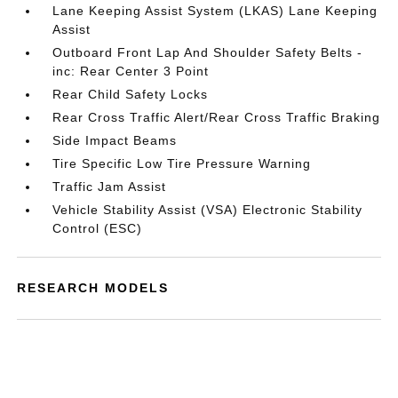
Lane Keeping Assist System (LKAS) Lane Keeping
Assist
Outboard Front Lap And Shoulder Safety Belts -
inc: Rear Center 3 Point
Rear Child Safety Locks
Rear Cross Traffic Alert/Rear Cross Traffic Braking
Side Impact Beams
Tire Specific Low Tire Pressure Warning
Traffic Jam Assist
Vehicle Stability Assist (VSA) Electronic Stability
Control (ESC)
RESEARCH MODELS