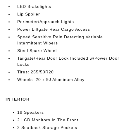
LED Brakelights
Lip Spoiler
Perimeter/Approach Lights
Power Liftgate Rear Cargo Access
Speed Sensitive Rain Detecting Variable
Intermittent Wipers
Steel Spare Wheel
Tailgate/Rear Door Lock Included w/Power Door
Locks
Tires: 255/50R20
Wheels: 20 x 9J Aluminum Alloy
INTERIOR
19 Speakers
2 LCD Monitors In The Front
2 Seatback Storage Pockets