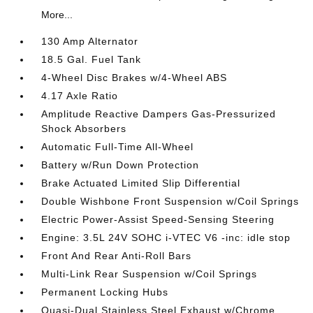
More...
130 Amp Alternator
18.5 Gal. Fuel Tank
4-Wheel Disc Brakes w/4-Wheel ABS
4.17 Axle Ratio
Amplitude Reactive Dampers Gas-Pressurized
Shock Absorbers
Automatic Full-Time All-Wheel
Battery w/Run Down Protection
Brake Actuated Limited Slip Differential
Double Wishbone Front Suspension w/Coil Springs
Electric Power-Assist Speed-Sensing Steering
Engine: 3.5L 24V SOHC i-VTEC V6 -inc: idle stop
Front And Rear Anti-Roll Bars
Multi-Link Rear Suspension w/Coil Springs
Permanent Locking Hubs
Quasi-Dual Stainless Steel Exhaust w/Chrome