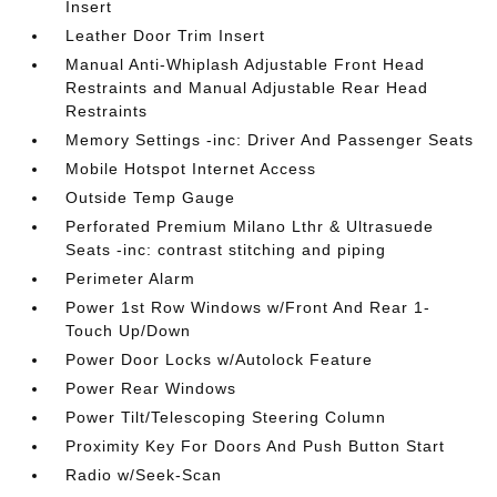
Insert
Leather Door Trim Insert
Manual Anti-Whiplash Adjustable Front Head
Restraints and Manual Adjustable Rear Head
Restraints
Memory Settings -inc: Driver And Passenger Seats
Mobile Hotspot Internet Access
Outside Temp Gauge
Perforated Premium Milano Lthr & Ultrasuede
Seats -inc: contrast stitching and piping
Perimeter Alarm
Power 1st Row Windows w/Front And Rear 1-
Touch Up/Down
Power Door Locks w/Autolock Feature
Power Rear Windows
Power Tilt/Telescoping Steering Column
Proximity Key For Doors And Push Button Start
Radio w/Seek-Scan