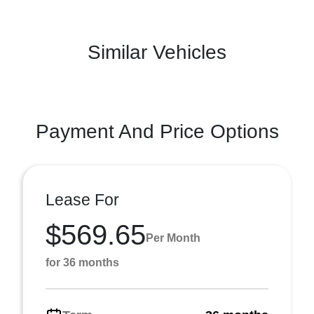
Similar Vehicles
Payment And Price Options
Lease For
$569.65
Per Month
for 36 months