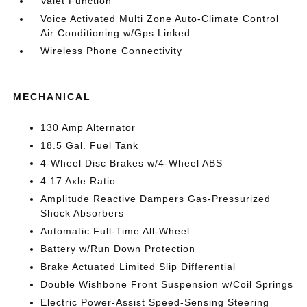
Valet Function
Voice Activated Multi Zone Auto-Climate Control
Air Conditioning w/Gps Linked
Wireless Phone Connectivity
MECHANICAL
130 Amp Alternator
18.5 Gal. Fuel Tank
4-Wheel Disc Brakes w/4-Wheel ABS
4.17 Axle Ratio
Amplitude Reactive Dampers Gas-Pressurized
Shock Absorbers
Automatic Full-Time All-Wheel
Battery w/Run Down Protection
Brake Actuated Limited Slip Differential
Double Wishbone Front Suspension w/Coil Springs
Electric Power-Assist Speed-Sensing Steering