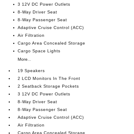
3 12V DC Power Outlets
8-Way Driver Seat
8-Way Passenger Seat
Adaptive Cruise Control (ACC)
Air Filtration
Cargo Area Concealed Storage
Cargo Space Lights
More...
19 Speakers
2 LCD Monitors In The Front
2 Seatback Storage Pockets
3 12V DC Power Outlets
8-Way Driver Seat
8-Way Passenger Seat
Adaptive Cruise Control (ACC)
Air Filtration
Cargo Area Concealed Storage