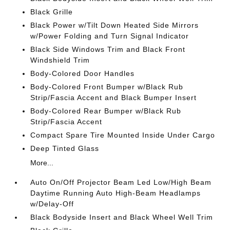
Black Grille
Black Power w/Tilt Down Heated Side Mirrors
w/Power Folding and Turn Signal Indicator
Black Side Windows Trim and Black Front
Windshield Trim
Body-Colored Door Handles
Body-Colored Front Bumper w/Black Rub
Strip/Fascia Accent and Black Bumper Insert
Body-Colored Rear Bumper w/Black Rub
Strip/Fascia Accent
Compact Spare Tire Mounted Inside Under Cargo
Deep Tinted Glass
More...
Auto On/Off Projector Beam Led Low/High Beam
Daytime Running Auto High-Beam Headlamps
w/Delay-Off
Black Bodyside Insert and Black Wheel Well Trim