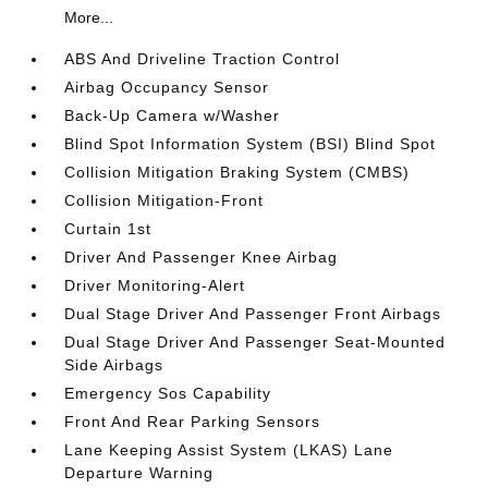
More...
ABS And Driveline Traction Control
Airbag Occupancy Sensor
Back-Up Camera w/Washer
Blind Spot Information System (BSI) Blind Spot
Collision Mitigation Braking System (CMBS)
Collision Mitigation-Front
Curtain 1st
Driver And Passenger Knee Airbag
Driver Monitoring-Alert
Dual Stage Driver And Passenger Front Airbags
Dual Stage Driver And Passenger Seat-Mounted
Side Airbags
Emergency Sos Capability
Front And Rear Parking Sensors
Lane Keeping Assist System (LKAS) Lane
Departure Warning