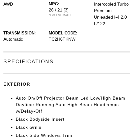
AWD
MPG:
Intercooled Turbo
26 / 21
[3]
Premium
*EPA ESTIMATED
Unleaded I-4 2.0
L/122
TRANSMISSION:
MODEL CODE:
Automatic
TC2H6TKNW
SPECIFICATIONS
EXTERIOR
Auto On/Off Projector Beam Led Low/High Beam
Daytime Running Auto High-Beam Headlamps
w/Delay-Off
Black Bodyside Insert
Black Grille
Black Side Windows Trim