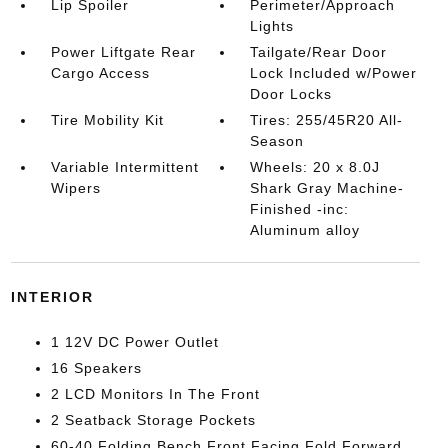
Lip Spoiler
Perimeter/Approach
Lights
Power Liftgate Rear
Tailgate/Rear Door
Cargo Access
Lock Included w/Power
Door Locks
Tire Mobility Kit
Tires: 255/45R20 All-
Season
Variable Intermittent
Wheels: 20 x 8.0J
Wipers
Shark Gray Machine-
Finished -inc:
Aluminum alloy
INTERIOR
1 12V DC Power Outlet
16 Speakers
2 LCD Monitors In The Front
2 Seatback Storage Pockets
60-40 Folding Bench Front Facing Fold Forward