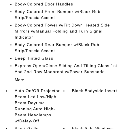
Body-Colored Door Handles
Body-Colored Front Bumper w/Black Rub
Strip/Fascia Accent
Body-Colored Power w/Tilt Down Heated Side
Mirrors w/Manual Folding and Turn Signal
Indicator
Body-Colored Rear Bumper w/Black Rub
Strip/Fascia Accent
Deep Tinted Glass
Express Open/Close Sliding And Tilting Glass 1st
And 2nd Row Moonroof w/Power Sunshade
More...
Auto On/Off Projector
Black Bodyside Insert
Beam Led Low/High
Beam Daytime
Running Auto High-
Beam Headlamps
w/Delay-Off
Black Grille
Black Side Windows