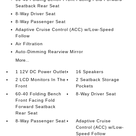
Seatback Rear Seat
8-Way Driver Seat
8-Way Passenger Seat
Adaptive Cruise Control (ACC) w/Low-Speed
Follow
Air Filtration
Auto-Dimming Rearview Mirror
More...
1 12V DC Power Outlet
16 Speakers
2 LCD Monitors In The
2 Seatback Storage
Front
Pockets
60-40 Folding Bench
8-Way Driver Seat
Front Facing Fold
Forward Seatback
Rear Seat
8-Way Passenger Seat
Adaptive Cruise
Control (ACC) w/Low-
Speed Follow