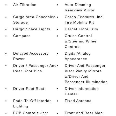
Air Filtration
Auto-Dimming
Rearview Mirror
Cargo Area Concealed
Cargo Features -inc:
Storage
Tire Mobility Kit
Cargo Space Lights
Carpet Floor Trim
Compass
Cruise Control
w/Steering Wheel
Controls
Delayed Accessory
Digital/Analog
Power
Appearance
Driver / Passenger And
Driver And Passenger
Rear Door Bins
Visor Vanity Mirrors
w/Driver And
Passenger Illumination
Driver Foot Rest
Driver Information
Center
Fade-To-Off Interior
Fixed Antenna
Lighting
FOB Controls -inc:
Front And Rear Map