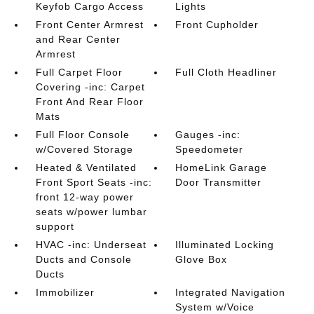
Keyfob Cargo Access
Lights
Front Center Armrest
Front Cupholder
and Rear Center
Armrest
Full Carpet Floor
Full Cloth Headliner
Covering -inc: Carpet
Front And Rear Floor
Mats
Full Floor Console
Gauges -inc:
w/Covered Storage
Speedometer
Heated & Ventilated
HomeLink Garage
Front Sport Seats -inc:
Door Transmitter
front 12-way power
seats w/power lumbar
support
HVAC -inc: Underseat
Illuminated Locking
Ducts and Console
Glove Box
Ducts
Immobilizer
Integrated Navigation
System w/Voice