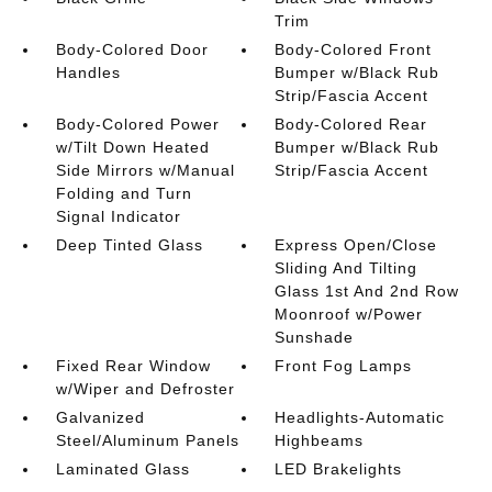
Trim
Body-Colored Door
Body-Colored Front
Handles
Bumper w/Black Rub
Strip/Fascia Accent
Body-Colored Power
Body-Colored Rear
w/Tilt Down Heated
Bumper w/Black Rub
Side Mirrors w/Manual
Strip/Fascia Accent
Folding and Turn
Signal Indicator
Deep Tinted Glass
Express Open/Close
Sliding And Tilting
Glass 1st And 2nd Row
Moonroof w/Power
Sunshade
Fixed Rear Window
Front Fog Lamps
w/Wiper and Defroster
Galvanized
Headlights-Automatic
Steel/Aluminum Panels
Highbeams
Laminated Glass
LED Brakelights