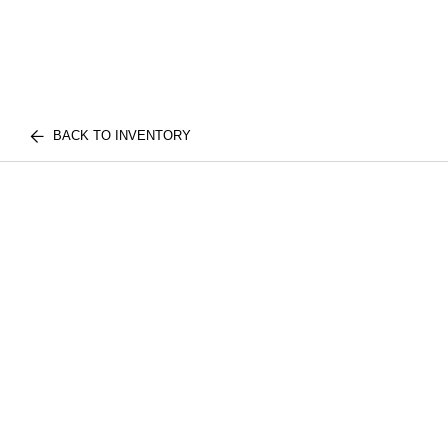
BACK TO INVENTORY