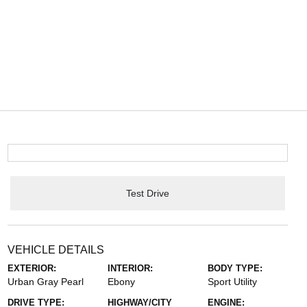
Test Drive
VEHICLE DETAILS
EXTERIOR:
INTERIOR:
BODY TYPE:
Urban Gray Pearl
Ebony
Sport Utility
DRIVE TYPE:
HIGHWAY/CITY
ENGINE: