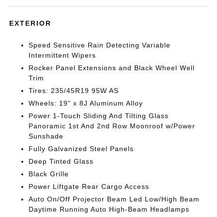
EXTERIOR
Speed Sensitive Rain Detecting Variable
Intermittent Wipers
Rocker Panel Extensions and Black Wheel Well
Trim
Tires: 235/45R19 95W AS
Wheels: 19" x 8J Aluminum Alloy
Power 1-Touch Sliding And Tilting Glass
Panoramic 1st And 2nd Row Moonroof w/Power
Sunshade
Fully Galvanized Steel Panels
Deep Tinted Glass
Black Grille
Power Liftgate Rear Cargo Access
Auto On/Off Projector Beam Led Low/High Beam
Daytime Running Auto High-Beam Headlamps