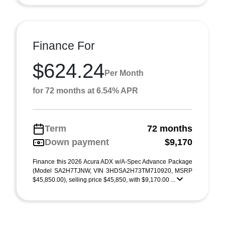
Finance For
$624.24
Per Month
for 72 months at 6.54% APR
Term
72 months
Down payment
$9,170
Finance this 2026 Acura ADX w/A-Spec Advance Package
(Model SA2H7TJNW, VIN 3HDSA2H73TM710920, MSRP
$45,850.00), selling price $45,850, with $9,170.00 ...