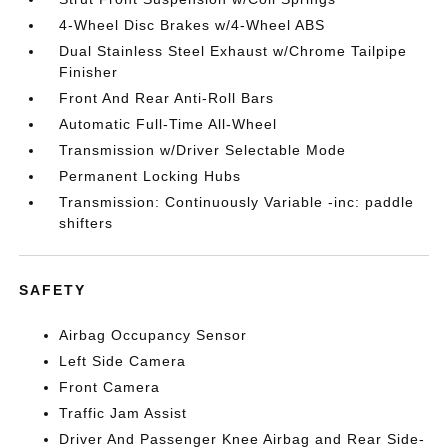
4-Wheel Disc Brakes w/4-Wheel ABS
Dual Stainless Steel Exhaust w/Chrome Tailpipe
Finisher
Front And Rear Anti-Roll Bars
Automatic Full-Time All-Wheel
Transmission w/Driver Selectable Mode
Permanent Locking Hubs
Transmission: Continuously Variable -inc: paddle
shifters
SAFETY
Airbag Occupancy Sensor
Left Side Camera
Front Camera
Traffic Jam Assist
Driver And Passenger Knee Airbag and Rear Side-