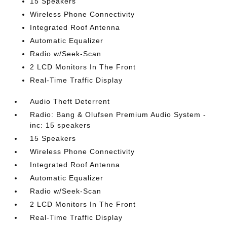
15 Speakers
Wireless Phone Connectivity
Integrated Roof Antenna
Automatic Equalizer
Radio w/Seek-Scan
2 LCD Monitors In The Front
Real-Time Traffic Display
Audio Theft Deterrent
Radio: Bang & Olufsen Premium Audio System -
inc: 15 speakers
15 Speakers
Wireless Phone Connectivity
Integrated Roof Antenna
Automatic Equalizer
Radio w/Seek-Scan
2 LCD Monitors In The Front
Real-Time Traffic Display