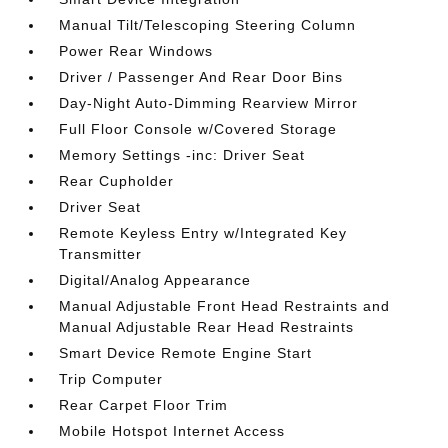
Manual Tilt/Telescoping Steering Column
Power Rear Windows
Driver / Passenger And Rear Door Bins
Day-Night Auto-Dimming Rearview Mirror
Full Floor Console w/Covered Storage
Memory Settings -inc: Driver Seat
Rear Cupholder
Driver Seat
Remote Keyless Entry w/Integrated Key
Transmitter
Digital/Analog Appearance
Manual Adjustable Front Head Restraints and
Manual Adjustable Rear Head Restraints
Smart Device Remote Engine Start
Trip Computer
Rear Carpet Floor Trim
Mobile Hotspot Internet Access