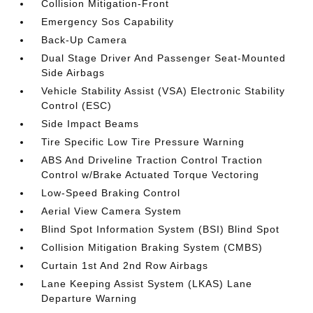
Collision Mitigation-Front
Emergency Sos Capability
Back-Up Camera
Dual Stage Driver And Passenger Seat-Mounted
Side Airbags
Vehicle Stability Assist (VSA) Electronic Stability
Control (ESC)
Side Impact Beams
Tire Specific Low Tire Pressure Warning
ABS And Driveline Traction Control Traction
Control w/Brake Actuated Torque Vectoring
Low-Speed Braking Control
Aerial View Camera System
Blind Spot Information System (BSI) Blind Spot
Collision Mitigation Braking System (CMBS)
Curtain 1st And 2nd Row Airbags
Lane Keeping Assist System (LKAS) Lane
Departure Warning