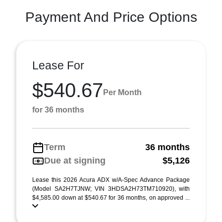
Payment And Price Options
Lease For
$540.67
Per Month
for 36 months
Term
36 months
Due at signing
$5,126
Lease this 2026 Acura ADX w/A-Spec Advance Package
(Model SA2H7TJNW; VIN 3HDSA2H73TM710920), with
$4,585.00 down at $540.67 for 36 months, on approved ...