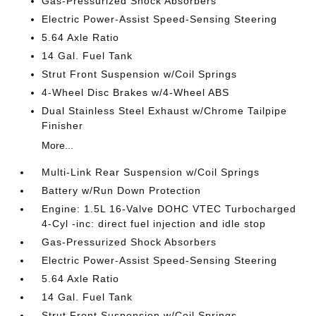
Gas-Pressurized Shock Absorbers
Electric Power-Assist Speed-Sensing Steering
5.64 Axle Ratio
14 Gal. Fuel Tank
Strut Front Suspension w/Coil Springs
4-Wheel Disc Brakes w/4-Wheel ABS
Dual Stainless Steel Exhaust w/Chrome Tailpipe
Finisher
More...
Multi-Link Rear Suspension w/Coil Springs
Battery w/Run Down Protection
Engine: 1.5L 16-Valve DOHC VTEC Turbocharged
4-Cyl -inc: direct fuel injection and idle stop
Gas-Pressurized Shock Absorbers
Electric Power-Assist Speed-Sensing Steering
5.64 Axle Ratio
14 Gal. Fuel Tank
Strut Front Suspension w/Coil Springs