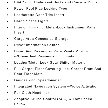
HVAC -inc: Underseat Ducts and Console Ducts
Power Fuel Flap Locking Type
Leatherette Door Trim Insert
Cargo Space Lights
Interior Trim -inc: Metal-Look Instrument Panel
Insert
Cargo Area Concealed Storage
Driver Information Center
Driver And Passenger Visor Vanity Mirrors
w/Driver And Passenger Illumination
Leather/Metal-Look Gear Shifter Material
Full Carpet Floor Covering -inc: Carpet Front And
Rear Floor Mats
Gauges -inc: Speedometer
Integrated Navigation System w/Voice Activation
Full Cloth Headliner
Adaptive Cruise Control (ACC) w/Low-Speed
Follow