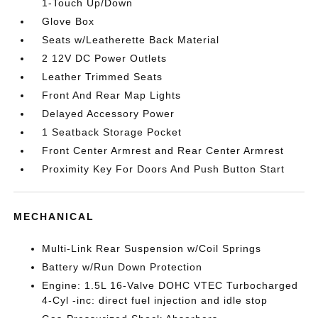
1-Touch Up/Down
Glove Box
Seats w/Leatherette Back Material
2 12V DC Power Outlets
Leather Trimmed Seats
Front And Rear Map Lights
Delayed Accessory Power
1 Seatback Storage Pocket
Front Center Armrest and Rear Center Armrest
Proximity Key For Doors And Push Button Start
MECHANICAL
Multi-Link Rear Suspension w/Coil Springs
Battery w/Run Down Protection
Engine: 1.5L 16-Valve DOHC VTEC Turbocharged
4-Cyl -inc: direct fuel injection and idle stop