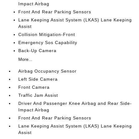
Impact Airbag
Front And Rear Parking Sensors
Lane Keeping Assist System (LKAS) Lane Keeping
Assist
Collision Mitigation-Front
Emergency Sos Capability
Back-Up Camera
More...
Airbag Occupancy Sensor
Left Side Camera
Front Camera
Traffic Jam Assist
Driver And Passenger Knee Airbag and Rear Side-
Impact Airbag
Front And Rear Parking Sensors
Lane Keeping Assist System (LKAS) Lane Keeping
Assist