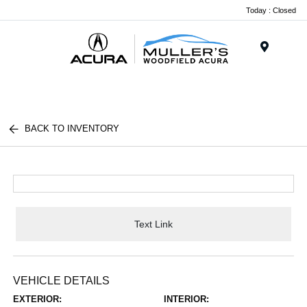
Today : Closed
Menu
BACK TO INVENTORY
Text Link
VEHICLE DETAILS
EXTERIOR:
INTERIOR: