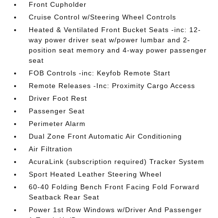
Front Cupholder
Cruise Control w/Steering Wheel Controls
Heated & Ventilated Front Bucket Seats -inc: 12-
way power driver seat w/power lumbar and 2-
position seat memory and 4-way power passenger
seat
FOB Controls -inc: Keyfob Remote Start
Remote Releases -Inc: Proximity Cargo Access
Driver Foot Rest
Passenger Seat
Perimeter Alarm
Dual Zone Front Automatic Air Conditioning
Air Filtration
AcuraLink (subscription required) Tracker System
Sport Heated Leather Steering Wheel
60-40 Folding Bench Front Facing Fold Forward
Seatback Rear Seat
Power 1st Row Windows w/Driver And Passenger