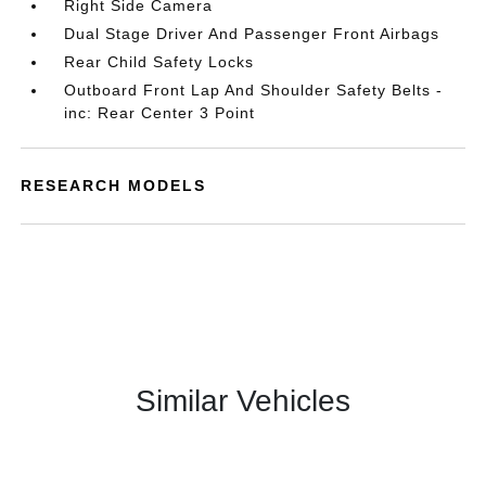
Right Side Camera
Dual Stage Driver And Passenger Front Airbags
Rear Child Safety Locks
Outboard Front Lap And Shoulder Safety Belts -
inc: Rear Center 3 Point
RESEARCH MODELS
Similar Vehicles