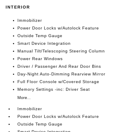
INTERIOR
Immobilizer
Power Door Locks w/Autolock Feature
Outside Temp Gauge
Smart Device Integration
Manual Tilt/Telescoping Steering Column
Power Rear Windows
Driver / Passenger And Rear Door Bins
Day-Night Auto-Dimming Rearview Mirror
Full Floor Console w/Covered Storage
Memory Settings -inc: Driver Seat
More...
Immobilizer
Power Door Locks w/Autolock Feature
Outside Temp Gauge
Smart Device Integration