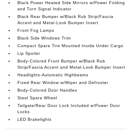
Black Power Heated Side Mirrors w/Power Folding
and Turn Signal Indicator
Black Rear Bumper w/Black Rub Strip/Fascia
Accent and Metal-Look Bumper Insert
Front Fog Lamps
Black Side Windows Trim
Compact Spare Tire Mounted Inside Under Cargo
Lip Spoiler
Body-Colored Front Bumper w/Black Rub
Strip/Fascia Accent and Metal-Look Bumper Insert
Headlights-Automatic Highbeams
Fixed Rear Window w/Wiper and Defroster
Body-Colored Door Handles
Steel Spare Wheel
Tailgate/Rear Door Lock Included w/Power Door
Locks
LED Brakelights