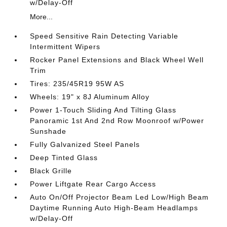
w/Delay-Off
More...
Speed Sensitive Rain Detecting Variable
Intermittent Wipers
Rocker Panel Extensions and Black Wheel Well
Trim
Tires: 235/45R19 95W AS
Wheels: 19" x 8J Aluminum Alloy
Power 1-Touch Sliding And Tilting Glass
Panoramic 1st And 2nd Row Moonroof w/Power
Sunshade
Fully Galvanized Steel Panels
Deep Tinted Glass
Black Grille
Power Liftgate Rear Cargo Access
Auto On/Off Projector Beam Led Low/High Beam
Daytime Running Auto High-Beam Headlamps
w/Delay-Off