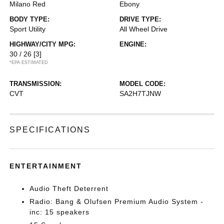
Milano Red
Ebony
BODY TYPE:
DRIVE TYPE:
Sport Utility
All Wheel Drive
HIGHWAY/CITY MPG:
ENGINE:
30 / 26
[3]
*EPA ESTIMATED
TRANSMISSION:
MODEL CODE:
CVT
SA2H7TJNW
SPECIFICATIONS
ENTERTAINMENT
Audio Theft Deterrent
Radio: Bang & Olufsen Premium Audio System -
inc: 15 speakers