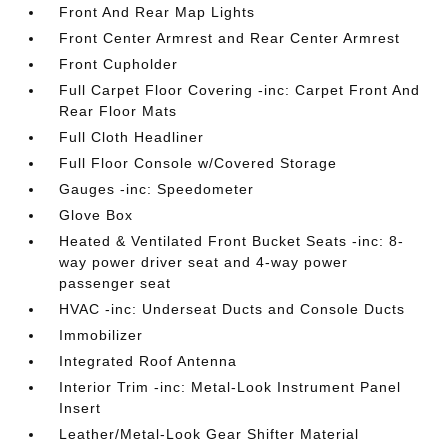
Front And Rear Map Lights
Front Center Armrest and Rear Center Armrest
Front Cupholder
Full Carpet Floor Covering -inc: Carpet Front And
Rear Floor Mats
Full Cloth Headliner
Full Floor Console w/Covered Storage
Gauges -inc: Speedometer
Glove Box
Heated & Ventilated Front Bucket Seats -inc: 8-
way power driver seat and 4-way power
passenger seat
HVAC -inc: Underseat Ducts and Console Ducts
Immobilizer
Integrated Roof Antenna
Interior Trim -inc: Metal-Look Instrument Panel
Insert
Leather/Metal-Look Gear Shifter Material