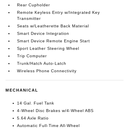
Rear Cupholder
Remote Keyless Entry w/Integrated Key
Transmitter
Seats w/Leatherette Back Material
Smart Device Integration
Smart Device Remote Engine Start
Sport Leather Steering Wheel
Trip Computer
Trunk/Hatch Auto-Latch
Wireless Phone Connectivity
MECHANICAL
14 Gal. Fuel Tank
4-Wheel Disc Brakes w/4-Wheel ABS
5.64 Axle Ratio
Automatic Full-Time All-Wheel