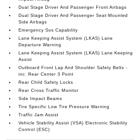
Dual Stage Driver And Passenger Front Airbags
Dual Stage Driver And Passenger Seat-Mounted
Side Airbags
Emergency Sos Capability
Lane Keeping Assist System (LKAS) Lane
Departure Warning
Lane Keeping Assist System (LKAS) Lane Keeping
Assist
Outboard Front Lap And Shoulder Safety Belts -
inc: Rear Center 3 Point
Rear Child Safety Locks
Rear Cross Traffic Monitor
Side Impact Beams
Tire Specific Low Tire Pressure Warning
Traffic Jam Assist
Vehicle Stability Assist (VSA) Electronic Stability
Control (ESC)