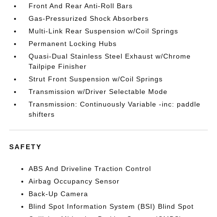
Front And Rear Anti-Roll Bars
Gas-Pressurized Shock Absorbers
Multi-Link Rear Suspension w/Coil Springs
Permanent Locking Hubs
Quasi-Dual Stainless Steel Exhaust w/Chrome
Tailpipe Finisher
Strut Front Suspension w/Coil Springs
Transmission w/Driver Selectable Mode
Transmission: Continuously Variable -inc: paddle
shifters
SAFETY
ABS And Driveline Traction Control
Airbag Occupancy Sensor
Back-Up Camera
Blind Spot Information System (BSI) Blind Spot