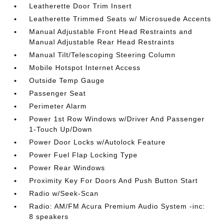
Leatherette Door Trim Insert
Leatherette Trimmed Seats w/ Microsuede Accents
Manual Adjustable Front Head Restraints and
Manual Adjustable Rear Head Restraints
Manual Tilt/Telescoping Steering Column
Mobile Hotspot Internet Access
Outside Temp Gauge
Passenger Seat
Perimeter Alarm
Power 1st Row Windows w/Driver And Passenger
1-Touch Up/Down
Power Door Locks w/Autolock Feature
Power Fuel Flap Locking Type
Power Rear Windows
Proximity Key For Doors And Push Button Start
Radio w/Seek-Scan
Radio: AM/FM Acura Premium Audio System -inc:
8 speakers