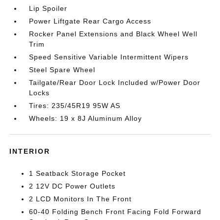
Lip Spoiler
Power Liftgate Rear Cargo Access
Rocker Panel Extensions and Black Wheel Well
Trim
Speed Sensitive Variable Intermittent Wipers
Steel Spare Wheel
Tailgate/Rear Door Lock Included w/Power Door
Locks
Tires: 235/45R19 95W AS
Wheels: 19 x 8J Aluminum Alloy
INTERIOR
1 Seatback Storage Pocket
2 12V DC Power Outlets
2 LCD Monitors In The Front
60-40 Folding Bench Front Facing Fold Forward