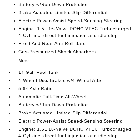
Battery w/Run Down Protection
Brake Actuated Limited Slip Differential
Electric Power-Assist Speed-Sensing Steering
Engine: 1.5L 16-Valve DOHC VTEC Turbocharged
4-Cyl -inc: direct fuel injection and idle stop
Front And Rear Anti-Roll Bars
Gas-Pressurized Shock Absorbers
More...
14 Gal. Fuel Tank
4-Wheel Disc Brakes w/4-Wheel ABS
5.64 Axle Ratio
Automatic Full-Time All-Wheel
Battery w/Run Down Protection
Brake Actuated Limited Slip Differential
Electric Power-Assist Speed-Sensing Steering
Engine: 1.5L 16-Valve DOHC VTEC Turbocharged
4-Cyl -inc: direct fuel injection and idle stop