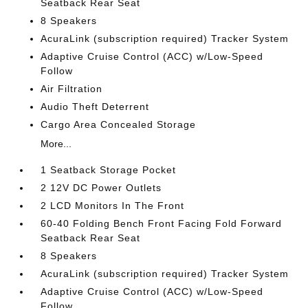
Seatback Rear Seat
8 Speakers
AcuraLink (subscription required) Tracker System
Adaptive Cruise Control (ACC) w/Low-Speed
Follow
Air Filtration
Audio Theft Deterrent
Cargo Area Concealed Storage
More...
1 Seatback Storage Pocket
2 12V DC Power Outlets
2 LCD Monitors In The Front
60-40 Folding Bench Front Facing Fold Forward
Seatback Rear Seat
8 Speakers
AcuraLink (subscription required) Tracker System
Adaptive Cruise Control (ACC) w/Low-Speed
Follow