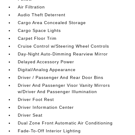
Air Filtration
Audio Theft Deterrent
Cargo Area Concealed Storage
Cargo Space Lights
Carpet Floor Trim
Cruise Control w/Steering Wheel Controls
Day-Night Auto-Dimming Rearview Mirror
Delayed Accessory Power
Digital/Analog Appearance
Driver / Passenger And Rear Door Bins
Driver And Passenger Visor Vanity Mirrors
w/Driver And Passenger Illumination
Driver Foot Rest
Driver Information Center
Driver Seat
Dual Zone Front Automatic Air Conditioning
Fade-To-Off Interior Lighting