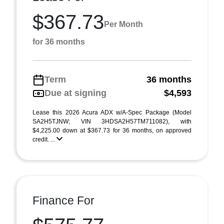
$367.73
Per Month
for 36 months
Term
36 months
Due at signing
$4,593
Lease this 2026 Acura ADX w/A-Spec Package (Model
SA2H5TJNW; VIN 3HDSA2H57TM711082), with
$4,225.00 down at $367.73 for 36 months, on approved
credit. ...
Finance For