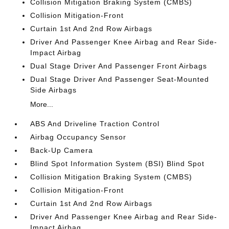
Collision Mitigation Braking System (CMBS)
Collision Mitigation-Front
Curtain 1st And 2nd Row Airbags
Driver And Passenger Knee Airbag and Rear Side-
Impact Airbag
Dual Stage Driver And Passenger Front Airbags
Dual Stage Driver And Passenger Seat-Mounted
Side Airbags
More...
ABS And Driveline Traction Control
Airbag Occupancy Sensor
Back-Up Camera
Blind Spot Information System (BSI) Blind Spot
Collision Mitigation Braking System (CMBS)
Collision Mitigation-Front
Curtain 1st And 2nd Row Airbags
Driver And Passenger Knee Airbag and Rear Side-
Impact Airbag