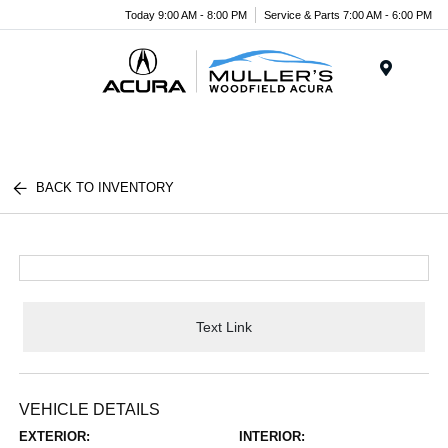
Today 9:00 AM - 8:00 PM
Service & Parts 7:00 AM - 6:00 PM
Menu
BACK TO INVENTORY
Text Link
VEHICLE DETAILS
EXTERIOR:
INTERIOR: