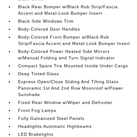
Black Rear Bumper w/Black Rub Strip/Fascia
Accent and Metal-Look Bumper Insert
Black Side Windows Trim
Body-Colored Door Handles
Body-Colored Front Bumper w/Black Rub
Strip/Fascia Accent and Metal-Look Bumper Insert
Body-Colored Power Heated Side Mirrors
w/Manual Folding and Turn Signal Indicator
Compact Spare Tire Mounted Inside Under Cargo
Deep Tinted Glass
Express Open/Close Sliding And Tilting Glass
Panoramic 1st And 2nd Row Moonroof w/Power
Sunshade
Fixed Rear Window w/Wiper and Defroster
Front Fog Lamps
Fully Galvanized Steel Panels
Headlights-Automatic Highbeams
LED Brakelights