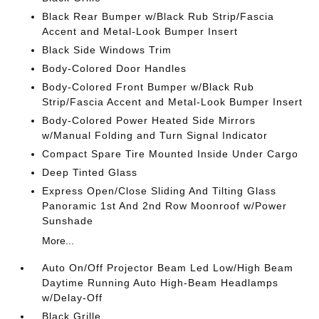
Black Rear Bumper w/Black Rub Strip/Fascia
Accent and Metal-Look Bumper Insert
Black Side Windows Trim
Body-Colored Door Handles
Body-Colored Front Bumper w/Black Rub
Strip/Fascia Accent and Metal-Look Bumper Insert
Body-Colored Power Heated Side Mirrors
w/Manual Folding and Turn Signal Indicator
Compact Spare Tire Mounted Inside Under Cargo
Deep Tinted Glass
Express Open/Close Sliding And Tilting Glass
Panoramic 1st And 2nd Row Moonroof w/Power
Sunshade
More...
Auto On/Off Projector Beam Led Low/High Beam
Daytime Running Auto High-Beam Headlamps
w/Delay-Off
Black Grille