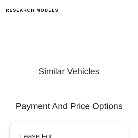
RESEARCH MODELS
Similar Vehicles
Payment And Price Options
Lease For