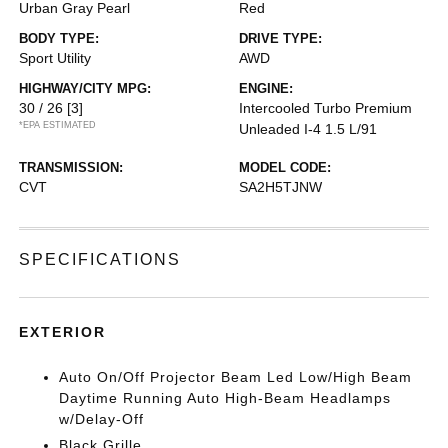
Urban Gray Pearl
Red
BODY TYPE:
DRIVE TYPE:
Sport Utility
AWD
HIGHWAY/CITY MPG:
ENGINE:
30 / 26
[3]
Intercooled Turbo Premium
*EPA ESTIMATED
Unleaded I-4 1.5 L/91
TRANSMISSION:
MODEL CODE:
CVT
SA2H5TJNW
SPECIFICATIONS
EXTERIOR
Auto On/Off Projector Beam Led Low/High Beam
Daytime Running Auto High-Beam Headlamps
w/Delay-Off
Black Grille