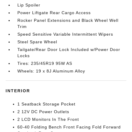
Lip Spoiler
Power Liftgate Rear Cargo Access
Rocker Panel Extensions and Black Wheel Well
Trim
Speed Sensitive Variable Intermittent Wipers
Steel Spare Wheel
Tailgate/Rear Door Lock Included w/Power Door
Locks
Tires: 235/45R19 95W AS
Wheels: 19 x 8J Aluminum Alloy
INTERIOR
1 Seatback Storage Pocket
2 12V DC Power Outlets
2 LCD Monitors In The Front
60-40 Folding Bench Front Facing Fold Forward