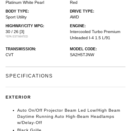
Platinum White Pearl
Red
BODY TYPE:
DRIVE TYPE:
Sport Utility
AWD
HIGHWAY/CITY MPG:
ENGINE:
30 / 26
[3]
Intercooled Turbo Premium
*EPA ESTIMATED
Unleaded I-4 1.5 L/91
TRANSMISSION:
MODEL CODE:
CVT
SA2H5TJNW
SPECIFICATIONS
EXTERIOR
Auto On/Off Projector Beam Led Low/High Beam
Daytime Running Auto High-Beam Headlamps
w/Delay-Off
Black Grille