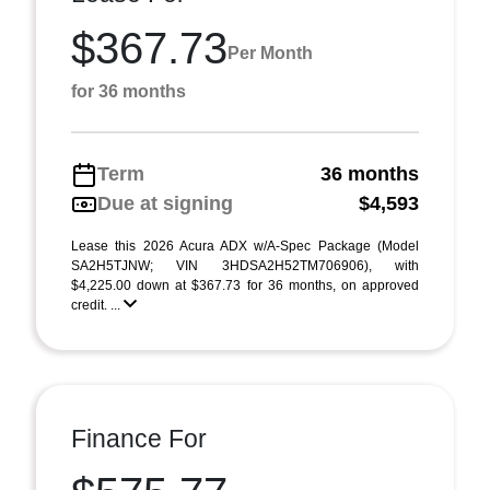
$367.73
Per Month
for 36 months
Term
36 months
Due at signing
$4,593
Lease this 2026 Acura ADX w/A-Spec Package (Model
SA2H5TJNW; VIN 3HDSA2H52TM706906), with
$4,225.00 down at $367.73 for 36 months, on approved
credit. ...
Finance For