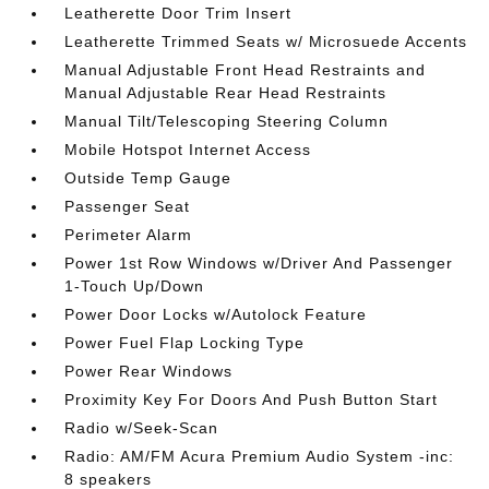
Leatherette Door Trim Insert
Leatherette Trimmed Seats w/ Microsuede Accents
Manual Adjustable Front Head Restraints and
Manual Adjustable Rear Head Restraints
Manual Tilt/Telescoping Steering Column
Mobile Hotspot Internet Access
Outside Temp Gauge
Passenger Seat
Perimeter Alarm
Power 1st Row Windows w/Driver And Passenger
1-Touch Up/Down
Power Door Locks w/Autolock Feature
Power Fuel Flap Locking Type
Power Rear Windows
Proximity Key For Doors And Push Button Start
Radio w/Seek-Scan
Radio: AM/FM Acura Premium Audio System -inc:
8 speakers