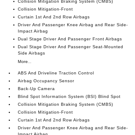
Collision Mitigation Braking System (CMBS)
Collision Mitigation-Front
Curtain 1st And 2nd Row Airbags
Driver And Passenger Knee Airbag and Rear Side-
Impact Airbag
Dual Stage Driver And Passenger Front Airbags
Dual Stage Driver And Passenger Seat-Mounted
Side Airbags
More...
ABS And Driveline Traction Control
Airbag Occupancy Sensor
Back-Up Camera
Blind Spot Information System (BSI) Blind Spot
Collision Mitigation Braking System (CMBS)
Collision Mitigation-Front
Curtain 1st And 2nd Row Airbags
Driver And Passenger Knee Airbag and Rear Side-
Impact Airbag