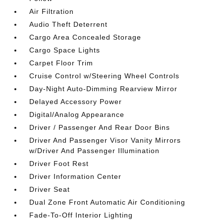
Air Filtration
Audio Theft Deterrent
Cargo Area Concealed Storage
Cargo Space Lights
Carpet Floor Trim
Cruise Control w/Steering Wheel Controls
Day-Night Auto-Dimming Rearview Mirror
Delayed Accessory Power
Digital/Analog Appearance
Driver / Passenger And Rear Door Bins
Driver And Passenger Visor Vanity Mirrors
w/Driver And Passenger Illumination
Driver Foot Rest
Driver Information Center
Driver Seat
Dual Zone Front Automatic Air Conditioning
Fade-To-Off Interior Lighting