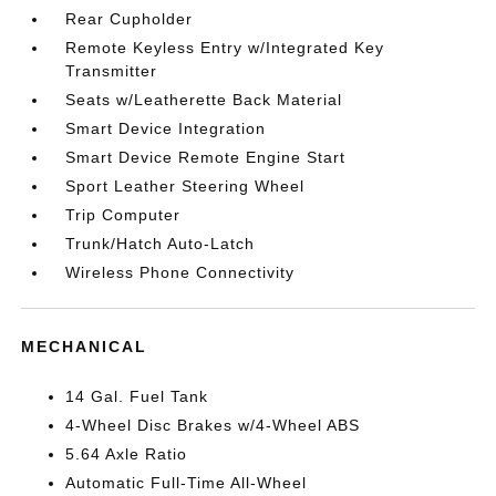
Rear Cupholder
Remote Keyless Entry w/Integrated Key
Transmitter
Seats w/Leatherette Back Material
Smart Device Integration
Smart Device Remote Engine Start
Sport Leather Steering Wheel
Trip Computer
Trunk/Hatch Auto-Latch
Wireless Phone Connectivity
MECHANICAL
14 Gal. Fuel Tank
4-Wheel Disc Brakes w/4-Wheel ABS
5.64 Axle Ratio
Automatic Full-Time All-Wheel