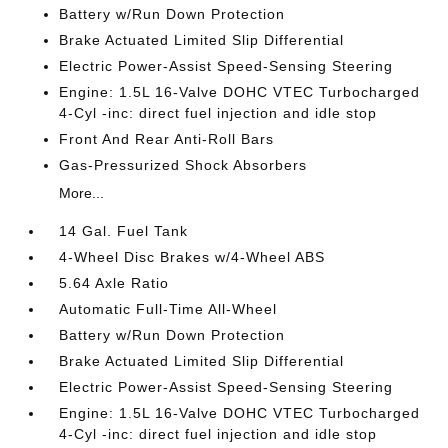
Battery w/Run Down Protection
Brake Actuated Limited Slip Differential
Electric Power-Assist Speed-Sensing Steering
Engine: 1.5L 16-Valve DOHC VTEC Turbocharged
4-Cyl -inc: direct fuel injection and idle stop
Front And Rear Anti-Roll Bars
Gas-Pressurized Shock Absorbers
More...
14 Gal. Fuel Tank
4-Wheel Disc Brakes w/4-Wheel ABS
5.64 Axle Ratio
Automatic Full-Time All-Wheel
Battery w/Run Down Protection
Brake Actuated Limited Slip Differential
Electric Power-Assist Speed-Sensing Steering
Engine: 1.5L 16-Valve DOHC VTEC Turbocharged
4-Cyl -inc: direct fuel injection and idle stop