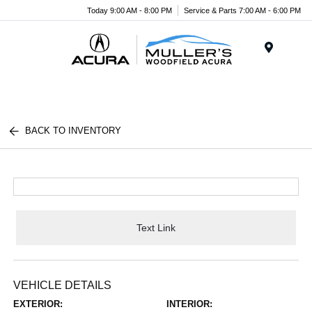
Today 9:00 AM - 8:00 PM
Service & Parts 7:00 AM - 6:00 PM
Menu
BACK TO INVENTORY
Text Link
VEHICLE DETAILS
EXTERIOR:
INTERIOR: