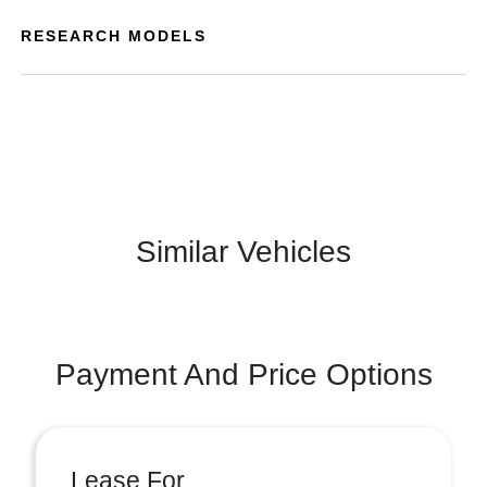
RESEARCH MODELS
Similar Vehicles
Payment And Price Options
Lease For