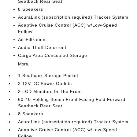
Seatback Rear Seat
8 Speakers
AcuraLink (subscription required) Tracker System
Adaptive Cruise Control (ACC) w/Low-Speed
Follow
Air Filtration
Audio Theft Deterrent
Cargo Area Concealed Storage
More...
1 Seatback Storage Pocket
2 12V DC Power Outlets
2 LCD Monitors In The Front
60-40 Folding Bench Front Facing Fold Forward
Seatback Rear Seat
8 Speakers
AcuraLink (subscription required) Tracker System
Adaptive Cruise Control (ACC) w/Low-Speed
Follow