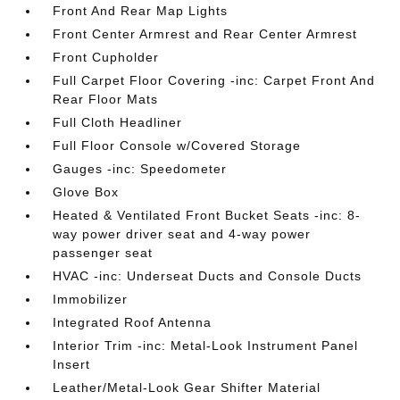
Front And Rear Map Lights
Front Center Armrest and Rear Center Armrest
Front Cupholder
Full Carpet Floor Covering -inc: Carpet Front And
Rear Floor Mats
Full Cloth Headliner
Full Floor Console w/Covered Storage
Gauges -inc: Speedometer
Glove Box
Heated & Ventilated Front Bucket Seats -inc: 8-
way power driver seat and 4-way power
passenger seat
HVAC -inc: Underseat Ducts and Console Ducts
Immobilizer
Integrated Roof Antenna
Interior Trim -inc: Metal-Look Instrument Panel
Insert
Leather/Metal-Look Gear Shifter Material