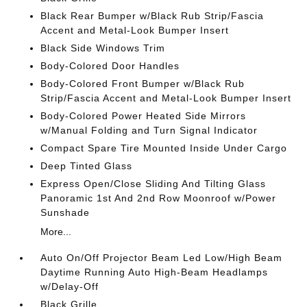
Black Rear Bumper w/Black Rub Strip/Fascia
Accent and Metal-Look Bumper Insert
Black Side Windows Trim
Body-Colored Door Handles
Body-Colored Front Bumper w/Black Rub
Strip/Fascia Accent and Metal-Look Bumper Insert
Body-Colored Power Heated Side Mirrors
w/Manual Folding and Turn Signal Indicator
Compact Spare Tire Mounted Inside Under Cargo
Deep Tinted Glass
Express Open/Close Sliding And Tilting Glass
Panoramic 1st And 2nd Row Moonroof w/Power
Sunshade
More...
Auto On/Off Projector Beam Led Low/High Beam
Daytime Running Auto High-Beam Headlamps
w/Delay-Off
Black Grille