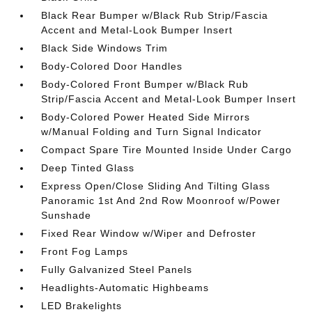
Black Rear Bumper w/Black Rub Strip/Fascia
Accent and Metal-Look Bumper Insert
Black Side Windows Trim
Body-Colored Door Handles
Body-Colored Front Bumper w/Black Rub
Strip/Fascia Accent and Metal-Look Bumper Insert
Body-Colored Power Heated Side Mirrors
w/Manual Folding and Turn Signal Indicator
Compact Spare Tire Mounted Inside Under Cargo
Deep Tinted Glass
Express Open/Close Sliding And Tilting Glass
Panoramic 1st And 2nd Row Moonroof w/Power
Sunshade
Fixed Rear Window w/Wiper and Defroster
Front Fog Lamps
Fully Galvanized Steel Panels
Headlights-Automatic Highbeams
LED Brakelights