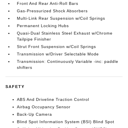
Front And Rear Anti-Roll Bars
Gas-Pressurized Shock Absorbers
Multi-Link Rear Suspension w/Coil Springs
Permanent Locking Hubs
Quasi-Dual Stainless Steel Exhaust w/Chrome
Tailpipe Finisher
Strut Front Suspension w/Coil Springs
Transmission w/Driver Selectable Mode
Transmission: Continuously Variable -inc: paddle
shifters
SAFETY
ABS And Driveline Traction Control
Airbag Occupancy Sensor
Back-Up Camera
Blind Spot Information System (BSI) Blind Spot