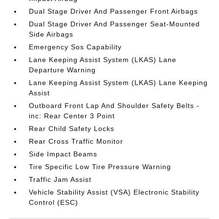
Dual Stage Driver And Passenger Front Airbags
Dual Stage Driver And Passenger Seat-Mounted
Side Airbags
Emergency Sos Capability
Lane Keeping Assist System (LKAS) Lane
Departure Warning
Lane Keeping Assist System (LKAS) Lane Keeping
Assist
Outboard Front Lap And Shoulder Safety Belts -
inc: Rear Center 3 Point
Rear Child Safety Locks
Rear Cross Traffic Monitor
Side Impact Beams
Tire Specific Low Tire Pressure Warning
Traffic Jam Assist
Vehicle Stability Assist (VSA) Electronic Stability
Control (ESC)