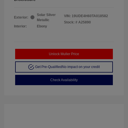
Solar Silver
VIN:
19UDE4H60TA018582
Exterior:
Metallic
Stock: #
A25890
Interior:
Ebony
Unlock Muller Price
Get Pre-Qualified
No impact on your credit
Check Availability