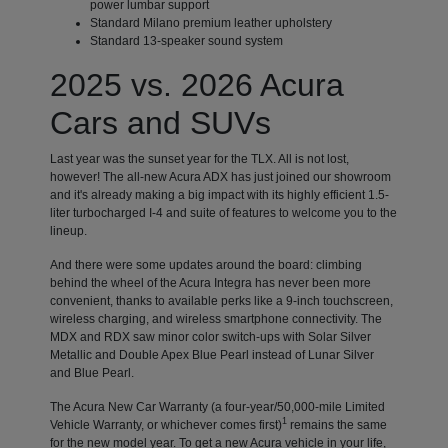
power lumbar support
Standard Milano premium leather upholstery
Standard 13-speaker sound system
2025 vs. 2026 Acura
Cars and SUVs
Last year was the sunset year for the TLX. All is not lost,
however! The all-new Acura ADX has just joined our showroom
and it's already making a big impact with its highly efficient 1.5-
liter turbocharged I-4 and suite of features to welcome you to the
lineup.
And there were some updates around the board: climbing
behind the wheel of the Acura Integra has never been more
convenient, thanks to available perks like a 9-inch touchscreen,
wireless charging, and wireless smartphone connectivity. The
MDX and RDX saw minor color switch-ups with Solar Silver
Metallic and Double Apex Blue Pearl instead of Lunar Silver
and Blue Pearl.
The Acura New Car Warranty (a four-year/50,000-mile Limited
1
Vehicle Warranty, or whichever comes first)
remains the same
for the new model year. To get a new Acura vehicle in your life,