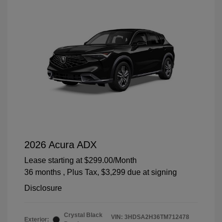
2026 Acura ADX
Lease starting at
$299.00
/Month
36 months
, Plus Tax, $3,299 due at signing
Disclosure
Crystal Black
VIN:
3HDSA2H36TM712478
Exterior: