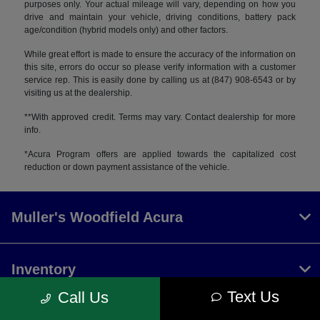
purposes only. Your actual mileage will vary, depending on how you
drive and maintain your vehicle, driving conditions, battery pack
age/condition (hybrid models only) and other factors.
While great effort is made to ensure the accuracy of the information on
this site, errors do occur so please verify information with a customer
service rep. This is easily done by calling us at (847) 908-6543 or by
visiting us at the dealership.
**With approved credit. Terms may vary. Contact dealership for more
info.
*Acura Program offers are applied towards the capitalized cost
reduction or down payment assistance of the vehicle.
Muller's Woodfield Acura
Inventory
Text Us
Call Us