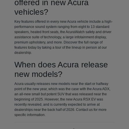
offered in new Acura
vehicles?
Key features offered in every new Acura vehicle include a high-
performance sound system ranging from eight to 13 standard
speakers, heated front seats, the AcuraWatch safety and driver
assistance suite of technology, a large infotainment display,
premium upholstery, and more. Discover the full range of
features today by taking a tour of the lineup in person at our
dealership.
When does Acura release
new models?
Acura usually releases new models near the start or halfway
point of the new year, which was the case with the Acura ADX,
an all-new small but potent SUV that was released near the
beginning of 2025. However, the new Acura RSX EV was
recently revealed, and is currently expected to arrive at
dealerships near the back half of 2026. Contact us for more
specific information.