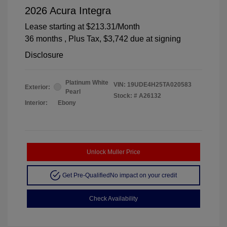
2026 Acura Integra
Lease starting at
$213.31
/Month
36 months
, Plus Tax, $3,742 due at signing
Disclosure
Platinum White
VIN:
19UDE4H25TA020583
Exterior:
Pearl
Stock: #
A26132
Interior:
Ebony
Unlock Muller Price
Get Pre-Qualified
No impact on your credit
Check Availability