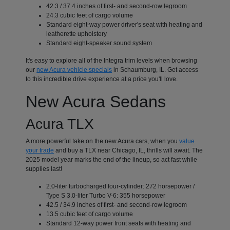
42.3 / 37.4 inches of first- and second-row legroom
24.3 cubic feet of cargo volume
Standard eight-way power driver's seat with heating and
leatherette upholstery
Standard eight-speaker sound system
It's easy to explore all of the Integra trim levels when browsing
our
new Acura vehicle specials
in Schaumburg, IL. Get access
to this incredible drive experience at a price you'll love.
New Acura Sedans
Acura TLX
A more powerful take on the new Acura cars, when you
value
your trade
and buy a TLX near Chicago, IL, thrills will await. The
2025 model year marks the end of the lineup, so act fast while
supplies last!
2.0-liter turbocharged four-cylinder: 272 horsepower /
Type S 3.0-liter Turbo V-6: 355 horsepower
42.5 / 34.9 inches of first- and second-row legroom
13.5 cubic feet of cargo volume
Standard 12-way power front seats with heating and