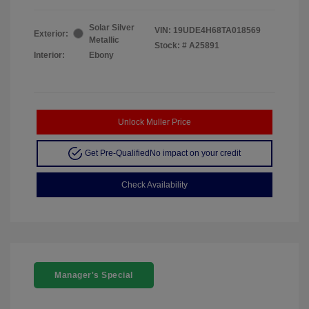
Solar Silver
VIN:
19UDE4H68TA018569
Exterior:
Metallic
Stock: #
A25891
Interior:
Ebony
Unlock Muller Price
Get Pre-Qualified
No impact on your credit
Check Availability
Manager's Special