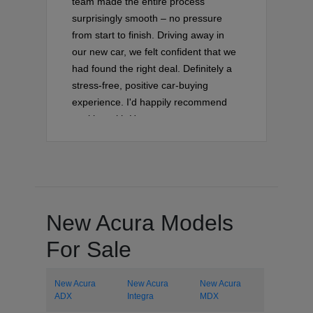
team made the entire process
surprisingly smooth – no pressure
from start to finish. Driving away in
our new car, we felt confident that we
had found the right deal. Definitely a
stress-free, positive car-buying
experience. I'd happily recommend
working with Hector on your next
vehicle purchase!
New Acura Models
For Sale
New Acura
New Acura
New Acura
ADX
Integra
MDX