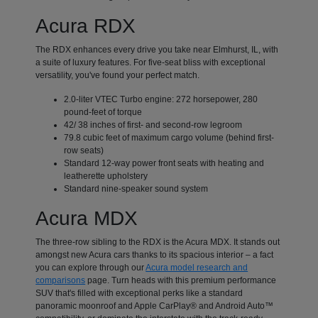
Acura RDX
The RDX enhances every drive you take near Elmhurst, IL, with
a suite of luxury features. For five-seat bliss with exceptional
versatility, you've found your perfect match.
2.0-liter VTEC Turbo engine: 272 horsepower, 280
pound-feet of torque
42/ 38 inches of first- and second-row legroom
79.8 cubic feet of maximum cargo volume (behind first-
row seats)
Standard 12-way power front seats with heating and
leatherette upholstery
Standard nine-speaker sound system
Acura MDX
The three-row sibling to the RDX is the Acura MDX. It stands out
amongst new Acura cars thanks to its spacious interior – a fact
you can explore through our
Acura model research and
comparisons
page. Turn heads with this premium performance
SUV that's filled with exceptional perks like a standard
panoramic moonroof and Apple CarPlay® and Android Auto™