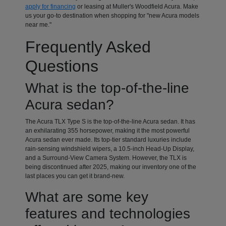
apply for financing
or leasing at Muller's Woodfield Acura. Make
us your go-to destination when shopping for "new Acura models
near me."
Frequently Asked
Questions
What is the top-of-the-line
Acura sedan?
The Acura TLX Type S is the top-of-the-line Acura sedan. It has
an exhilarating 355 horsepower, making it the most powerful
Acura sedan ever made. Its top-tier standard luxuries include
rain-sensing windshield wipers, a 10.5-inch Head-Up Display,
and a Surround-View Camera System. However, the TLX is
being discontinued after 2025, making our inventory one of the
last places you can get it brand-new.
What are some key
features and technologies