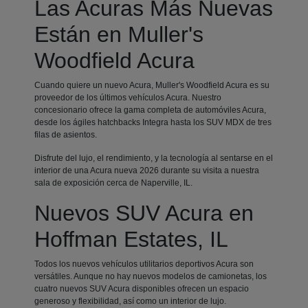
Las Acuras Más Nuevas
Están en Muller's
Woodfield Acura
Cuando quiere un nuevo Acura, Muller's Woodfield Acura es su
proveedor de los últimos vehículos Acura. Nuestro
concesionario ofrece la gama completa de automóviles Acura,
desde los ágiles hatchbacks Integra hasta los SUV MDX de tres
filas de asientos.
Disfrute del lujo, el rendimiento, y la tecnología al sentarse en el
interior de una Acura nueva 2026 durante su visita a nuestra
sala de exposición cerca de Naperville, IL.
Nuevos SUV Acura en
Hoffman Estates, IL
Todos los nuevos vehículos utilitarios deportivos Acura son
versátiles. Aunque no hay nuevos modelos de camionetas, los
cuatro nuevos SUV Acura disponibles ofrecen un espacio
generoso y flexibilidad, así como un interior de lujo.