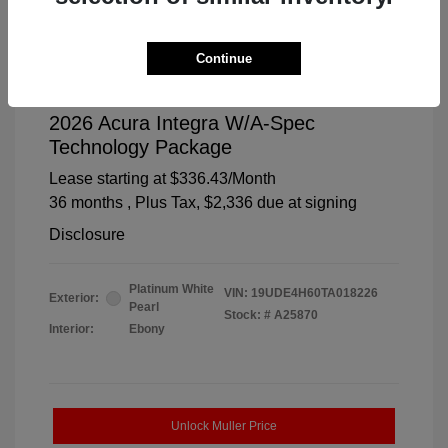
Continue
2026 Acura Integra W/A-Spec
Technology Package
Lease starting at
$336.43
/Month
36 months
, Plus Tax, $2,336 due at signing
Disclosure
Platinum White
VIN:
19UDE4H60TA018226
Exterior:
Pearl
Stock: #
A25870
Interior:
Ebony
Unlock Muller Price