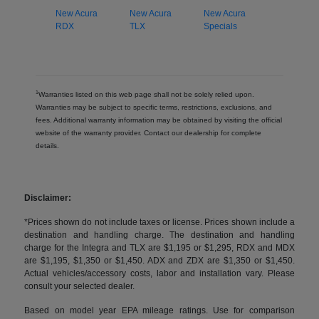
New Acura
New Acura
New Acura
RDX
TLX
Specials
1
Warranties listed on this web page shall not be solely relied upon.
Warranties may be subject to specific terms, restrictions, exclusions, and
fees. Additional warranty information may be obtained by visiting the official
website of the warranty provider. Contact our dealership for complete
details.
Disclaimer:
*Prices shown do not include taxes or license. Prices shown include a
destination and handling charge. The destination and handling
charge for the Integra and TLX are $1,195 or $1,295, RDX and MDX
are $1,195, $1,350 or $1,450. ADX and ZDX are $1,350 or $1,450.
Actual vehicles/accessory costs, labor and installation vary. Please
consult your selected dealer.
Based on model year EPA mileage ratings. Use for comparison