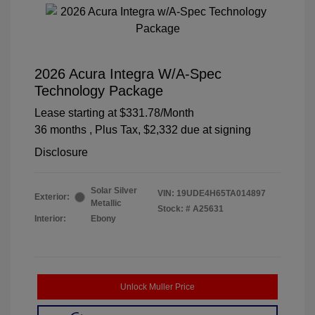
2026 Acura Integra W/A-Spec
Technology Package
Lease starting at
$331.78
/Month
36 months
, Plus Tax, $2,332 due at signing
Disclosure
Solar Silver
VIN:
19UDE4H65TA014897
Exterior:
Metallic
Stock: #
A25631
Interior:
Ebony
Unlock Muller Price