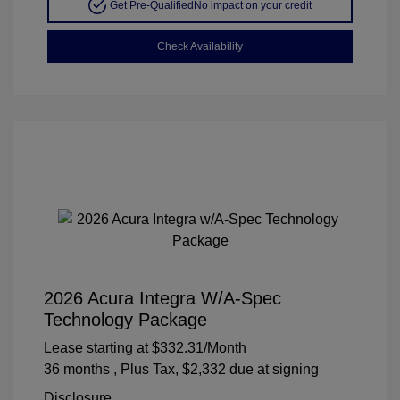
Get Pre-Qualified
No impact on your credit
Check Availability
2026 Acura Integra W/A-Spec
Technology Package
Lease starting at
$332.31
/Month
36 months
, Plus Tax, $2,332 due at signing
Disclosure