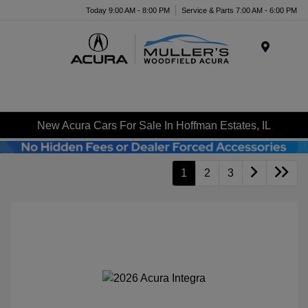
Today 9:00 AM - 8:00 PM
Service & Parts 7:00 AM - 6:00 PM
Menu
New Acura Cars For Sale In Hoffman Estates, IL
1
2
3