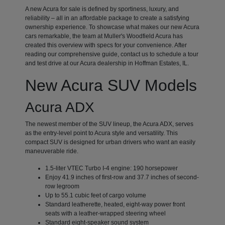
A new Acura for sale is defined by sportiness, luxury, and
reliability – all in an affordable package to create a satisfying
ownership experience. To showcase what makes our new Acura
cars remarkable, the team at Muller's Woodfield Acura has
created this overview with specs for your convenience. After
reading our comprehensive guide, contact us to schedule a tour
and test drive at our Acura dealership in Hoffman Estates, IL.
New Acura SUV Models
Acura ADX
The newest member of the SUV lineup, the Acura ADX, serves
as the entry-level point to Acura style and versatility. This
compact SUV is designed for urban drivers who want an easily
maneuverable ride.
1.5-liter VTEC Turbo I-4 engine: 190 horsepower
Enjoy 41.9 inches of first-row and 37.7 inches of second-
row legroom
Up to 55.1 cubic feet of cargo volume
Standard leatherette, heated, eight-way power front
seats with a leather-wrapped steering wheel
Standard eight-speaker sound system