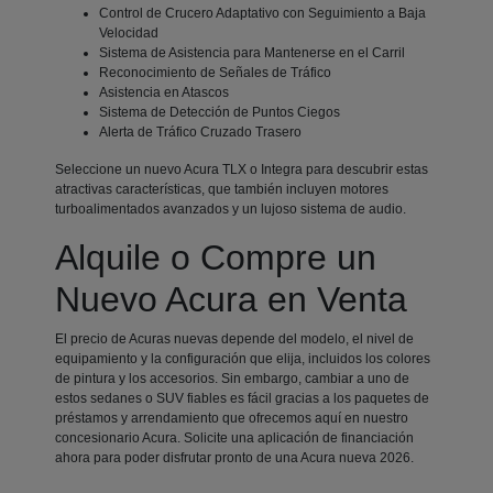
Control de Crucero Adaptativo con Seguimiento a Baja
Velocidad
Sistema de Asistencia para Mantenerse en el Carril
Reconocimiento de Señales de Tráfico
Asistencia en Atascos
Sistema de Detección de Puntos Ciegos
Alerta de Tráfico Cruzado Trasero
Seleccione un nuevo Acura TLX o Integra para descubrir estas
atractivas características, que también incluyen motores
turboalimentados avanzados y un lujoso sistema de audio.
Alquile o Compre un
Nuevo Acura en Venta
El precio de Acuras nuevas depende del modelo, el nivel de
equipamiento y la configuración que elija, incluidos los colores
de pintura y los accesorios. Sin embargo, cambiar a uno de
estos sedanes o SUV fiables es fácil gracias a los paquetes de
préstamos y arrendamiento que ofrecemos aquí en nuestro
concesionario Acura. Solicite una aplicación de financiación
ahora para poder disfrutar pronto de una Acura nueva 2026.