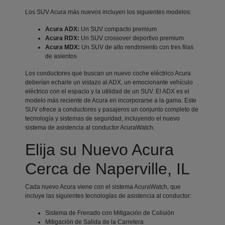
Los SUV Acura más nuevos incluyen los siguientes modelos:
Acura ADX:
Un SUV compacto premium
Acura RDX:
Un SUV crossover deportivo premium
Acura MDX:
Un SUV de alto rendimiento con tres filas
de asientos
Los conductores que buscan un nuevo coche eléctrico Acura
deberían echarle un vistazo al ADX, un emocionante vehículo
eléctrico con el espacio y la utilidad de un SUV. El ADX es el
modelo más reciente de Acura en incorporarse a la gama. Este
SUV ofrece a conductores y pasajeros un conjunto completo de
tecnología y sistemas de seguridad, incluyendo el nuevo
sistema de asistencia al conductor AcuraWatch.
Elija su Nuevo Acura
Cerca de Naperville, IL
Cada nuevo Acura viene con el sistema AcuraWatch, que
incluye las siguientes tecnologías de asistencia al conductor:
Sistema de Frenado con Mitigación de Colisión
Mitigación de Salida de la Carretera