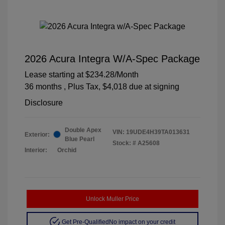
2026 Acura Integra W/A-Spec Package
Lease starting at
$234.28
/Month
36 months
, Plus Tax, $4,018 due at signing
Disclosure
Double Apex
VIN:
19UDE4H39TA013631
Exterior:
Blue Pearl
Stock: #
A25608
Interior:
Orchid
Unlock Muller Price
Get Pre-Qualified
No impact on your credit