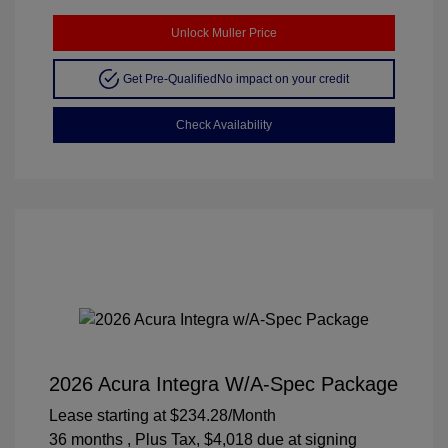
Unlock Muller Price
Get Pre-Qualified
No impact on your credit
Check Availability
2026 Acura Integra W/A-Spec Package
Lease starting at
$234.28
/Month
36 months
, Plus Tax, $4,018 due at signing