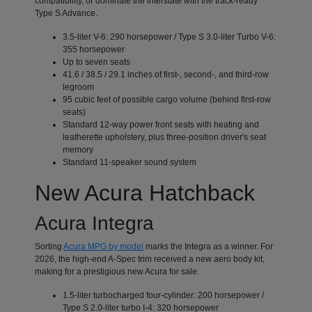
compatibility, or dominate the interstate with the track-ready
Type S Advance.
3.5-liter V-6: 290 horsepower / Type S 3.0-liter Turbo V-6:
355 horsepower
Up to seven seats
41.6 / 38.5 / 29.1 inches of first-, second-, and third-row
legroom
95 cubic feet of possible cargo volume (behind first-row
seats)
Standard 12-way power front seats with heating and
leatherette upholstery, plus three-position driver's seat
memory
Standard 11-speaker sound system
New Acura Hatchback
Acura Integra
Sorting
Acura MPG by model
marks the Integra as a winner. For
2026, the high-end A-Spec trim received a new aero body kit,
making for a prestigious new Acura for sale.
1.5-liter turbocharged four-cylinder: 200 horsepower /
Type S 2.0-liter turbo I-4: 320 horsepower