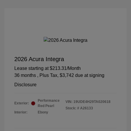
2026 Acura Integra
Lease starting at
$213.31
/Month
36 months
, Plus Tax, $3,742 due at signing
Disclosure
Performance
VIN:
19UDE4H29TA020618
Exterior:
Red Pearl
Stock: #
A26133
Interior:
Ebony