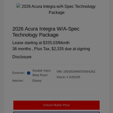
2026 Acura Integra W/A-Spec
Technology Package
Lease starting at
$335.03
/Month
36 months
, Plus Tax, $2,335 due at signing
Disclosure
Double Apex
VIN:
19UDE4H60TA004262
Exterior:
Blue Pearl
Stock: #
A25229
Interior:
Ebony
Unlock Muller Price