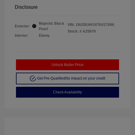
Disclosure
Majestic Black
VIN:
19UDE4H3XTA017896
Exterior:
Pearl
Stock: #
A25878
Interior:
Ebony
Unlock Muller Price
Get Pre-Qualified
No impact on your credit
Check Availability