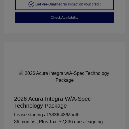
Get Pre-Qualified
No impact on your credit
Check Availability
2026 Acura Integra W/A-Spec
Technology Package
Lease starting at
$336.43
/Month
36 months
, Plus Tax, $2,336 due at signing