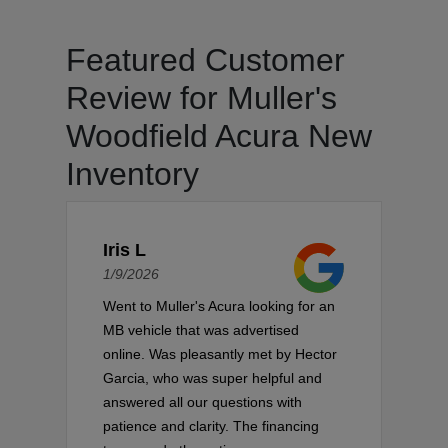
Featured Customer
Review for Muller's
Woodfield Acura New
Inventory
Iris L
1/9/2026
Went to Muller's Acura looking for an
MB vehicle that was advertised
online. Was pleasantly met by Hector
Garcia, who was super helpful and
answered all our questions with
patience and clarity. The financing