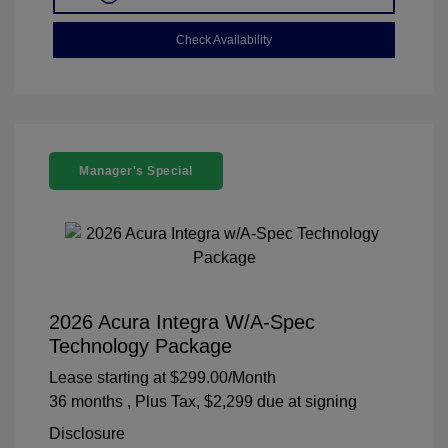
Check Availability
Manager's Special
2026 Acura Integra W/A-Spec
Technology Package
Lease starting at
$299.00
/Month
36 months
, Plus Tax, $2,299 due at signing
Disclosure