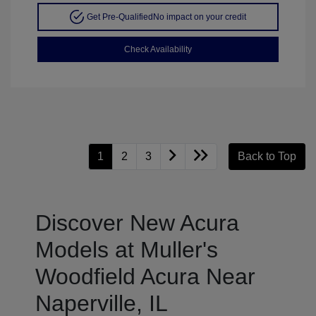
Get Pre-Qualified
No impact on your credit
Check Availability
1
2
3
Back to Top
Discover New Acura
Models at Muller's
Woodfield Acura Near
Naperville, IL