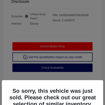
Disclosure
Urban Gray
VIN:
19UDE4H69TA018189
Exterior:
Pearl
Stock: #
A25873
Interior:
Ebony
Unlock Muller Price
Get Pre-Qualified
No impact on your credit
Check Availability
So sorry, this vehicle was just
sold. Please check out our great
selection of similar inventory.