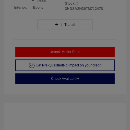
Pearl
Stock: #
Interior:
Ebony
3HDSA2H36TM712478
In Transit
Unlock Muller Price
Get Pre-Qualified
No impact on your credit
Check Availability