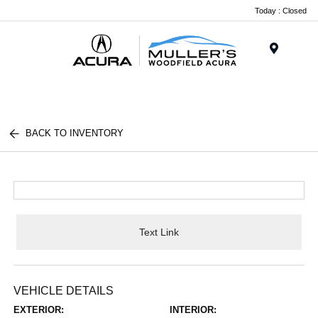
Today : Closed
Menu
BACK TO INVENTORY
Text Link
VEHICLE DETAILS
EXTERIOR:
INTERIOR: