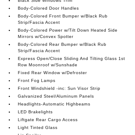
Black Side Windows Trim
Body-Colored Door Handles
Body-Colored Front Bumper w/Black Rub
Strip/Fascia Accent
Body-Colored Power w/Tilt Down Heated Side
Mirrors w/Convex Spotter
Body-Colored Rear Bumper w/Black Rub
Strip/Fascia Accent
Express Open/Close Sliding And Tilting Glass 1st
Row Moonroof w/Sunshade
Fixed Rear Window w/Defroster
Front Fog Lamps
Front Windshield -inc: Sun Visor Strip
Galvanized Steel/Aluminum Panels
Headlights-Automatic Highbeams
LED Brakelights
Liftgate Rear Cargo Access
Light Tinted Glass