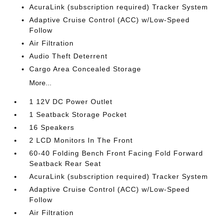
AcuraLink (subscription required) Tracker System
Adaptive Cruise Control (ACC) w/Low-Speed
Follow
Air Filtration
Audio Theft Deterrent
Cargo Area Concealed Storage
More...
1 12V DC Power Outlet
1 Seatback Storage Pocket
16 Speakers
2 LCD Monitors In The Front
60-40 Folding Bench Front Facing Fold Forward
Seatback Rear Seat
AcuraLink (subscription required) Tracker System
Adaptive Cruise Control (ACC) w/Low-Speed
Follow
Air Filtration