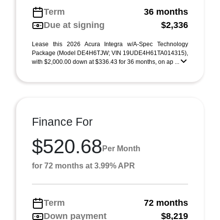
Term
36 months
Due at signing
$2,336
Lease this 2026 Acura Integra w/A-Spec Technology
Package (Model DE4H6TJW; VIN 19UDE4H61TA014315),
with $2,000.00 down at $336.43 for 36 months, on ap ...
Finance For
$520.68
Per Month
for 72 months at 3.99% APR
Term
72 months
Down payment
$8,219