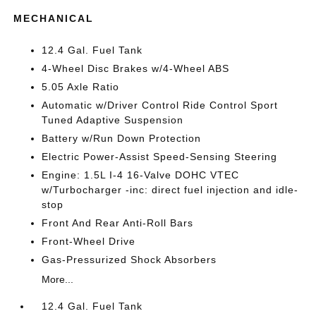
MECHANICAL
12.4 Gal. Fuel Tank
4-Wheel Disc Brakes w/4-Wheel ABS
5.05 Axle Ratio
Automatic w/Driver Control Ride Control Sport
Tuned Adaptive Suspension
Battery w/Run Down Protection
Electric Power-Assist Speed-Sensing Steering
Engine: 1.5L I-4 16-Valve DOHC VTEC
w/Turbocharger -inc: direct fuel injection and idle-
stop
Front And Rear Anti-Roll Bars
Front-Wheel Drive
Gas-Pressurized Shock Absorbers
More...
12.4 Gal. Fuel Tank