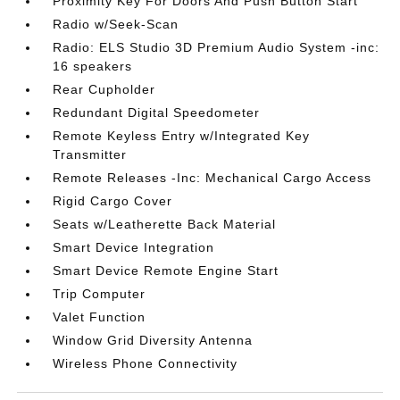
Proximity Key For Doors And Push Button Start
Radio w/Seek-Scan
Radio: ELS Studio 3D Premium Audio System -inc:
16 speakers
Rear Cupholder
Redundant Digital Speedometer
Remote Keyless Entry w/Integrated Key
Transmitter
Remote Releases -Inc: Mechanical Cargo Access
Rigid Cargo Cover
Seats w/Leatherette Back Material
Smart Device Integration
Smart Device Remote Engine Start
Trip Computer
Valet Function
Window Grid Diversity Antenna
Wireless Phone Connectivity