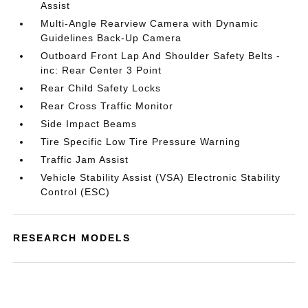
Assist
Multi-Angle Rearview Camera with Dynamic
Guidelines Back-Up Camera
Outboard Front Lap And Shoulder Safety Belts -
inc: Rear Center 3 Point
Rear Child Safety Locks
Rear Cross Traffic Monitor
Side Impact Beams
Tire Specific Low Tire Pressure Warning
Traffic Jam Assist
Vehicle Stability Assist (VSA) Electronic Stability
Control (ESC)
RESEARCH MODELS