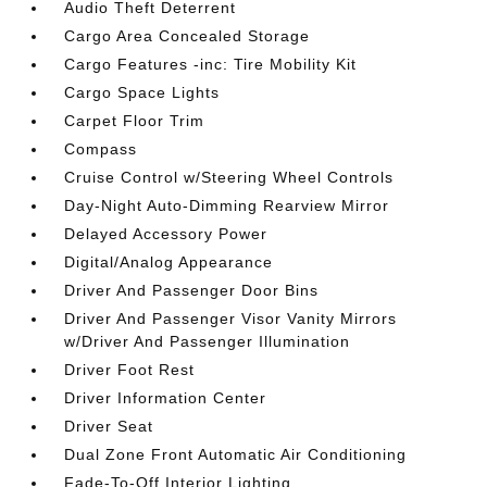
Audio Theft Deterrent
Cargo Area Concealed Storage
Cargo Features -inc: Tire Mobility Kit
Cargo Space Lights
Carpet Floor Trim
Compass
Cruise Control w/Steering Wheel Controls
Day-Night Auto-Dimming Rearview Mirror
Delayed Accessory Power
Digital/Analog Appearance
Driver And Passenger Door Bins
Driver And Passenger Visor Vanity Mirrors
w/Driver And Passenger Illumination
Driver Foot Rest
Driver Information Center
Driver Seat
Dual Zone Front Automatic Air Conditioning
Fade-To-Off Interior Lighting