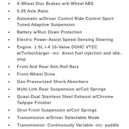
4-Wheel Disc Brakes w/4-Wheel ABS
5.05 Axle Ratio
Automatic w/Driver Control Ride Control Sport
Tuned Adaptive Suspension
Battery w/Run Down Protection
Electric Power-Assist Speed-Sensing Steering
Engine: 1.5L I-4 16-Valve DOHC VTEC
w/Turbocharger -inc: direct fuel injection and idle-
stop
Front And Rear Anti-Roll Bars
Front-Wheel Drive
Gas-Pressurized Shock Absorbers
Multi-Link Rear Suspension w/Coil Springs
Quasi-Dual Stainless Steel Exhaust w/Chrome
Tailpipe Finisher
Strut Front Suspension w/Coil Springs
Transmission w/Driver Selectable Mode
Transmission: Continuously Variable -inc: paddle