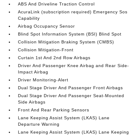
ABS And Driveline Traction Control
AcuraLink (subscription required) Emergency Sos
Capability
Airbag Occupancy Sensor
Blind Spot Information System (BSI) Blind Spot
Collision Mitigation Braking System (CMBS)
Collision Mitigation-Front
Curtain 1st And 2nd Row Airbags
Driver And Passenger Knee Airbag and Rear Side-
Impact Airbag
Driver Monitoring-Alert
Dual Stage Driver And Passenger Front Airbags
Dual Stage Driver And Passenger Seat-Mounted
Side Airbags
Front And Rear Parking Sensors
Lane Keeping Assist System (LKAS) Lane
Departure Warning
Lane Keeping Assist System (LKAS) Lane Keeping