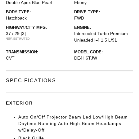
Double Apex Blue Pearl
Ebony
BODY TYPE:
DRIVE TYPE:
Hatchback
FWD
HIGHWAY/CITY MPG:
ENGINE:
37 / 29
[3]
Intercooled Turbo Premium
*EPA ESTIMATED
Unleaded I-4 1.5 L/91
TRANSMISSION:
MODEL CODE:
CVT
DE4H6TJW
SPECIFICATIONS
EXTERIOR
Auto On/Off Projector Beam Led Low/High Beam
Daytime Running Auto High-Beam Headlamps
w/Delay-Off
Black Grille