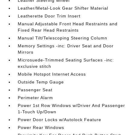
Leather Steering Wheel
Leather/Metal-Look Gear Shifter Material
Leatherette Door Trim Insert
Manual Adjustable Front Head Restraints and
Fixed Rear Head Restraints
Manual Tilt/Telescoping Steering Column
Memory Settings -inc: Driver Seat and Door
Mirrors
Microsuede-Trimmed Seating Surfaces -inc:
exclusive stitch
Mobile Hotspot Internet Access
Outside Temp Gauge
Passenger Seat
Perimeter Alarm
Power 1st Row Windows w/Driver And Passenger
1-Touch Up/Down
Power Door Locks w/Autolock Feature
Power Rear Windows