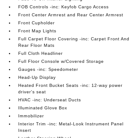
FOB Controls -inc: Keyfob Cargo Access
Front Center Armrest and Rear Center Armrest
Front Cupholder
Front Map Lights
Full Carpet Floor Covering -inc: Carpet Front And
Rear Floor Mats
Full Cloth Headliner
Full Floor Console w/Covered Storage
Gauges -inc: Speedometer
Head-Up Display
Heated Front Bucket Seats -inc: 12-way power
driver's seat
HVAC -inc: Underseat Ducts
Illuminated Glove Box
Immobilizer
Interior Trim -inc: Metal-Look Instrument Panel
Insert