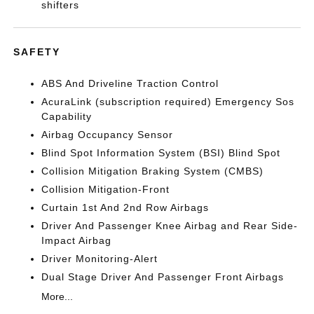
shifters
SAFETY
ABS And Driveline Traction Control
AcuraLink (subscription required) Emergency Sos
Capability
Airbag Occupancy Sensor
Blind Spot Information System (BSI) Blind Spot
Collision Mitigation Braking System (CMBS)
Collision Mitigation-Front
Curtain 1st And 2nd Row Airbags
Driver And Passenger Knee Airbag and Rear Side-
Impact Airbag
Driver Monitoring-Alert
Dual Stage Driver And Passenger Front Airbags
More...