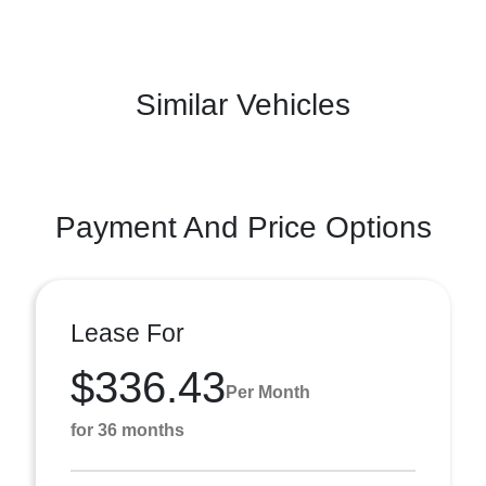
Similar Vehicles
Payment And Price Options
Lease For
$336.43
Per Month
for 36 months