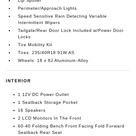
Lip Spoiler
Perimeter/Approach Lights
Speed Sensitive Rain Detecting Variable
Intermittent Wipers
Tailgate/Rear Door Lock Included w/Power Door
Locks
Tire Mobility Kit
Tires: 235/40R18 91W AS
Wheels: 18 x 8J Aluminum-Alloy
INTERIOR
1 12V DC Power Outlet
1 Seatback Storage Pocket
16 Speakers
2 LCD Monitors In The Front
60-40 Folding Bench Front Facing Fold Forward
Seatback Rear Seat