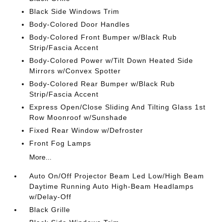
Black Side Windows Trim
Body-Colored Door Handles
Body-Colored Front Bumper w/Black Rub
Strip/Fascia Accent
Body-Colored Power w/Tilt Down Heated Side
Mirrors w/Convex Spotter
Body-Colored Rear Bumper w/Black Rub
Strip/Fascia Accent
Express Open/Close Sliding And Tilting Glass 1st
Row Moonroof w/Sunshade
Fixed Rear Window w/Defroster
Front Fog Lamps
More...
Auto On/Off Projector Beam Led Low/High Beam
Daytime Running Auto High-Beam Headlamps
w/Delay-Off
Black Grille