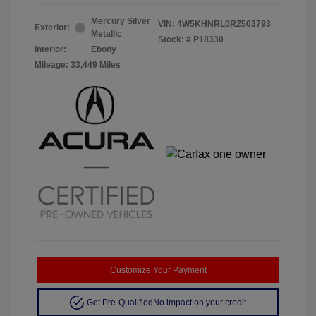
Mercury Silver
VIN:
4W5KHNRL0RZ503793
Exterior:
Metallic
Stock: #
P18330
Interior:
Ebony
Mileage: 33,449 Miles
Customize Your Payment
Get Pre-Qualified
No impact on your credit