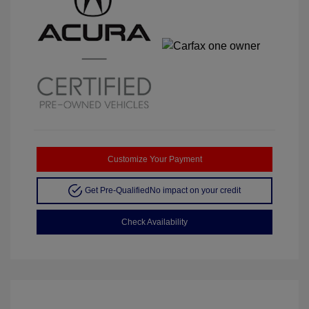
Customize Your Payment
Get Pre-Qualified
No impact on your credit
Check Availability