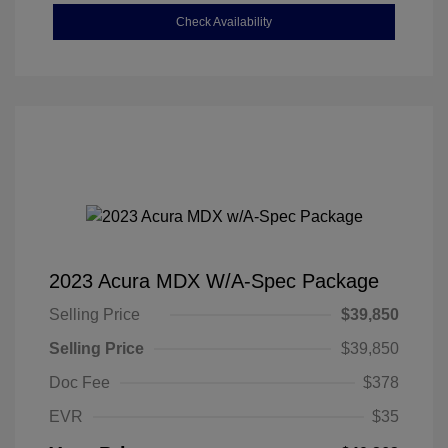
Check Availability
2023 Acura MDX W/A-Spec Package
Selling Price
$39,850
Selling Price
$39,850
Doc Fee
$378
EVR
$35