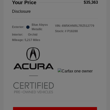
Your Price
$35,363
Disclosure
Blue Abyss
VIN:
4W5KHNRL7RZ512779
Exterior:
Metallic
Stock: #
P18288
Interior:
Orchid
Mileage: 5,217 Miles