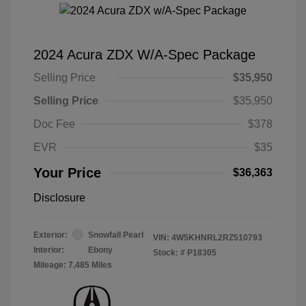
2024 Acura ZDX W/A-Spec Package
Selling Price
$35,950
Selling Price
$35,950
Doc Fee
$378
EVR
$35
Your Price
$36,363
Disclosure
Exterior:
Snowfall Pearl
VIN:
4W5KHNRL2RZ510793
Interior:
Ebony
Stock: #
P18305
Mileage: 7,485 Miles