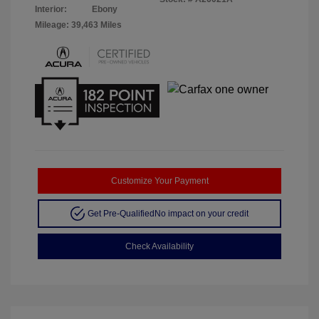
Interior:
Ebony
Mileage: 39,463 Miles
Customize Your Payment
Get Pre-Qualified
No impact on your credit
Check Availability