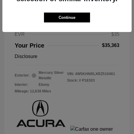
Selling Price
$34,950
Selling Price
$34,950
Continue
Doc Fee
$378
EVR
$35
Your Price
$35,363
Disclosure
Mercury Silver
VIN:
4W5KHNRLXRZ510461
Exterior:
Metallic
Stock: #
P18303
Interior:
Ebony
Mileage: 12,638 Miles