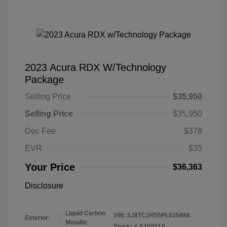
2023 Acura RDX W/Technology
Package
Selling Price
$35,950
Selling Price
$35,950
Doc Fee
$378
EVR
$35
Your Price
$36,363
Disclosure
Liquid Carbon
VIN:
5J8TC2H55PL025888
Exterior:
Metallic
Stock: #
A26021A