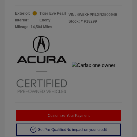
Exterior:
Tiger Eye Pearl
VIN:
4W5XHPRLXRZ500949
Interior:
Ebony
Stock: #
P18299
Mileage: 14,504 Miles
Customize Your Payment
Get Pre-Qualified
No impact on your credit