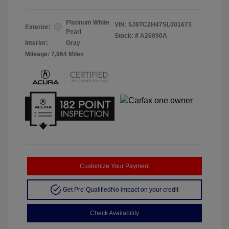
Platinum White
VIN:
5J8TC2H47SL001673
Exterior:
Pearl
Stock: #
A26090A
Interior:
Gray
Mileage: 7,964 Miles
Customize Your Payment
Get Pre-Qualified
No impact on your credit
Check Availability