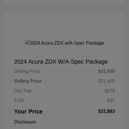
2024 Acura ZDX W/A-Spec Package
Selling Price
$31,450
Selling Price
$31,450
Doc Fee
$378
EVR
$35
Your Price
$31,863
Disclosure