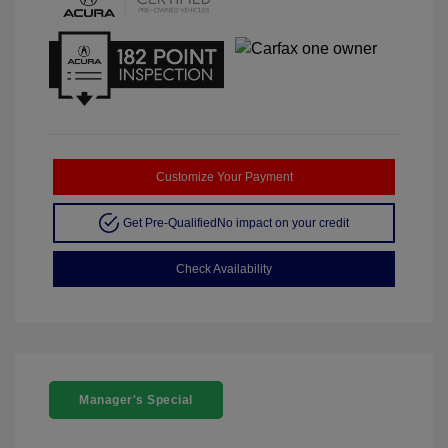
Customize Your Payment
Get Pre-Qualified
No impact on your credit
Check Availability
Manager's Special