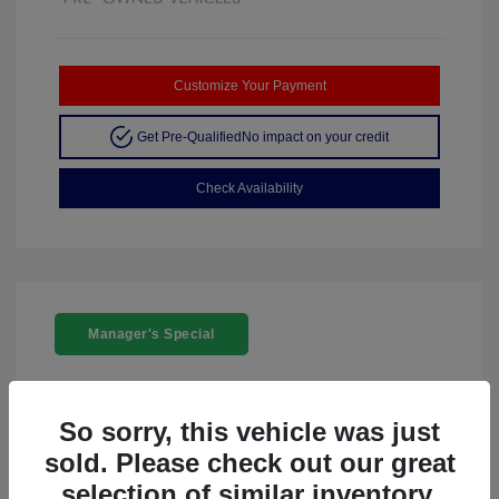
Customize Your Payment
Get Pre-Qualified
No impact on your credit
Check Availability
Manager's Special
So sorry, this vehicle was just
sold. Please check out our great
2024 Acura ZDX W/A-Spec Package
selection of similar inventory.