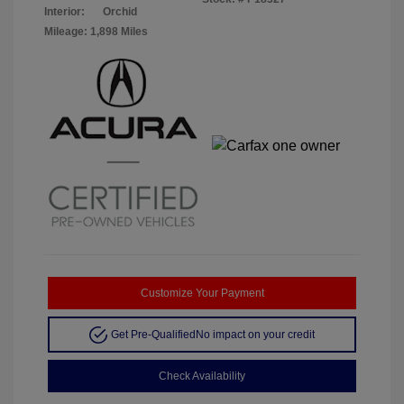
Interior:
Orchid
Mileage: 1,898 Miles
Customize Your Payment
Get Pre-Qualified
No impact on your credit
Check Availability