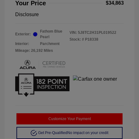
Your Price
$34,863
Disclosure
Fathom Blue
VIN:
5J8TC2H31PL019522
Exterior:
Pearl
Stock: #
P18338
Interior:
Parchment
Mileage: 26,192 Miles
Customize Your Payment
Get Pre-Qualified
No impact on your credit