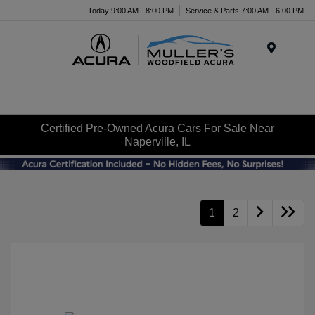
Today 9:00 AM - 8:00 PM
Service & Parts 7:00 AM - 6:00 PM
Menu
Certified Pre-Owned Acura Cars For Sale Near
Naperville, IL
1
2