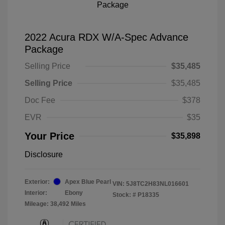
2022 Acura RDX W/A-Spec Advance
Package
Selling Price
$35,485
Selling Price
$35,485
Doc Fee
$378
EVR
$35
Your Price
$35,898
Disclosure
Exterior:
Apex Blue Pearl
VIN:
5J8TC2H83NL016601
Interior:
Ebony
Stock: #
P18335
Mileage: 38,492 Miles