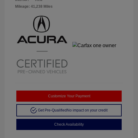
Mileage: 41,238 Miles
Customize Your Payment
Get Pre-Qualified
No impact on your credit
Check Availability