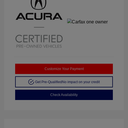
Customize Your Payment
Get Pre-Qualified
No impact on your credit
Check Availability