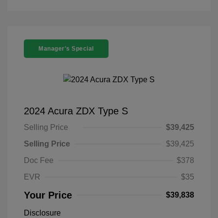
Manager's Special
2024 Acura ZDX Type S
Selling Price
$39,425
Selling Price
$39,425
Doc Fee
$378
EVR
$35
Your Price
$39,838
Disclosure