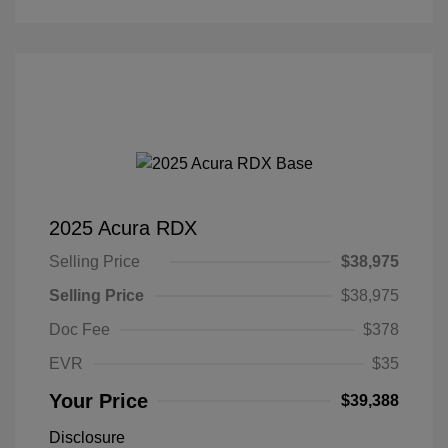
2025 Acura RDX
Selling Price
$38,975
Selling Price
$38,975
Doc Fee
$378
EVR
$35
Your Price
$39,388
Disclosure