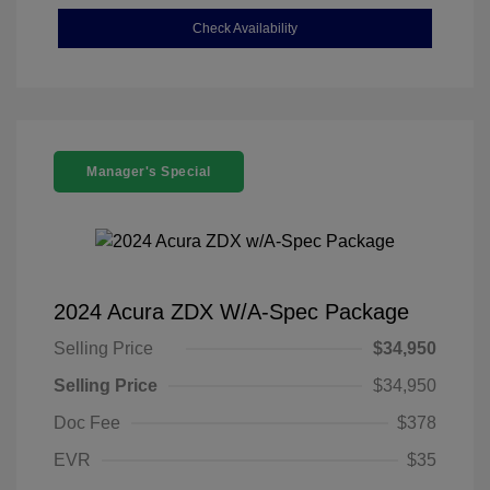
Check Availability
Manager's Special
2024 Acura ZDX W/A-Spec Package
Selling Price
$34,950
Selling Price
$34,950
Doc Fee
$378
EVR
$35