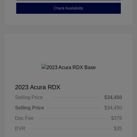
Check Availability
2023 Acura RDX
Selling Price
$34,450
Selling Price
$34,450
Doc Fee
$378
EVR
$35