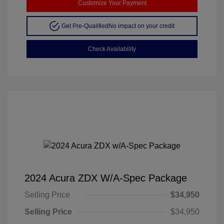
Customize Your Payment
Get Pre-Qualified
No impact on your credit
Check Availability
2024 Acura ZDX W/A-Spec Package
Selling Price
$34,950
Selling Price
$34,950