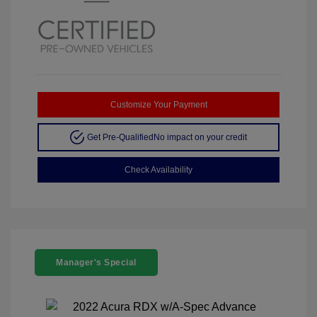
Customize Your Payment
Get Pre-Qualified
No impact on your credit
Check Availability
Manager's Special