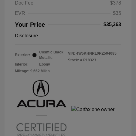
Doc Fee
$378
EVR
$35
Your Price
$35,363
Disclosure
Cosmic Black
VIN:
4W5KHNRL0RZ504085
Exterior:
Metallic
Stock: #
P18323
Interior:
Ebony
Mileage: 9,662 Miles