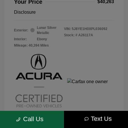
Your Price
$40,263
Disclosure
Lunar Silver
VIN:
5J8YE1H0XPL036092
Exterior:
Metallic
Stock: #
A26117A
Interior:
Ebony
Mileage: 40,394 Miles
Text Us
Call Us