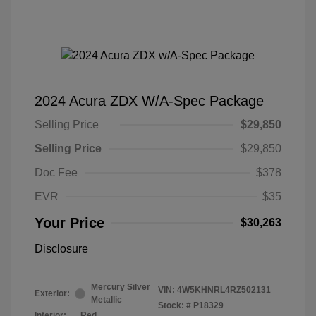
2024 Acura ZDX W/A-Spec Package
Selling Price
$29,850
Selling Price
$29,850
Doc Fee
$378
EVR
$35
Your Price
$30,263
Disclosure
Mercury Silver
VIN:
4W5KHNRL4RZ502131
Exterior:
Metallic
Stock: #
P18329
Interior:
Red