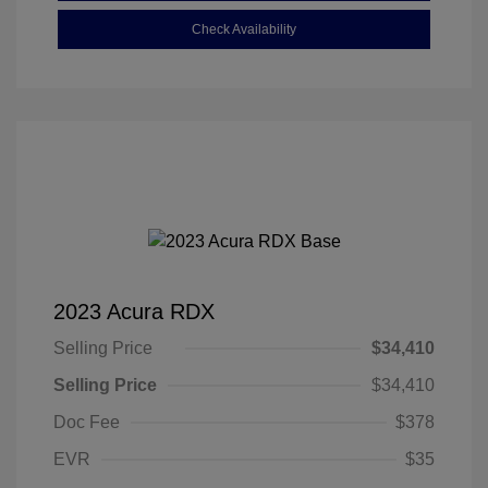
Check Availability
2023 Acura RDX
Selling Price
$34,410
Selling Price
$34,410
Doc Fee
$378
EVR
$35