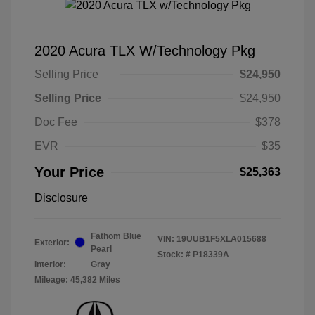
2020 Acura TLX W/Technology Pkg
Selling Price
$24,950
Selling Price
$24,950
Doc Fee
$378
EVR
$35
Your Price
$25,363
Disclosure
Fathom Blue
VIN:
19UUB1F5XLA015688
Exterior:
Pearl
Stock: #
P18339A
Interior:
Gray
Mileage: 45,382 Miles