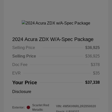
2024 Acura ZDX W/A-Spec Package
Selling Price
$36,925
Selling Price
$36,925
Doc Fee
$378
EVR
$35
Your Price
$37,338
Disclosure
Scarlet Red
VIN:
4W5KHNRL2RZ050020
Exterior:
Metallic
Stock: #
P18327