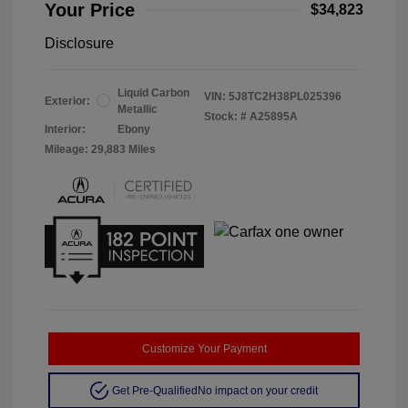
Your Price
$34,823
Disclosure
Liquid Carbon
VIN:
5J8TC2H38PL025396
Exterior:
Metallic
Stock: #
A25895A
Interior:
Ebony
Mileage: 29,883 Miles
Customize Your Payment
Get Pre-Qualified
No impact on your credit