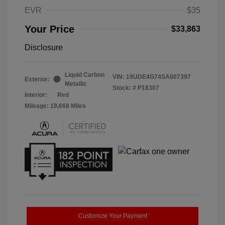
EVR
$35
Your Price
$33,863
Disclosure
Liquid Carbon
VIN:
19UDE4G74SA007397
Exterior:
Metallic
Stock: #
P18307
Interior:
Red
Mileage: 19,668 Miles
Customize Your Payment