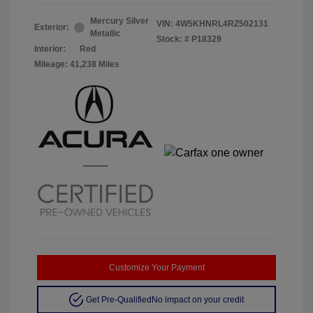
Mercury Silver
VIN:
4W5KHNRL4RZ502131
Exterior:
Metallic
Stock: #
P18329
Interior:
Red
Mileage: 41,238 Miles
Customize Your Payment
Get Pre-Qualified
No impact on your credit