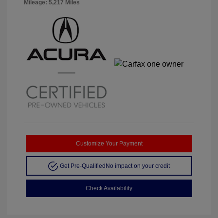
Mileage: 5,217 Miles
Customize Your Payment
Get Pre-Qualified
No impact on your credit
Check Availability