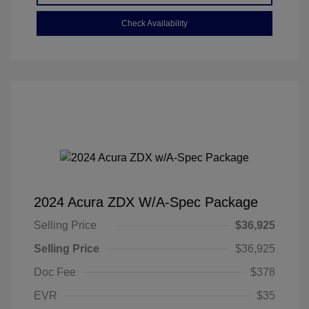
Check Availability
2024 Acura ZDX W/A-Spec Package
Selling Price
$36,925
Selling Price
$36,925
Doc Fee
$378
EVR
$35