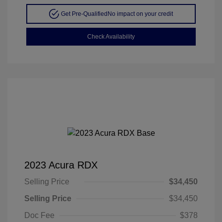
Get Pre-Qualified
No impact on your credit
Check Availability
2023 Acura RDX
Selling Price
$34,450
Selling Price
$34,450
Doc Fee
$378