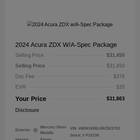
2024 Acura ZDX W/A-Spec Package
Selling Price
$31,450
Selling Price
$31,450
Doc Fee
$378
EVR
$35
Your Price
$31,863
Disclosure
Mercury Silver
VIN:
4W5KHNRL0RZ503793
Exterior:
Metallic
Stock: #
P18330
Interior:
Ebony