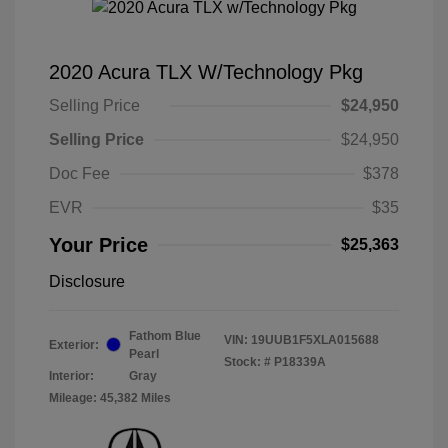
2020 Acura TLX W/Technology Pkg
Selling Price
$24,950
Selling Price
$24,950
Doc Fee
$378
EVR
$35
Your Price
$25,363
Disclosure
Fathom Blue
VIN:
19UUB1F5XLA015688
Exterior:
Pearl
Stock: #
P18339A
Interior:
Gray
Mileage: 45,382 Miles