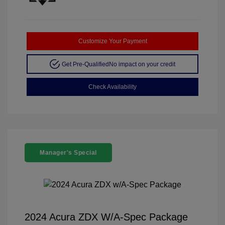
Customize Your Payment
Get Pre-Qualified
No impact on your credit
Check Availability
Manager's Special
2024 Acura ZDX W/A-Spec Package