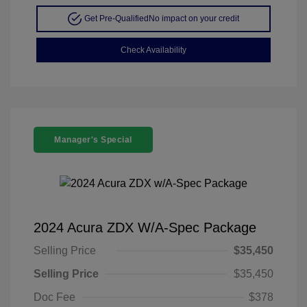
Get Pre-Qualified
No impact on your credit
Check Availability
Manager's Special
2024 Acura ZDX W/A-Spec Package
Selling Price
$35,450
Selling Price
$35,450
Doc Fee
$378