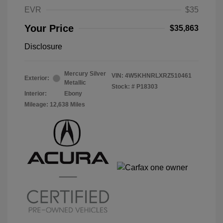
EVR
$35
Your Price
$35,863
Disclosure
Mercury Silver
VIN:
4W5KHNRLXRZ510461
Exterior:
Metallic
Stock: #
P18303
Interior:
Ebony
Mileage: 12,638 Miles