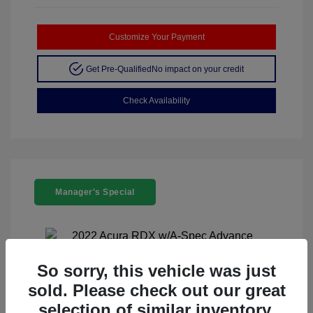
Customize Your Payment
Get Pre-Qualified
No impact on your credit
Check Availability
Manager's Special
So sorry, this vehicle was just
sold. Please check out our great
2022 Acura RDX W/A-Spec Advance
selection of similar inventory.