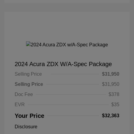
2024 Acura ZDX W/A-Spec Package
Selling Price
$31,950
Selling Price
$31,950
Doc Fee
$378
EVR
$35
Your Price
$32,363
Disclosure