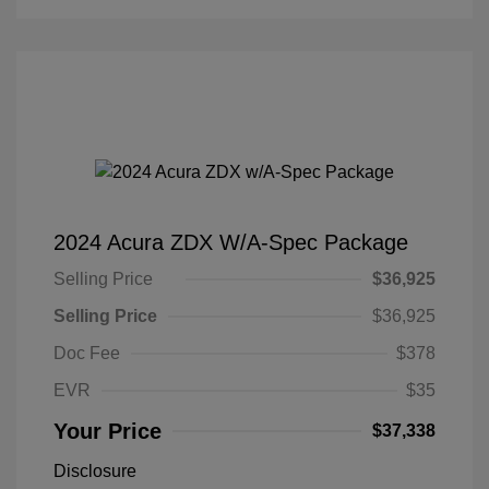
2024 Acura ZDX W/A-Spec Package
Selling Price
$36,925
Selling Price
$36,925
Doc Fee
$378
EVR
$35
Your Price
$37,338
Disclosure