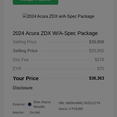
2024 Acura ZDX W/A-Spec Package
Selling Price
$35,950
Selling Price
$35,950
Doc Fee
$378
EVR
$35
Your Price
$36,363
Disclosure
Blue Abyss
VIN:
4W5KHNRL7RZ512779
Exterior:
Metallic
Stock: #
P18288
Interior:
Orchid