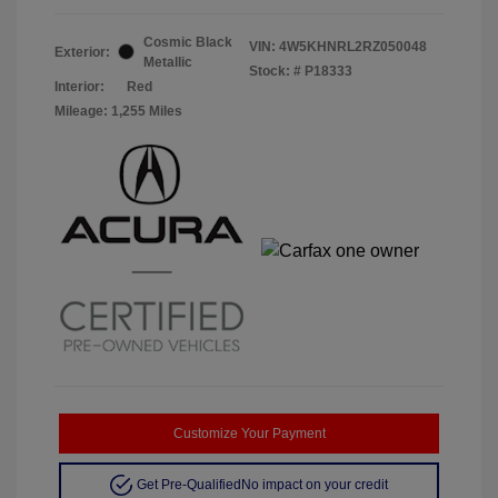
Cosmic Black
VIN:
4W5KHNRL2RZ050048
Exterior:
Metallic
Stock: #
P18333
Interior:
Red
Mileage: 1,255 Miles
Customize Your Payment
Get Pre-Qualified
No impact on your credit