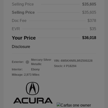
Selling Price
$35,605
Selling Price
$35,605
Doc Fee
$378
EVR
$35
Your Price
$36,018
Disclosure
Mercury Silver
VIN:
4W5KHNRL9RZ500228
Exterior:
Metallic
Stock: #
P18294
Interior:
Ebony
Mileage: 2,973 Miles