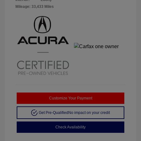
Mileage: 33,433 Miles
Customize Your Payment
Get Pre-Qualified
No impact on your credit
Check Availability