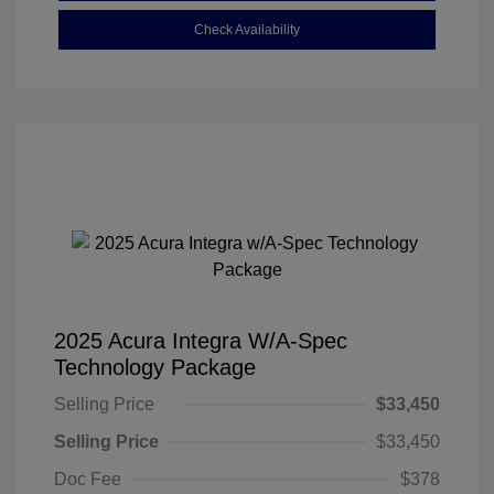
Check Availability
2025 Acura Integra W/A-Spec
Technology Package
Selling Price
$33,450
Selling Price
$33,450
Doc Fee
$378