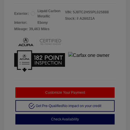
Liquid Carbon
VIN:
5J8TC2H55PL025888
Exterior:
Metallic
Stock: #
A26021A
Interior:
Ebony
Mileage: 39,463 Miles
Customize Your Payment
Get Pre-Qualified
No impact on your credit
Check Availability