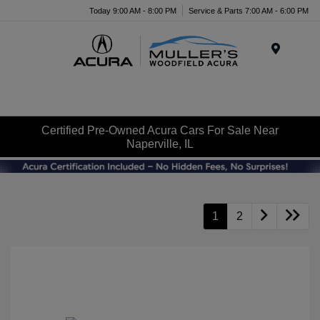
Today 9:00 AM - 8:00 PM
Service & Parts 7:00 AM - 6:00 PM
Menu
Certified Pre-Owned Acura Cars For Sale Near
Naperville, IL
1
2