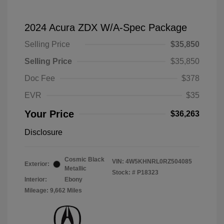
2024 Acura ZDX W/A-Spec Package
Selling Price
$35,850
Selling Price
$35,850
Doc Fee
$378
EVR
$35
Your Price
$36,263
Disclosure
Cosmic Black
VIN:
4W5KHNRL0RZ504085
Exterior:
Metallic
Stock: #
P18323
Interior:
Ebony
Mileage: 9,662 Miles