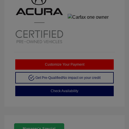
Customize Your Payment
Get Pre-Qualified
No impact on your credit
Check Availability
Manager's Special