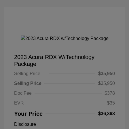
2023 Acura RDX W/Technology
Package
Selling Price
$35,950
Selling Price
$35,950
Doc Fee
$378
EVR
$35
Your Price
$36,363
Disclosure