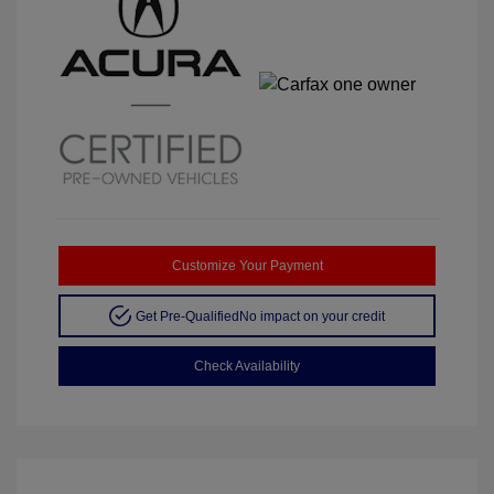
Customize Your Payment
Get Pre-Qualified
No impact on your credit
Check Availability