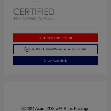
Customize Your Payment
Get Pre-Qualified
No impact on your credit
Check Availability