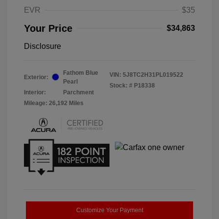
EVR
$35
Your Price
$34,863
Disclosure
Fathom Blue
VIN:
5J8TC2H31PL019522
Exterior:
Pearl
Stock: #
P18338
Interior:
Parchment
Mileage: 26,192 Miles
Customize Your Payment