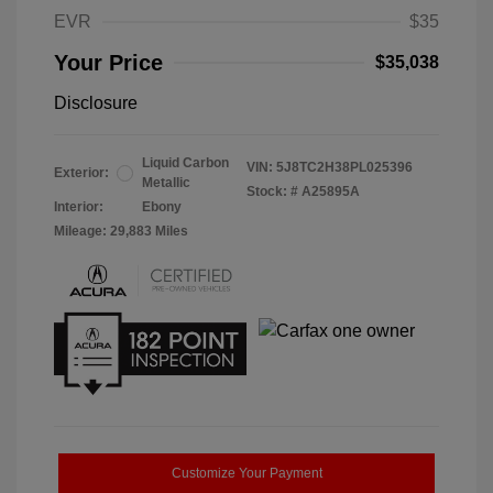
EVR
$35
Your Price
$35,038
Disclosure
Liquid Carbon
VIN:
5J8TC2H38PL025396
Exterior:
Metallic
Stock: #
A25895A
Interior:
Ebony
Mileage: 29,883 Miles
Customize Your Payment