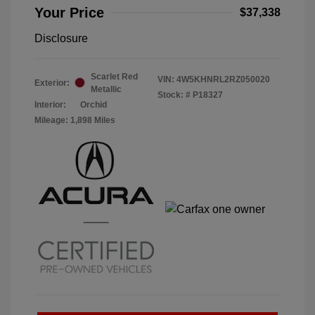
Your Price
$37,338
Disclosure
Scarlet Red
VIN:
4W5KHNRL2RZ050020
Exterior:
Metallic
Stock: #
P18327
Interior:
Orchid
Mileage: 1,898 Miles