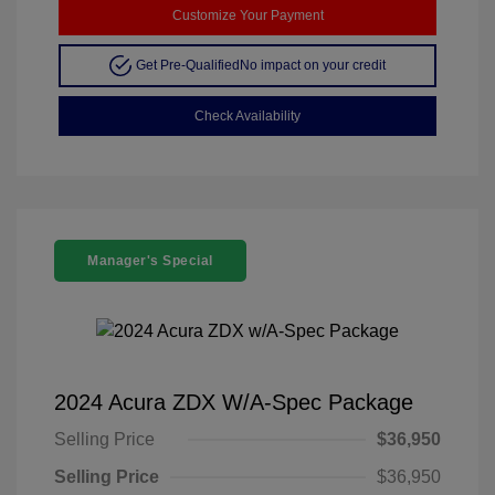
Customize Your Payment
Get Pre-Qualified
No impact on your credit
Check Availability
Manager's Special
2024 Acura ZDX W/A-Spec Package
Selling Price
$36,950
Selling Price
$36,950