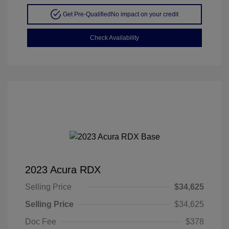
Get Pre-Qualified
No impact on your credit
Check Availability
2023 Acura RDX
Selling Price
$34,625
Selling Price
$34,625
Doc Fee
$378