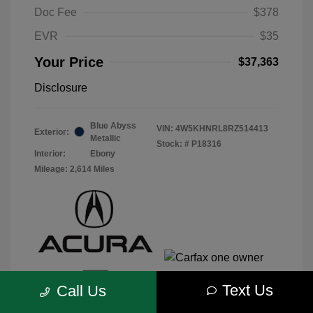
Doc Fee
$378
EVR
$35
Your Price
$37,363
Disclosure
Blue Abyss
VIN:
4W5KHNRL8RZ514413
Exterior:
Metallic
Stock: #
P18316
Interior:
Ebony
Mileage: 2,614 Miles
Text Us
Call Us