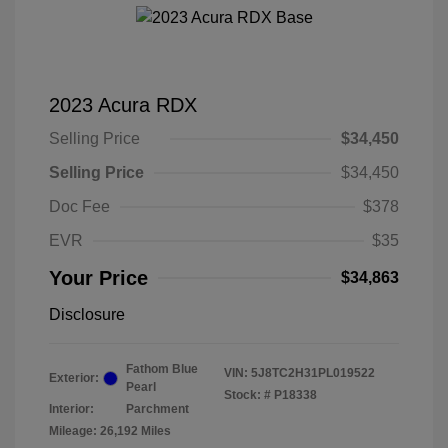
2023 Acura RDX
Selling Price
$34,450
Selling Price
$34,450
Doc Fee
$378
EVR
$35
Your Price
$34,863
Disclosure
Fathom Blue
VIN:
5J8TC2H31PL019522
Exterior:
Pearl
Stock: #
P18338
Interior:
Parchment
Mileage: 26,192 Miles