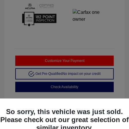
Customize Your Payment
Get Pre-Qualified
No impact on your credit
Check Availability
So sorry, this vehicle was just sold.
Please check out our great selection of
Manager's Special
similar inventory.