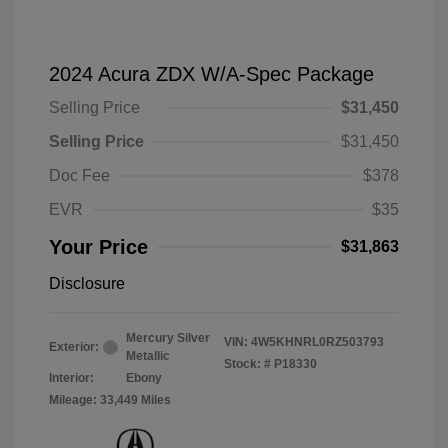
2024 Acura ZDX W/A-Spec Package
Selling Price
$31,450
Selling Price
$31,450
Doc Fee
$378
EVR
$35
Your Price
$31,863
Disclosure
Mercury Silver
VIN:
4W5KHNRL0RZ503793
Exterior:
Metallic
Stock: #
P18330
Interior:
Ebony
Mileage: 33,449 Miles