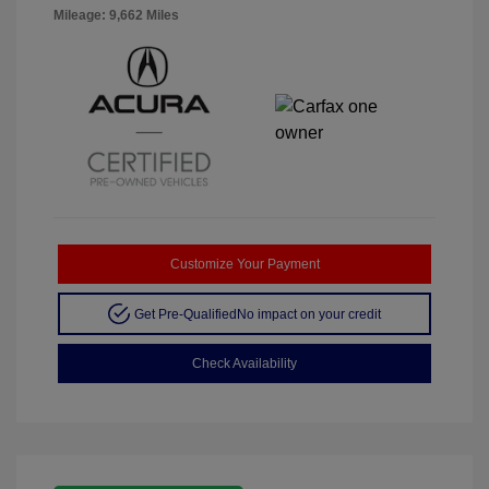
Mileage: 9,662 Miles
Customize Your Payment
Get Pre-Qualified
No impact on your credit
Check Availability