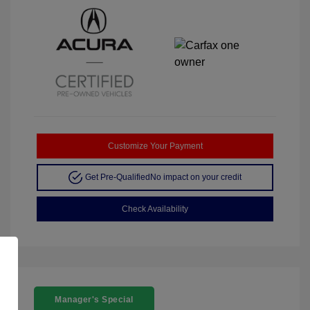
Customize Your Payment
Get Pre-Qualified
No impact on your credit
Check Availability
Manager's Special