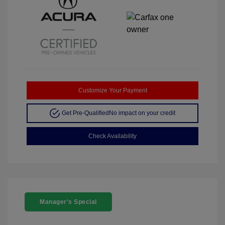
Customize Your Payment
Get Pre-Qualified
No impact on your credit
Check Availability
Manager's Special