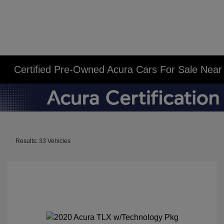
Certified Pre-Owned Acura Cars For Sale Near N
Results: 33 Vehicles