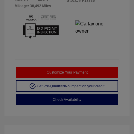
Stock: #
P18335
Mileage: 38,492 Miles
Customize Your Payment
Get Pre-Qualified
No impact on your credit
Check Availability