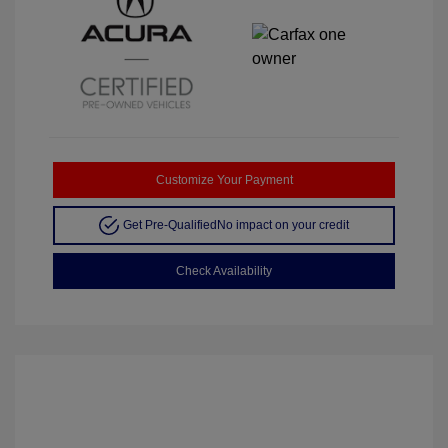
Customize Your Payment
Get Pre-Qualified
No impact on your credit
Check Availability