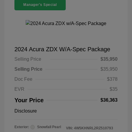
Manager's Special
2024 Acura ZDX W/A-Spec Package
Selling Price
$35,950
Selling Price
$35,950
Doc Fee
$378
EVR
$35
Your Price
$36,363
Disclosure
Exterior:
Snowfall Pearl
VIN:
4W5KHNRL2RZ510793