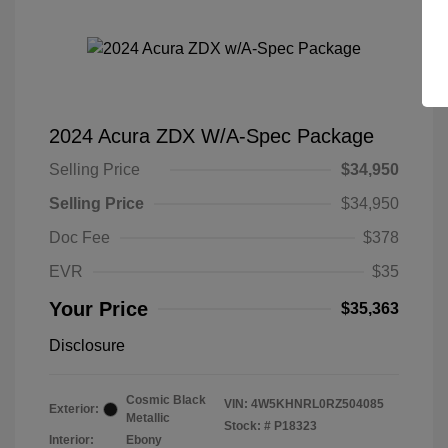
2024 Acura ZDX W/A-Spec Package
Selling Price
$34,950
Selling Price
$34,950
Doc Fee
$378
EVR
$35
Your Price
$35,363
Disclosure
Cosmic Black
VIN:
4W5KHNRL0RZ504085
Exterior:
Metallic
Stock: #
P18323
Interior:
Ebony