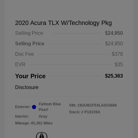
2020 Acura TLX W/Technology Pkg
Selling Price
$24,950
Selling Price
$24,950
Doc Fee
$378
EVR
$35
Your Price
$25,363
Disclosure
Fathom Blue
VIN:
19UUB1F5XLA015688
Exterior:
Pearl
Stock: #
P18339A
Interior:
Gray
Mileage: 45,382 Miles