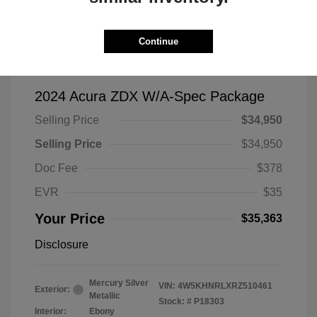
Continue
2024 Acura ZDX W/A-Spec Package
Selling Price
$34,950
Selling Price
$34,950
Doc Fee
$378
EVR
$35
Your Price
$35,363
Disclosure
Mercury Silver
VIN:
4W5KHNRLXRZ510461
Exterior:
Metallic
Stock: #
P18303
Interior:
Ebony