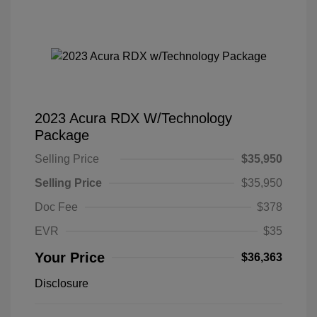
2023 Acura RDX W/Technology
Package
Selling Price
$35,950
Selling Price
$35,950
Doc Fee
$378
EVR
$35
Your Price
$36,363
Disclosure