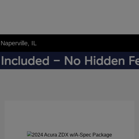
aperville, IL