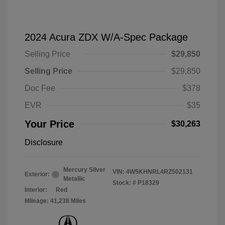
2024 Acura ZDX W/A-Spec Package
Selling Price
$29,850
Selling Price
$29,850
Doc Fee
$378
EVR
$35
Your Price
$30,263
Disclosure
Mercury Silver
VIN:
4W5KHNRL4RZ502131
Exterior:
Metallic
Stock: #
P18329
Interior:
Red
Mileage: 41,238 Miles