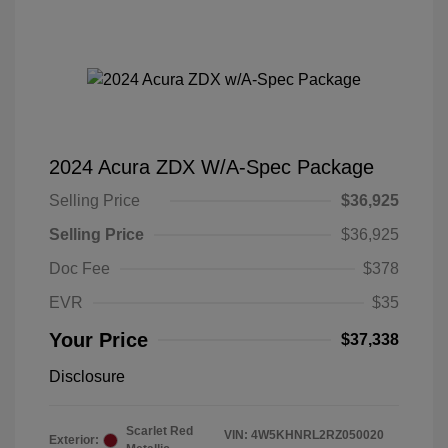
2024 Acura ZDX W/A-Spec Package
Selling Price
$36,925
Selling Price
$36,925
Doc Fee
$378
EVR
$35
Your Price
$37,338
Disclosure
Scarlet Red
VIN:
4W5KHNRL2RZ050020
Exterior: