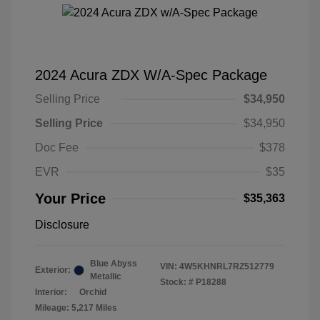
2024 Acura ZDX W/A-Spec Package
Selling Price
$34,950
Selling Price
$34,950
Doc Fee
$378
EVR
$35
Your Price
$35,363
Disclosure
Blue Abyss
VIN:
4W5KHNRL7RZ512779
Exterior:
Metallic
Stock: #
P18288
Interior:
Orchid
Mileage: 5,217 Miles