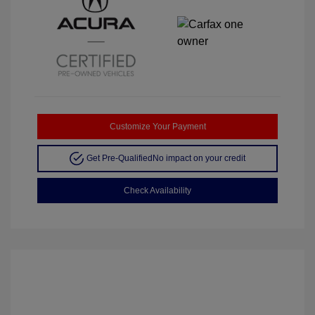
Customize Your Payment
Get Pre-Qualified
No impact on your credit
Check Availability