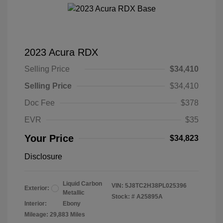
2023 Acura RDX
Selling Price
$34,410
Selling Price
$34,410
Doc Fee
$378
EVR
$35
Your Price
$34,823
Disclosure
Liquid Carbon
VIN:
5J8TC2H38PL025396
Exterior:
Metallic
Stock: #
A25895A
Interior:
Ebony
Mileage: 29,883 Miles