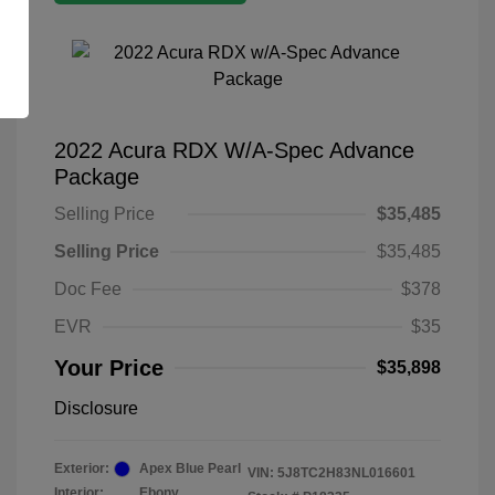
2022 Acura RDX W/A-Spec Advance
Package
Selling Price
$35,485
Selling Price
$35,485
Doc Fee
$378
EVR
$35
Your Price
$35,898
Disclosure
Exterior:
Apex Blue Pearl
VIN:
5J8TC2H83NL016601
Interior:
Ebony