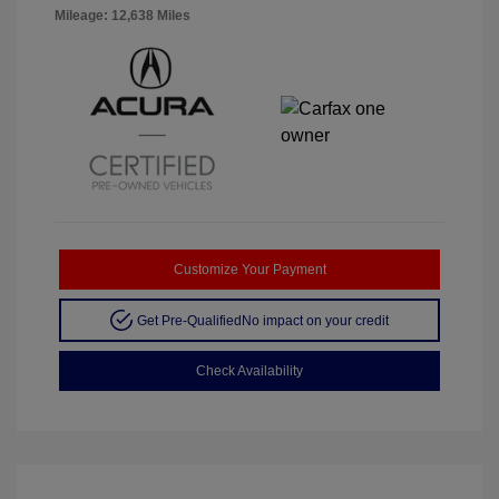
Mileage: 12,638 Miles
Customize Your Payment
Get Pre-Qualified
No impact on your credit
Check Availability