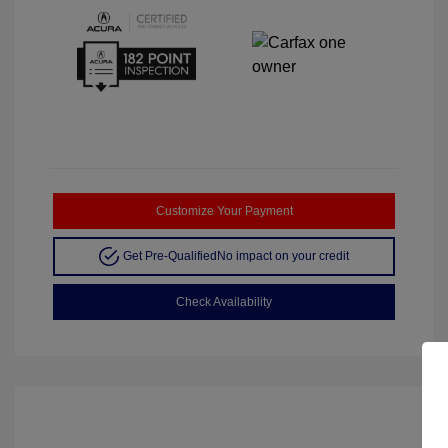
Customize Your Payment
Get Pre-Qualified
No impact on your credit
Check Availability