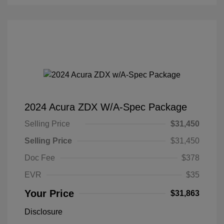
2024 Acura ZDX W/A-Spec Package
Selling Price
$31,450
Selling Price
$31,450
Doc Fee
$378
EVR
$35
Your Price
$31,863
Disclosure