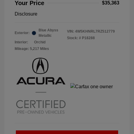
Your Price
$35,363
Disclosure
Blue Abyss
VIN:
4W5KHNRL7RZ512779
Exterior:
Metallic
Stock: #
P18288
Interior:
Orchid
Mileage: 5,217 Miles