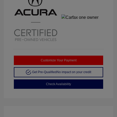
Customize Your Payment
Get Pre-Qualified
No impact on your credit
Check Availability