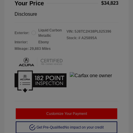
Your Price
$34,823
Disclosure
Liquid Carbon
VIN:
5J8TC2H38PL025396
Exterior:
Metallic
Stock: #
A25895A
Interior:
Ebony
Mileage: 29,883 Miles
Customize Your Payment
Get Pre-Qualified
No impact on your credit