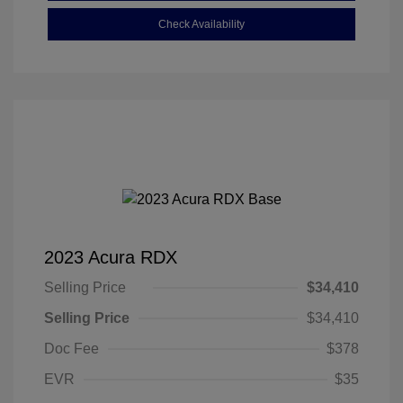
Check Availability
2023 Acura RDX
Selling Price
$34,410
Selling Price
$34,410
Doc Fee
$378
EVR
$35