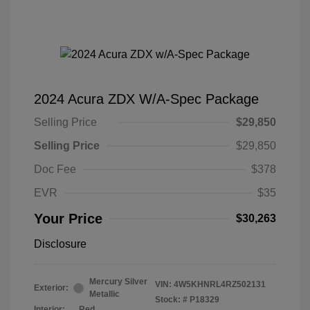
2024 Acura ZDX W/A-Spec Package
Selling Price
$29,850
Selling Price
$29,850
Doc Fee
$378
EVR
$35
Your Price
$30,263
Disclosure
Mercury Silver
VIN:
4W5KHNRL4RZ502131
Exterior:
Metallic
Stock: #
P18329
Interior:
Red