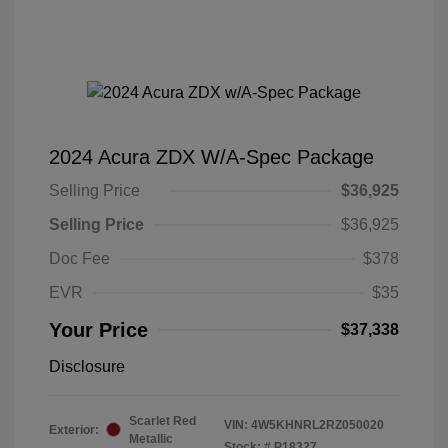
2024 Acura ZDX W/A-Spec Package
Selling Price
$36,925
Selling Price
$36,925
Doc Fee
$378
EVR
$35
Your Price
$37,338
Disclosure
Scarlet Red
VIN:
4W5KHNRL2RZ050020
Exterior:
Metallic
Stock: #
P18327