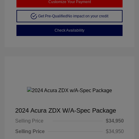
Customize Your Payment
Get Pre-Qualified
No impact on your credit
Check Availability
2024 Acura ZDX W/A-Spec Package
Selling Price
$34,950
Selling Price
$34,950