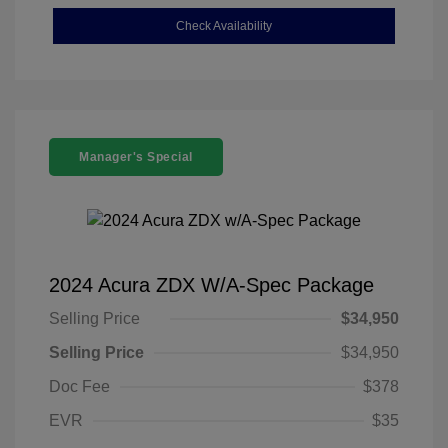
Check Availability
Manager's Special
2024 Acura ZDX W/A-Spec Package
Selling Price
$34,950
Selling Price
$34,950
Doc Fee
$378
EVR
$35