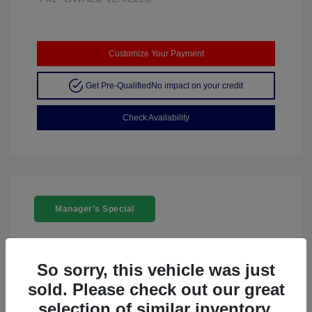
Customize Your Payment
Get Pre-Qualified
No impact on your credit
Check Availability
Manager's Special
So sorry, this vehicle was just
sold. Please check out our great
2024 Acura ZDX W/A-Spec Package
selection of similar inventory.