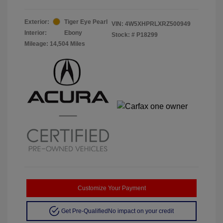
Exterior:
Tiger Eye Pearl
VIN:
4W5XHPRLXRZ500949
Interior:
Ebony
Stock: #
P18299
Mileage: 14,504 Miles
Customize Your Payment
Get Pre-Qualified
No impact on your credit