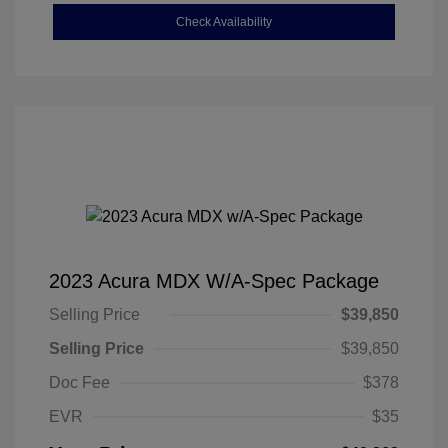
Check Availability
2023 Acura MDX W/A-Spec Package
Selling Price
$39,850
Selling Price
$39,850
Doc Fee
$378
EVR
$35