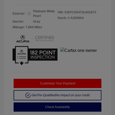
Platinum White
VIN:
5J8TC2H47SL001673
Exterior:
Pearl
Stock: #
A26090A
Interior:
Gray
Mileage: 7,964 Miles
Customize Your Payment
Get Pre-Qualified
No impact on your credit
Check Availability