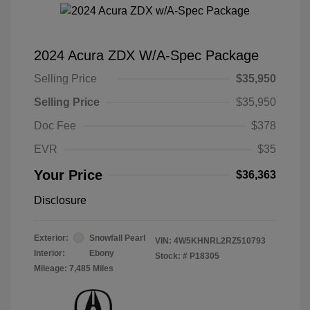
2024 Acura ZDX W/A-Spec Package
Selling Price
$35,950
Selling Price
$35,950
Doc Fee
$378
EVR
$35
Your Price
$36,363
Disclosure
Exterior:
Snowfall Pearl
VIN:
4W5KHNRL2RZ510793
Interior:
Ebony
Stock: #
P18305
Mileage: 7,485 Miles