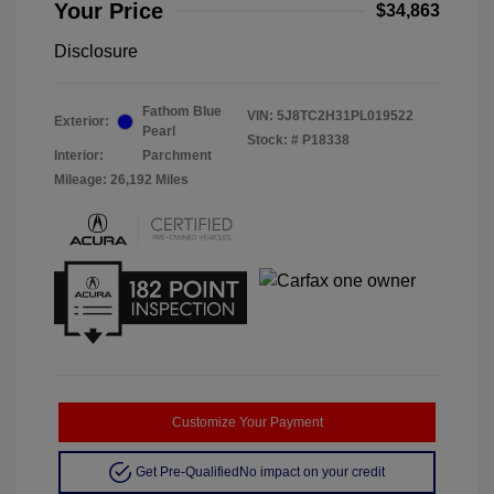
Your Price
$34,863
Disclosure
Fathom Blue
VIN:
5J8TC2H31PL019522
Exterior:
Pearl
Stock: #
P18338
Interior:
Parchment
Mileage: 26,192 Miles
Customize Your Payment
Get Pre-Qualified
No impact on your credit