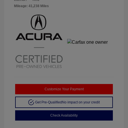
Mileage: 41,238 Miles
Customize Your Payment
Get Pre-Qualified
No impact on your credit
Check Availability