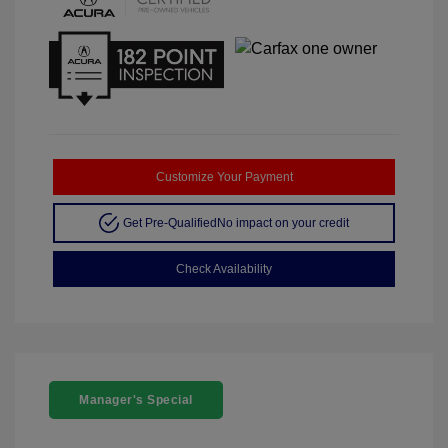
Customize Your Payment
Get Pre-Qualified
No impact on your credit
Check Availability
Manager's Special