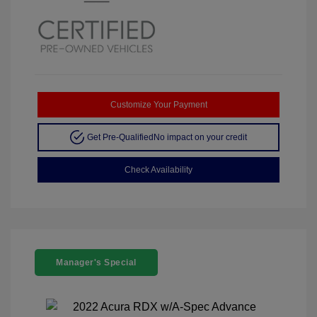
Customize Your Payment
Get Pre-Qualified
No impact on your credit
Check Availability
Manager's Special