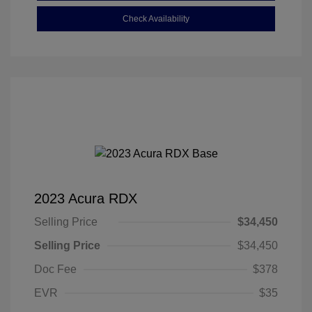
Check Availability
2023 Acura RDX
Selling Price
$34,450
Selling Price
$34,450
Doc Fee
$378
EVR
$35