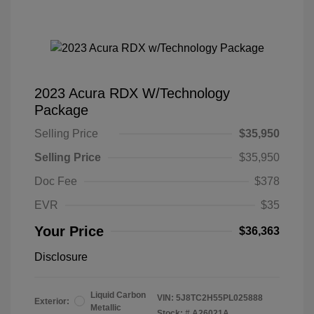
2023 Acura RDX W/Technology
Package
Selling Price
$35,950
Selling Price
$35,950
Doc Fee
$378
EVR
$35
Your Price
$36,363
Disclosure
Liquid Carbon
VIN:
5J8TC2H55PL025888
Exterior:
Metallic
Stock: #
A26021A