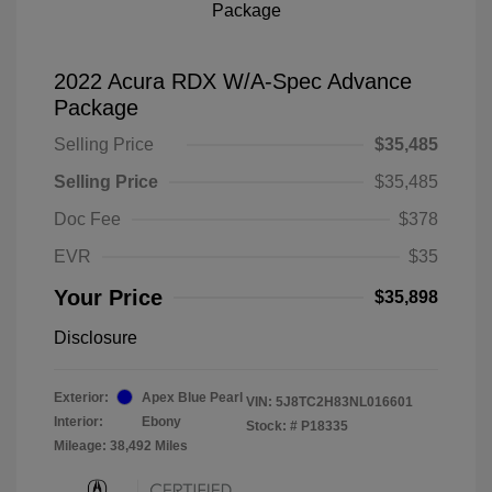
2022 Acura RDX W/A-Spec Advance
Package
Selling Price
$35,485
Selling Price
$35,485
Doc Fee
$378
EVR
$35
Your Price
$35,898
Disclosure
Exterior:
Apex Blue Pearl
VIN:
5J8TC2H83NL016601
Interior:
Ebony
Stock: #
P18335
Mileage: 38,492 Miles