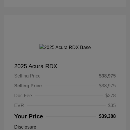
2025 Acura RDX
Selling Price
$38,975
Selling Price
$38,975
Doc Fee
$378
EVR
$35
Your Price
$39,388
Disclosure