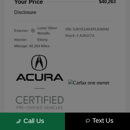
Your Price
$40,263
Disclosure
Lunar Silver
VIN:
5J8YE1H0XPL036092
Exterior:
Metallic
Stock: #
A26117A
Interior:
Ebony
Mileage: 40,394 Miles
Text Us
Call Us