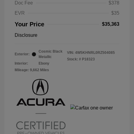
Doc Fee
$378
EVR
$35
Your Price
$35,363
Disclosure
Cosmic Black
VIN:
4W5KHNRL0RZ504085
Exterior:
Metallic
Stock: #
P18323
Interior:
Ebony
Mileage: 9,662 Miles