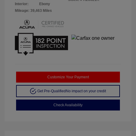
Interior:
Ebony
Mileage: 39,463 Miles
Customize Your Payment
Get Pre-Qualified
No impact on your credit
Check Availability