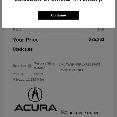
Selling Price
$34,950
Selling Price
$34,950
Continue
Doc Fee
$378
EVR
$35
Your Price
$35,363
Disclosure
Mercury Silver
VIN:
4W5KHNRLXRZ510461
Exterior:
Metallic
Stock: #
P18303
Interior:
Ebony
Mileage: 12,638 Miles