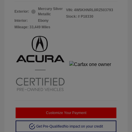
Mercury Silver
VIN:
4W5KHNRL0RZ503793
Exterior:
Metallic
Stock: #
P18330
Interior:
Ebony
Mileage: 33,449 Miles
Customize Your Payment
Get Pre-Qualified
No impact on your credit