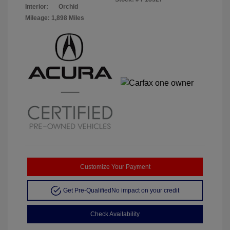
Interior:
Orchid
Mileage: 1,898 Miles
Customize Your Payment
Get Pre-Qualified
No impact on your credit
Check Availability