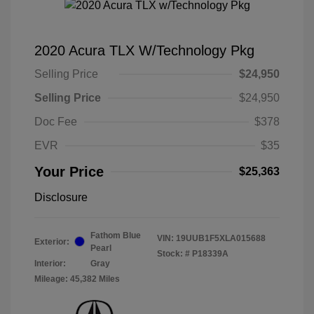
2020 Acura TLX W/Technology Pkg
Selling Price
$24,950
Selling Price
$24,950
Doc Fee
$378
EVR
$35
Your Price
$25,363
Disclosure
Fathom Blue
VIN:
19UUB1F5XLA015688
Exterior:
Pearl
Stock: #
P18339A
Interior:
Gray
Mileage: 45,382 Miles