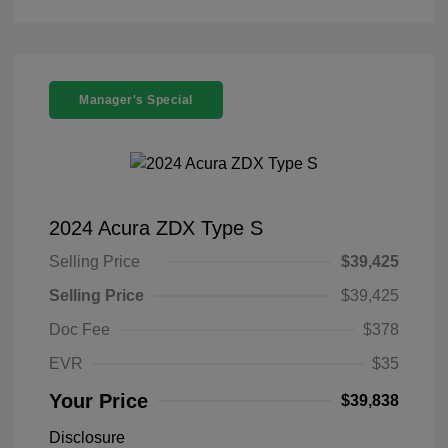
Manager's Special
2024 Acura ZDX Type S
Selling Price
$39,425
Selling Price
$39,425
Doc Fee
$378
EVR
$35
Your Price
$39,838
Disclosure