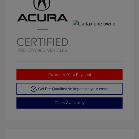
Customize Your Payment
Get Pre-Qualified
No impact on your credit
Check Availability