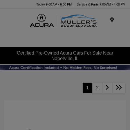
Today 9:00 AM - 6:00 PM
Service & Parts 7:00 AM - 4:00 PM
Menu
Certified Pre-Owned Acura Cars For Sale Near
Naperville, IL
1
2