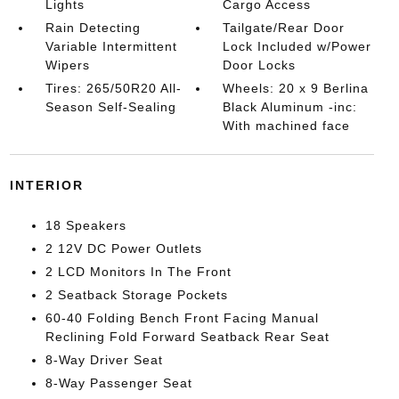
Lights
Cargo Access
Rain Detecting
Tailgate/Rear Door
Variable Intermittent
Lock Included w/Power
Wipers
Door Locks
Tires: 265/50R20 All-
Wheels: 20 x 9 Berlina
Season Self-Sealing
Black Aluminum -inc:
With machined face
INTERIOR
18 Speakers
2 12V DC Power Outlets
2 LCD Monitors In The Front
2 Seatback Storage Pockets
60-40 Folding Bench Front Facing Manual
Reclining Fold Forward Seatback Rear Seat
8-Way Driver Seat
8-Way Passenger Seat