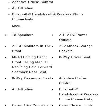
Adaptive Cruise Control
Air Filtration
Bluetooth® Handsfreelink Wireless Phone
Connectivity
More...
18 Speakers
2 12V DC Power
Outlets
2 LCD Monitors In The
2 Seatback Storage
Front
Pockets
60-40 Folding Bench
8-Way Driver Seat
Front Facing Manual
Reclining Fold Forward
Seatback Rear Seat
8-Way Passenger Seat
Adaptive Cruise
Control
Air Filtration
Bluetooth®
Handsfreelink Wireless
Phone Connectivity
Cargo Area Concealed
Cargo Space Lights