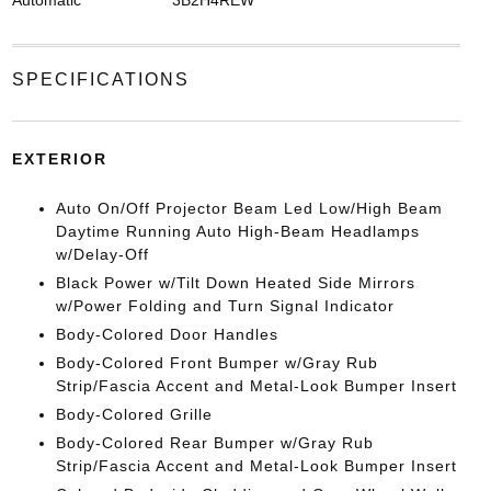
SPECIFICATIONS
EXTERIOR
Auto On/Off Projector Beam Led Low/High Beam
Daytime Running Auto High-Beam Headlamps
w/Delay-Off
Black Power w/Tilt Down Heated Side Mirrors
w/Power Folding and Turn Signal Indicator
Body-Colored Door Handles
Body-Colored Front Bumper w/Gray Rub
Strip/Fascia Accent and Metal-Look Bumper Insert
Body-Colored Grille
Body-Colored Rear Bumper w/Gray Rub
Strip/Fascia Accent and Metal-Look Bumper Insert