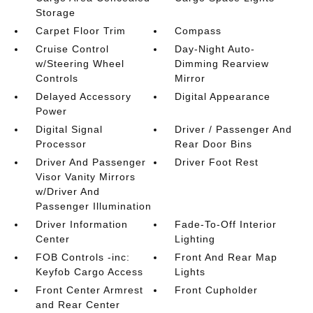
Storage
Carpet Floor Trim
Compass
Cruise Control
Day-Night Auto-
w/Steering Wheel
Dimming Rearview
Controls
Mirror
Delayed Accessory
Digital Appearance
Power
Digital Signal
Driver / Passenger And
Processor
Rear Door Bins
Driver And Passenger
Driver Foot Rest
Visor Vanity Mirrors
w/Driver And
Passenger Illumination
Driver Information
Fade-To-Off Interior
Center
Lighting
FOB Controls -inc:
Front And Rear Map
Keyfob Cargo Access
Lights
Front Center Armrest
Front Cupholder
and Rear Center