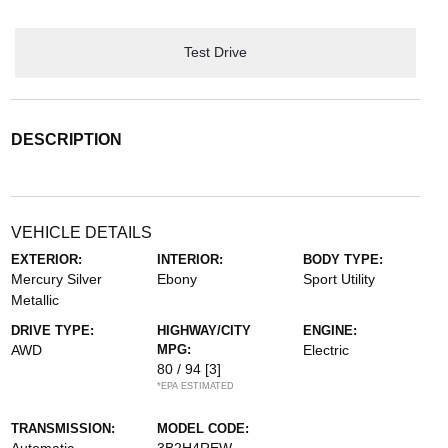
Test Drive
DESCRIPTION
VEHICLE DETAILS
EXTERIOR:
INTERIOR:
BODY TYPE:
Mercury Silver
Ebony
Sport Utility
Metallic
DRIVE TYPE:
HIGHWAY/CITY
ENGINE:
AWD
MPG:
Electric
80 / 94
[3]
*EPA ESTIMATED
TRANSMISSION:
MODEL CODE:
Automatic
3B2H4REW