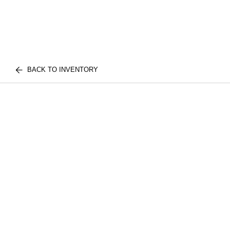
BACK TO INVENTORY