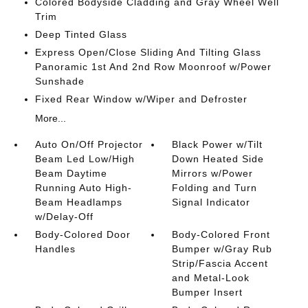
Colored Bodyside Cladding and Gray Wheel Well
Trim
Deep Tinted Glass
Express Open/Close Sliding And Tilting Glass
Panoramic 1st And 2nd Row Moonroof w/Power
Sunshade
Fixed Rear Window w/Wiper and Defroster
More...
Auto On/Off Projector
Black Power w/Tilt
Beam Led Low/High
Down Heated Side
Beam Daytime
Mirrors w/Power
Running Auto High-
Folding and Turn
Beam Headlamps
Signal Indicator
w/Delay-Off
Body-Colored Door
Body-Colored Front
Handles
Bumper w/Gray Rub
Strip/Fascia Accent
and Metal-Look
Bumper Insert