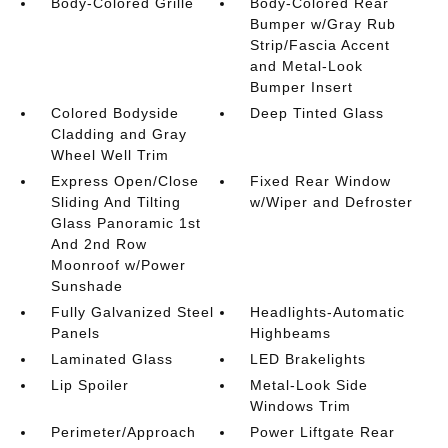
Body-Colored Grille
Body-Colored Rear
Bumper w/Gray Rub
Strip/Fascia Accent
and Metal-Look
Bumper Insert
Colored Bodyside
Deep Tinted Glass
Cladding and Gray
Wheel Well Trim
Express Open/Close
Fixed Rear Window
Sliding And Tilting
w/Wiper and Defroster
Glass Panoramic 1st
And 2nd Row
Moonroof w/Power
Sunshade
Fully Galvanized Steel
Headlights-Automatic
Panels
Highbeams
Laminated Glass
LED Brakelights
Lip Spoiler
Metal-Look Side
Windows Trim
Perimeter/Approach
Power Liftgate Rear