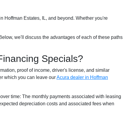
s in Hoffman Estates, IL, and beyond. Whether you're
Below, we'll discuss the advantages of each of these paths
Financing Specials?
rmation, proof of income, driver's license, and similar
ter which you can leave our
Acura dealer in Hoffman
 over time: The monthly payments associated with leasing
e expected depreciation costs and associated fees when