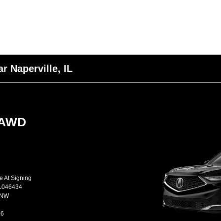
r Naperville, IL
-AWD
e At Signing
L046434
JNW
26