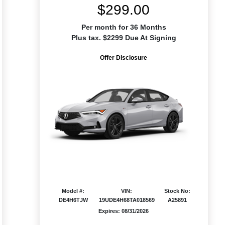
$299.00
Per month for 36 Months
Plus tax. $2299 Due At Signing
Offer Disclosure
Model #:
VIN:
Stock No:
DE4H6TJW
19UDE4H68TA018569
A25891
Expires: 08/31/2026