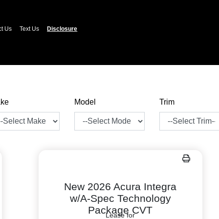
ct Us
Text Us
Disclosure
ke
Model
Trim
New 2026 Acura Integra
w/A-Spec Technology
Package CVT
Lease for