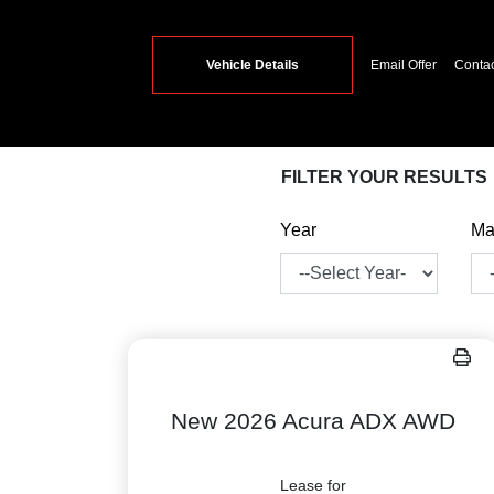
Vehicle Details
Email Offer
Conta
FILTER YOUR RESULTS
Year
Ma
New 2026 Acura ADX AWD
Lease for