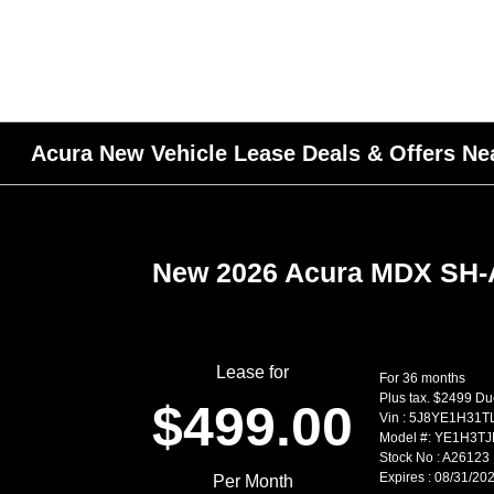
Acura New Vehicle Lease Deals & Offers Nea
New 2026 Acura MDX SH
Lease for
For 36 months
Plus tax. $2499 Du
$499.00
Vin : 5J8YE1H31T
Model #: YE1H3T
Stock No : A26123
Expires : 08/31/20
Per Month