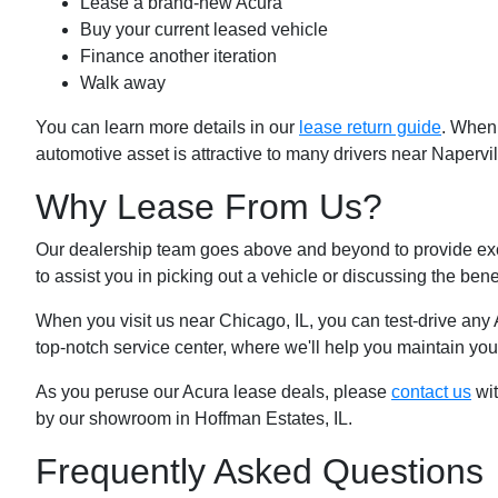
Lease a brand-new Acura
Buy your current leased vehicle
Finance another iteration
Walk away
You can learn more details in our
lease return guide
. When 
automotive asset is attractive to many drivers near Napervil
Why Lease From Us?
Our dealership team goes above and beyond to provide ex
to assist you in picking out a vehicle or discussing the bene
When you visit us near Chicago, IL, you can test-drive any
top-notch service center, where we'll help you maintain your
As you peruse our Acura lease deals, please
contact us
wit
by our showroom in Hoffman Estates, IL.
Frequently Asked Questions