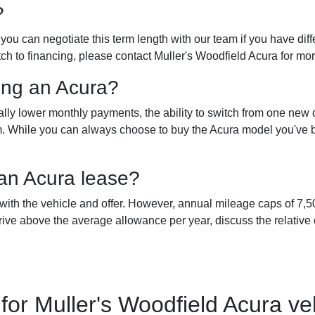
?
ou can negotiate this term length with our team if you have diffe
tch to financing, please contact Muller's Woodfield Acura for mo
ing an Acura?
lly lower monthly payments, the ability to switch from one new
term. While you can always choose to buy the Acura model you'v
 an Acura lease?
 with the vehicle and offer. However, annual mileage caps of 7
ive above the average allowance per year, discuss the relative 
r Muller's Woodfield Acura veh