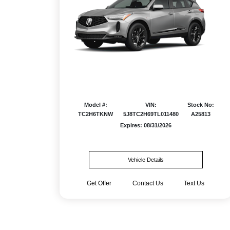
Model #:
VIN:
Stock No:
TC2H6TKNW
5J8TC2H69TL011480
A25813
Expires: 08/31/2026
Vehicle Details
Get Offer
Contact Us
Text Us