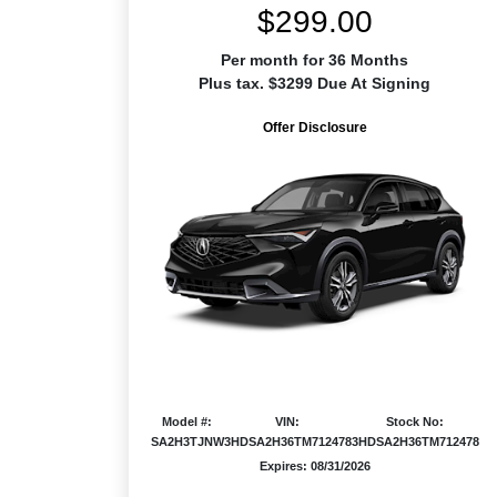
$299.00
Per month for 36 Months
Plus tax. $3299 Due At Signing
Offer Disclosure
Model #:
VIN:
Stock No:
SA2H3TJNW
3HDSA2H36TM712478
3HDSA2H36TM712478
Expires: 08/31/2026