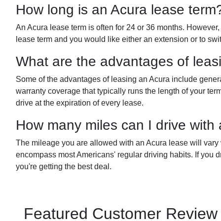
How long is an Acura lease term
An Acura lease term is often for 24 or 36 months. However, y
lease term and you would like either an extension or to swi
What are the advantages of leas
Some of the advantages of leasing an Acura include genera
warranty coverage that typically runs the length of your 
drive at the expiration of every lease.
How many miles can I drive with
The mileage you are allowed with an Acura lease will vary
encompass most Americans' regular driving habits. If you dr
you're getting the best deal.
Featured Customer Review fo