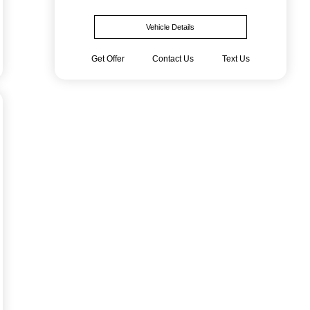
Vehicle Details
Get Offer
Contact Us
Text Us