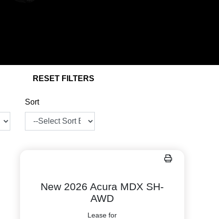
RESET FILTERS
Sort
New 2026 Acura MDX SH-
AWD
Lease for