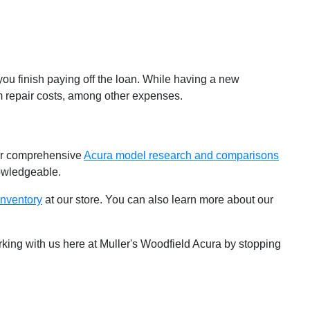
you finish paying off the loan. While having a new
erm repair costs, among other expenses.
our comprehensive
Acura model research and comparisons
nowledgeable.
nventory
at our store. You can also learn more about our
king with us here at Muller's Woodfield Acura by stopping