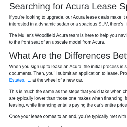
Searching for Acura Lease Sp
If you're looking to upgrade, our Acura lease deals make it
interested in a dynamic sedan or a spacious SUV, there's li
The Muller's Woodfield Acura team is here to help you navi
to the front seat of an upscale model from Acura.
What Are the Differences Be
When you sign up to lease an Acura, the initial process is si
documents. Then, you'll submit an application to lease. Pr
Estates, IL
, at the wheel of a new car.
This is much the same as the steps that you'd take when c
are typically lower than those one makes when financing, 
leasing, while financing entails paying the car's entire price
Once your lease comes to an end, you're typically met with 