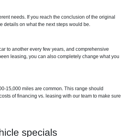
rent needs. If you reach the conclusion of the original
re details on what the next steps would be.
 car to another every few years, and comprehensive
e been leasing, you can also completely change what you
,500-15,000 miles are common. This range should
costs of financing vs. leasing with our team to make sure
icle specials