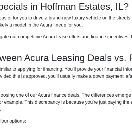
ecials in Hoffman Estates, IL?
 easier for you to drive a brand-new luxury vehicle on the street
kely a model in the Acura lineup for you.
gate our competitive Acura lease offers and finance incentives. 
tween Acura Leasing Deals vs. 
milar to applying for financing. You'll provide your financial info
ovided this is approved, you'll usually make a down payment, af
hoosing one of our Acura finance deals. The differences emerge
for example. This discrepancy is because you're just paying th
.
four options: