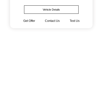
Vehicle Details
Get Offer
Contact Us
Text Us