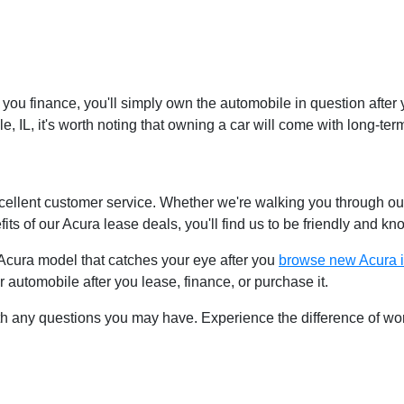
you finance, you'll simply own the automobile in question after 
le, IL, it's worth noting that owning a car will come with long-t
cellent customer service. Whether we're walking you through 
fits of our Acura lease deals, you'll find us to be friendly and k
 Acura model that catches your eye after you
browse new Acura i
 automobile after you lease, finance, or purchase it.
h any questions you may have. Experience the difference of wor