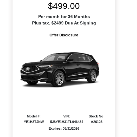
$499.00
Per month for 36 Months
Plus tax. $2499 Due At Signing
Offer Disclosure
Model #:
VIN:
Stock No:
YE1H3TJNW
5J8YE1H31TL046434
A26123
Expires: 08/31/2026