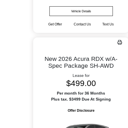
Vehicle Details
Get Offer
Contact Us
Text Us
New 2026 Acura RDX w/A-
Spec Package SH-AWD
Lease for
$499.00
Per month for 36 Months
Plus tax. $3499 Due At Signing
Offer Disclosure