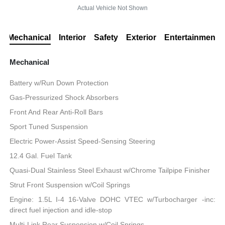
Actual Vehicle Not Shown
Mechanical
Interior
Safety
Exterior
Entertainment
Mechanical
Battery w/Run Down Protection
Gas-Pressurized Shock Absorbers
Front And Rear Anti-Roll Bars
Sport Tuned Suspension
Electric Power-Assist Speed-Sensing Steering
12.4 Gal. Fuel Tank
Quasi-Dual Stainless Steel Exhaust w/Chrome Tailpipe Finisher
Strut Front Suspension w/Coil Springs
Engine: 1.5L I-4 16-Valve DOHC VTEC w/Turbocharger -inc:
direct fuel injection and idle-stop
Multi-Link Rear Suspension w/Coil Springs