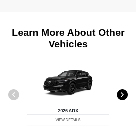
Learn More About Other
Vehicles
2026 ADX
VIEW DETAILS