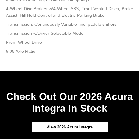
4-Wheel Disc Brakes w/4-Wheel ABS, Front Vented Discs, Brake
Assist, Hill Hold Control and Electric Parking Brake
Transmission: Continuously Variable -inc: paddle shifters
Transmission w/Driver Selectable Mode
Front-Wheel Drive
5.05 Axle Ratio
Check Out Our 2026 Acura
Integra In Stock
View 2026 Acura Integra