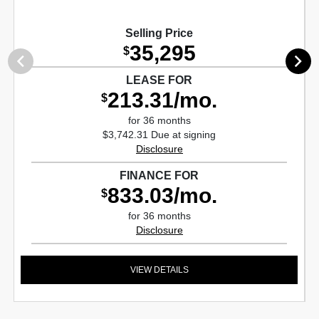
Selling Price
35,295
$
LEASE FOR
213.31/mo.
$
for 36 months
$3,742.31 Due at signing
Disclosure
FINANCE FOR
833.03/mo.
$
for 36 months
Disclosure
VIEW DETAILS