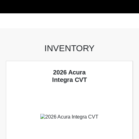
INVENTORY
2026 Acura
Integra CVT