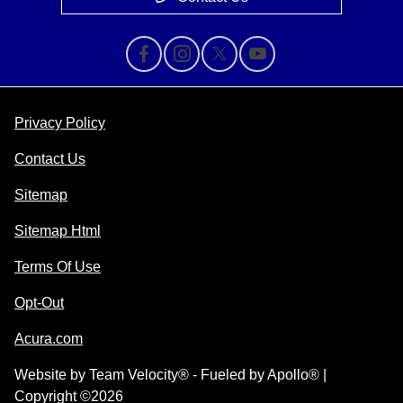
Privacy Policy
Contact Us
Sitemap
Sitemap Html
Terms Of Use
Opt-Out
Acura.com
Website by
Team Velocity®
- Fueled by Apollo® |
Copyright ©2026