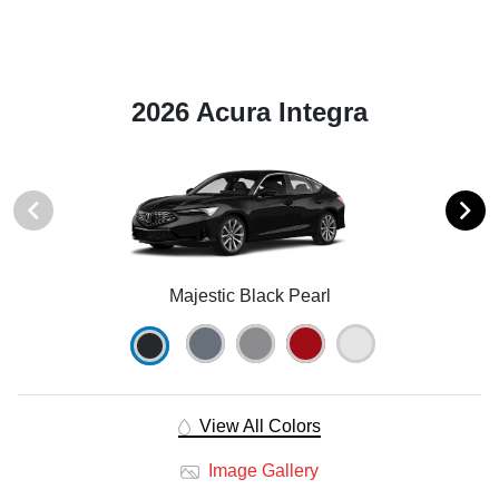
2026 Acura Integra
Majestic Black Pearl
View All Colors
Image Gallery