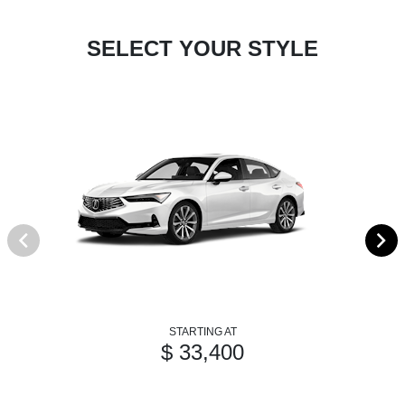
SELECT YOUR STYLE
STARTING AT
$ 33,400