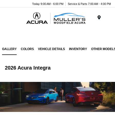
Today 9:00 AM - 6:00 PM
Service & Parts 7:00 AM - 4:00 PM
Menu
GALLERY
COLORS
VEHICLE DETAILS
INVENTORY
OTHER MODEL
2026 Acura Integra