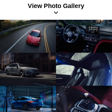
View Photo Gallery