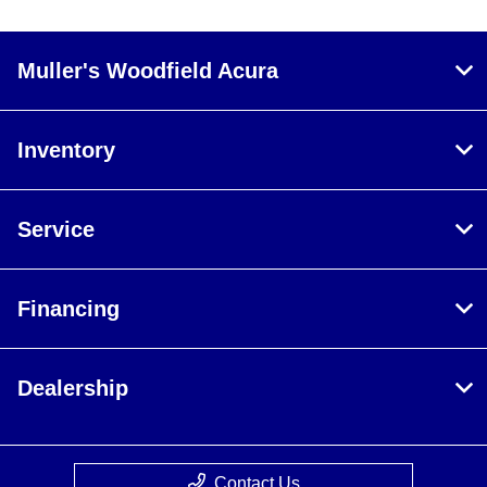
Muller's Woodfield Acura
Inventory
Service
Financing
Dealership
Contact Us