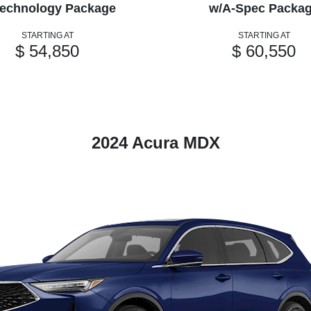
echnology Package
w/A-Spec Packa
STARTING AT
STARTING AT
$ 54,850
$ 60,550
2024 Acura MDX