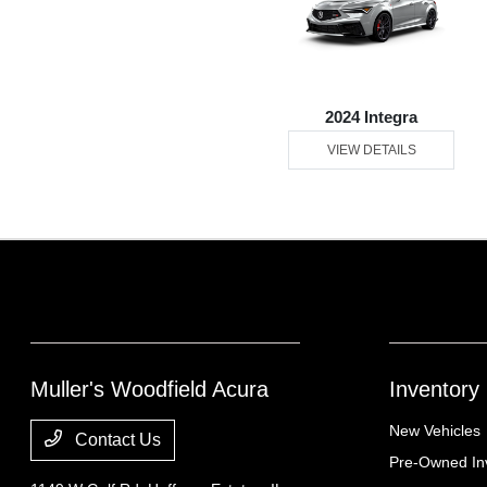
2024 Integra
VIEW DETAILS
Muller's Woodfield Acura
Inventory
New Vehicles
Contact Us
Pre-Owned In