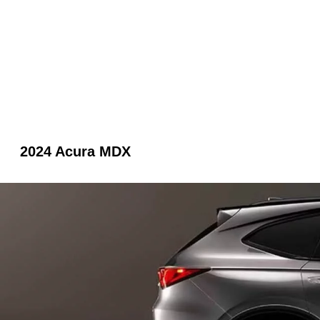
2024 Acura MDX