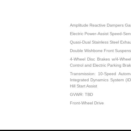
Amplitude Reactive Dampers Ga
Electric Power-Assist Speed-Sen
Quasi-Dual Stainless Steel Exha
Double Wishbone Front Suspensi
4-Wheel Disc Brakes w/4-Wheel 
Control and Electric Parking Bra
Transmission: 10-Speed Automati
Integrated Dynamics System (IDS
Hill Start Assist
GVWR: TBD
Front-Wheel Drive