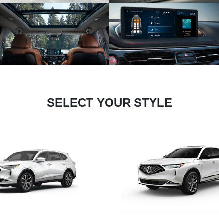
SELECT YOUR STYLE