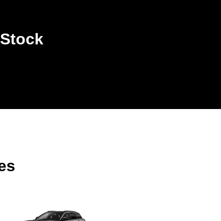
 Stock
es