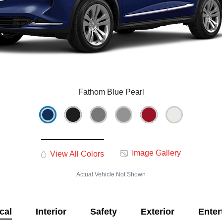
Fathom Blue Pearl
Image Gallery
View All Colors
Actual Vehicle Not Shown
cal
Interior
Safety
Exterior
Enter