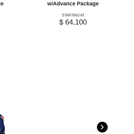
ge
w/Advance Package
STARTING AT
$ 64,100