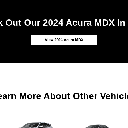
 Out Our 2024 Acura MDX In
View 2024 Acura MDX
earn More About Other Vehicl