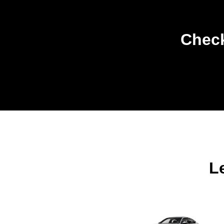
Check
L