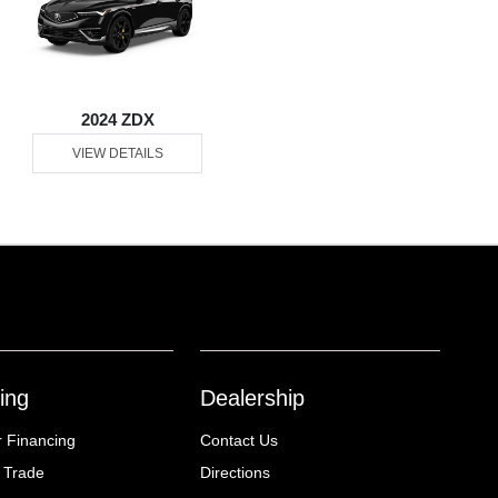
2024 ZDX
VIEW DETAILS
ing
Dealership
r Financing
Contact Us
 Trade
Directions