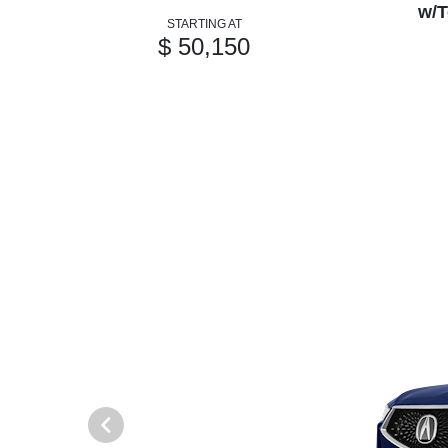
w/T
STARTING AT
$ 50,150