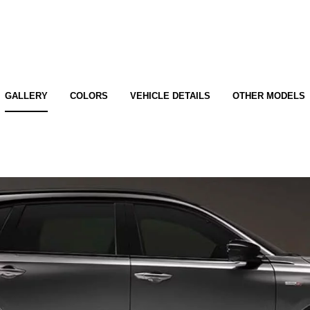
GALLERY
COLORS
VEHICLE DETAILS
OTHER MODELS