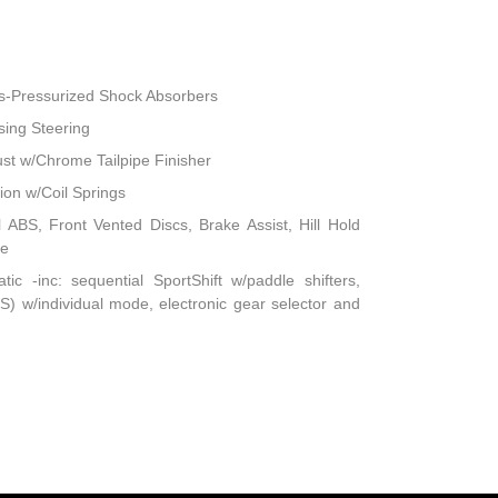
s-Pressurized Shock Absorbers
sing Steering
ust w/Chrome Tailpipe Finisher
on w/Coil Springs
ABS, Front Vented Discs, Brake Assist, Hill Hold
ke
c -inc: sequential SportShift w/paddle shifters,
) w/individual mode, electronic gear selector and