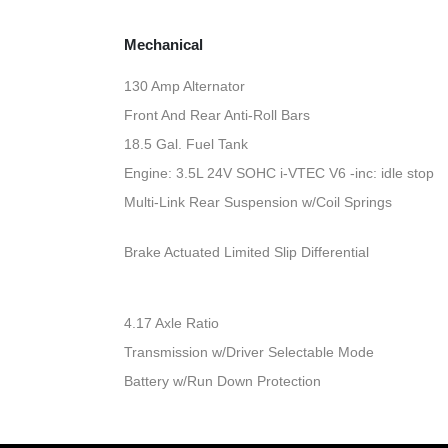
Mechanical
130 Amp Alternator
Front And Rear Anti-Roll Bars
18.5 Gal. Fuel Tank
Engine: 3.5L 24V SOHC i-VTEC V6 -inc: idle stop
Multi-Link Rear Suspension w/Coil Springs
Brake Actuated Limited Slip Differential
4.17 Axle Ratio
Transmission w/Driver Selectable Mode
Battery w/Run Down Protection