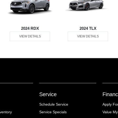
2024 RDX
2024 TLX
VIEW DETAILS
VIEW DETAILS
Service
Financ
Schedule Service
Apply Fo
ventory
Service Specials
Value My