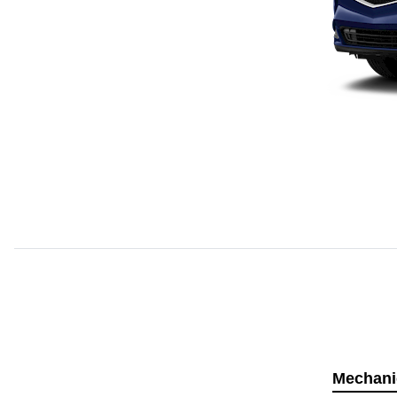
Mechani