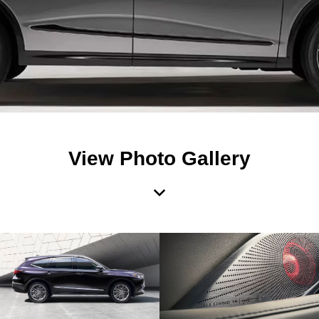
View Photo Gallery