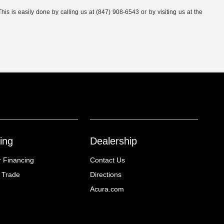
This is easily done by calling us at (847) 908-6543 or by visiting us at the
ing
Dealership
r Financing
Contact Us
 Trade
Directions
Acura.com