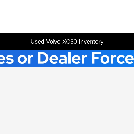
Used Volvo XC60 Inventory