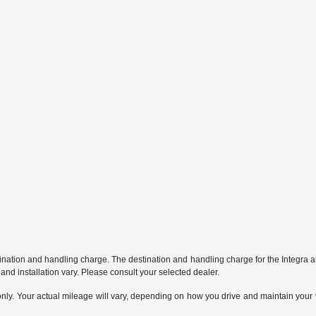
stination and handling charge. The destination and handling charge for the Integr
nd installation vary. Please consult your selected dealer.
. Your actual mileage will vary, depending on how you drive and maintain your ve