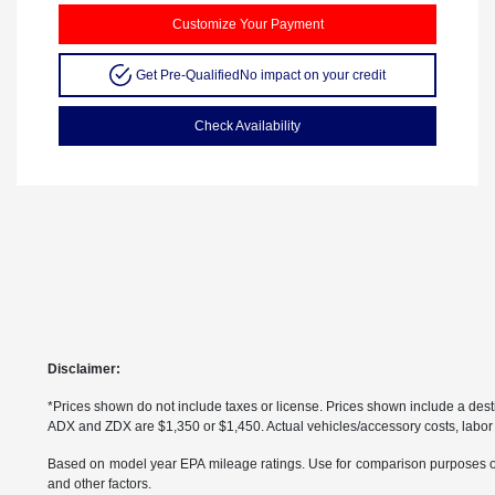
Customize Your Payment
Get Pre-Qualified
No impact on your credit
Check Availability
Disclaimer:
*Prices shown do not include taxes or license. Prices shown include a de
ADX and ZDX are $1,350 or $1,450. Actual vehicles/accessory costs, labor a
Based on model year EPA mileage ratings. Use for comparison purposes only
and other factors.