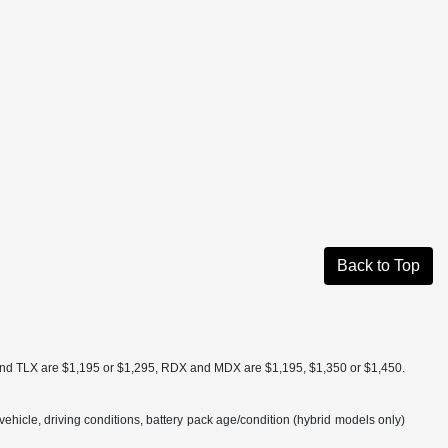
Back to Top
a and TLX are $1,195 or $1,295, RDX and MDX are $1,195, $1,350 or $1,450.
hicle, driving conditions, battery pack age/condition (hybrid models only)