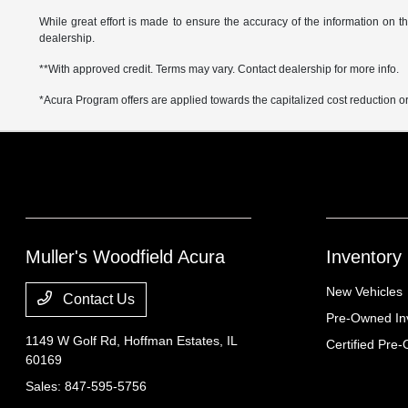
While great effort is made to ensure the accuracy of the information on thi
dealership.
**With approved credit. Terms may vary. Contact dealership for more info.
*Acura Program offers are applied towards the capitalized cost reduction o
Muller's Woodfield Acura
Inventory
New Vehicles
Contact Us
Pre-Owned In
1149 W Golf Rd,
Hoffman Estates, IL
Certified Pre
60169
Sales:
847-595-5756