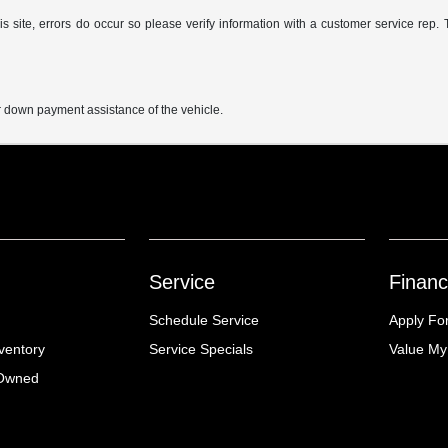
s site, errors do occur so please verify information with a customer service rep. 
r down payment assistance of the vehicle.
Service
Financ
Schedule Service
Apply Fo
ventory
Service Specials
Value My
-Owned