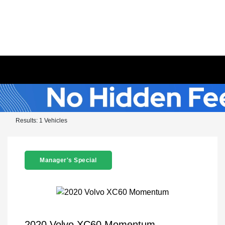
Results: 1 Vehicles
Manager's Special
2020 Volvo XC60 Momentum