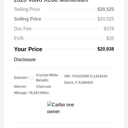
Selling Price
$20,525
Selling Price
$20,525
Doc Fee
$378
EVR
$35
Your Price
$20,938
Disclosure
Crystal White
VIN:
YV4102RK7L1424534
Exterior:
Metallic
Stock: #
A26042A
Interior:
Charcoal
Mileage: 78,263 Miles