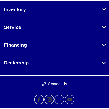
Inventory
Service
Financing
Dealership
Contact Us