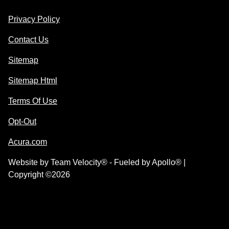
Privacy Policy
Contact Us
Sitemap
Sitemap Html
Terms Of Use
Opt-Out
Acura.com
Website by
Team Velocity®
- Fueled by Apollo® |
Copyright ©2026