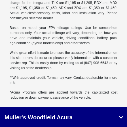
charge for the Integra and TLX are $1,195 or $1,295, RDX and MDX
are $1,195, $1,350 or $1,450. ADX and ZDX are $1,350 or $1,450.
Actual vehicles/accessory costs, labor and installation vary. Please
consult your selected dealer.
Based on model year EPA mileage ratings. Use for comparison
purposes only. Your actual mileage will vary, depending on how you
drive and maintain your vehicle, driving conditions, battery pack
age/condition (hybrid models only) and other factors.
While great effort is made to ensure the accuracy of the information on
this site, errors do occur so please verify information with a customer
service rep. This is easily done by calling us at (847) 908-6543 or by
visiting us at the dealership.
**With approved credit. Terms may vary. Contact dealership for more
info.
*Acura Program offers are applied towards the capitalized cost
reduction or down payment assistance of the vehicle.
Muller's Woodfield Acura