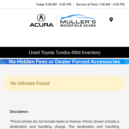
Today 9:00 AM - 6:00 PM
Service & Parts 7:00 AM - 4:00 PM
Menu
Used Toyota Tundra 4Wd Inventory
No Vehicles Found
Disclaimer:
*Prices shown do not include taxes or license. Prices shown include a
destination and handling charge. The destination and handling