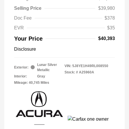
Selling Price
$39,980
Doc Fee
$378
EVR
$35
Your Price
$40,393
Disclosure
Lunar Silver
VIN:
5J8YE1H49RL008550
Exterior:
Metallic
Stock: #
A25960A
Interior:
Gray
Mileage: 40,745 Miles