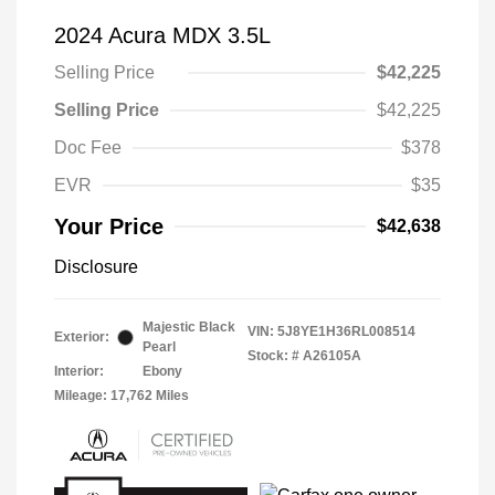
2024 Acura MDX 3.5L
Selling Price
$42,225
Selling Price
$42,225
Doc Fee
$378
EVR
$35
Your Price
$42,638
Disclosure
Majestic Black
VIN:
5J8YE1H36RL008514
Exterior:
Pearl
Stock: #
A26105A
Interior:
Ebony
Mileage: 17,762 Miles