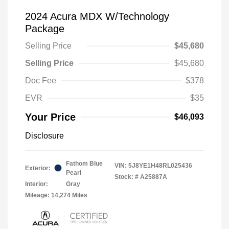
2024 Acura MDX W/Technology
Package
Selling Price
$45,680
Selling Price
$45,680
Doc Fee
$378
EVR
$35
Your Price
$46,093
Disclosure
Fathom Blue
VIN:
5J8YE1H48RL025436
Exterior:
Pearl
Stock: #
A25887A
Interior:
Gray
Mileage: 14,274 Miles