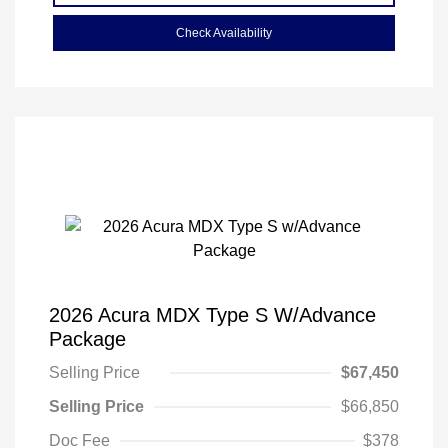
Check Availability
2026 Acura MDX Type S W/Advance
Package
Selling Price
$67,450
Selling Price
$66,850
Doc Fee
$378