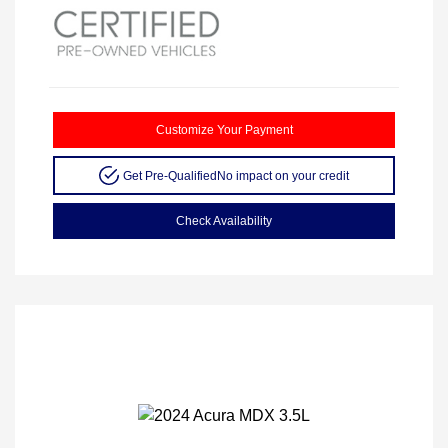
Customize Your Payment
Get Pre-Qualified
No impact on your credit
Check Availability