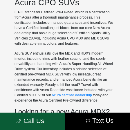
Acura CPO SUVs
C.P.O. stands for Certified Pre-Owned, which is a certification
from Acura after a thorough maintenance process. This
certification includes enhanced guarantees and incentives. We
have a Certified location just blocks from our core New Acura
dealership that has a huge selection of Certified Sports Utility
Vehicles (SUVs), including Acura CPO MDX and MDX SUVs
with desirable trims, colors, and features.
Acura SUV enthusiasts love the MDX and RDX's modern
interior, including trims with leather seating, and the sporty
drivability and handling with Acura's Super-Handling All-Wheel
Drive system. Our inventory includes a pristine selection of
certified pre-owned MDX SUVs with low mileage, great
maintenance records, and enhanced Acura benefits like an
extended warranty. Ready to hit the road? Travel with
confidence with Acura Roadside Assistance included with your
Certified MDX. Visit our
Acura certified dealership
today and
experience the Acura Certified Pre-Owned difference.
Looking for a new Acura MDX?
Text Us
Call Us
At Muller's Woodfield Acura, we have some great
Acura lease
deals
each month on the new Acura MDX.
MDX Lease Deals