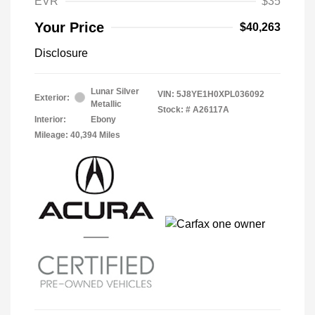
EVR
$35
Your Price
$40,263
Disclosure
Lunar Silver
VIN:
5J8YE1H0XPL036092
Exterior:
Metallic
Stock: #
A26117A
Interior:
Ebony
Mileage: 40,394 Miles