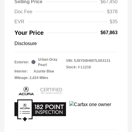
Selling Price
$67,450
Doc Fee
$378
EVR
$35
Your Price
$67,863
Disclosure
Urban Gray
VIN:
5J8YD8H80TL003131
Exterior:
Pearl
Stock: #
L1216
Interior:
Azurite Blue
Mileage: 2,424 Miles