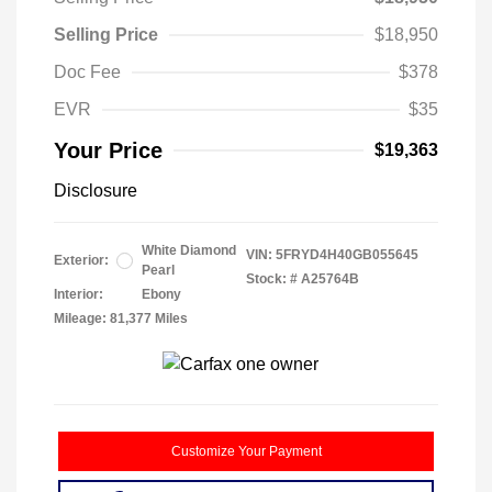
Selling Price
$18,950
Doc Fee
$378
EVR
$35
Your Price
$19,363
Disclosure
White Diamond
VIN:
5FRYD4H40GB055645
Exterior:
Pearl
Stock: #
A25764B
Interior:
Ebony
Mileage: 81,377 Miles
Customize Your Payment