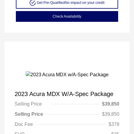
Get Pre-Qualified
No impact on your credit
Check Availability
2023 Acura MDX W/A-Spec Package
Selling Price
$39,850
Selling Price
$39,850
Doc Fee
$378