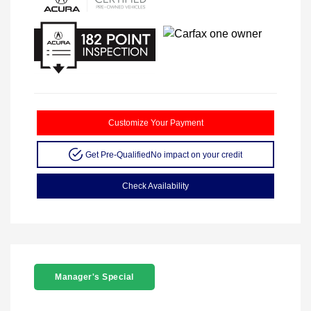
Customize Your Payment
Get Pre-Qualified
No impact on your credit
Check Availability
Manager's Special