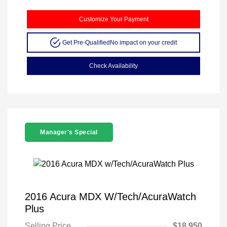
Customize Your Payment
Get Pre-Qualified
No impact on your credit
Check Availability
Manager's Special
2016 Acura MDX W/Tech/AcuraWatch
Plus
Selling Price
$18,950