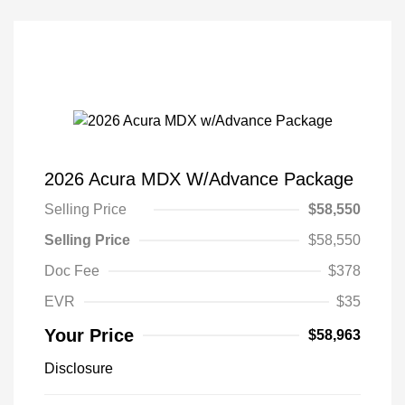
2026 Acura MDX W/Advance Package
Selling Price
$58,550
Selling Price
$58,550
Doc Fee
$378
EVR
$35
Your Price
$58,963
Disclosure