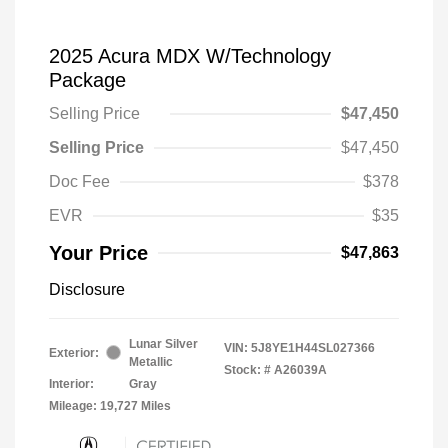
2025 Acura MDX W/Technology
Package
Selling Price
$47,450
Selling Price
$47,450
Doc Fee
$378
EVR
$35
Your Price
$47,863
Disclosure
Lunar Silver
VIN:
5J8YE1H44SL027366
Exterior:
Metallic
Stock: #
A26039A
Interior:
Gray
Mileage: 19,727 Miles