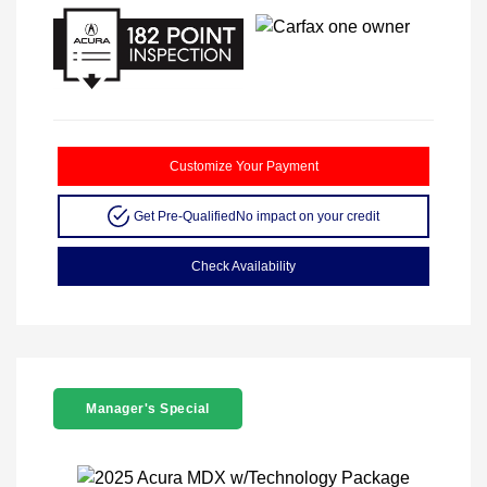
Customize Your Payment
Get Pre-Qualified
No impact on your credit
Check Availability
Manager's Special