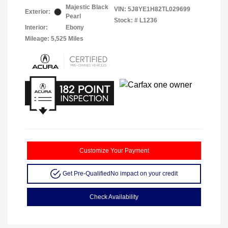
Majestic Black
VIN:
5J8YE1H82TL029699
Exterior:
Pearl
Stock: #
L1236
Interior:
Ebony
Mileage: 5,525 Miles
Customize Your Payment
Get Pre-Qualified
No impact on your credit
Check Availability