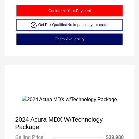
Customize Your Payment
Get Pre-Qualified
No impact on your credit
Check Availability
2024 Acura MDX W/Technology
Package
Selling Price
$39,980