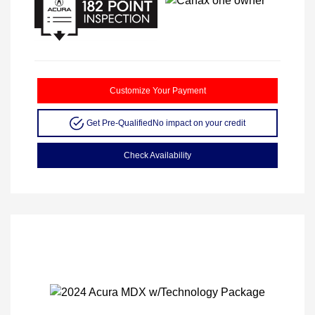
Customize Your Payment
Get Pre-Qualified
No impact on your credit
Check Availability