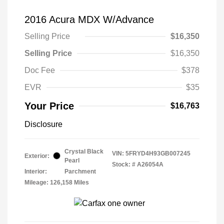
2016 Acura MDX W/Advance
Selling Price
$16,350
Selling Price
$16,350
Doc Fee
$378
EVR
$35
Your Price
$16,763
Disclosure
Crystal Black
VIN:
5FRYD4H93GB007245
Exterior:
Pearl
Stock: #
A26054A
Interior:
Parchment
Mileage: 126,158 Miles