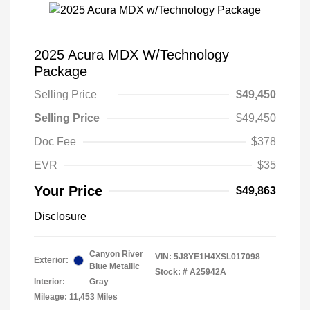
2025 Acura MDX W/Technology
Package
Selling Price
$49,450
Selling Price
$49,450
Doc Fee
$378
EVR
$35
Your Price
$49,863
Disclosure
Canyon River
VIN:
5J8YE1H4XSL017098
Exterior:
Blue Metallic
Stock: #
A25942A
Interior:
Gray
Mileage: 11,453 Miles