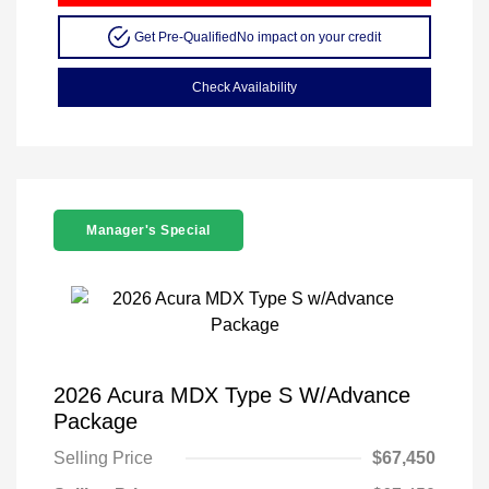
Get Pre-Qualified
No impact on your credit
Check Availability
Manager's Special
2026 Acura MDX Type S W/Advance
Package
Selling Price
$67,450