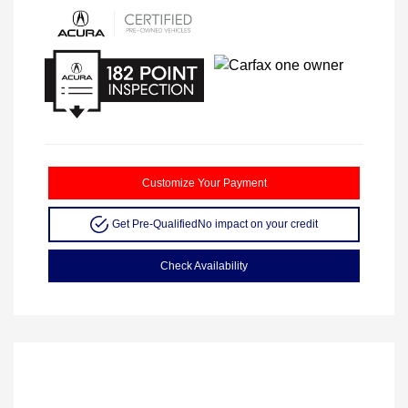
Customize Your Payment
Get Pre-Qualified
No impact on your credit
Check Availability