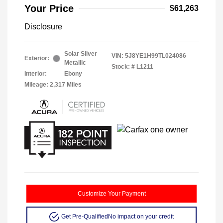
Your Price
$61,263
Disclosure
Solar Silver
VIN:
5J8YE1H99TL024086
Exterior:
Metallic
Stock: #
L1211
Interior:
Ebony
Mileage: 2,317 Miles
Customize Your Payment
Get Pre-Qualified
No impact on your credit