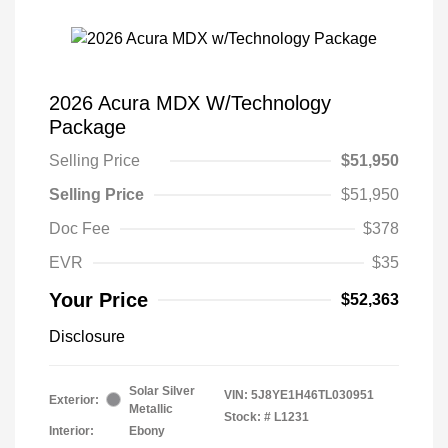
2026 Acura MDX W/Technology
Package
Selling Price
$51,950
Selling Price
$51,950
Doc Fee
$378
EVR
$35
Your Price
$52,363
Disclosure
Solar Silver
VIN:
5J8YE1H46TL030951
Exterior:
Metallic
Stock: #
L1231
Interior:
Ebony