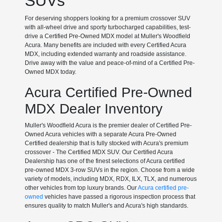
SUVs
For deserving shoppers looking for a premium crossover SUV
with all-wheel drive and sporty turbocharged capabilities, test-
drive a Certified Pre-Owned MDX model at Muller's Woodfield
Acura. Many benefits are included with every Certified Acura
MDX, including extended warranty and roadside assistance.
Drive away with the value and peace-of-mind of a Certified Pre-
Owned MDX today.
Acura Certified Pre-Owned
MDX Dealer Inventory
Muller's Woodfield Acura is the premier dealer of Certified Pre-
Owned Acura vehicles with a separate Acura Pre-Owned
Certified dealership that is fully stocked with Acura's premium
crossover - The Certified MDX SUV. Our Certified Acura
Dealership has one of the finest selections of Acura certified
pre-owned MDX 3-row SUVs in the region. Choose from a wide
variety of models, including MDX, RDX, ILX, TLX, and numerous
other vehicles from top luxury brands. Our
Acura certified pre-
owned
vehicles have passed a rigorous inspection process that
ensures quality to match Muller's and Acura's high standards.