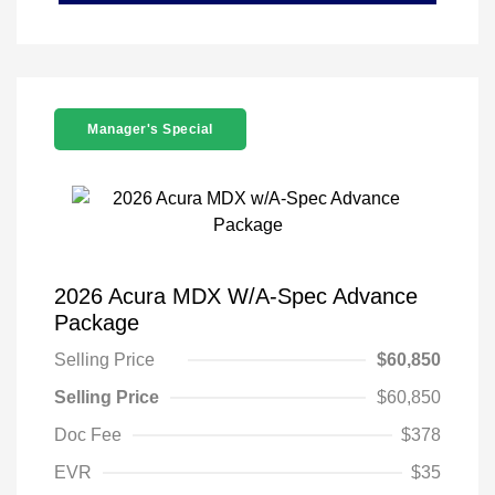
Manager's Special
2026 Acura MDX W/A-Spec Advance
Package
Selling Price
$60,850
Selling Price
$60,850
Doc Fee
$378
EVR
$35