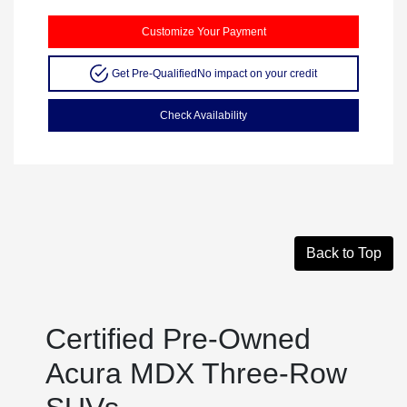
Customize Your Payment
Get Pre-Qualified
No impact on your credit
Check Availability
Back to Top
Certified Pre-Owned
Acura MDX Three-Row