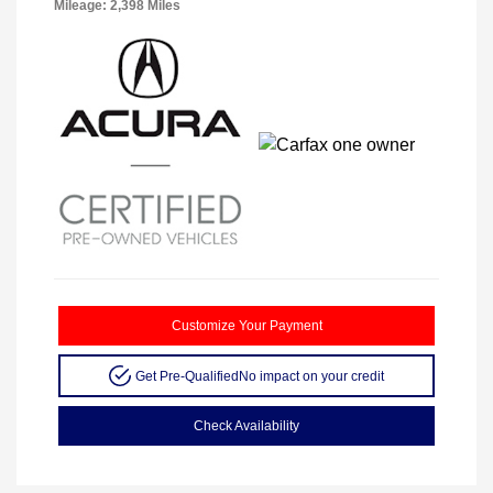
Mileage: 2,398 Miles
Customize Your Payment
Get Pre-Qualified
No impact on your credit
Check Availability