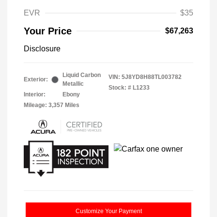
EVR
$35
Your Price
$67,263
Disclosure
Liquid Carbon
VIN:
5J8YD8H88TL003782
Exterior:
Metallic
Stock: #
L1233
Interior:
Ebony
Mileage: 3,357 Miles
Customize Your Payment