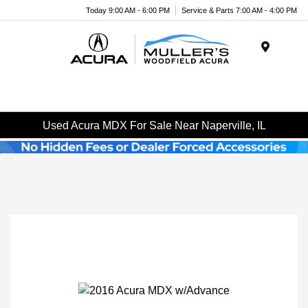
Today 9:00 AM - 6:00 PM
Service & Parts 7:00 AM - 4:00 PM
Menu
Used Acura MDX For Sale Near Naperville, IL