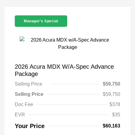
Manager's Special
2026 Acura MDX W/A-Spec Advance
Package
Selling Price
$59,750
Selling Price
$59,750
Doc Fee
$378
EVR
$35
Your Price
$60,163