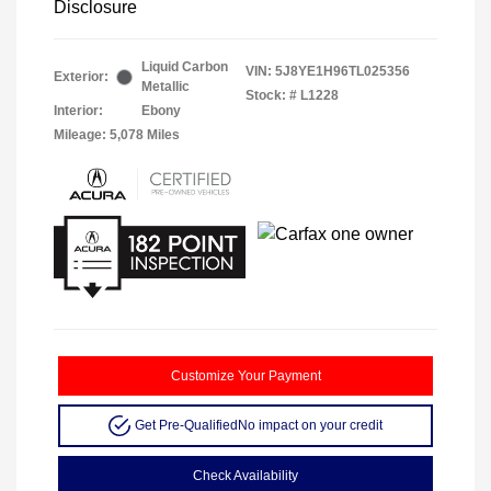
Disclosure
Liquid Carbon
VIN:
5J8YE1H96TL025356
Exterior:
Metallic
Stock: #
L1228
Interior:
Ebony
Mileage: 5,078 Miles
Customize Your Payment
Get Pre-Qualified
No impact on your credit
Check Availability