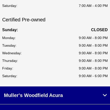
Saturday:
7:00 AM - 4:00 PM
Certified Pre-owned
Sunday:
CLOSED
Monday:
9:00 AM - 8:00 PM
Tuesday:
9:00 AM - 8:00 PM
Wednesday:
9:00 AM - 8:00 PM
Thursday:
9:00 AM - 8:00 PM
Friday:
9:00 AM - 8:00 PM
Saturday:
9:00 AM - 6:00 PM
Muller's Woodfield Acura