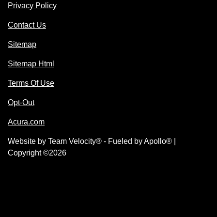
Privacy Policy
Contact Us
Sitemap
Sitemap Html
Terms Of Use
Opt-Out
Acura.com
Website by
Team Velocity®
- Fueled by Apollo® |
Copyright ©2026