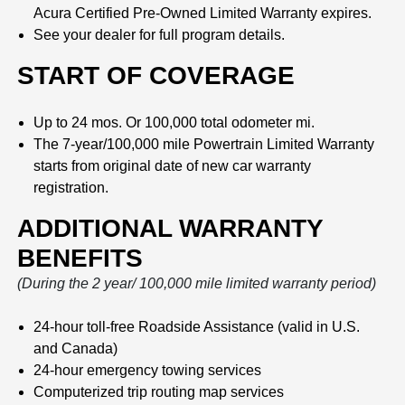
Acura Certified Pre-Owned Limited Warranty expires.
See your dealer for full program details.
START OF COVERAGE
Up to 24 mos. Or 100,000 total odometer mi.
The 7-year/100,000 mile Powertrain Limited Warranty
starts from original date of new car warranty
registration.
ADDITIONAL WARRANTY
BENEFITS
(During the 2 year/ 100,000 mile limited warranty period)
24-hour toll-free Roadside Assistance (valid in U.S.
and Canada)
24-hour emergency towing services
Computerized trip routing map services