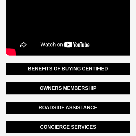
BENEFITS OF BUYING CERTIFIED
OWNERS MEMBERSHIP
ROADSIDE ASSISTANCE
CONCIERGE SERVICES