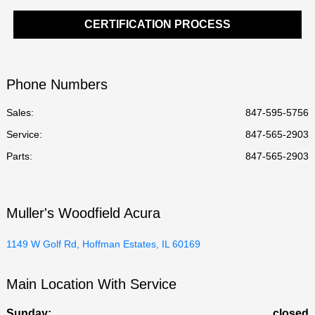
CERTIFICATION PROCESS
Phone Numbers
Sales:
847-595-5756
Service
:
847-565-2903
Parts
:
847-565-2903
Muller's Woodfield Acura
1149 W Golf Rd, Hoffman Estates, IL 60169
Main Location With Service
Sunday:
closed