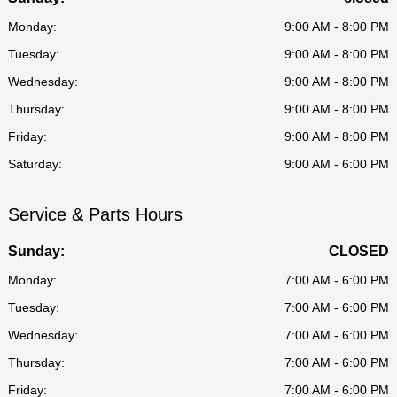
Monday:
9:00 AM - 8:00 PM
Tuesday:
9:00 AM - 8:00 PM
Wednesday:
9:00 AM - 8:00 PM
Thursday:
9:00 AM - 8:00 PM
Friday:
9:00 AM - 8:00 PM
Saturday:
9:00 AM - 6:00 PM
Service & Parts Hours
Sunday:
CLOSED
Monday:
7:00 AM - 6:00 PM
Tuesday:
7:00 AM - 6:00 PM
Wednesday:
7:00 AM - 6:00 PM
Thursday:
7:00 AM - 6:00 PM
Friday:
7:00 AM - 6:00 PM