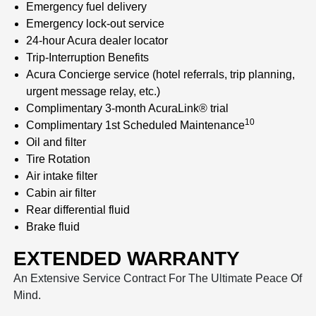
Emergency fuel delivery
Emergency lock-out service
24-hour Acura dealer locator
Trip-Interruption Benefits
Acura Concierge service (hotel referrals, trip planning,
urgent message relay, etc.)
Complimentary 3-month AcuraLink® trial
10
Complimentary 1st Scheduled Maintenance
Oil and filter
Tire Rotation
Air intake filter
Cabin air filter
Rear differential fluid
Brake fluid
EXTENDED WARRANTY
An Extensive Service Contract For The Ultimate Peace Of
Mind.