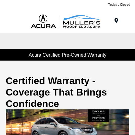
Today : Closed
Menu
Acura Certified Pre-Owned Warranty
Certified Warranty -
Coverage That Brings
Confidence