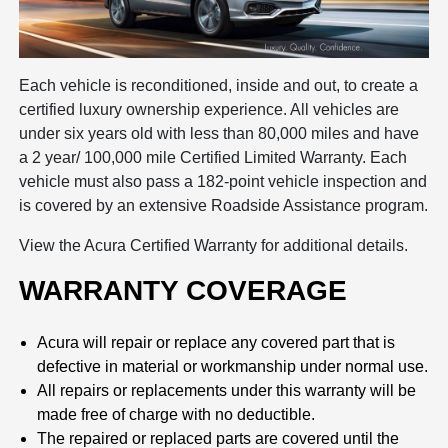
Each vehicle is reconditioned, inside and out, to create a
certified luxury ownership experience. All vehicles are
under six years old with less than 80,000 miles and have
a 2 year/ 100,000 mile Certified Limited Warranty. Each
vehicle must also pass a 182-point vehicle inspection and
is covered by an extensive Roadside Assistance program.
View the Acura Certified Warranty for additional details.
WARRANTY COVERAGE
Acura will repair or replace any covered part that is
defective in material or workmanship under normal use.
All repairs or replacements under this warranty will be
made free of charge with no deductible.
The repaired or replaced parts are covered until the