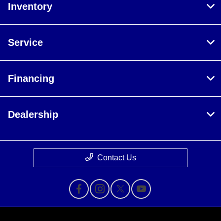
Inventory
Service
Financing
Dealership
Contact Us