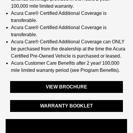
100,000 mile limited warranty.
Acura Care® Certified Additional Coverage is
transferable.
Acura Care® Certified Additional Coverage is
transferable.
Acura Care® Certified Additional Coverage can ONLY
be purchased from the dealership at the time the Acura
Certified Pre-Owned Vehicle is purchased or leased.
Acura Customer Care Benefits after 2 year/ 100,000
mile limited warranty period (see Program Benefits).
VIEW BROCHURE
WARRANTY BOOKLET