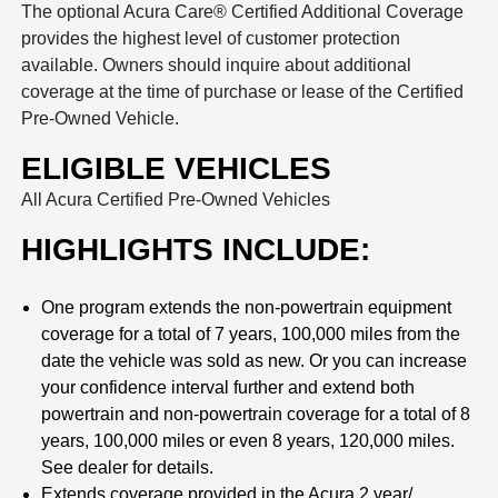
The optional Acura Care® Certified Additional Coverage
provides the highest level of customer protection
available. Owners should inquire about additional
coverage at the time of purchase or lease of the Certified
Pre-Owned Vehicle.
ELIGIBLE VEHICLES
All Acura Certified Pre-Owned Vehicles
HIGHLIGHTS INCLUDE:
One program extends the non-powertrain equipment
coverage for a total of 7 years, 100,000 miles from the
date the vehicle was sold as new. Or you can increase
your confidence interval further and extend both
powertrain and non-powertrain coverage for a total of 8
years, 100,000 miles or even 8 years, 120,000 miles.
See dealer for details.
Extends coverage provided in the Acura 2 year/