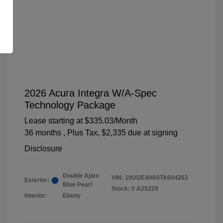
2026 Acura Integra W/A-Spec
Technology Package
Lease starting at
$335.03
/Month
36 months
, Plus Tax, $2,335 due at signing
Disclosure
Double Apex
VIN:
19UDE4H60TA004262
Exterior:
Blue Pearl
Stock: #
A25229
Interior:
Ebony