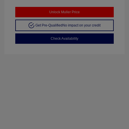
Unlock Muller Price
Get Pre-Qualified
No impact on your credit
Check Availability