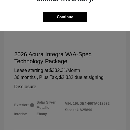
Continue
2026 Acura Integra W/A-Spec
Technology Package
Lease starting at
$332.31
/Month
36 months
, Plus Tax, $2,332 due at signing
Disclosure
Solar Silver
VIN:
19UDE4H60TA018582
Exterior:
Metallic
Stock: #
A25890
Interior:
Ebony