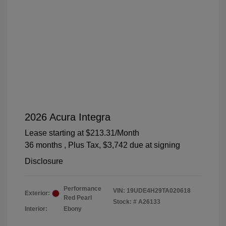
2026 Acura Integra
Lease starting at
$213.31
/Month
36 months
, Plus Tax, $3,742 due at signing
Disclosure
Performance
VIN:
19UDE4H29TA020618
Exterior:
Red Pearl
Stock: #
A26133
Interior:
Ebony