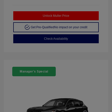
Unlock Muller Price
Get Pre-Qualified
No impact on your credit
Check Availability
Manager's Special