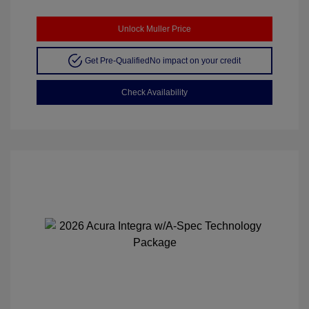
Unlock Muller Price
Get Pre-Qualified
No impact on your credit
Check Availability