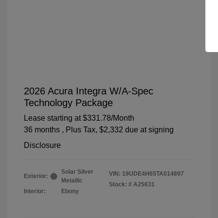
2026 Acura Integra W/A-Spec
Technology Package
Lease starting at
$331.78
/Month
36 months
, Plus Tax, $2,332 due at signing
Disclosure
Solar Silver
VIN:
19UDE4H65TA014897
Exterior:
Metallic
Stock: #
A25631
Interior:
Ebony