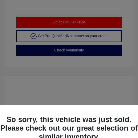
Unlock Muller Price
Get Pre-Qualified
No impact on your credit
Check Availability
So sorry, this vehicle was just sold.
Please check out our great selection of
similar inventory.