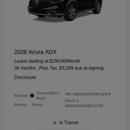
2026 Acura ADX
Lease starting at
$299.00
/Month
36 months
, Plus Tax, $3,299 due at signing
Disclosure
Crystal Black
VIN:
3HDSA2H36TM712478
Exterior:
Pearl
Stock: #
Interior:
Ebony
3HDSA2H36TM712478
In Transit