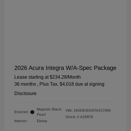
2026 Acura Integra W/A-Spec Package
Lease starting at
$234.28
/Month
36 months
, Plus Tax, $4,018 due at signing
Disclosure
Majestic Black
VIN:
19UDE4H3XTA017896
Exterior:
Pearl
Stock: #
A25878
Interior:
Ebony