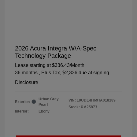
2026 Acura Integra W/A-Spec
Technology Package
Lease starting at
$336.43
/Month
36 months
, Plus Tax, $2,336 due at signing
Disclosure
Urban Gray
VIN:
19UDE4H69TA018189
Exterior:
Pearl
Stock: #
A25873
Interior:
Ebony