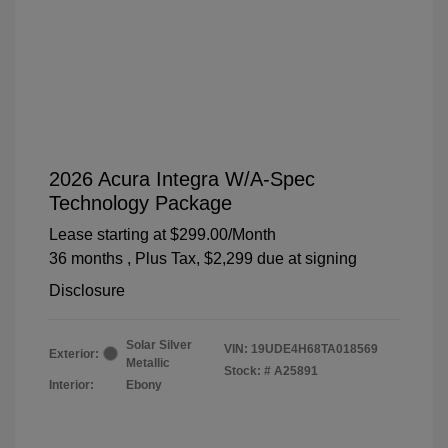
2026 Acura Integra W/A-Spec
Technology Package
Lease starting at
$299.00
/Month
36 months
, Plus Tax, $2,299 due at signing
Disclosure
Solar Silver
VIN:
19UDE4H68TA018569
Exterior:
Metallic
Stock: #
A25891
Interior:
Ebony