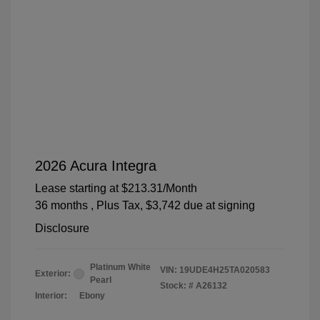
2026 Acura Integra
Lease starting at
$213.31
/Month
36 months
, Plus Tax, $3,742 due at signing
Disclosure
Platinum White
VIN:
19UDE4H25TA020583
Exterior:
Pearl
Stock: #
A26132
Interior:
Ebony