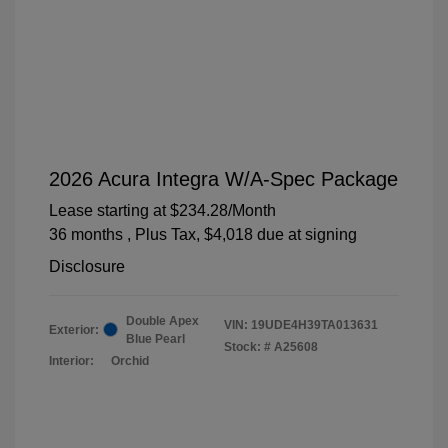
2026 Acura Integra W/A-Spec Package
Lease starting at
$234.28
/Month
36 months
, Plus Tax, $4,018 due at signing
Disclosure
Double Apex
VIN:
19UDE4H39TA013631
Exterior:
Blue Pearl
Stock: #
A25608
Interior:
Orchid