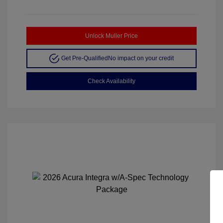
Unlock Muller Price
Get Pre-Qualified
No impact on your credit
Check Availability