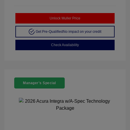
Unlock Muller Price
Get Pre-Qualified
No impact on your credit
Check Availability
Manager's Special