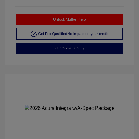
Unlock Muller Price
Get Pre-Qualified
No impact on your credit
Check Availability