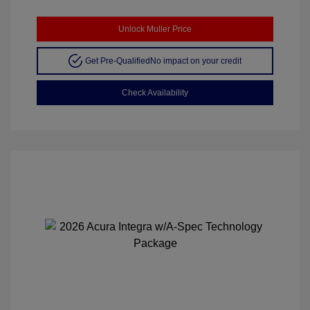
Unlock Muller Price
Get Pre-Qualified
No impact on your credit
Check Availability