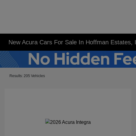
New Acura Cars For Sale In Hoffman Estates, 
Results: 205 Vehicles