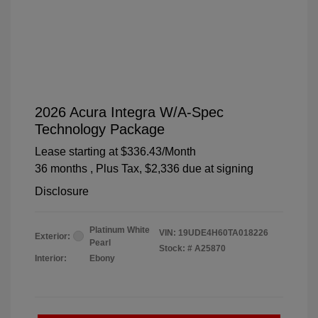
2026 Acura Integra W/A-Spec
Technology Package
Lease starting at
$336.43
/Month
36 months
, Plus Tax, $2,336 due at signing
Disclosure
Platinum White
VIN:
19UDE4H60TA018226
Exterior:
Pearl
Stock: #
A25870
Interior:
Ebony