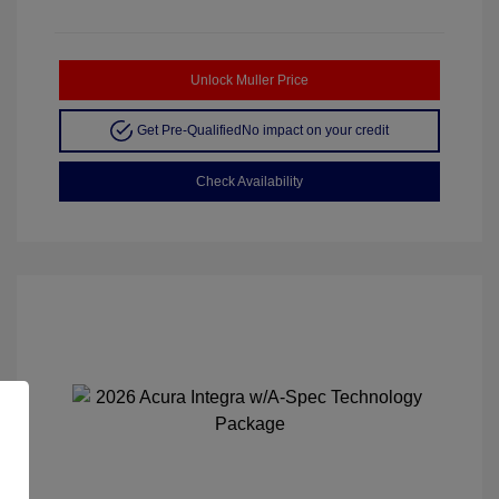
Unlock Muller Price
Get Pre-Qualified
No impact on your credit
Check Availability