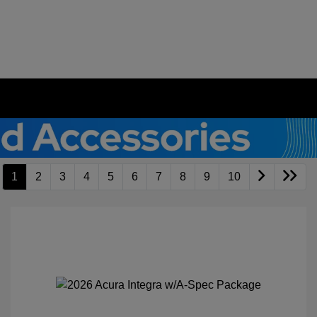
1
2
3
4
5
6
7
8
9
10