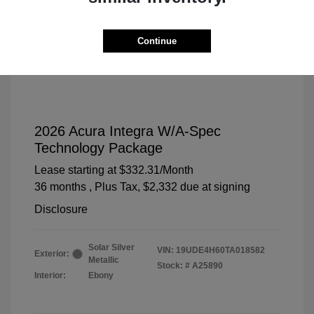
Continue
2026 Acura Integra W/A-Spec
Technology Package
Lease starting at
$332.31
/Month
36 months
, Plus Tax, $2,332 due at signing
Disclosure
Solar Silver
VIN:
19UDE4H60TA018582
Exterior:
Metallic
Stock: #
A25890
Interior:
Ebony