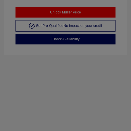
Unlock Muller Price
Get Pre-Qualified
No impact on your credit
Check Availability