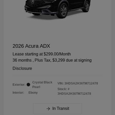
2026 Acura ADX
Lease starting at
$299.00
/Month
36 months
, Plus Tax, $3,299 due at signing
Disclosure
Crystal Black
VIN:
3HDSA2H36TM712478
Exterior:
Pearl
Stock: #
Interior:
Ebony
3HDSA2H36TM712478
In Transit