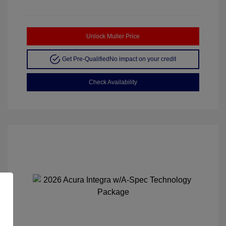
Unlock Muller Price
Get Pre-Qualified
No impact on your credit
Check Availability