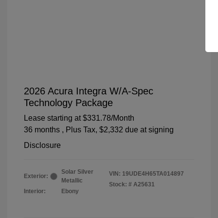
2026 Acura Integra W/A-Spec
Technology Package
Lease starting at
$331.78
/Month
36 months
, Plus Tax, $2,332 due at signing
Disclosure
Solar Silver
VIN:
19UDE4H65TA014897
Exterior:
Metallic
Stock: #
A25631
Interior:
Ebony