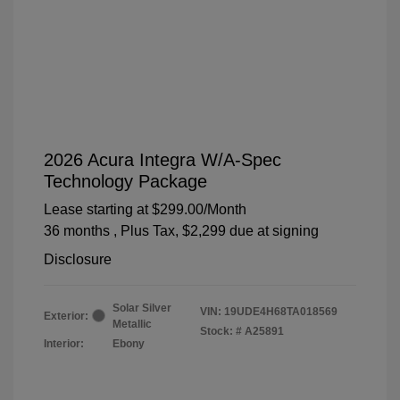
2026 Acura Integra W/A-Spec
Technology Package
Lease starting at
$299.00
/Month
36 months
, Plus Tax, $2,299 due at signing
Disclosure
Solar Silver
VIN:
19UDE4H68TA018569
Exterior:
Metallic
Stock: #
A25891
Interior:
Ebony