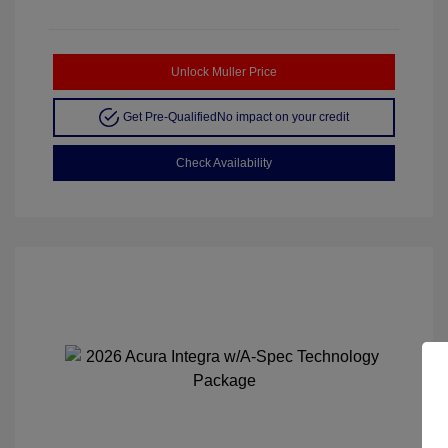
Unlock Muller Price
Get Pre-Qualified
No impact on your credit
Check Availability