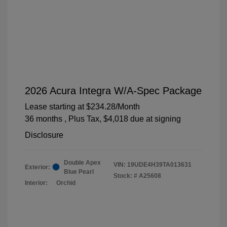
2026 Acura Integra W/A-Spec Package
Lease starting at
$234.28
/Month
36 months
, Plus Tax, $4,018 due at signing
Disclosure
Double Apex
VIN:
19UDE4H39TA013631
Exterior:
Blue Pearl
Stock: #
A25608
Interior:
Orchid