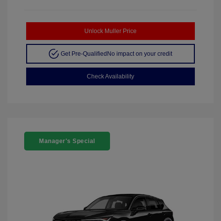
Unlock Muller Price
Get Pre-Qualified
No impact on your credit
Check Availability
Manager's Special