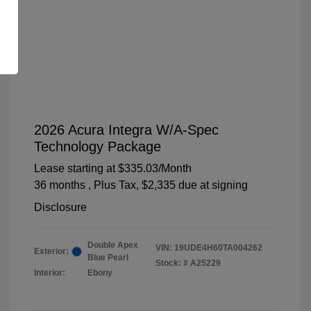
2026 Acura Integra W/A-Spec
Technology Package
Lease starting at
$335.03
/Month
36 months
, Plus Tax, $2,335 due at signing
Disclosure
Double Apex
VIN:
19UDE4H60TA004262
Exterior:
Blue Pearl
Stock: #
A25229
Interior:
Ebony