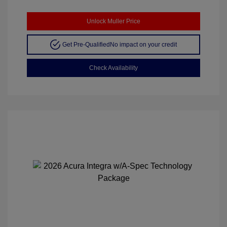
Unlock Muller Price
Get Pre-Qualified
No impact on your credit
Check Availability