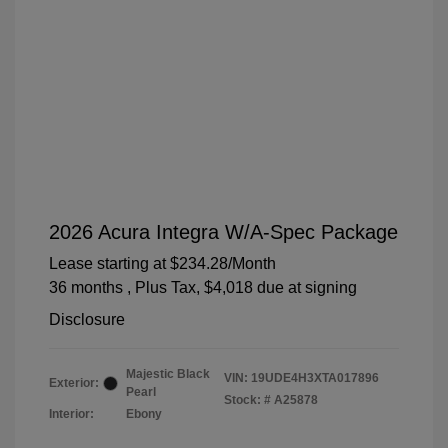
2026 Acura Integra W/A-Spec Package
Lease starting at
$234.28
/Month
36 months
, Plus Tax, $4,018 due at signing
Disclosure
Majestic Black
VIN:
19UDE4H3XTA017896
Exterior:
Pearl
Stock: #
A25878
Interior:
Ebony