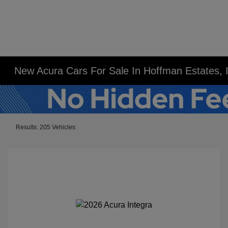
New Acura Cars For Sale In Hoffman Estates, 
Results: 205 Vehicles