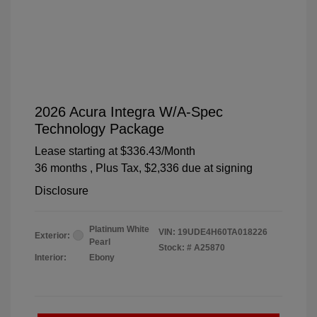
2026 Acura Integra W/A-Spec
Technology Package
Lease starting at
$336.43
/Month
36 months
, Plus Tax, $2,336 due at signing
Disclosure
Platinum White
VIN:
19UDE4H60TA018226
Exterior:
Pearl
Stock: #
A25870
Interior:
Ebony