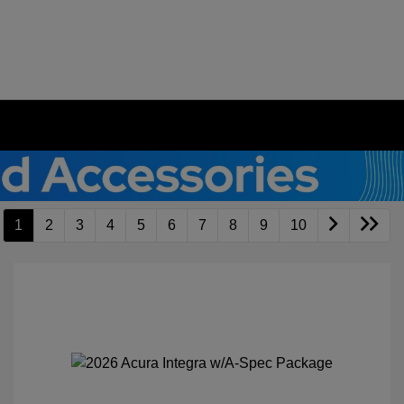
1
2
3
4
5
6
7
8
9
10