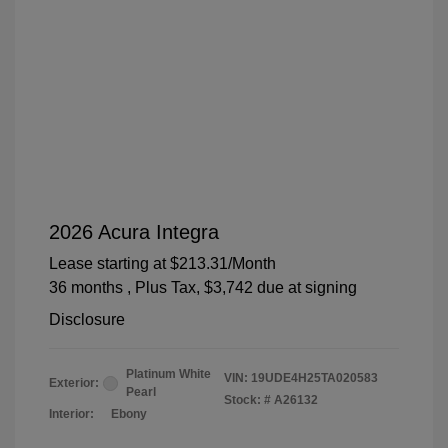
2026 Acura Integra
Lease starting at
$213.31
/Month
36 months
, Plus Tax, $3,742 due at signing
Disclosure
Platinum White
VIN:
19UDE4H25TA020583
Exterior:
Pearl
Stock: #
A26132
Interior:
Ebony