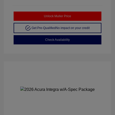
Unlock Muller Price
Get Pre-Qualified
No impact on your credit
Check Availability