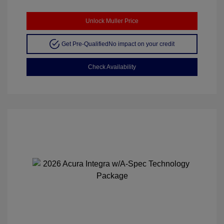
Unlock Muller Price
Get Pre-Qualified
No impact on your credit
Check Availability