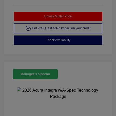
Unlock Muller Price
Get Pre-Qualified
No impact on your credit
Check Availability
Manager's Special