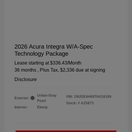
2026 Acura Integra W/A-Spec
Technology Package
Lease starting at
$336.43
/Month
36 months
, Plus Tax, $2,336 due at signing
Disclosure
Urban Gray
VIN:
19UDE4H69TA018189
Exterior:
Pearl
Stock: #
A25873
Interior:
Ebony