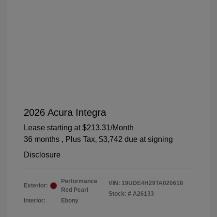
2026 Acura Integra
Lease starting at
$213.31
/Month
36 months
, Plus Tax, $3,742 due at signing
Disclosure
Performance
VIN:
19UDE4H29TA020618
Exterior:
Red Pearl
Stock: #
A26133
Interior:
Ebony