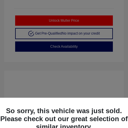
Unlock Muller Price
Get Pre-Qualified
No impact on your credit
Check Availability
So sorry, this vehicle was just sold.
Please check out our great selection of
similar inventory.