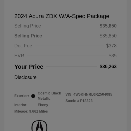
2024 Acura ZDX W/A-Spec Package
Selling Price
$35,850
Selling Price
$35,850
Doc Fee
$378
EVR
$35
Your Price
$36,263
Disclosure
Cosmic Black
VIN:
4W5KHNRL0RZ504085
Exterior:
Metallic
Stock: #
P18323
Interior:
Ebony
Mileage: 9,662 Miles