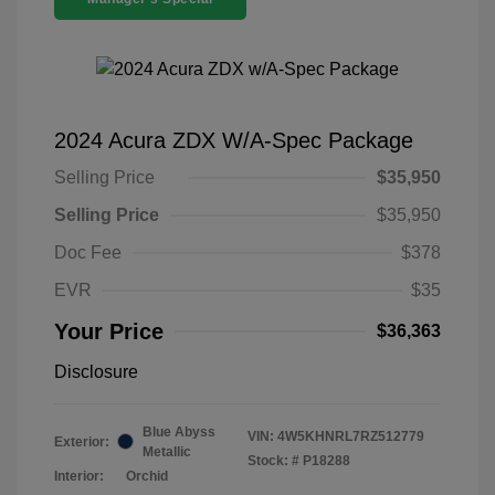
2024 Acura ZDX W/A-Spec Package
Selling Price
$35,950
Selling Price
$35,950
Doc Fee
$378
EVR
$35
Your Price
$36,363
Disclosure
Blue Abyss
VIN:
4W5KHNRL7RZ512779
Exterior:
Metallic
Stock: #
P18288
Interior:
Orchid