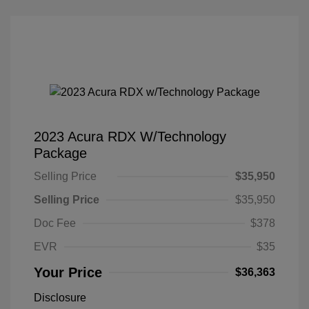
2023 Acura RDX W/Technology
Package
Selling Price
$35,950
Selling Price
$35,950
Doc Fee
$378
EVR
$35
Your Price
$36,363
Disclosure