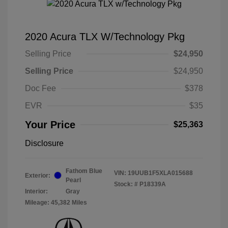
2020 Acura TLX W/Technology Pkg
Selling Price
$24,950
Selling Price
$24,950
Doc Fee
$378
EVR
$35
Your Price
$25,363
Disclosure
Fathom Blue
VIN:
19UUB1F5XLA015688
Exterior:
Pearl
Stock: #
P18339A
Interior:
Gray
Mileage: 45,382 Miles