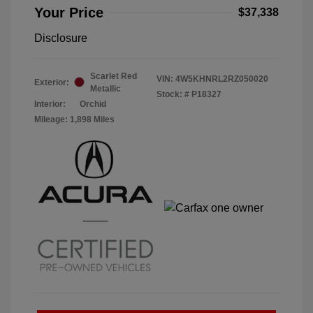
Your Price
$37,338
Disclosure
Scarlet Red
VIN:
4W5KHNRL2RZ050020
Exterior:
Metallic
Stock: #
P18327
Interior:
Orchid
Mileage: 1,898 Miles