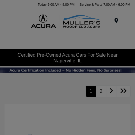
Today 9:00 AM - 8:00 PM
Service & Parts 7:00 AM - 6:00 PM
Menu
Certified Pre-Owned Acura Cars For Sale Near
Naperville, IL
1
2