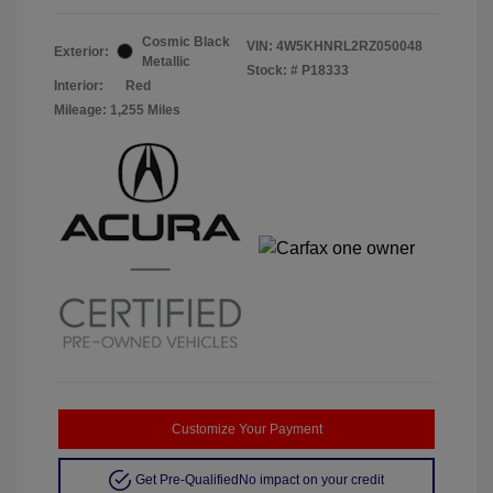
Cosmic Black
VIN:
4W5KHNRL2RZ050048
Exterior:
Metallic
Stock: #
P18333
Interior:
Red
Mileage: 1,255 Miles
Customize Your Payment
Get Pre-Qualified
No impact on your credit