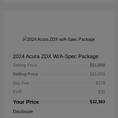
2024 Acura ZDX W/A-Spec Package
Selling Price
$31,950
Selling Price
$31,950
Doc Fee
$378
EVR
$35
Your Price
$32,363
Disclosure