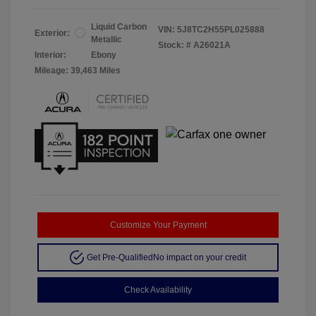
Liquid Carbon
VIN:
5J8TC2H55PL025888
Exterior:
Metallic
Stock: #
A26021A
Interior:
Ebony
Mileage: 39,463 Miles
Customize Your Payment
Get Pre-Qualified
No impact on your credit
Check Availability