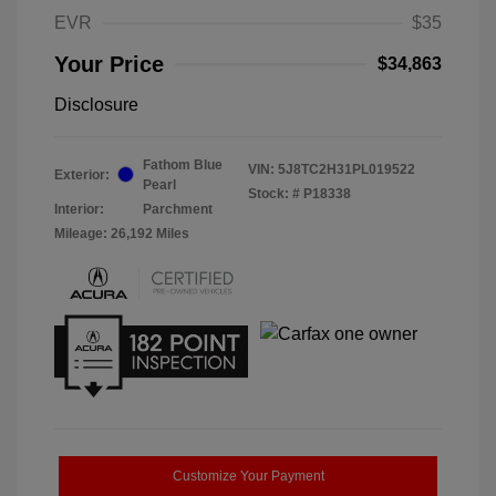
EVR
$35
Your Price
$34,863
Disclosure
Fathom Blue
VIN:
5J8TC2H31PL019522
Exterior:
Pearl
Stock: #
P18338
Interior:
Parchment
Mileage: 26,192 Miles
Customize Your Payment