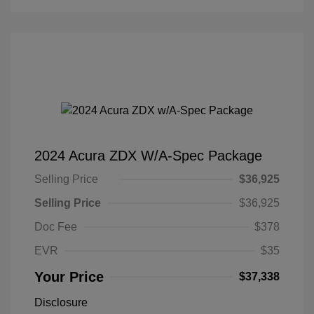
2024 Acura ZDX W/A-Spec Package
Selling Price
$36,925
Selling Price
$36,925
Doc Fee
$378
EVR
$35
Your Price
$37,338
Disclosure