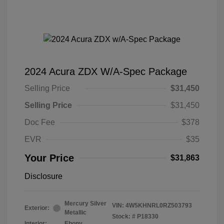
2024 Acura ZDX W/A-Spec Package
Selling Price
$31,450
Selling Price
$31,450
Doc Fee
$378
EVR
$35
Your Price
$31,863
Disclosure
Mercury Silver
VIN:
4W5KHNRL0RZ503793
Exterior:
Metallic
Stock: #
P18330
Interior:
Ebony