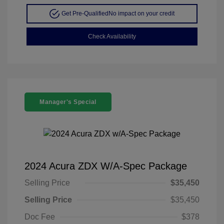
Get Pre-Qualified
No impact on your credit
Check Availability
Manager's Special
2024 Acura ZDX W/A-Spec Package
Selling Price
$35,450
Selling Price
$35,450
Doc Fee
$378