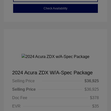
Check Availability
2024 Acura ZDX W/A-Spec Package
Selling Price
$36,925
Selling Price
$36,925
Doc Fee
$378
EVR
$35