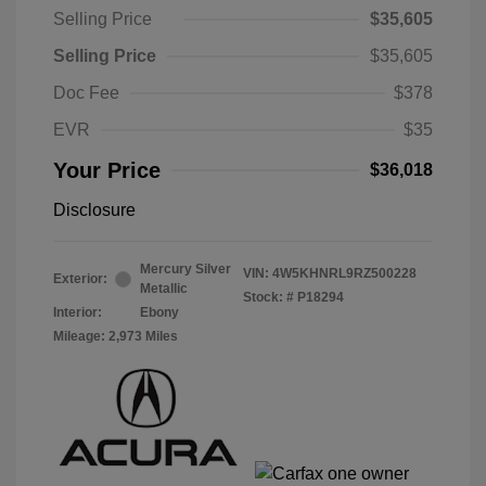
Selling Price
$35,605
Selling Price
$35,605
Doc Fee
$378
EVR
$35
Your Price
$36,018
Disclosure
Mercury Silver
VIN:
4W5KHNRL9RZ500228
Exterior:
Metallic
Stock: #
P18294
Interior:
Ebony
Mileage: 2,973 Miles