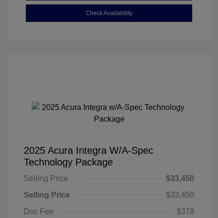
Check Availability
2025 Acura Integra W/A-Spec
Technology Package
Selling Price
$33,450
Selling Price
$33,450
Doc Fee
$378