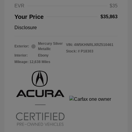
EVR
$35
Your Price
$35,863
Disclosure
Mercury Silver
VIN:
4W5KHNRLXRZ510461
Exterior:
Metallic
Stock: #
P18303
Interior:
Ebony
Mileage: 12,638 Miles