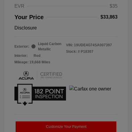
EVR
$35
Your Price
$33,863
Disclosure
Liquid Carbon
VIN:
19UDE4G74SA007397
Exterior:
Metallic
Stock: #
P18307
Interior:
Red
Mileage: 19,668 Miles
Customize Your Payment