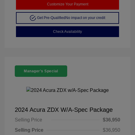
Customize Your Payment
Get Pre-Qualified
No impact on your credit
Check Availability
Manager's Special
2024 Acura ZDX W/A-Spec Package
Selling Price
$36,950
Selling Price
$36,950