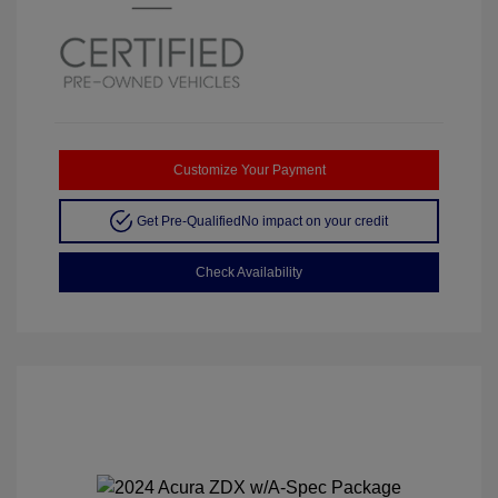
Customize Your Payment
Get Pre-Qualified
No impact on your credit
Check Availability