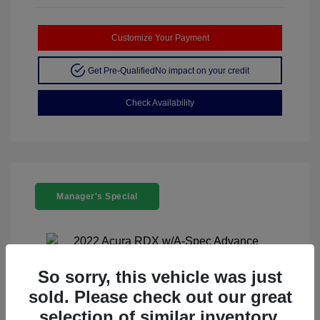
Customize Your Payment
Get Pre-Qualified
No impact on your credit
Check Availability
Manager's Special
So sorry, this vehicle was just
sold. Please check out our great
2022 Acura RDX W/A-Spec Advance
selection of similar inventory.