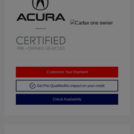
Customize Your Payment
Get Pre-Qualified
No impact on your credit
Check Availability