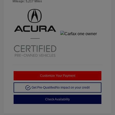
Mileage: 5,217 Miles
Customize Your Payment
Get Pre-Qualified
No impact on your credit
Check Availability