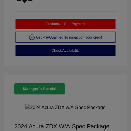
Customize Your Payment
Get Pre-Qualified
No impact on your credit
Check Availability
Manager's Special
2024 Acura ZDX W/A-Spec Package