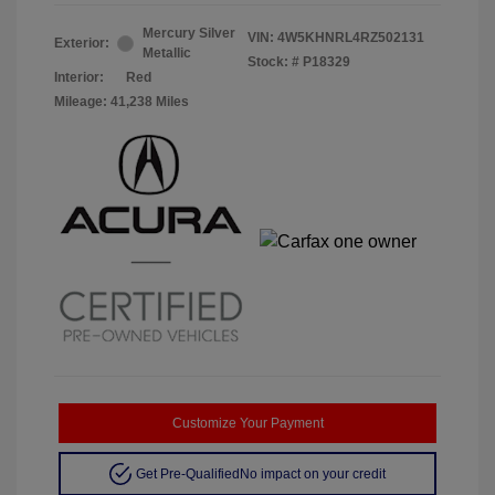
Mercury Silver
VIN:
4W5KHNRL4RZ502131
Exterior:
Metallic
Stock: #
P18329
Interior:
Red
Mileage: 41,238 Miles
Customize Your Payment
Get Pre-Qualified
No impact on your credit