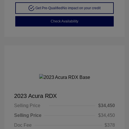
Get Pre-Qualified
No impact on your credit
Check Availability
2023 Acura RDX
Selling Price
$34,450
Selling Price
$34,450
Doc Fee
$378