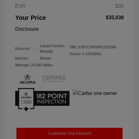
EVR
$35
Your Price
$35,038
Disclosure
Liquid Carbon
VIN:
5J8TC2H38PL025396
Exterior:
Metallic
Stock: #
A25895A
Interior:
Ebony
Mileage: 29,883 Miles
Customize Your Payment