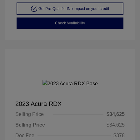
Get Pre-Qualified
No impact on your credit
Check Availability
2023 Acura RDX
Selling Price
$34,625
Selling Price
$34,625
Doc Fee
$378