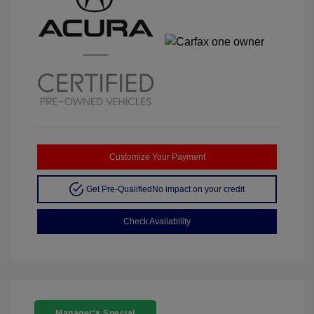
Customize Your Payment
Get Pre-Qualified
No impact on your credit
Check Availability
Manager's Special