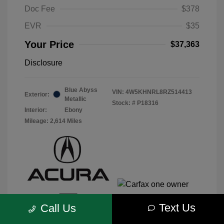
Doc Fee
$378
EVR
$35
Your Price
$37,363
Disclosure
Blue Abyss
VIN:
4W5KHNRL8RZ514413
Exterior:
Metallic
Stock: #
P18316
Interior:
Ebony
Mileage: 2,614 Miles
Text Us
Call Us