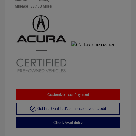
Mileage: 33,433 Miles
Customize Your Payment
Get Pre-Qualified
No impact on your credit
Check Availability