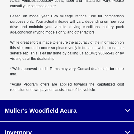
Actual vehicles/accessory costs, labor and installation vary. Please
consult your selected dealer.
Based on model year EPA mileage ratings. Use for comparison
purposes only. Your actual mileage will vary, depending on how you
drive and maintain your vehicle, driving conditions, battery pack
age/condition (hybrid models only) and other factors.
While great effort is made to ensure the accuracy of the information on
this site, errors do occur so please verify information with a customer
service rep. This is easily done by calling us at (847) 908-6543 or by
visiting us at the dealership.
**With approved credit. Terms may vary. Contact dealership for more
info.
*Acura Program offers are applied towards the capitalized cost
reduction or down payment assistance of the vehicle.
Muller's Woodfield Acura
Inventory