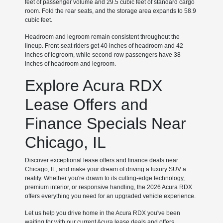
feet of passenger volume and 29.5 cubic feet of standard cargo
room. Fold the rear seats, and the storage area expands to 58.9
cubic feet.
Headroom and legroom remain consistent throughout the
lineup. Front-seat riders get 40 inches of headroom and 42
inches of legroom, while second-row passengers have 38
inches of headroom and legroom.
Explore Acura RDX
Lease Offers and
Finance Specials Near
Chicago, IL
Discover exceptional lease offers and finance deals near
Chicago, IL, and make your dream of driving a luxury SUV a
reality. Whether you're drawn to its cutting-edge technology,
premium interior, or responsive handling, the 2026 Acura RDX
offers everything you need for an upgraded vehicle experience.
Let us help you drive home in the Acura RDX you've been
waiting for with our current Acura lease deals and offers.