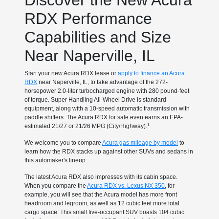
Discover the New Acura
RDX Performance
Capabilities and Size
Near Naperville, IL
Start your new Acura RDX lease or
apply to finance an Acura
RDX
near Naperville, IL, to take advantage of the 272-
horsepower 2.0-liter turbocharged engine with 280 pound-feet
of torque. Super Handling All-Wheel Drive is standard
equipment, along with a 10-speed automatic transmission with
paddle shifters. The Acura RDX for sale even earns an EPA-
1
estimated 21/27 or 21/26 MPG (City/Highway).
We welcome you to compare
Acura gas mileage by model
to
learn how the RDX stacks up against other SUVs and sedans in
this automaker's lineup.
The latest Acura RDX also impresses with its cabin space.
When you compare the
Acura RDX vs. Lexus NX 350
, for
example, you will see that the Acura model has more front
headroom and legroom, as well as 12 cubic feet more total
cargo space. This small five-occupant SUV boasts 104 cubic