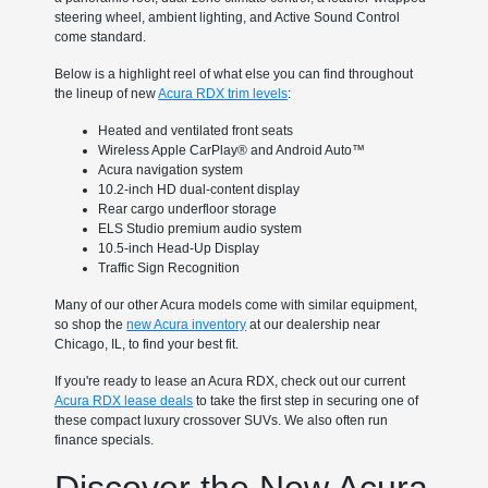
steering wheel, ambient lighting, and Active Sound Control
come standard.
Below is a highlight reel of what else you can find throughout
the lineup of new
Acura RDX trim levels
:
Heated and ventilated front seats
Wireless Apple CarPlay® and Android Auto™
Acura navigation system
10.2-inch HD dual-content display
Rear cargo underfloor storage
ELS Studio premium audio system
10.5-inch Head-Up Display
Traffic Sign Recognition
Many of our other Acura models come with similar equipment,
so shop the
new Acura inventory
at our dealership near
Chicago, IL, to find your best fit.
If you're ready to lease an Acura RDX, check out our current
Acura RDX lease deals
to take the first step in securing one of
these compact luxury crossover SUVs. We also often run
finance specials.