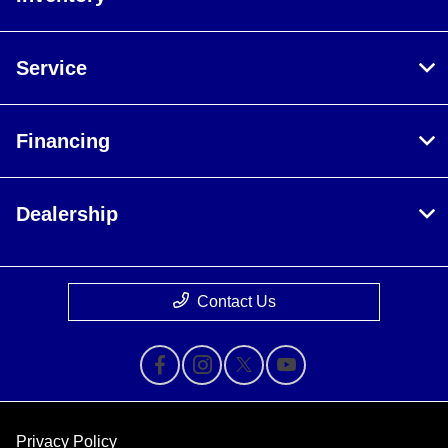
Service
Financing
Dealership
Contact Us
Privacy Policy