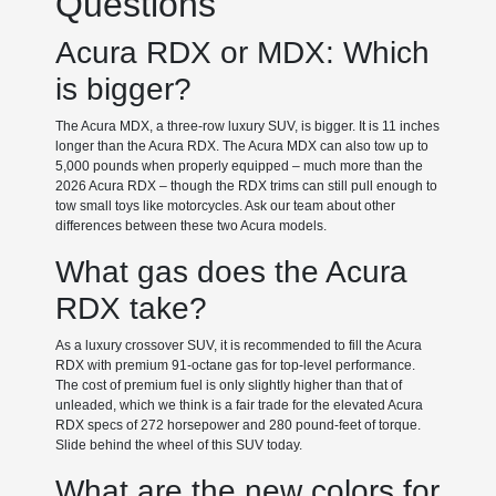
Questions
Acura RDX or MDX: Which
is bigger?
The Acura MDX, a three-row luxury SUV, is bigger. It is 11 inches
longer than the Acura RDX. The Acura MDX can also tow up to
5,000 pounds when properly equipped – much more than the
2026 Acura RDX – though the RDX trims can still pull enough to
tow small toys like motorcycles. Ask our team about other
differences between these two Acura models.
What gas does the Acura
RDX take?
As a luxury crossover SUV, it is recommended to fill the Acura
RDX with premium 91-octane gas for top-level performance.
The cost of premium fuel is only slightly higher than that of
unleaded, which we think is a fair trade for the elevated Acura
RDX specs of 272 horsepower and 280 pound-feet of torque.
Slide behind the wheel of this SUV today.
What are the new colors for