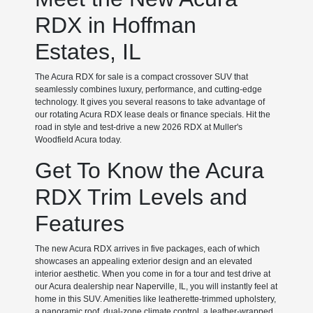
RDX in Hoffman
Estates, IL
The Acura RDX for sale is a compact crossover SUV that
seamlessly combines luxury, performance, and cutting-edge
technology. It gives you several reasons to take advantage of
our rotating Acura RDX lease deals or finance specials. Hit the
road in style and test-drive a new 2026 RDX at Muller's
Woodfield Acura today.
Get To Know the Acura
RDX Trim Levels and
Features
The new Acura RDX arrives in five packages, each of which
showcases an appealing exterior design and an elevated
interior aesthetic. When you come in for a tour and test drive at
our Acura dealership near Naperville, IL, you will instantly feel at
home in this SUV. Amenities like leatherette-trimmed upholstery,
a panoramic roof, dual-zone climate control, a leather-wrapped