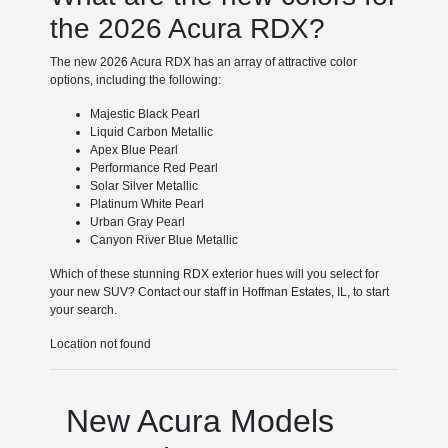
the 2026 Acura RDX?
The new 2026 Acura RDX has an array of attractive color
options, including the following:
Majestic Black Pearl
Liquid Carbon Metallic
Apex Blue Pearl
Performance Red Pearl
Solar Silver Metallic
Platinum White Pearl
Urban Gray Pearl
Canyon River Blue Metallic
Which of these stunning RDX exterior hues will you select for
your new SUV? Contact our staff in Hoffman Estates, IL, to start
your search.
Location not found
New Acura Models