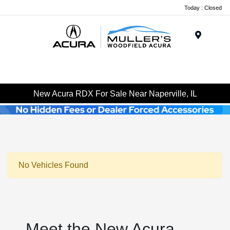
Today : Closed
Menu
New Acura RDX For Sale Near Naperville, IL
No Vehicles Found
Meet the New Acura