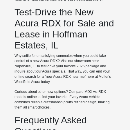
Test-Drive the New
Acura RDX for Sale and
Lease in Hoffman
Estates, IL
Why settle for unsatisfying commutes when you could take
control of a new Acura RDX? Visit our showroom near
Naperville, IL, to test-drive your favorite 2026 package and
inquire about our Acura specials. That way, you can end your
online search for a "new Acura RDX near me" here at Muller's
Woodfield Acura today.
Curious about other new options? Compare MDX vs. RDX
models online to find your favorite. Every Acura vehicle
combines reliable craftsmanship with refined design, making
them all smart choices.
Frequently Asked