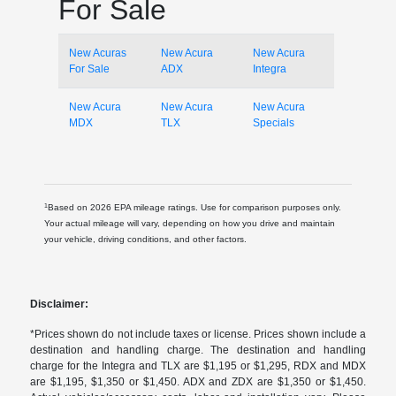
For Sale
New Acuras
New Acura
New Acura
For Sale
ADX
Integra
New Acura
New Acura
New Acura
MDX
TLX
Specials
1
Based on 2026 EPA mileage ratings. Use for comparison purposes only.
Your actual mileage will vary, depending on how you drive and maintain
your vehicle, driving conditions, and other factors.
Disclaimer:
*Prices shown do not include taxes or license. Prices shown include a
destination and handling charge. The destination and handling
charge for the Integra and TLX are $1,195 or $1,295, RDX and MDX
are $1,195, $1,350 or $1,450. ADX and ZDX are $1,350 or $1,450.