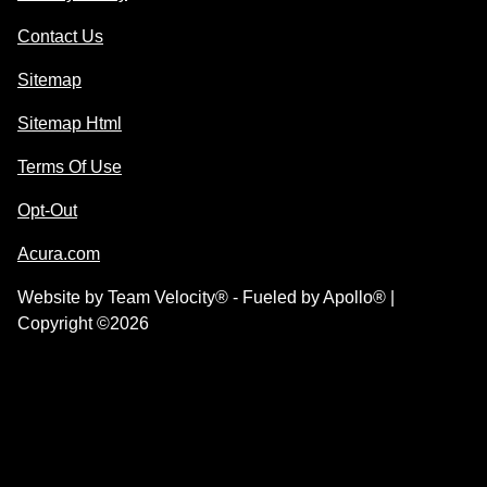
Contact Us
Sitemap
Sitemap Html
Terms Of Use
Opt-Out
Acura.com
Website by
Team Velocity®
- Fueled by Apollo® |
Copyright ©2026