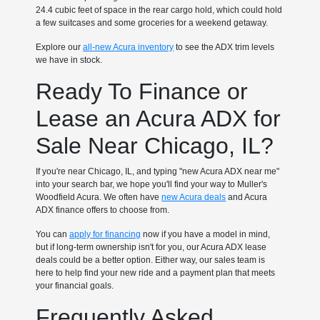
24.4 cubic feet of space in the rear cargo hold, which could hold
a few suitcases and some groceries for a weekend getaway.
Explore our
all-new Acura inventory
to see the ADX trim levels
we have in stock.
Ready To Finance or
Lease an Acura ADX for
Sale Near Chicago, IL?
If you're near Chicago, IL, and typing "new Acura ADX near me"
into your search bar, we hope you'll find your way to Muller's
Woodfield Acura. We often have
new Acura deals
and Acura
ADX finance offers to choose from.
You can
apply for financing
now if you have a model in mind,
but if long-term ownership isn't for you, our Acura ADX lease
deals could be a better option. Either way, our sales team is
here to help find your new ride and a payment plan that meets
your financial goals.
Frequently Asked