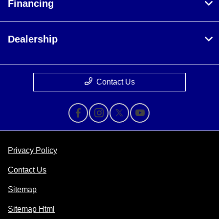
Financing
Dealership
Contact Us
Privacy Policy
Contact Us
Sitemap
Sitemap Html