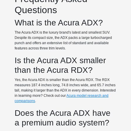
Questions
What is the Acura ADX?
The Acura ADX is the luxury brand's latest and smallest SUV.
Despite its compact size, the ADX packs a large turbocharged
punch and offers an extensive list of standard and available
features across three trim levels.
Is the Acura ADX smaller
than the Acura RDX?
Yes, the Acura ADX is smaller than the Acura RDX. The RDX
measures 187.4 inches long, 74.8 inches wide, and 65.7 inches
tall, making it larger than the ADX in every dimension. Interested
in learning more? Check out our
Acura model research and
comparisons
.
Does the Acura ADX have
a premium audio system?