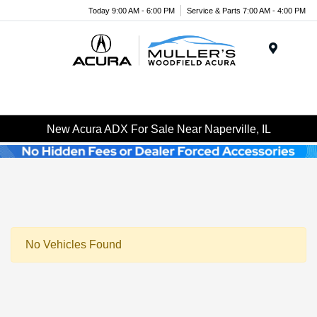
Today 9:00 AM - 6:00 PM
Service & Parts 7:00 AM - 4:00 PM
Menu
New Acura ADX For Sale Near Naperville, IL
No Vehicles Found