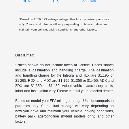
RDX
TLX
Specials
1
Based on 2026 EPA mileage ratings. Use for comparison purposes
only. Your actual mileage will vary, depending on how you drive and
maintain your vehicle, driving conditions, and other factors.
Disclaimer:
*Prices shown do not include taxes or license. Prices shown
include a destination and handling charge. The destination
and handling charge for the Integra and TLX are $1,195 or
$1,295, RDX and MDX are $1,195, $1,350 or $1,450. ADX and
ZDX are $1,350 or $1,450. Actual vehicles/accessory costs,
labor and installation vary. Please consult your selected dealer.
Based on model year EPA mileage ratings. Use for comparison
purposes only. Your actual mileage will vary, depending on
how you drive and maintain your vehicle, driving conditions,
battery pack age/condition (hybrid models only) and other
factors.