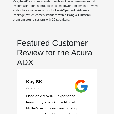
Yes, the ADX comes standard with an Acura premium sound
system with eight speakers in its two lower trim levels. However,
audiophiles will want to opt for the A-Spec with Advance
Package, which comes standard with a Bang & Olufsen®
premium sound system with 15 speakers.
Featured Customer
Review for the Acura
ADX
Kay SK
2/9/2026
I had an AMAZING experience
leasing my 2025 Acura ADX at
Muller's — truly no need to shop