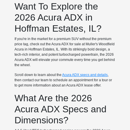
Want To Explore the
2026 Acura ADX in
Hoffman Estates, IL?
If you're in the market for a premium SUV without the premium
price tag, check out the Acura ADX for sale at Muller's Woodfield
Acura in Hoffman Estates, IL. With its strikingly bold design, a
tech-rich interior, and potent turbocharged powertrain, the 2026
Acura ADX will elevate your commute every time you get behind
the wheel.
Scroll down to learn about the
Acura ADX specs and details
,
then contact our team to schedule an appointment for a tour or
to get more information about an Acura ADX lease offer.
What Are the 2026
Acura ADX Specs and
Dimensions?