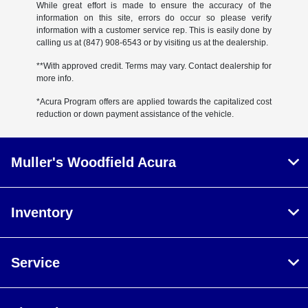
While great effort is made to ensure the accuracy of the
information on this site, errors do occur so please verify
information with a customer service rep. This is easily done by
calling us at (847) 908-6543 or by visiting us at the dealership.
**With approved credit. Terms may vary. Contact dealership for
more info.
*Acura Program offers are applied towards the capitalized cost
reduction or down payment assistance of the vehicle.
Muller's Woodfield Acura
Inventory
Service