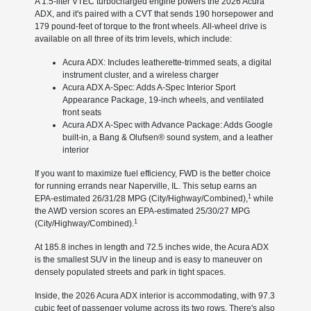
A 1.5-liter VTEC turbocharged engine powers the 2026 Acura
ADX, and it's paired with a CVT that sends 190 horsepower and
179 pound-feet of torque to the front wheels. All-wheel drive is
available on all three of its trim levels, which include:
Acura ADX: Includes leatherette-trimmed seats, a digital
instrument cluster, and a wireless charger
Acura ADX A-Spec: Adds A-Spec Interior Sport
Appearance Package, 19-inch wheels, and ventilated
front seats
Acura ADX A-Spec with Advance Package: Adds Google
built-in, a Bang & Olufsen® sound system, and a leather
interior
If you want to maximize fuel efficiency, FWD is the better choice
for running errands near Naperville, IL. This setup earns an
1
EPA-estimated 26/31/28 MPG (City/Highway/Combined),
while
the AWD version scores an EPA-estimated 25/30/27 MPG
1
(City/Highway/Combined).
At 185.8 inches in length and 72.5 inches wide, the Acura ADX
is the smallest SUV in the lineup and is easy to maneuver on
densely populated streets and park in tight spaces.
Inside, the 2026 Acura ADX interior is accommodating, with 97.3
cubic feet of passenger volume across its two rows. There's also