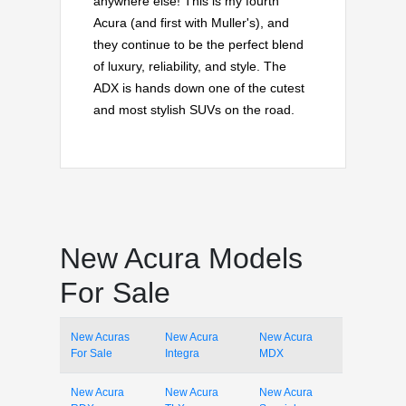
anywhere else! This is my fourth
Acura (and first with Muller's), and
they continue to be the perfect blend
of luxury, reliability, and style. The
ADX is hands down one of the cutest
and most stylish SUVs on the road.
New Acura Models
For Sale
New Acuras
New Acura
New Acura
For Sale
Integra
MDX
New Acura
New Acura
New Acura