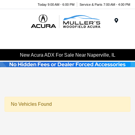
Today 9:00 AM - 6:00 PM
Service & Parts 7:00 AM - 4:00 PM
Menu
New Acura ADX For Sale Near Naperville, IL
No Vehicles Found