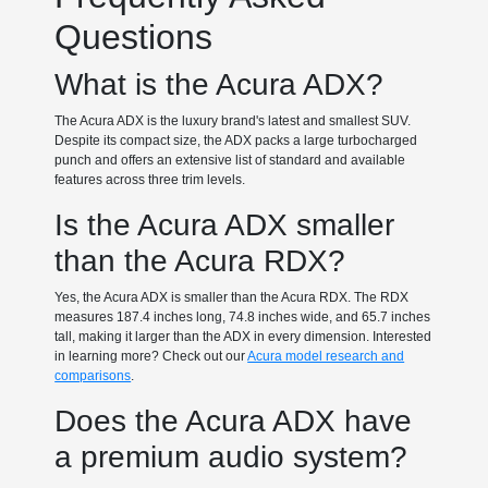
Questions
What is the Acura ADX?
The Acura ADX is the luxury brand's latest and smallest SUV.
Despite its compact size, the ADX packs a large turbocharged
punch and offers an extensive list of standard and available
features across three trim levels.
Is the Acura ADX smaller
than the Acura RDX?
Yes, the Acura ADX is smaller than the Acura RDX. The RDX
measures 187.4 inches long, 74.8 inches wide, and 65.7 inches
tall, making it larger than the ADX in every dimension. Interested
in learning more? Check out our
Acura model research and
comparisons
.
Does the Acura ADX have
a premium audio system?