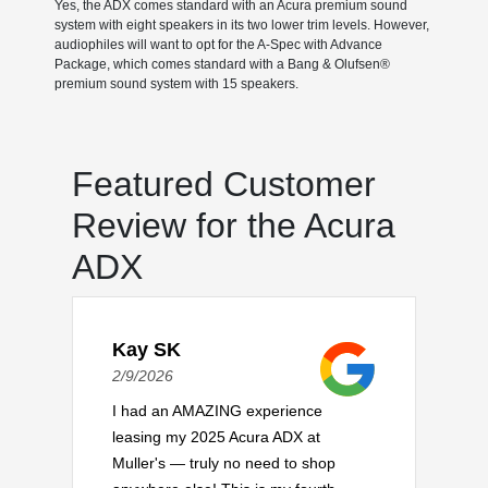
Yes, the ADX comes standard with an Acura premium sound
system with eight speakers in its two lower trim levels. However,
audiophiles will want to opt for the A-Spec with Advance
Package, which comes standard with a Bang & Olufsen®
premium sound system with 15 speakers.
Featured Customer
Review for the Acura
ADX
Kay SK
2/9/2026
I had an AMAZING experience
leasing my 2025 Acura ADX at
Muller's — truly no need to shop