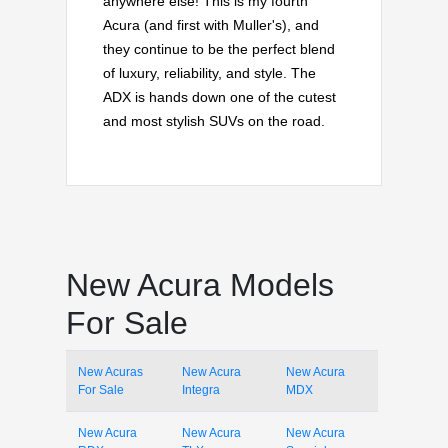
anywhere else! This is my fourth
Acura (and first with Muller's), and
they continue to be the perfect blend
of luxury, reliability, and style. The
ADX is hands down one of the cutest
and most stylish SUVs on the road.
New Acura Models
For Sale
New Acuras
New Acura
New Acura
For Sale
Integra
MDX
New Acura
New Acura
New Acura