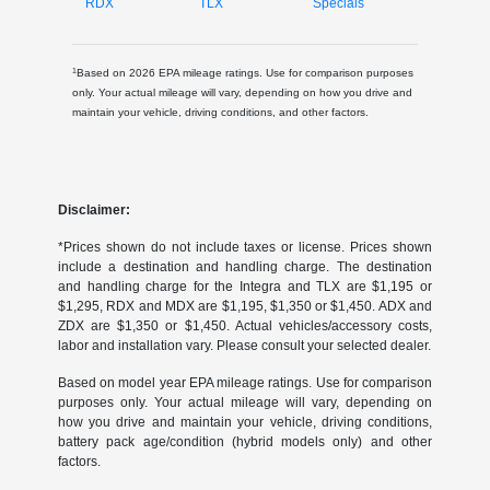
RDX
TLX
Specials
1
Based on 2026 EPA mileage ratings. Use for comparison purposes
only. Your actual mileage will vary, depending on how you drive and
maintain your vehicle, driving conditions, and other factors.
Disclaimer:
*Prices shown do not include taxes or license. Prices shown
include a destination and handling charge. The destination
and handling charge for the Integra and TLX are $1,195 or
$1,295, RDX and MDX are $1,195, $1,350 or $1,450. ADX and
ZDX are $1,350 or $1,450. Actual vehicles/accessory costs,
labor and installation vary. Please consult your selected dealer.
Based on model year EPA mileage ratings. Use for comparison
purposes only. Your actual mileage will vary, depending on
how you drive and maintain your vehicle, driving conditions,
battery pack age/condition (hybrid models only) and other
factors.