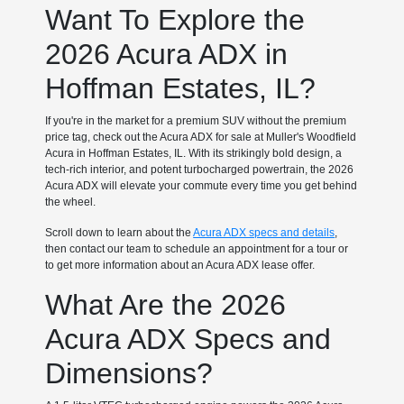
Want To Explore the
2026 Acura ADX in
Hoffman Estates, IL?
If you're in the market for a premium SUV without the premium
price tag, check out the Acura ADX for sale at Muller's Woodfield
Acura in Hoffman Estates, IL. With its strikingly bold design, a
tech-rich interior, and potent turbocharged powertrain, the 2026
Acura ADX will elevate your commute every time you get behind
the wheel.
Scroll down to learn about the
Acura ADX specs and details
,
then contact our team to schedule an appointment for a tour or
to get more information about an Acura ADX lease offer.
What Are the 2026
Acura ADX Specs and
Dimensions?