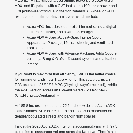
A 1.5-liter VTEC turbocharged engine powers the 2026 Acura
ADX, and it's paired with a CVT that sends 190 horsepower and
179 pound-feet of torque to the front wheels. All-wheel drive is
available on all three of its trim levels, which include:
Acura ADX: Includes leatherette-trimmed seats, a digital
instrument cluster, and a wireless charger
Acura ADX A-Spec: Adds A-Spec Interior Sport
Appearance Package, 19-inch wheels, and ventilated
front seats
Acura ADX A-Spec with Advance Package: Adds Google
built-in, a Bang & Olufsen® sound system, and a leather
interior
If you want to maximize fuel efficiency, FWD is the better choice
for running errands near Naperville, IL. This setup earns an
1
EPA-estimated 26/31/28 MPG (City/Highway/Combined),
while
the AWD version scores an EPA-estimated 25/30/27 MPG
1
(City/Highway/Combined).
At 185.8 inches in length and 72.5 inches wide, the Acura ADX
is the smallest SUV in the lineup and is easy to maneuver on
densely populated streets and park in tight spaces.
Inside, the 2026 Acura ADX interior is accommodating, with 97.3
cubic feet of passenger volume across its two rows. There's also