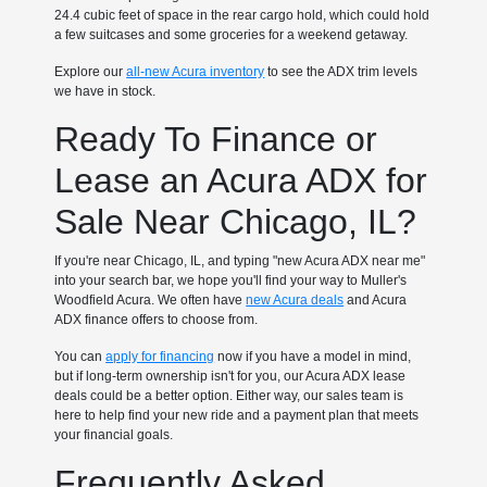
24.4 cubic feet of space in the rear cargo hold, which could hold
a few suitcases and some groceries for a weekend getaway.
Explore our
all-new Acura inventory
to see the ADX trim levels
we have in stock.
Ready To Finance or
Lease an Acura ADX for
Sale Near Chicago, IL?
If you're near Chicago, IL, and typing "new Acura ADX near me"
into your search bar, we hope you'll find your way to Muller's
Woodfield Acura. We often have
new Acura deals
and Acura
ADX finance offers to choose from.
You can
apply for financing
now if you have a model in mind,
but if long-term ownership isn't for you, our Acura ADX lease
deals could be a better option. Either way, our sales team is
here to help find your new ride and a payment plan that meets
your financial goals.
Frequently Asked