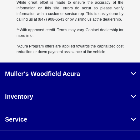
While great effort is made to ensure the accuracy of the
information on this site, errors do occur so please verify
information with a customer service rep. This is easily done by
calling us at (847) 908-6543 or by visiting us at the dealership.
**With approved credit. Terms may vary. Contact dealership for
more info.
*Acura Program offers are applied towards the capitalized cost
reduction or down payment assistance of the vehicle.
Muller's Woodfield Acura
Inventory
Service