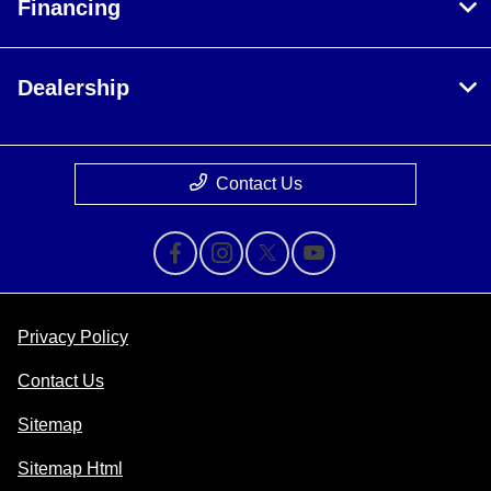
Financing
Dealership
Contact Us
Privacy Policy
Contact Us
Sitemap
Sitemap Html