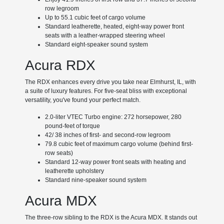
row legroom
Up to 55.1 cubic feet of cargo volume
Standard leatherette, heated, eight-way power front
seats with a leather-wrapped steering wheel
Standard eight-speaker sound system
Acura RDX
The RDX enhances every drive you take near Elmhurst, IL, with
a suite of luxury features. For five-seat bliss with exceptional
versatility, you've found your perfect match.
2.0-liter VTEC Turbo engine: 272 horsepower, 280
pound-feet of torque
42/ 38 inches of first- and second-row legroom
79.8 cubic feet of maximum cargo volume (behind first-
row seats)
Standard 12-way power front seats with heating and
leatherette upholstery
Standard nine-speaker sound system
Acura MDX
The three-row sibling to the RDX is the Acura MDX. It stands out