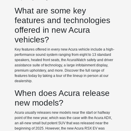
What are some key
features and technologies
offered in new Acura
vehicles?
Key features offered in every new Acura vehicle include a high-
performance sound system ranging from eight to 13 standard
speakers, heated front seats, the AcuraWatch safety and driver
assistance suite of technology, a large infotainment display,
premium upholstery, and more. Discover the full range of
features today by taking a tour of the lineup in person at our
dealership.
When does Acura release
new models?
Acura usually releases new models near the start or halfway
point of the new year, which was the case with the Acura ADX,
an all-new small but potent SUV that was released near the
beginning of 2025. However, the new Acura RSX EV was