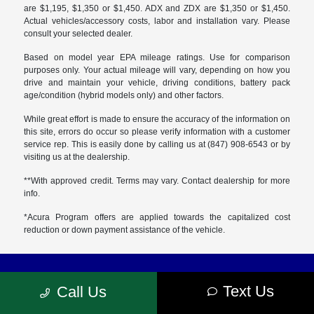
are $1,195, $1,350 or $1,450. ADX and ZDX are $1,350 or $1,450.
Actual vehicles/accessory costs, labor and installation vary. Please
consult your selected dealer.
Based on model year EPA mileage ratings. Use for comparison
purposes only. Your actual mileage will vary, depending on how you
drive and maintain your vehicle, driving conditions, battery pack
age/condition (hybrid models only) and other factors.
While great effort is made to ensure the accuracy of the information on
this site, errors do occur so please verify information with a customer
service rep. This is easily done by calling us at (847) 908-6543 or by
visiting us at the dealership.
**With approved credit. Terms may vary. Contact dealership for more
info.
*Acura Program offers are applied towards the capitalized cost
reduction or down payment assistance of the vehicle.
Muller's Woodfield Acura
Text Us
Call Us