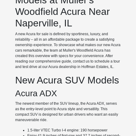
Models at Muller's
Woodfield Acura Near
Naperville, IL
A new Acura for sale is defined by sportiness, luxury, and
reliability – all in an affordable package to create a satisfying
ownership experience. To showcase what makes our new Acura
cars remarkable, the team at Muller's Woodfield Acura has
created this overview with specs for your convenience. After
reading our comprehensive guide, contact us to schedule a tour
and test drive at our Acura dealership in Hoffman Estates, IL.
New Acura SUV Models
Acura ADX
The newest member of the SUV lineup, the Acura ADX, serves
as the entry-level point to Acura style and versatility. This
compact SUV is designed for urban drivers who want an easily
maneuverable ride.
1.5-liter VTEC Turbo I-4 engine: 190 horsepower
Enjoy 41.9 inches of first-row and 37.7 inches of second-