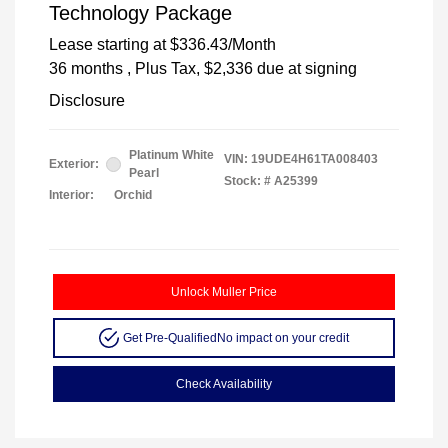
Technology Package
Lease starting at
$336.43
/Month
36 months
, Plus Tax, $2,336 due at signing
Disclosure
Platinum White
VIN:
19UDE4H61TA008403
Exterior:
Pearl
Stock: #
A25399
Interior:
Orchid
Unlock Muller Price
Get Pre-Qualified
No impact on your credit
Check Availability