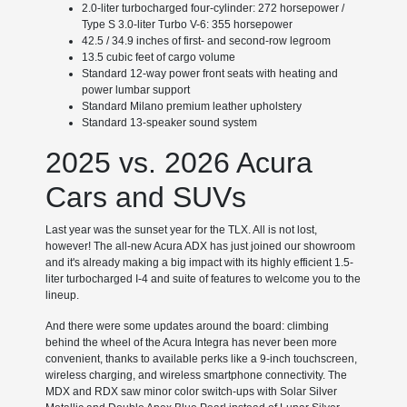
2.0-liter turbocharged four-cylinder: 272 horsepower /
Type S 3.0-liter Turbo V-6: 355 horsepower
42.5 / 34.9 inches of first- and second-row legroom
13.5 cubic feet of cargo volume
Standard 12-way power front seats with heating and
power lumbar support
Standard Milano premium leather upholstery
Standard 13-speaker sound system
2025 vs. 2026 Acura
Cars and SUVs
Last year was the sunset year for the TLX. All is not lost,
however! The all-new Acura ADX has just joined our showroom
and it's already making a big impact with its highly efficient 1.5-
liter turbocharged I-4 and suite of features to welcome you to the
lineup.
And there were some updates around the board: climbing
behind the wheel of the Acura Integra has never been more
convenient, thanks to available perks like a 9-inch touchscreen,
wireless charging, and wireless smartphone connectivity. The
MDX and RDX saw minor color switch-ups with Solar Silver