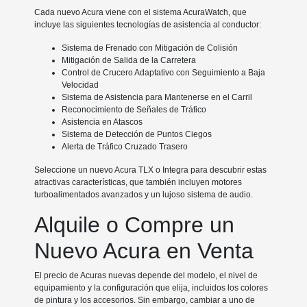
Cada nuevo Acura viene con el sistema AcuraWatch, que
incluye las siguientes tecnologías de asistencia al conductor:
Sistema de Frenado con Mitigación de Colisión
Mitigación de Salida de la Carretera
Control de Crucero Adaptativo con Seguimiento a Baja
Velocidad
Sistema de Asistencia para Mantenerse en el Carril
Reconocimiento de Señales de Tráfico
Asistencia en Atascos
Sistema de Detección de Puntos Ciegos
Alerta de Tráfico Cruzado Trasero
Seleccione un nuevo Acura TLX o Integra para descubrir estas
atractivas características, que también incluyen motores
turboalimentados avanzados y un lujoso sistema de audio.
Alquile o Compre un
Nuevo Acura en Venta
El precio de Acuras nuevas depende del modelo, el nivel de
equipamiento y la configuración que elija, incluidos los colores
de pintura y los accesorios. Sin embargo, cambiar a uno de