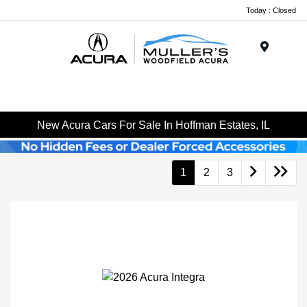
Today : Closed
Menu
New Acura Cars For Sale In Hoffman Estates, IL
1
2
3