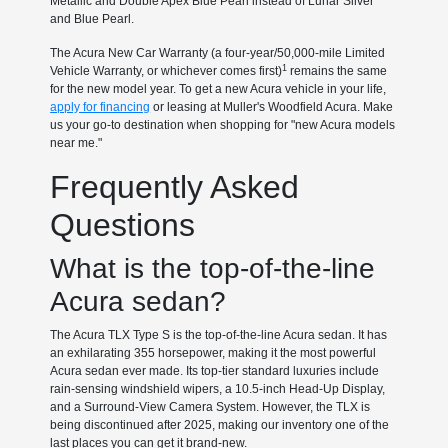
Metallic and Double Apex Blue Pearl instead of Lunar Silver
and Blue Pearl.
The Acura New Car Warranty (a four-year/50,000-mile Limited
1
Vehicle Warranty, or whichever comes first)
remains the same
for the new model year. To get a new Acura vehicle in your life,
apply for financing
or leasing at Muller's Woodfield Acura. Make
us your go-to destination when shopping for "new Acura models
near me."
Frequently Asked
Questions
What is the top-of-the-line
Acura sedan?
The Acura TLX Type S is the top-of-the-line Acura sedan. It has
an exhilarating 355 horsepower, making it the most powerful
Acura sedan ever made. Its top-tier standard luxuries include
rain-sensing windshield wipers, a 10.5-inch Head-Up Display,
and a Surround-View Camera System. However, the TLX is
being discontinued after 2025, making our inventory one of the
last places you can get it brand-new.