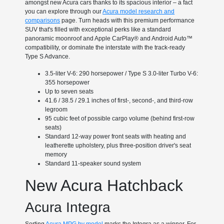
amongst new Acura cars thanks to its spacious interior – a fact
you can explore through our
Acura model research and
comparisons
page. Turn heads with this premium performance
SUV that's filled with exceptional perks like a standard
panoramic moonroof and Apple CarPlay® and Android Auto™
compatibility, or dominate the interstate with the track-ready
Type S Advance.
3.5-liter V-6: 290 horsepower / Type S 3.0-liter Turbo V-6:
355 horsepower
Up to seven seats
41.6 / 38.5 / 29.1 inches of first-, second-, and third-row
legroom
95 cubic feet of possible cargo volume (behind first-row
seats)
Standard 12-way power front seats with heating and
leatherette upholstery, plus three-position driver's seat
memory
Standard 11-speaker sound system
New Acura Hatchback
Acura Integra