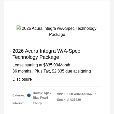
2026 Acura Integra W/A-Spec
Technology Package
Lease starting at
$335.03
/Month
36 months
, Plus Tax, $2,335 due at signing
Disclosure
Double Apex
VIN:
19UDE4H60TA004262
Exterior:
Blue Pearl
Stock: #
A25229
Interior:
Ebony