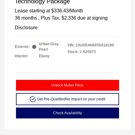
Technology Package
Lease starting at
$336.43
/Month
36 months
, Plus Tax, $2,336 due at signing
Disclosure
Urban Gray
VIN:
19UDE4H69TA018189
Exterior:
Pearl
Stock: #
A25873
Interior:
Ebony
Unlock Muller Price
Get Pre-Qualified
No impact on your credit
Check Availability