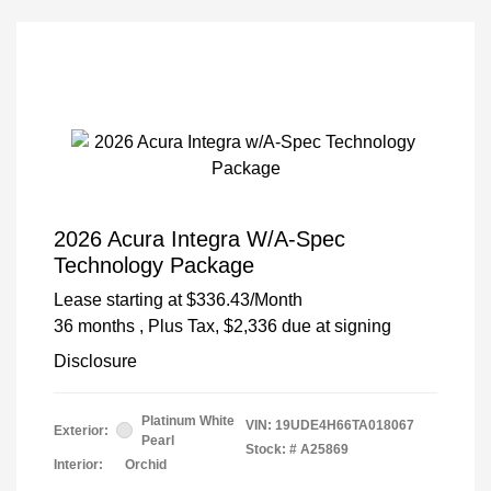
2026 Acura Integra W/A-Spec
Technology Package
Lease starting at
$336.43
/Month
36 months
, Plus Tax, $2,336 due at signing
Disclosure
Platinum White
VIN:
19UDE4H66TA018067
Exterior:
Pearl
Stock: #
A25869
Interior:
Orchid