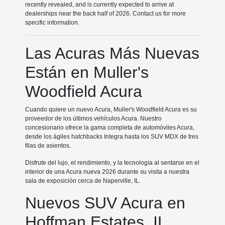
recently revealed, and is currently expected to arrive at
dealerships near the back half of 2026. Contact us for more
specific information.
Las Acuras Más Nuevas
Están en Muller's
Woodfield Acura
Cuando quiere un nuevo Acura, Muller's Woodfield Acura es su
proveedor de los últimos vehículos Acura. Nuestro
concesionario ofrece la gama completa de automóviles Acura,
desde los ágiles hatchbacks Integra hasta los SUV MDX de tres
filas de asientos.
Disfrute del lujo, el rendimiento, y la tecnología al sentarse en el
interior de una Acura nueva 2026 durante su visita a nuestra
sala de exposición cerca de Naperville, IL.
Nuevos SUV Acura en
Hoffman Estates, IL