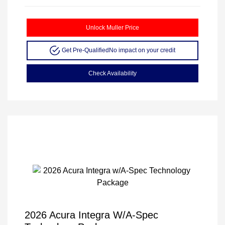
Unlock Muller Price
Get Pre-Qualified
No impact on your credit
Check Availability
2026 Acura Integra W/A-Spec