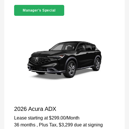
Manager's Special
2026 Acura ADX
Lease starting at
$299.00
/Month
36 months
, Plus Tax, $3,299 due at signing