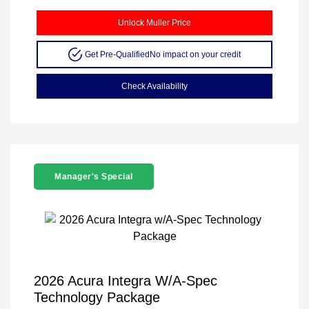
Unlock Muller Price
Get Pre-Qualified
No impact on your credit
Check Availability
Manager's Special
2026 Acura Integra W/A-Spec
Technology Package