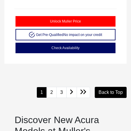
Unlock Muller Price
Get Pre-Qualified
No impact on your credit
Check Availability
1
2
3
Back to Top
Discover New Acura