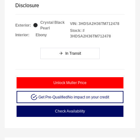
Disclosure
Crystal Black
VIN:
3HDSA2H36TM712478
Exterior:
Pearl
Stock: #
Interior:
Ebony
3HDSA2H36TM712478
In Transit
Unlock Muller Price
Get Pre-Qualified
No impact on your credit
Check Availability