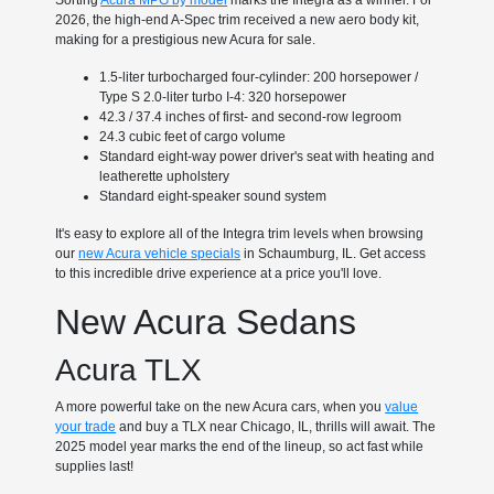
Sorting
Acura MPG by model
marks the Integra as a winner. For
2026, the high-end A-Spec trim received a new aero body kit,
making for a prestigious new Acura for sale.
1.5-liter turbocharged four-cylinder: 200 horsepower /
Type S 2.0-liter turbo I-4: 320 horsepower
42.3 / 37.4 inches of first- and second-row legroom
24.3 cubic feet of cargo volume
Standard eight-way power driver's seat with heating and
leatherette upholstery
Standard eight-speaker sound system
It's easy to explore all of the Integra trim levels when browsing
our
new Acura vehicle specials
in Schaumburg, IL. Get access
to this incredible drive experience at a price you'll love.
New Acura Sedans
Acura TLX
A more powerful take on the new Acura cars, when you
value
your trade
and buy a TLX near Chicago, IL, thrills will await. The
2025 model year marks the end of the lineup, so act fast while
supplies last!