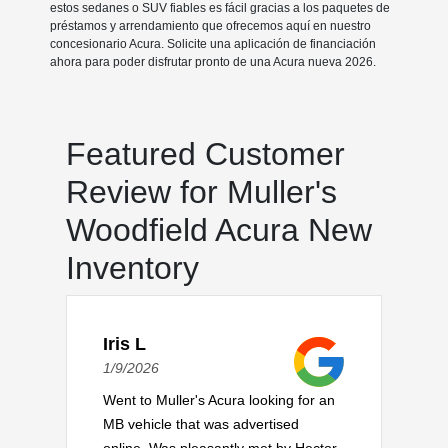
estos sedanes o SUV fiables es fácil gracias a los paquetes de
préstamos y arrendamiento que ofrecemos aquí en nuestro
concesionario Acura. Solicite una aplicación de financiación
ahora para poder disfrutar pronto de una Acura nueva 2026.
Featured Customer
Review for Muller's
Woodfield Acura New
Inventory
Iris L
1/9/2026
Went to Muller's Acura looking for an
MB vehicle that was advertised