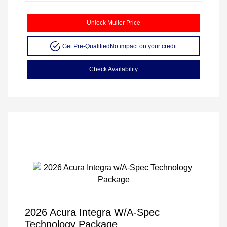
Unlock Muller Price
Get Pre-Qualified
No impact on your credit
Check Availability
2026 Acura Integra W/A-Spec
Technology Package