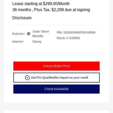
Lease starting at
$299.00
/Month
36 months
, Plus Tax, $2,299 due at signing
Disclosure
Solar Silver
VIN:
19UDE4H68TA018569
Exterior:
Metallic
Stock: #
A25891
Interior:
Ebony
Unlock Muller Price
Get Pre-Qualified
No impact on your credit
Check Availability