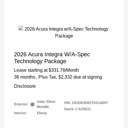
2026 Acura Integra W/A-Spec
Technology Package
Lease starting at
$331.78
/Month
36 months
, Plus Tax, $2,332 due at signing
Disclosure
Solar Silver
VIN:
19UDE4H65TA014897
Exterior:
Metallic
Stock: #
A25631
Interior:
Ebony