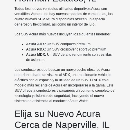
Todos los nuevos vehículos utilitarios deportivos Acura son
versátiles. Aunque no hay nuevos modelos de camionetas, los
cuatro nuevos SUV Acura disponibles ofrecen un espacio
generoso y flexibilidad, así como un interior de lujo.
Los SUV Acura más nuevos incluyen los siguientes modelos:
Acura ADX:
Un SUV compacto premium
Acura RDX:
Un SUV crossover deportivo premium
Acura MDX:
Un SUV de alto rendimiento con tres filas
de asientos
Los conductores que buscan un nuevo coche eléctrico Acura
deberían echarle un vistazo al ADX, un emocionante vehículo
eléctrico con el espacio y la utilidad de un SUV. El ADX es el
modelo más reciente de Acura en incorporarse a la gama. Este
SUV ofrece a conductores y pasajeros un conjunto completo de
tecnología y sistemas de seguridad, incluyendo el nuevo
sistema de asistencia al conductor AcuraWatch.
Elija su Nuevo Acura
Cerca de Naperville, IL