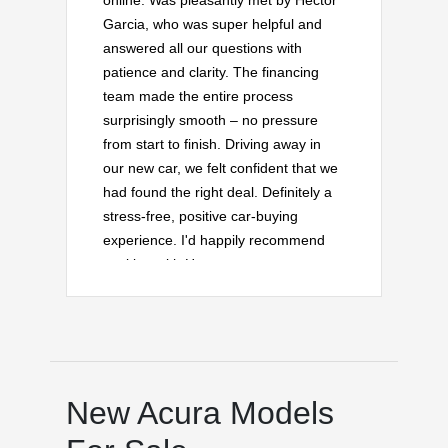
online. Was pleasantly met by Hector
Garcia, who was super helpful and
answered all our questions with
patience and clarity. The financing
team made the entire process
surprisingly smooth – no pressure
from start to finish. Driving away in
our new car, we felt confident that we
had found the right deal. Definitely a
stress-free, positive car-buying
experience. I'd happily recommend
working with Hector on your next
vehicle purchase!
New Acura Models