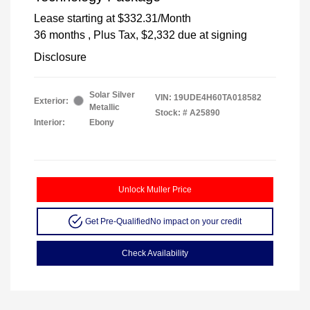
Lease starting at
$332.31
/Month
36 months
, Plus Tax, $2,332 due at signing
Disclosure
Solar Silver
VIN:
19UDE4H60TA018582
Exterior:
Metallic
Stock: #
A25890
Interior:
Ebony
Unlock Muller Price
Get Pre-Qualified
No impact on your credit
Check Availability