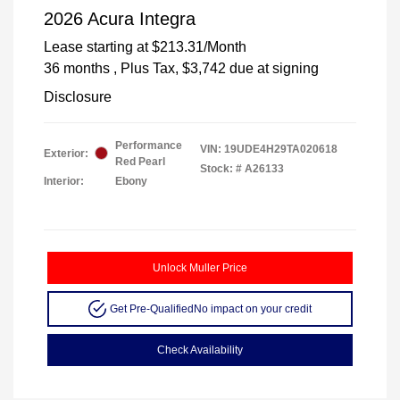
2026 Acura Integra
Lease starting at
$213.31
/Month
36 months
, Plus Tax, $3,742 due at signing
Disclosure
Performance
VIN:
19UDE4H29TA020618
Exterior:
Red Pearl
Stock: #
A26133
Interior:
Ebony
Unlock Muller Price
Get Pre-Qualified
No impact on your credit
Check Availability