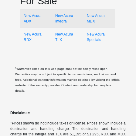
For Sale
New Acura
New Acura
New Acura
ADX
Integra
MDX
New Acura
New Acura
New Acura
RDX
TLX
Specials
1
Warranties listed on this web page shall not be solely relied upon.
Warranties may be subject to specific terms, restrictions, exclusions, and
fees. Additional warranty information may be obtained by visiting the official
website of the warranty provider. Contact our dealership for complete
details.
Disclaimer:
*Prices shown do not include taxes or license. Prices shown include a
destination and handling charge. The destination and handling
charge for the Integra and TLX are $1,195 or $1,295, RDX and MDX