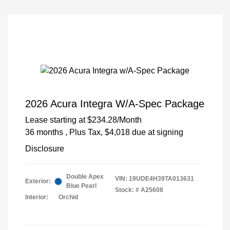
2026 Acura Integra W/A-Spec Package
Lease starting at
$234.28
/Month
36 months
, Plus Tax, $4,018 due at signing
Disclosure
Double Apex
VIN:
19UDE4H39TA013631
Exterior:
Blue Pearl
Stock: #
A25608
Interior:
Orchid