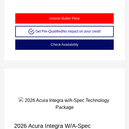
Unlock Muller Price
Get Pre-Qualified
No impact on your credit
Check Availability
2026 Acura Integra W/A-Spec