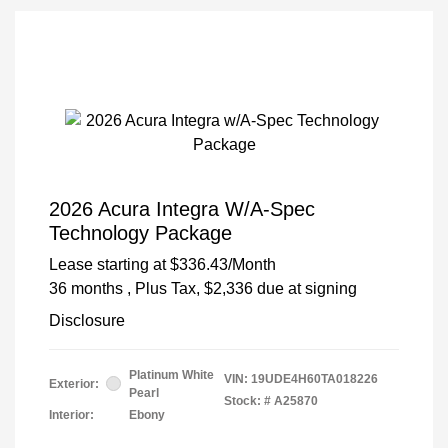
2026 Acura Integra W/A-Spec
Technology Package
Lease starting at
$336.43
/Month
36 months
, Plus Tax, $2,336 due at signing
Disclosure
Platinum White
VIN:
19UDE4H60TA018226
Exterior:
Pearl
Stock: #
A25870
Interior:
Ebony