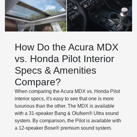
How Do the Acura MDX
vs. Honda Pilot Interior
Specs & Amenities
Compare?
When comparing the Acura MDX vs. Honda Pilot
interior specs, it's easy to see that one is more
luxurious than the other. The MDX is available
with a 31-speaker Bang & Olufsen® Ultra sound
system. By comparison, the Pilot is available with
a 12-speaker Bose® premium sound system.