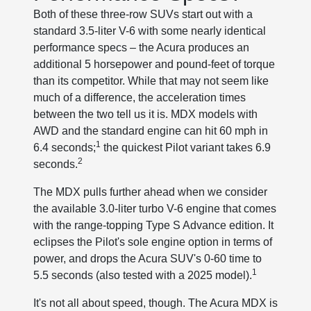
Both of these three-row SUVs start out with a
standard 3.5-liter V-6 with some nearly identical
performance specs – the Acura produces an
additional 5 horsepower and pound-feet of torque
than its competitor. While that may not seem like
much of a difference, the acceleration times
between the two tell us it is. MDX models with
AWD and the standard engine can hit 60 mph in
1
6.4 seconds;
the quickest Pilot variant takes 6.9
2
seconds.
The MDX pulls further ahead when we consider
the available 3.0-liter turbo V-6 engine that comes
with the range-topping Type S Advance edition. It
eclipses the Pilot's sole engine option in terms of
power, and drops the Acura SUV's 0-60 time to
1
5.5 seconds (also tested with a 2025 model).
It's not all about speed, though. The Acura MDX is