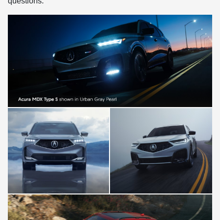
questions.