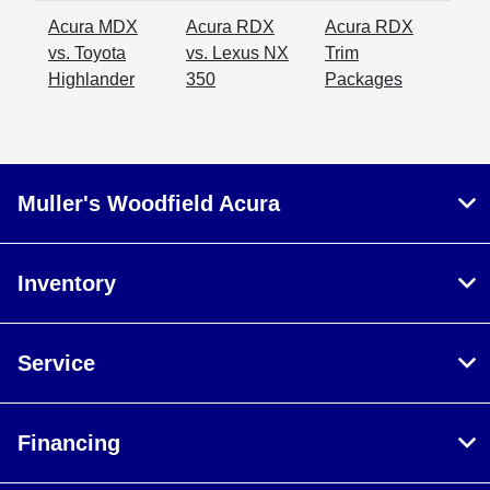
Acura MDX
Acura RDX
Acura RDX
vs. Toyota
vs. Lexus NX
Trim
Highlander
350
Packages
Muller's Woodfield Acura
Inventory
Service
Financing