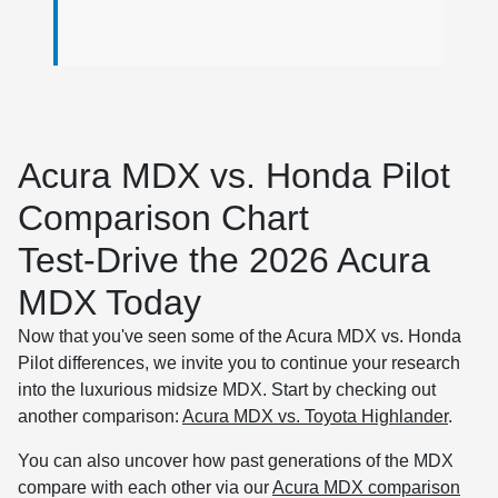
Acura MDX vs. Honda Pilot
Comparison Chart
Test-Drive the 2026 Acura
MDX Today
Now that you've seen some of the Acura MDX vs. Honda
Pilot differences, we invite you to continue your research
into the luxurious midsize MDX. Start by checking out
another comparison:
Acura MDX vs. Toyota Highlander
.
You can also uncover how past generations of the MDX
compare with each other via our
Acura MDX comparison