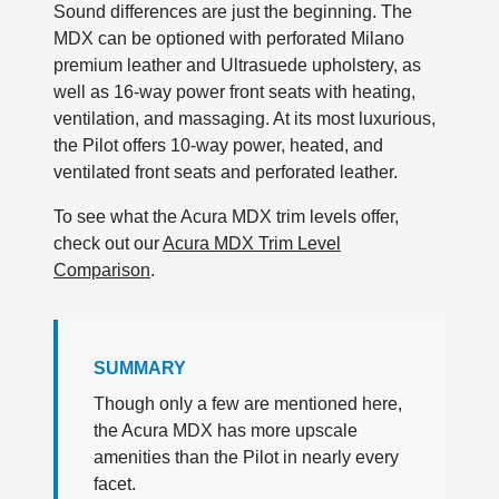
Sound differences are just the beginning. The
MDX can be optioned with perforated Milano
premium leather and Ultrasuede upholstery, as
well as 16-way power front seats with heating,
ventilation, and massaging. At its most luxurious,
the Pilot offers 10-way power, heated, and
ventilated front seats and perforated leather.
To see what the Acura MDX trim levels offer,
check out our
Acura MDX Trim Level
Comparison
.
SUMMARY
Though only a few are mentioned here,
the Acura MDX has more upscale
amenities than the Pilot in nearly every
facet.