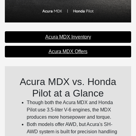
Acura MDX Inventory
Acura MDX Offers
Acura MDX vs. Honda
Pilot at a Glance
Though both the Acura MDX and Honda
Pilot use 3.5-liter V-6 engines, the MDX
produces more horsepower and torque.
Both models offer AWD, but Acura's SH-
AWD system is built for precision handling