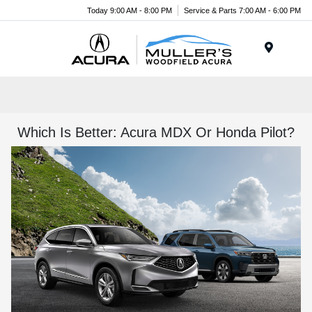
Today 9:00 AM - 8:00 PM
Service & Parts 7:00 AM - 6:00 PM
Menu
Which Is Better: Acura MDX Or Honda Pilot?