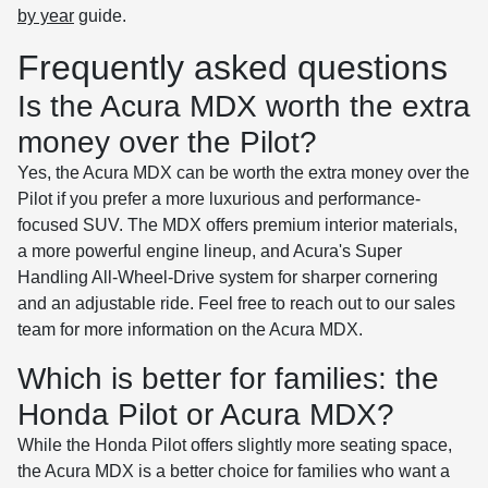
by year
guide.
Frequently asked questions
Is the Acura MDX worth the extra
money over the Pilot?
Yes, the Acura MDX can be worth the extra money over the
Pilot if you prefer a more luxurious and performance-
focused SUV. The MDX offers premium interior materials,
a more powerful engine lineup, and Acura's Super
Handling All-Wheel-Drive system for sharper cornering
and an adjustable ride. Feel free to reach out to our sales
team for more information on the Acura MDX.
Which is better for families: the
Honda Pilot or Acura MDX?
While the Honda Pilot offers slightly more seating space,
the Acura MDX is a better choice for families who want a