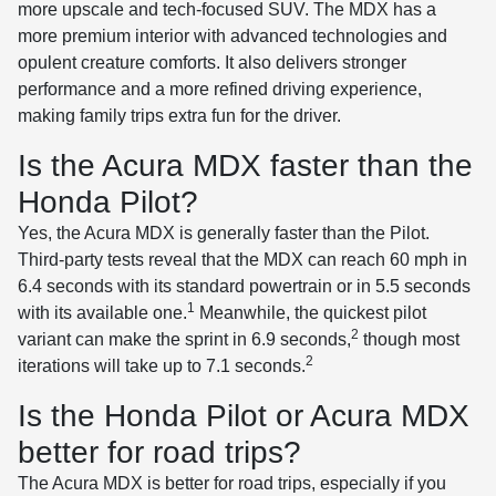
more upscale and tech-focused SUV. The MDX has a
more premium interior with advanced technologies and
opulent creature comforts. It also delivers stronger
performance and a more refined driving experience,
making family trips extra fun for the driver.
Is the Acura MDX faster than the
Honda Pilot?
Yes, the Acura MDX is generally faster than the Pilot.
Third-party tests reveal that the MDX can reach 60 mph in
6.4 seconds with its standard powertrain or in 5.5 seconds
1
with its available one.
Meanwhile, the quickest pilot
2
variant can make the sprint in 6.9 seconds,
though most
2
iterations will take up to 7.1 seconds.
Is the Honda Pilot or Acura MDX
better for road trips?
The Acura MDX is better for road trips, especially if you