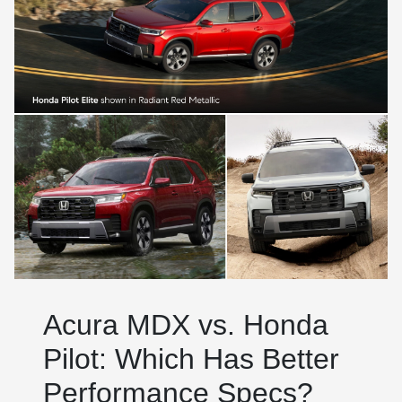
Acura MDX vs. Honda
Pilot: Which Has Better
Performance Specs?