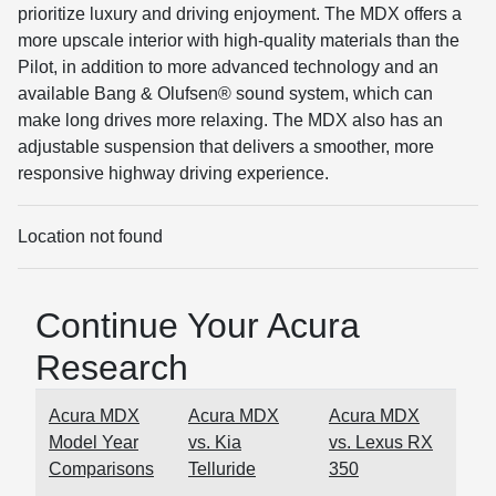
prioritize luxury and driving enjoyment. The MDX offers a
more upscale interior with high-quality materials than the
Pilot, in addition to more advanced technology and an
available Bang & Olufsen® sound system, which can
make long drives more relaxing. The MDX also has an
adjustable suspension that delivers a smoother, more
responsive highway driving experience.
Location not found
Continue Your Acura
Research
Acura MDX
Acura MDX
Acura MDX
Model Year
vs. Kia
vs. Lexus RX
Comparisons
Telluride
350