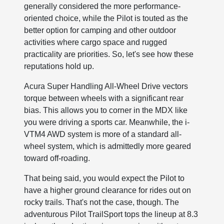
generally considered the more performance-
oriented choice, while the Pilot is touted as the
better option for camping and other outdoor
activities where cargo space and rugged
practicality are priorities. So, let's see how these
reputations hold up.
Acura Super Handling All-Wheel Drive vectors
torque between wheels with a significant rear
bias. This allows you to corner in the MDX like
you were driving a sports car. Meanwhile, the i-
VTM4 AWD system is more of a standard all-
wheel system, which is admittedly more geared
toward off-roading.
That being said, you would expect the Pilot to
have a higher ground clearance for rides out on
rocky trails. That's not the case, though. The
adventurous Pilot TrailSport tops the lineup at 8.3