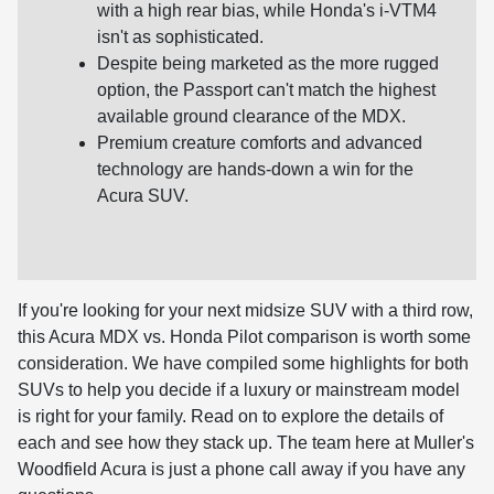
with a high rear bias, while Honda's i-VTM4
isn't as sophisticated.
Despite being marketed as the more rugged
option, the Passport can't match the highest
available ground clearance of the MDX.
Premium creature comforts and advanced
technology are hands-down a win for the
Acura SUV.
If you're looking for your next midsize SUV with a third row,
this Acura MDX vs. Honda Pilot comparison is worth some
consideration. We have compiled some highlights for both
SUVs to help you decide if a luxury or mainstream model
is right for your family. Read on to explore the details of
each and see how they stack up. The team here at Muller's
Woodfield Acura is just a phone call away if you have any