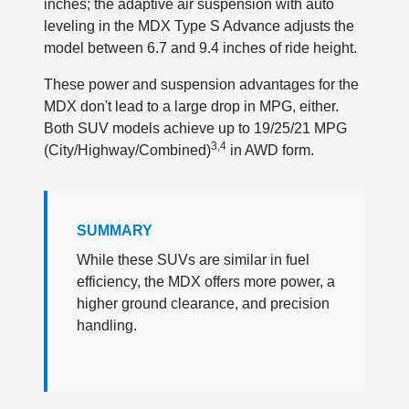
inches; the adaptive air suspension with auto
leveling in the MDX Type S Advance adjusts the
model between 6.7 and 9.4 inches of ride height.
These power and suspension advantages for the
MDX don't lead to a large drop in MPG, either.
Both SUV models achieve up to 19/25/21 MPG
3,4
(City/Highway/Combined)
in AWD form.
SUMMARY
While these SUVs are similar in fuel
efficiency, the MDX offers more power, a
higher ground clearance, and precision
handling.