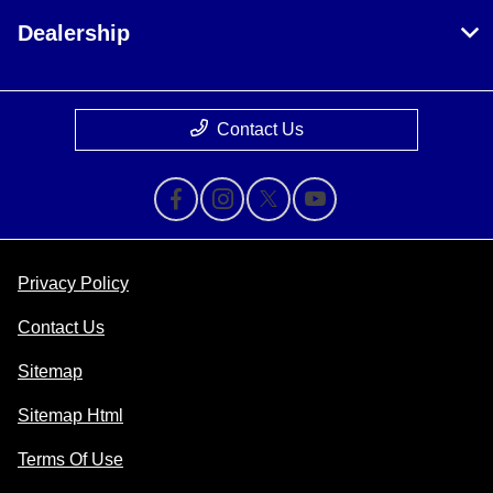
Dealership
Contact Us
Privacy Policy
Contact Us
Sitemap
Sitemap Html
Terms Of Use